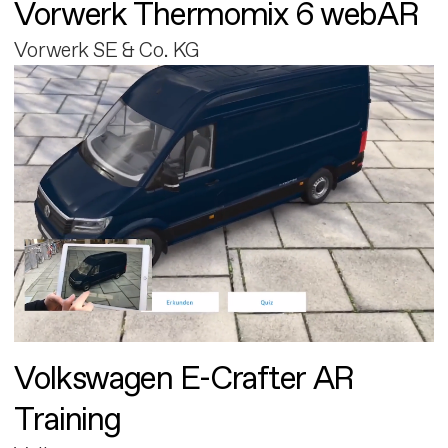
Vorwerk Thermomix 6 webAR
Vorwerk SE & Co. KG
Volkswagen E-Crafter AR
Training