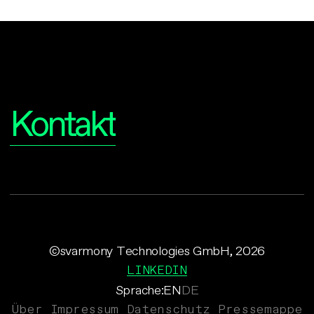
Interesse?
Kontakt
©svarmony Technologies GmbH, 2026
LINKEDIN
Sprache:
EN
DE
Über
Impressum
Datenschutz
Pressemappe