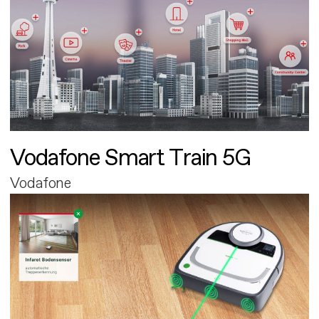
Vodafone Smart Train 5G
Vodafone