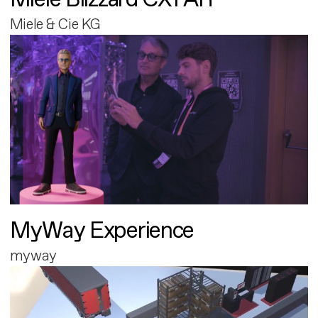
Miele & Cie KG
MyWay Experience
myway