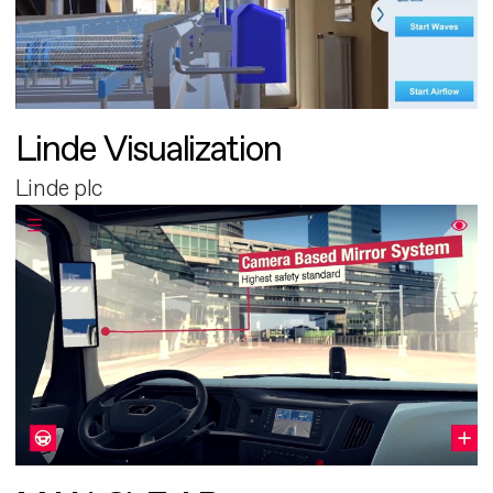
Linde Visualization
Linde plc