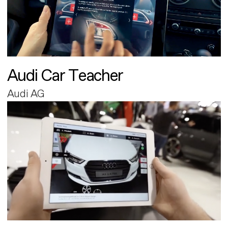
Audi Car Teacher
Audi AG