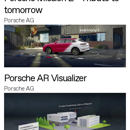
tomorrow
Porsche AG
Porsche AR Visualizer
Porsche AG