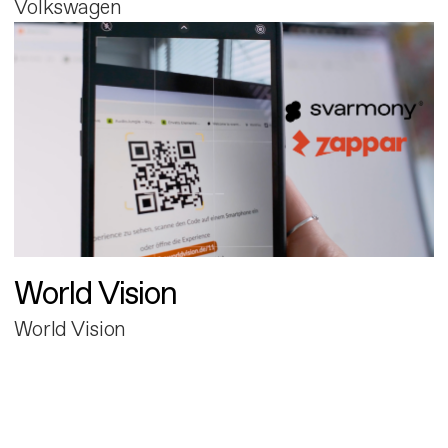
Volkswagen
World Vision
World Vision