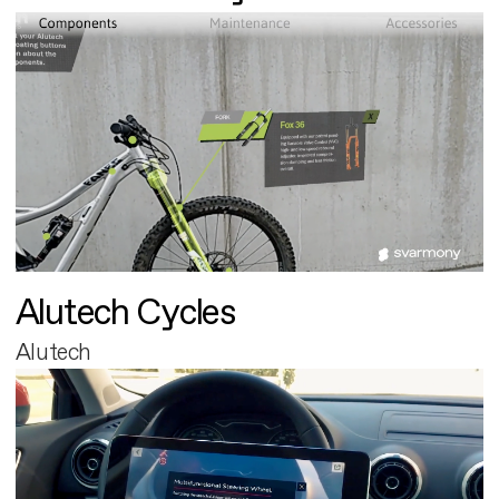
Alutech Cycles
Alutech