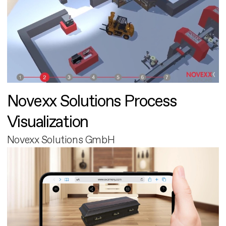
Novexx Solutions Process
Visualization
Novexx Solutions GmbH