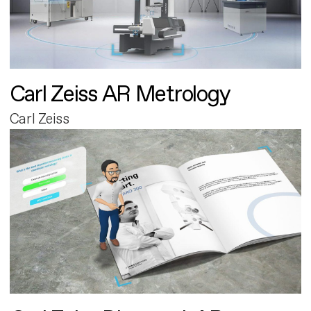
Carl Zeiss AR Metrology
Carl Zeiss