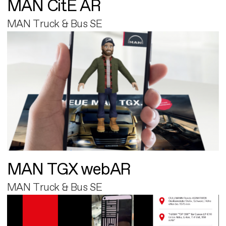
MAN CitE AR
MAN Truck & Bus SE
MAN TGX webAR
MAN Truck & Bus SE