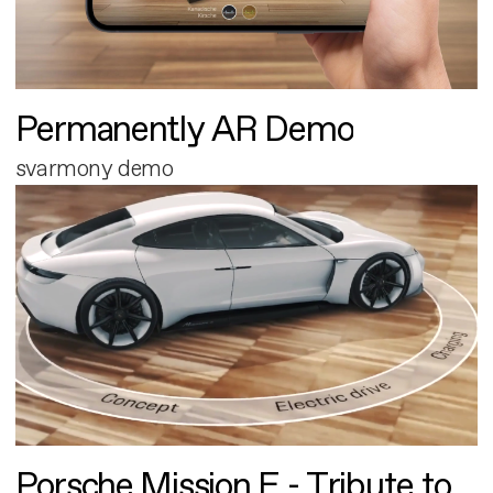
Permanently AR Demo
svarmony demo
Porsche Mission E - Tribute to