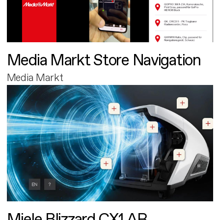
Media Markt Store Navigation
Media Markt
Miele Blizzard CX1 AR