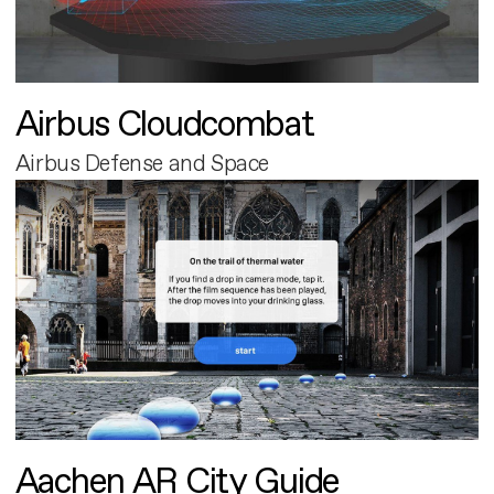
Airbus Cloudcombat
Airbus Defense and Space
Aachen AR City Guide