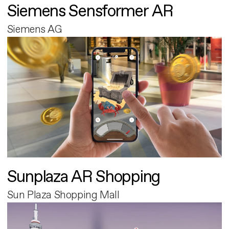
Siemens Sensformer AR
Siemens AG
Sunplaza AR Shopping
Sun Plaza Shopping Mall