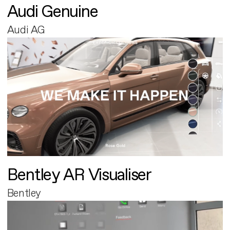
Audi Genuine
Audi AG
Bentley AR Visualiser
Bentley