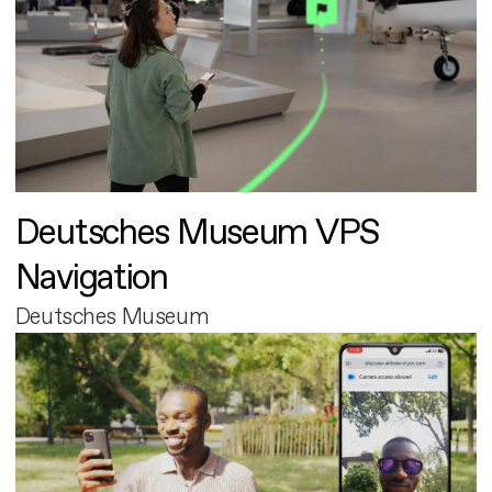
Deutsches Museum VPS
Navigation
Deutsches Museum