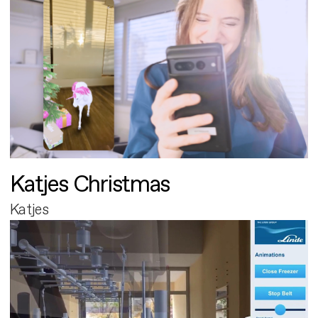
Katjes Christmas
Katjes