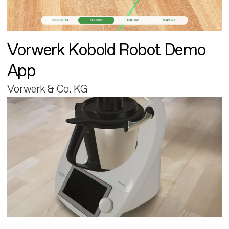
Vorwerk Kobold Robot Demo
App
Vorwerk & Co. KG