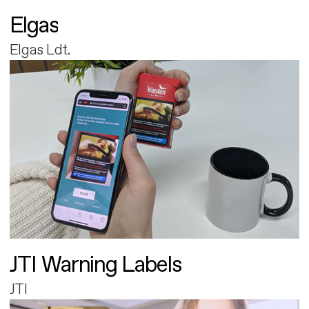
Elgas
Elgas Ldt.
JTI Warning Labels
JTI