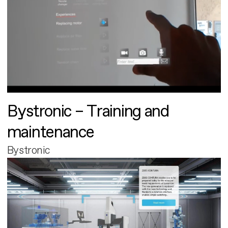
Bystronic – Training and
maintenance
Bystronic