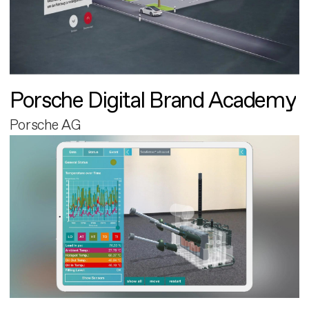
Porsche Digital Brand Academy
Porsche AG