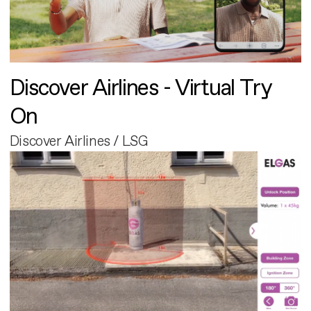
Discover Airlines - Virtual Try
On
Discover Airlines / LSG