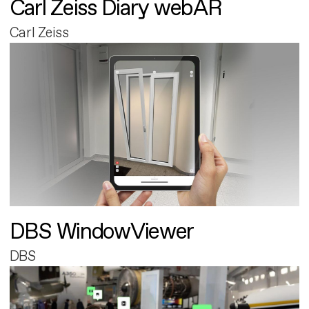
Carl Zeiss Diary webAR
Carl Zeiss
DBS WindowViewer
DBS