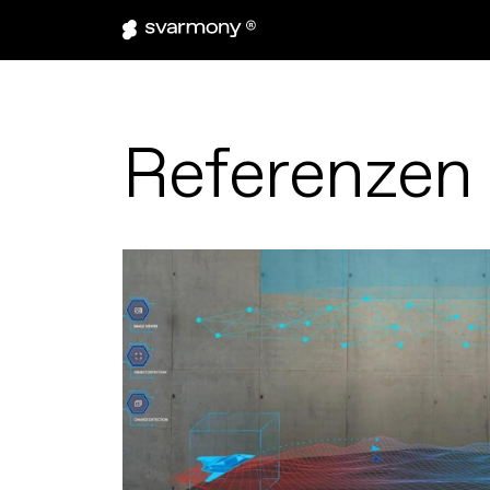
Referenzen