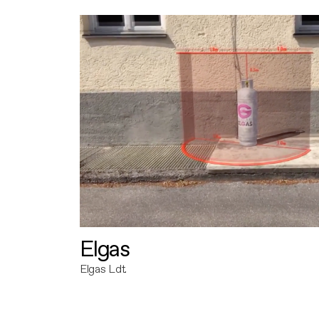
Elgas
Elgas Ldt.