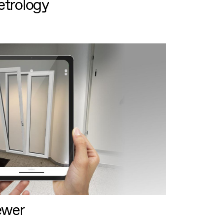
etrology
ewer