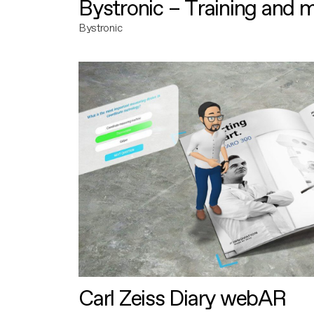
Bystronic – Training and 
Bystronic
Carl Zeiss Diary webAR