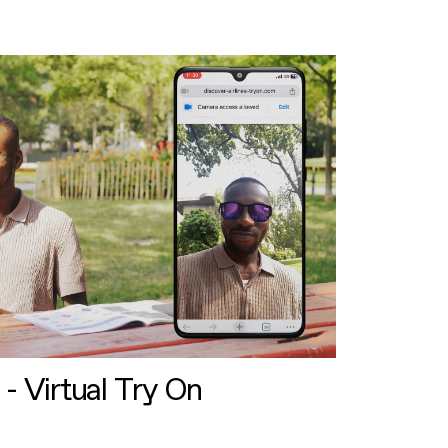
 - Virtual Try On