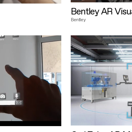
Bentley AR Visua
Bentley