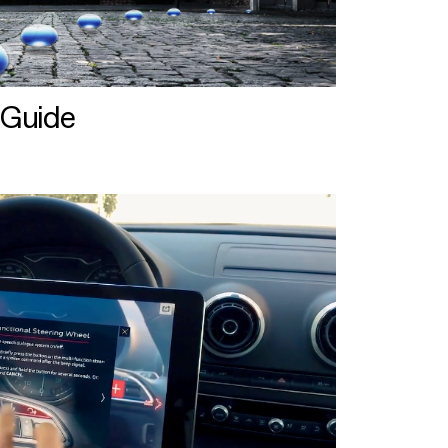
 Guide