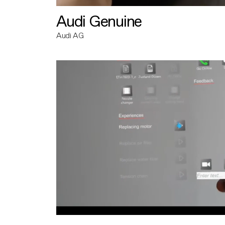
Audi Genuine
Audi AG