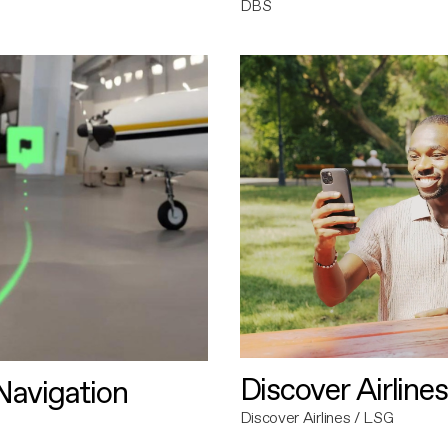
DBS
Discover Airlines
avigation
Discover Airlines / LSG