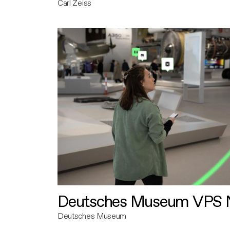
Carl Zeiss
Deutsches Museum VPS N
Deutsches Museum