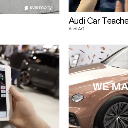
Audi Car Teache
Audi AG