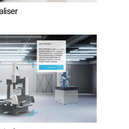
liser