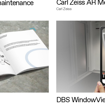
Carl Zeiss AR M
maintenance
Carl Zeiss
DBS WindowVi