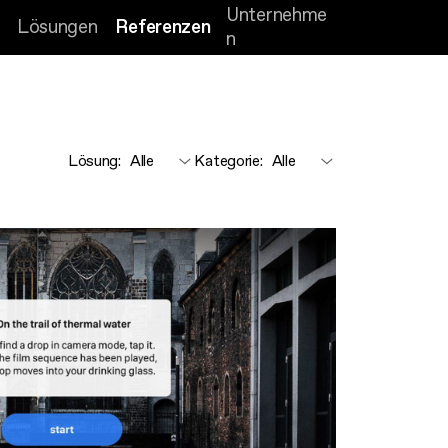
Unternehme
Lösungen
Referenzen
n
Lösung
:
Kategorie
: