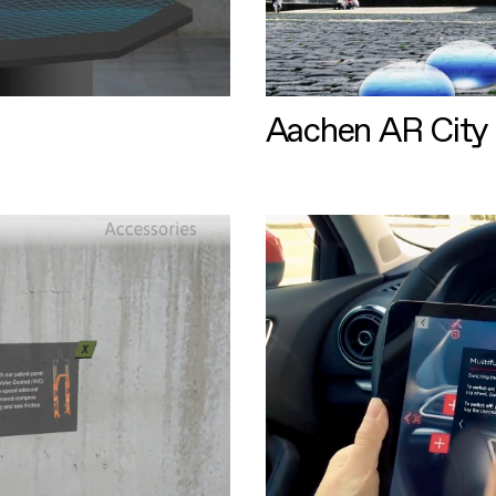
Aachen AR City