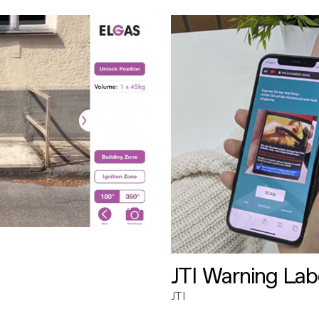
JTI Warning Lab
JTI