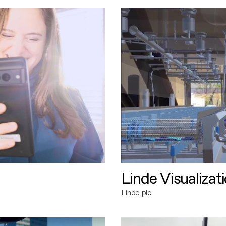
Linde Visualizat
Linde plc