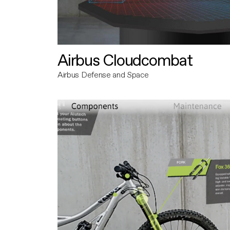
Airbus Cloudcombat
Airbus Defense and Space