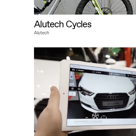
Alutech Cycles
Alutech