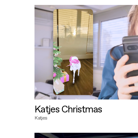
Katjes Christmas
Katjes