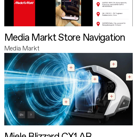
Media Markt Store Navigation
Media Markt
Miele Blizzard CX1 AR