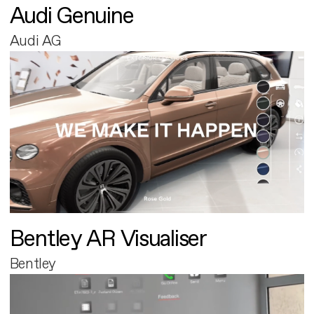
Audi Genuine
Audi AG
Bentley AR Visualiser
Bentley