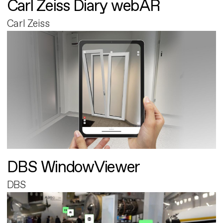
Carl Zeiss Diary webAR
Carl Zeiss
DBS WindowViewer
DBS