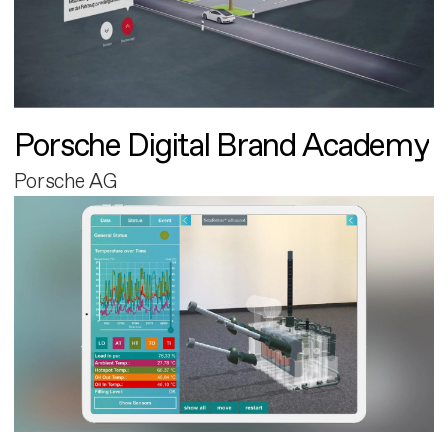
Porsche Digital Brand Academy
Porsche AG