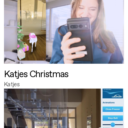
Katjes Christmas
Katjes