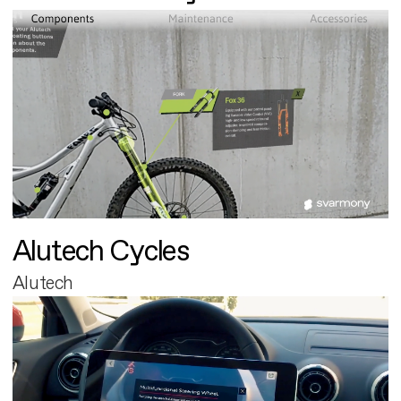
Alutech Cycles
Alutech