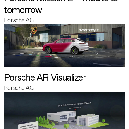
tomorrow
Porsche AG
Porsche AR Visualizer
Porsche AG