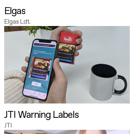
Elgas
Elgas Ldt.
JTI Warning Labels
JTI