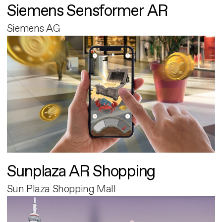
Siemens Sensformer AR
Siemens AG
Sunplaza AR Shopping
Sun Plaza Shopping Mall