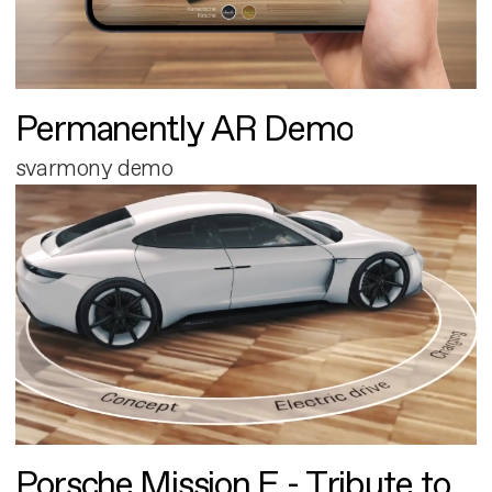
Permanently AR Demo
svarmony demo
Porsche Mission E - Tribute to