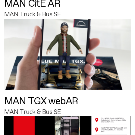
MAN CitE AR
MAN Truck & Bus SE
MAN TGX webAR
MAN Truck & Bus SE