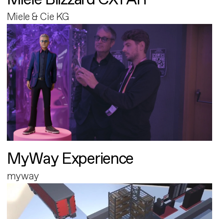
Miele & Cie KG
MyWay Experience
myway