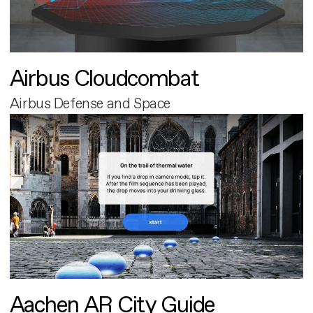
Airbus Cloudcombat
Airbus Defense and Space
Aachen AR City Guide