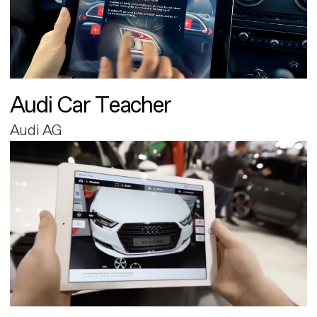
Audi Car Teacher
Audi AG