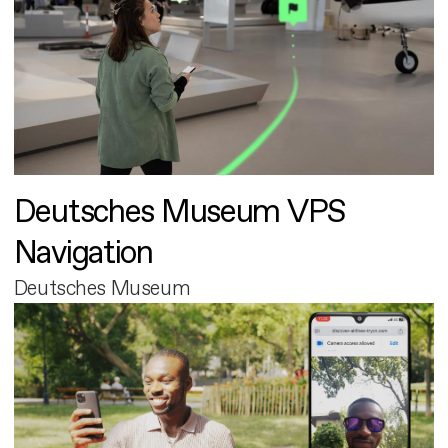
Deutsches Museum VPS
Navigation
Deutsches Museum