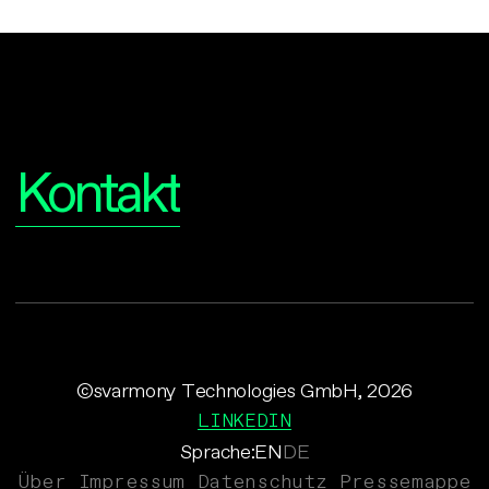
Interesse?
Kontakt
©svarmony Technologies GmbH, 2026
LINKEDIN
Sprache:
EN
DE
Über
Impressum
Datenschutz
Pressemappe