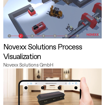
Novexx Solutions Process
Visualization
Novexx Solutions GmbH