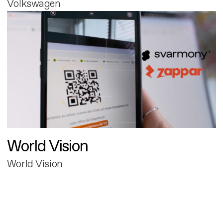
Volkswagen
World Vision
World Vision