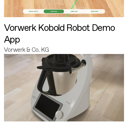
Vorwerk Kobold Robot Demo
App
Vorwerk & Co. KG