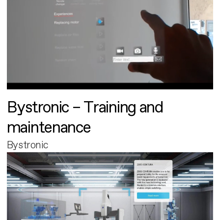
Bystronic – Training and
maintenance
Bystronic