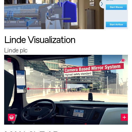
Linde Visualization
Linde plc