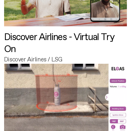
Discover Airlines - Virtual Try
On
Discover Airlines / LSG