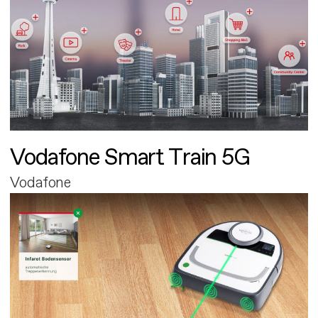
Vodafone Smart Train 5G
Vodafone