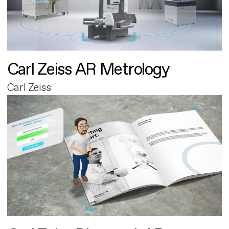
Carl Zeiss AR Metrology
Carl Zeiss