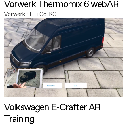
Vorwerk Thermomix 6 webAR
Vorwerk SE & Co. KG
Volkswagen E-Crafter AR
Training