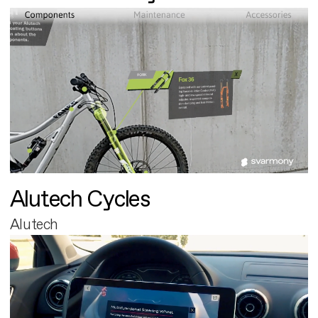
Alutech Cycles
Alutech