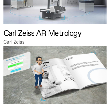
Carl Zeiss AR Metrology
Carl Zeiss