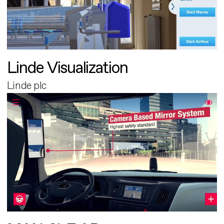
Linde Visualization
Linde plc