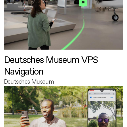
Deutsches Museum VPS
Navigation
Deutsches Museum