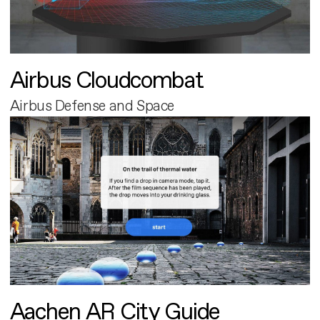
Airbus Cloudcombat
Airbus Defense and Space
Aachen AR City Guide