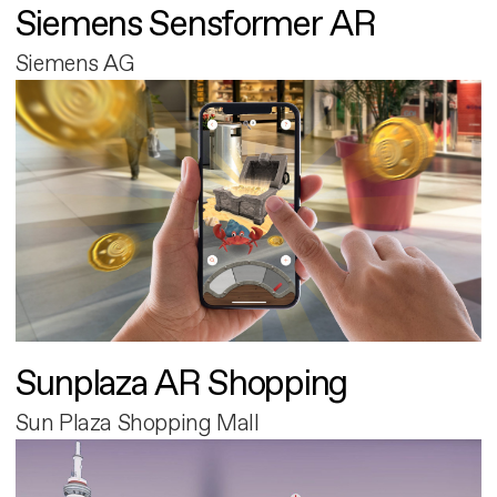
Siemens Sensformer AR
Siemens AG
Sunplaza AR Shopping
Sun Plaza Shopping Mall