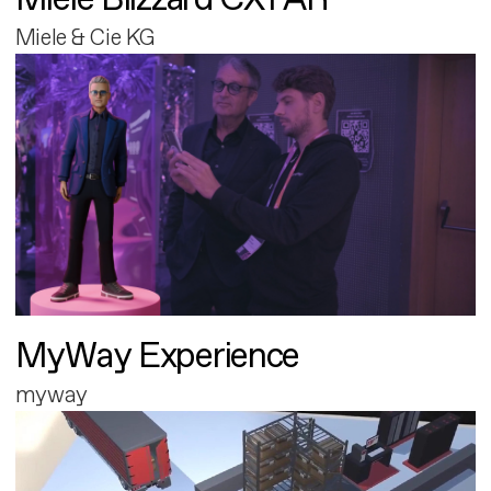
Miele & Cie KG
MyWay Experience
myway