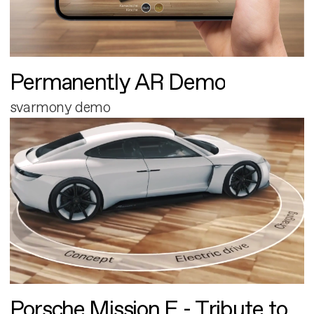
Permanently AR Demo
svarmony demo
Porsche Mission E - Tribute to