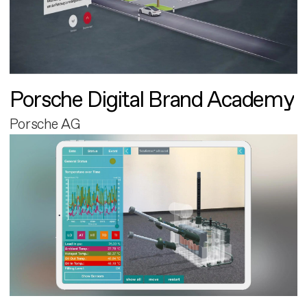
Porsche Digital Brand Academy
Porsche AG