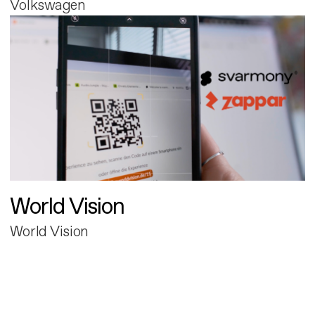
Volkswagen
World Vision
World Vision