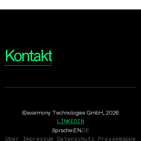
Interesse?
Kontakt
©svarmony Technologies GmbH, 2026
LINKEDIN
Sprache:
EN
DE
Über
Impressum
Datenschutz
Pressemappe