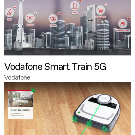
Vodafone Smart Train 5G
Vodafone