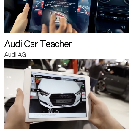
Audi Car Teacher
Audi AG