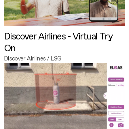
Discover Airlines - Virtual Try
On
Discover Airlines / LSG