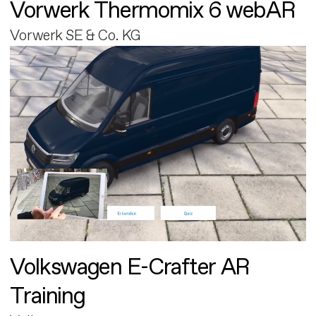
Vorwerk Thermomix 6 webAR
Vorwerk SE & Co. KG
Volkswagen E-Crafter AR
Training