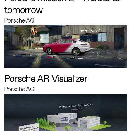
tomorrow
Porsche AG
Porsche AR Visualizer
Porsche AG