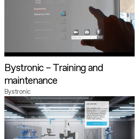
Bystronic – Training and
maintenance
Bystronic