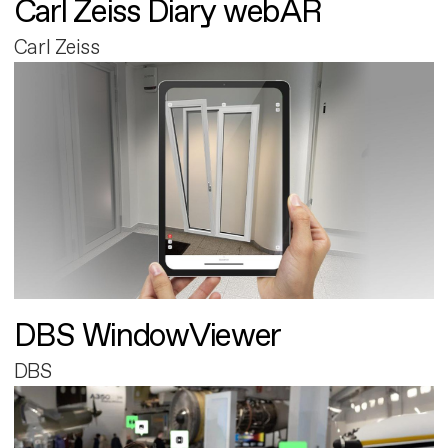
Carl Zeiss Diary webAR
Carl Zeiss
DBS WindowViewer
DBS