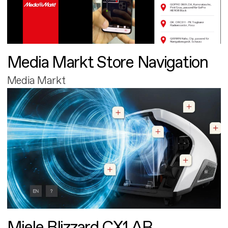
Media Markt Store Navigation
Media Markt
Miele Blizzard CX1 AR