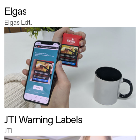
Elgas
Elgas Ldt.
JTI Warning Labels
JTI