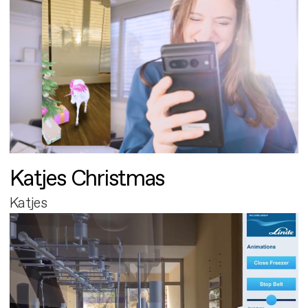
Katjes Christmas
Katjes