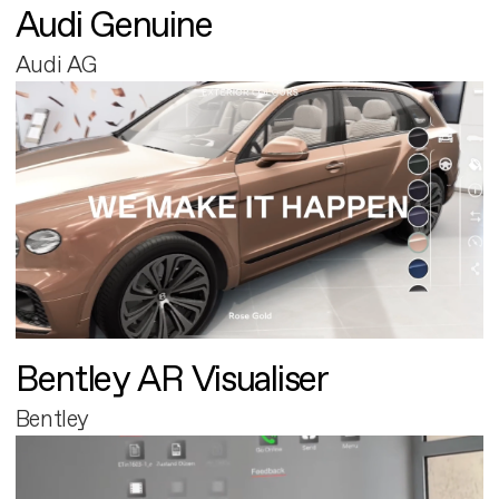
Audi Genuine
Audi AG
Bentley AR Visualiser
Bentley