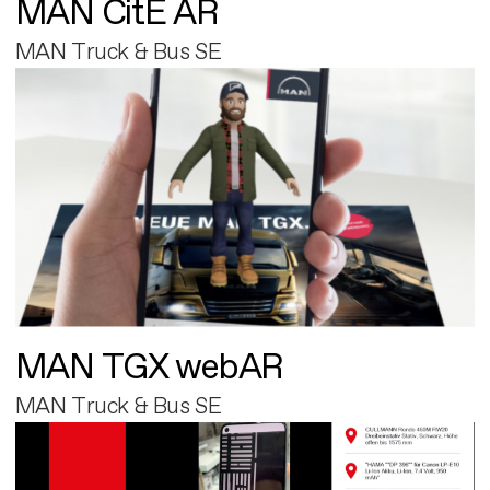
MAN CitE AR
MAN Truck & Bus SE
MAN TGX webAR
MAN Truck & Bus SE