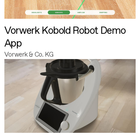
Vorwerk Kobold Robot Demo
App
Vorwerk & Co. KG