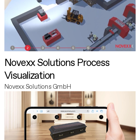
Novexx Solutions Process
Visualization
Novexx Solutions GmbH