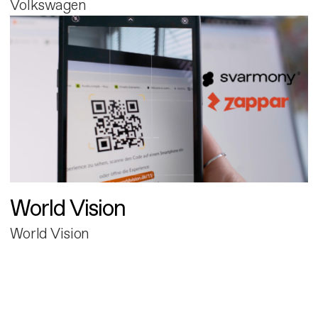
Volkswagen
World Vision
World Vision