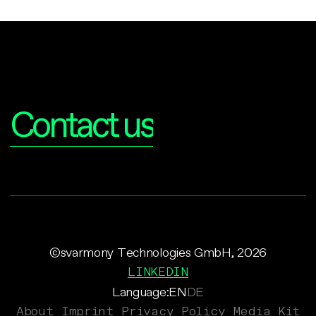
Interested?
Contact us
©svarmony Technologies GmbH, 2026
LINKEDIN
Language:
EN
DE
About
Imprint
Privacy Policy
Media Kit