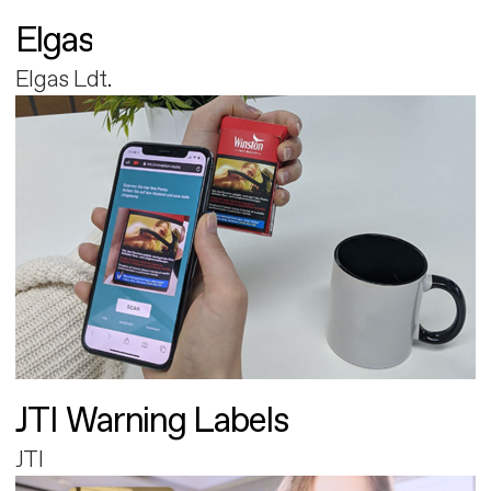
Elgas
Elgas Ldt.
JTI Warning Labels
JTI