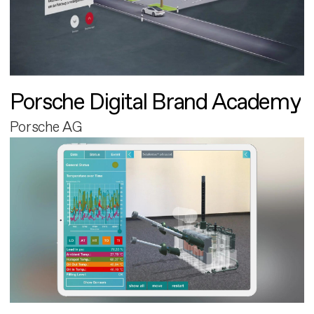
Porsche Digital Brand Academy
Porsche AG