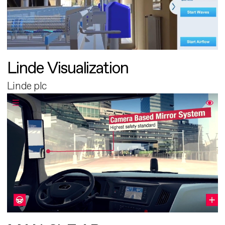
Linde Visualization
Linde plc