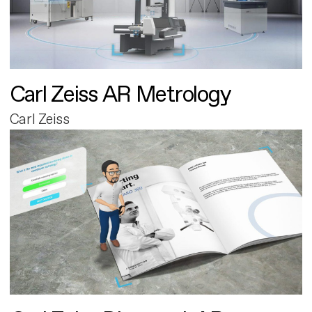
Carl Zeiss AR Metrology
Carl Zeiss