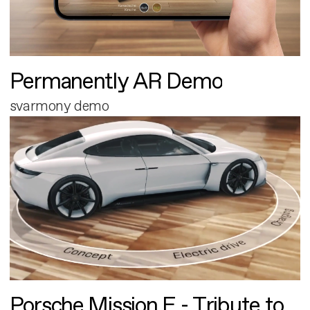
Permanently AR Demo
svarmony demo
Porsche Mission E - Tribute to