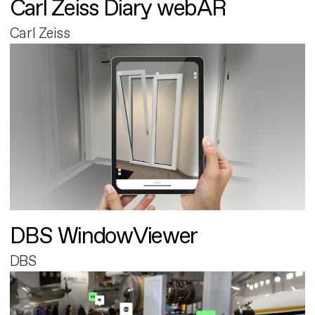
Carl Zeiss Diary webAR
Carl Zeiss
DBS WindowViewer
DBS