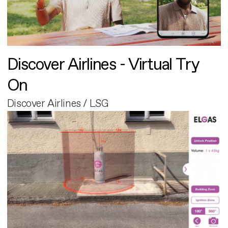
Discover Airlines - Virtual Try
On
Discover Airlines / LSG