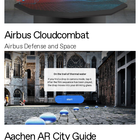
Airbus Cloudcombat
Airbus Defense and Space
Aachen AR City Guide