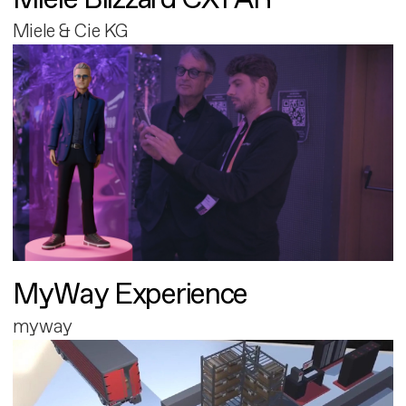
Miele & Cie KG
MyWay Experience
myway