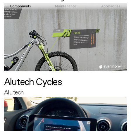
Alutech Cycles
Alutech