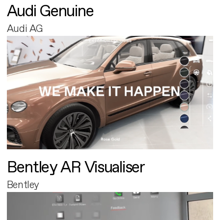
Audi Genuine
Audi AG
Bentley AR Visualiser
Bentley