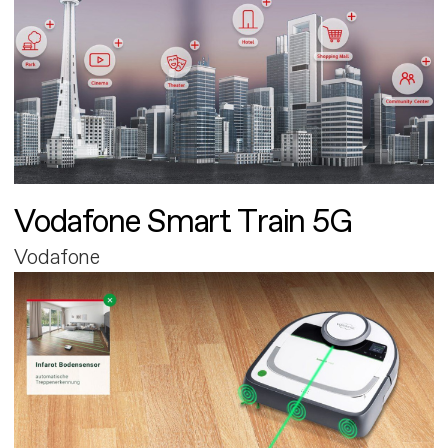
Vodafone Smart Train 5G
Vodafone