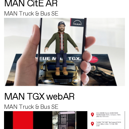
MAN CitE AR
MAN Truck & Bus SE
MAN TGX webAR
MAN Truck & Bus SE