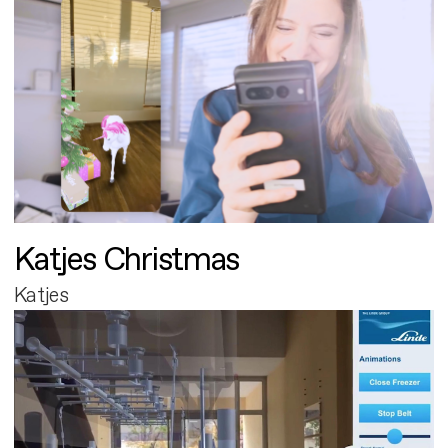
Katjes Christmas
Katjes