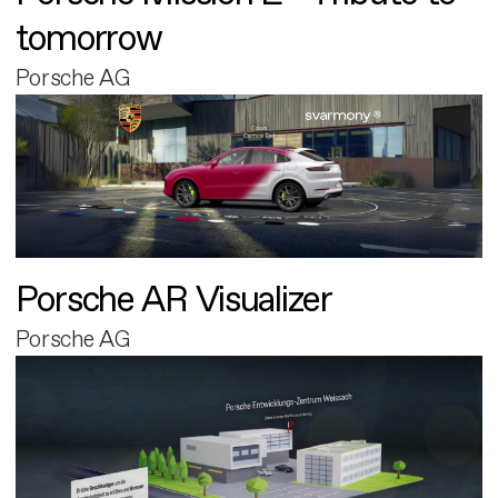
tomorrow
Porsche AG
Porsche AR Visualizer
Porsche AG