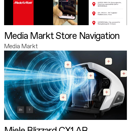
Media Markt Store Navigation
Media Markt
Miele Blizzard CX1 AR