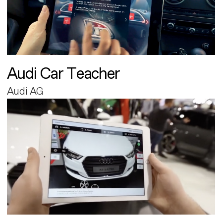
Audi Car Teacher
Audi AG