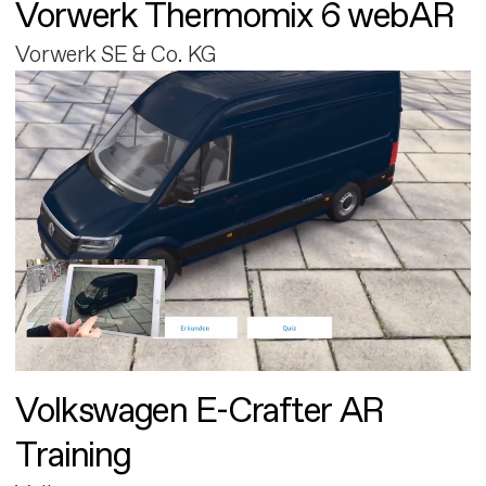
Vorwerk Thermomix 6 webAR
Vorwerk SE & Co. KG
Volkswagen E-Crafter AR
Training