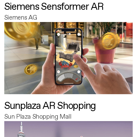
Siemens Sensformer AR
Siemens AG
Sunplaza AR Shopping
Sun Plaza Shopping Mall