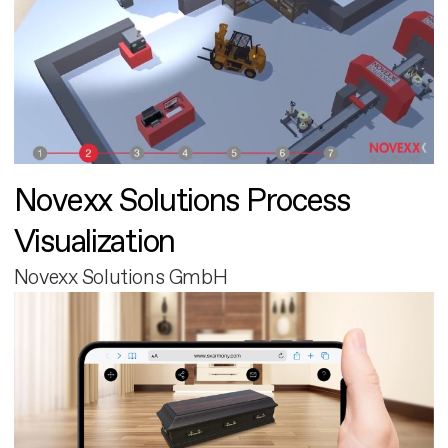
Novexx Solutions Process
Visualization
Novexx Solutions GmbH