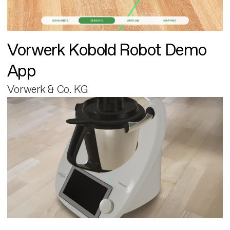
Vorwerk Kobold Robot Demo
App
Vorwerk & Co. KG