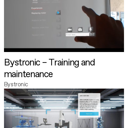
Bystronic – Training and
maintenance
Bystronic