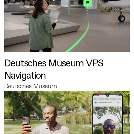
Deutsches Museum VPS
Navigation
Deutsches Museum