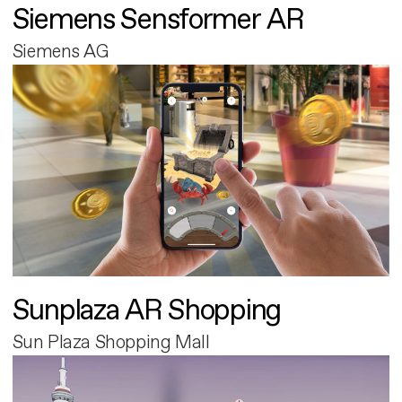
Siemens Sensformer AR
Siemens AG
Sunplaza AR Shopping
Sun Plaza Shopping Mall