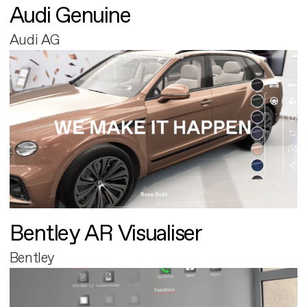
Audi Genuine
Audi AG
Bentley AR Visualiser
Bentley