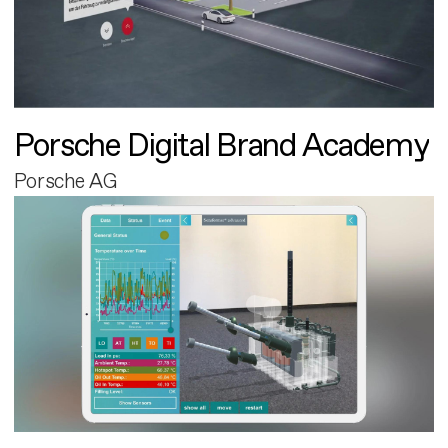
Porsche Digital Brand Academy
Porsche AG