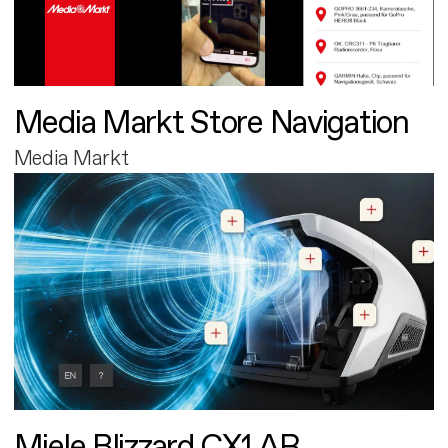
Media Markt Store Navigation
Media Markt
Miele Blizzard CX1 AR