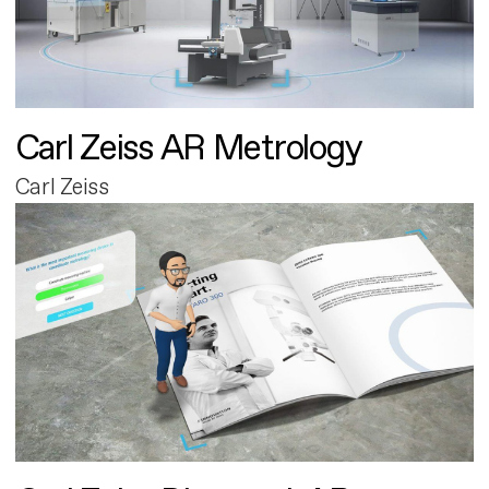
Carl Zeiss AR Metrology
Carl Zeiss