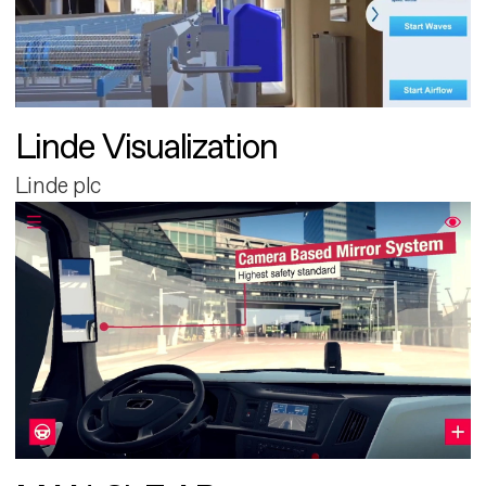
Linde Visualization
Linde plc