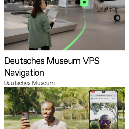
Deutsches Museum VPS
Navigation
Deutsches Museum