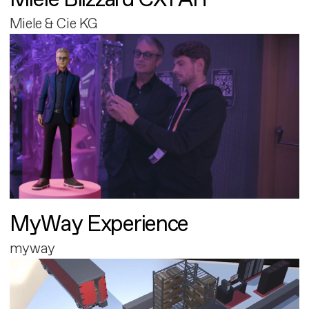
Miele & Cie KG
MyWay Experience
myway