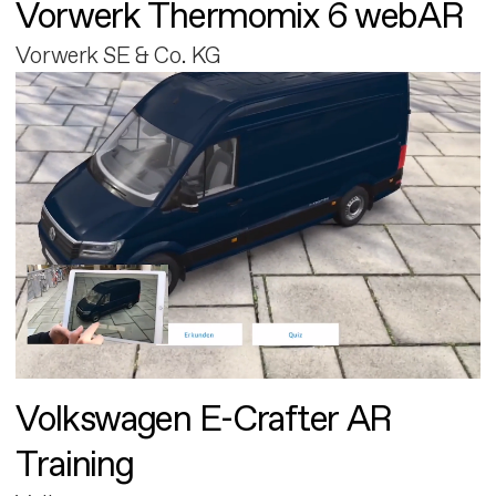
Vorwerk Thermomix 6 webAR
Vorwerk SE & Co. KG
Volkswagen E-Crafter AR
Training