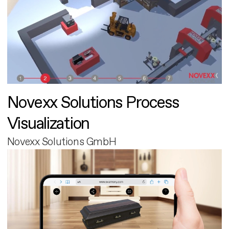
Novexx Solutions Process
Visualization
Novexx Solutions GmbH