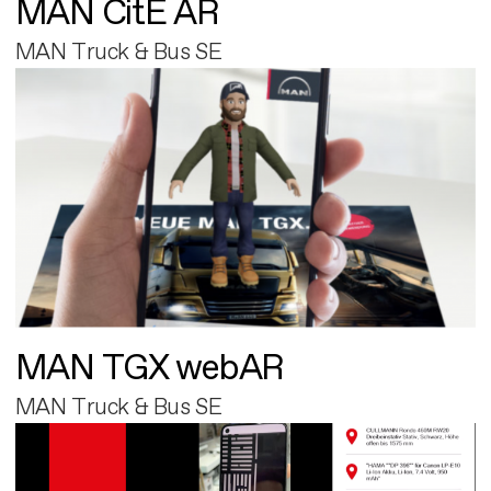
MAN CitE AR
MAN Truck & Bus SE
MAN TGX webAR
MAN Truck & Bus SE