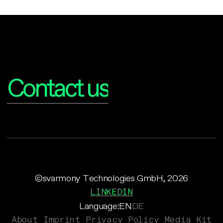
Interested?
Contact us
©svarmony Technologies GmbH, 2026
LINKEDIN
Language:
EN
DE
About
Imprint
Privacy Policy
Media Kit