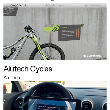
Alutech Cycles
Alutech