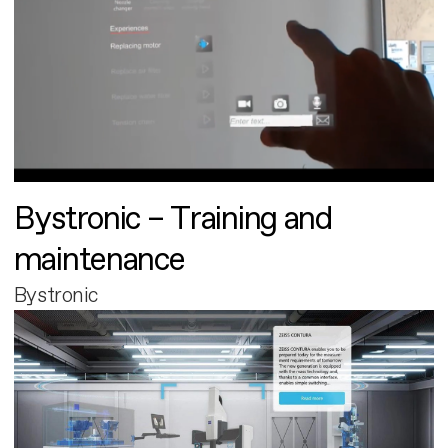
Bystronic – Training and
maintenance
Bystronic