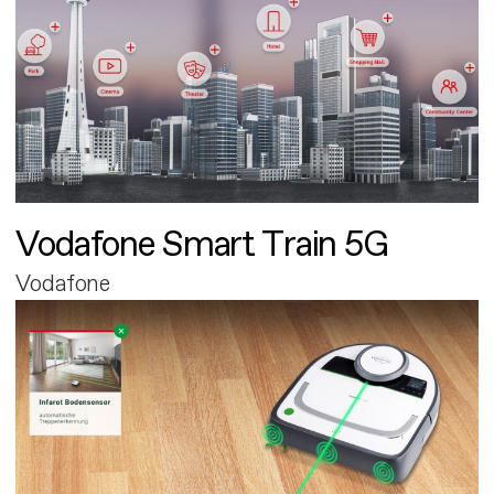
Vodafone Smart Train 5G
Vodafone