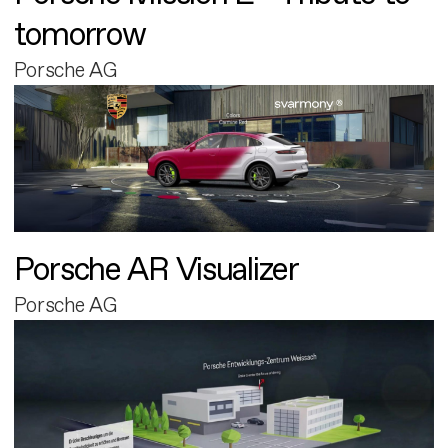
tomorrow
Porsche AG
Porsche AR Visualizer
Porsche AG