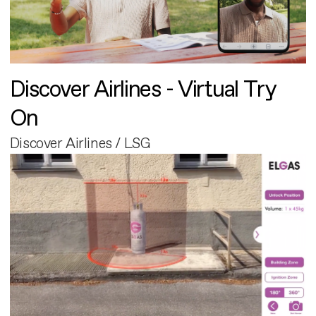
Discover Airlines - Virtual Try
On
Discover Airlines / LSG