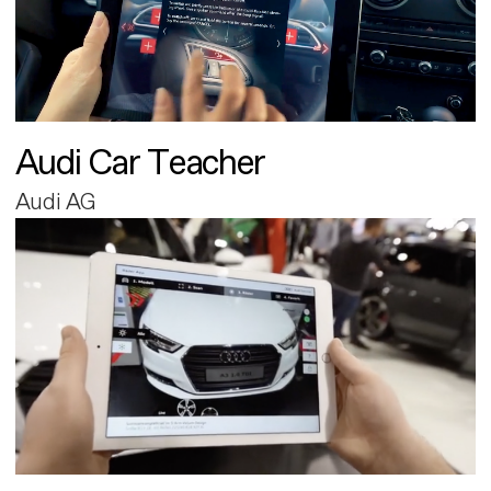
Audi Car Teacher
Audi AG