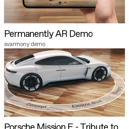
Permanently AR Demo
svarmony demo
Porsche Mission E - Tribute to