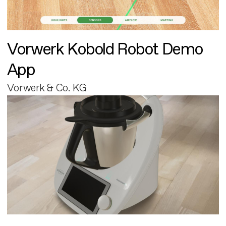
Vorwerk Kobold Robot Demo
App
Vorwerk & Co. KG