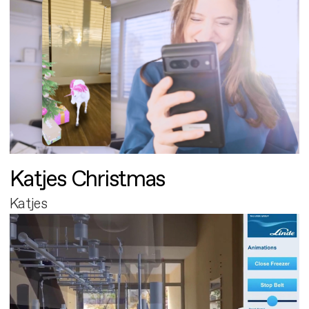
Katjes Christmas
Katjes