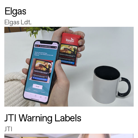
Elgas
Elgas Ldt.
JTI Warning Labels
JTI