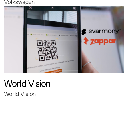
Volkswagen
World Vision
World Vision