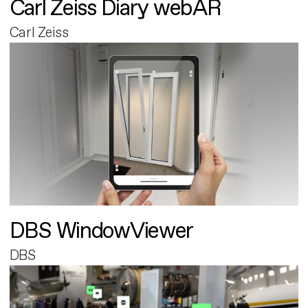
Carl Zeiss Diary webAR
Carl Zeiss
DBS WindowViewer
DBS