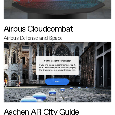
Airbus Cloudcombat
Airbus Defense and Space
Aachen AR City Guide