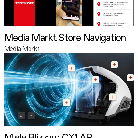
Media Markt Store Navigation
Media Markt
Miele Blizzard CX1 AR