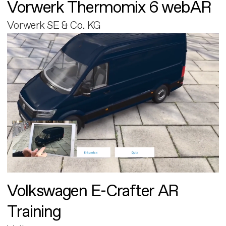
Vorwerk Thermomix 6 webAR
Vorwerk SE & Co. KG
Volkswagen E-Crafter AR
Training