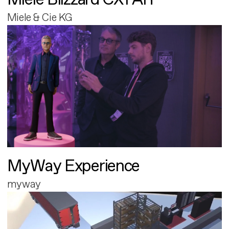
Miele & Cie KG
MyWay Experience
myway