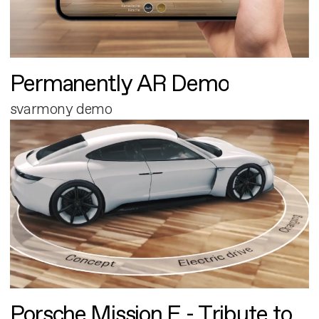
Permanently AR Demo
svarmony demo
Porsche Mission E - Tribute to