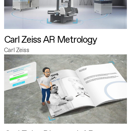
Carl Zeiss AR Metrology
Carl Zeiss