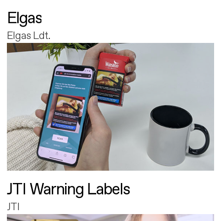
Elgas
Elgas Ldt.
JTI Warning Labels
JTI