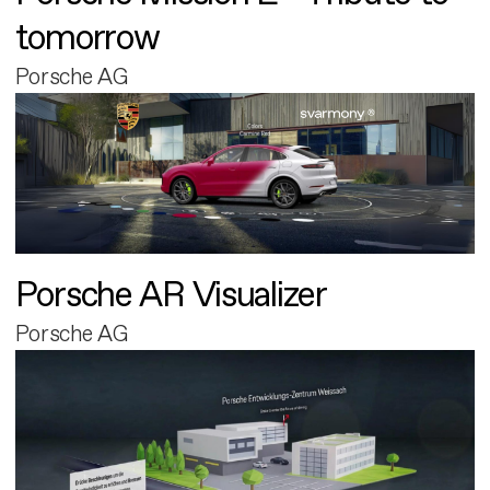
tomorrow
Porsche AG
Porsche AR Visualizer
Porsche AG