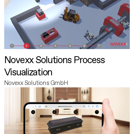
Novexx Solutions Process
Visualization
Novexx Solutions GmbH