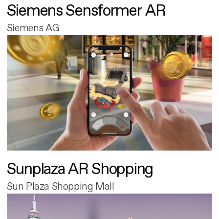
Siemens Sensformer AR
Siemens AG
Sunplaza AR Shopping
Sun Plaza Shopping Mall