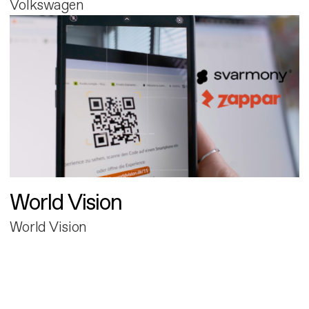
Volkswagen
World Vision
World Vision