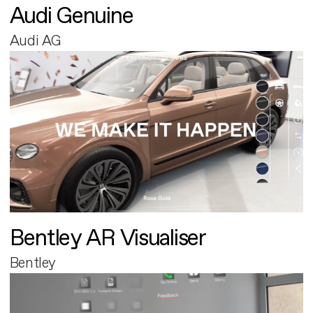
Audi Genuine
Audi AG
Bentley AR Visualiser
Bentley