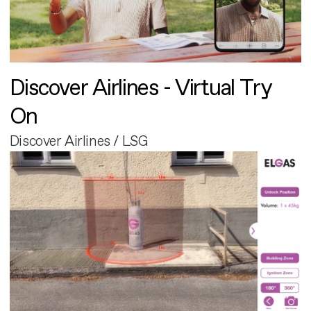
Discover Airlines - Virtual Try
On
Discover Airlines / LSG