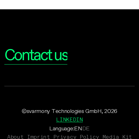
Interested?
Contact us
©svarmony Technologies GmbH, 2026
LINKEDIN
Language:
EN
DE
About
Imprint
Privacy Policy
Media Kit