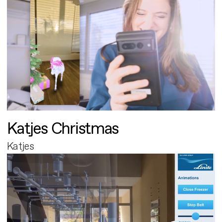
Katjes Christmas
Katjes