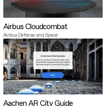
Airbus Cloudcombat
Airbus Defense and Space
Aachen AR City Guide