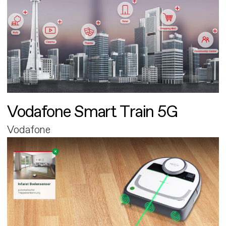
Vodafone Smart Train 5G
Vodafone