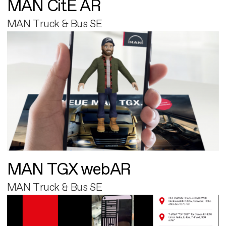
MAN CitE AR
MAN Truck & Bus SE
MAN TGX webAR
MAN Truck & Bus SE