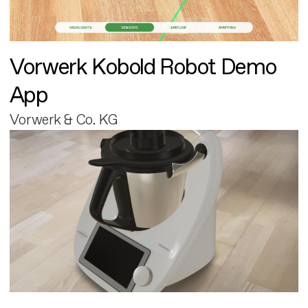
Vorwerk Kobold Robot Demo
App
Vorwerk & Co. KG