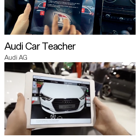
Audi Car Teacher
Audi AG