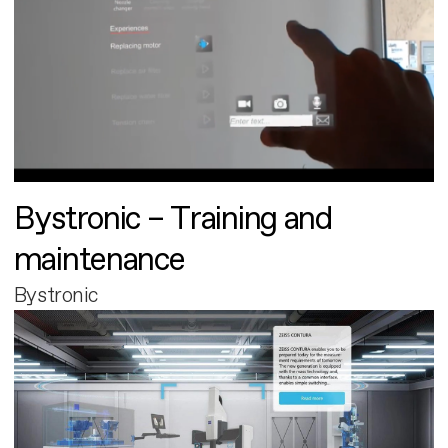
Bystronic – Training and
maintenance
Bystronic