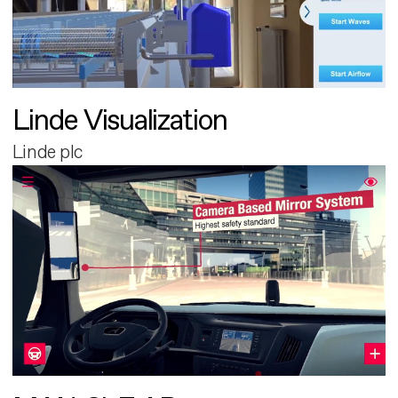
Linde Visualization
Linde plc