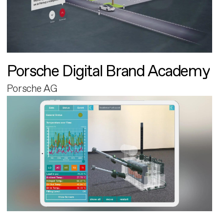
Porsche Digital Brand Academy
Porsche AG