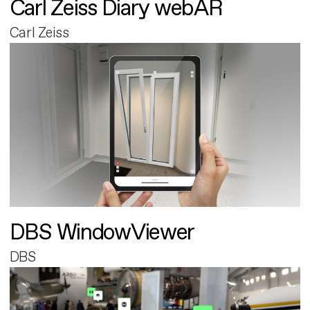
Carl Zeiss Diary webAR
Carl Zeiss
DBS WindowViewer
DBS