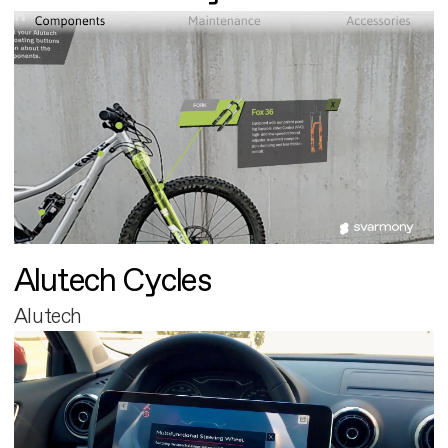
Alutech Cycles
Alutech