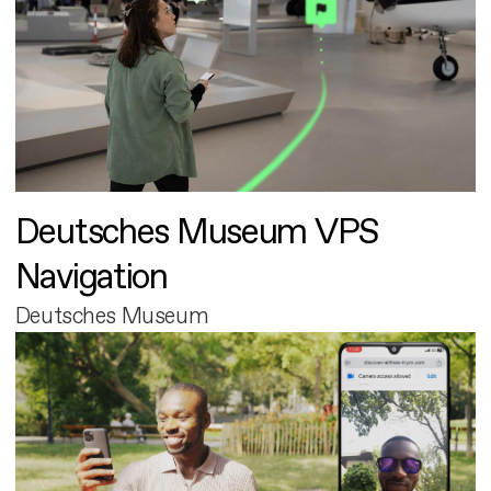
Deutsches Museum VPS
Navigation
Deutsches Museum