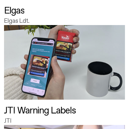
Elgas
Elgas Ldt.
JTI Warning Labels
JTI