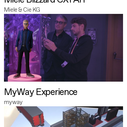
Miele & Cie KG
MyWay Experience
myway