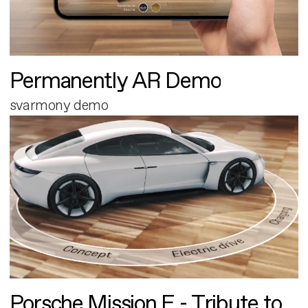
Permanently AR Demo
svarmony demo
Porsche Mission E - Tribute to