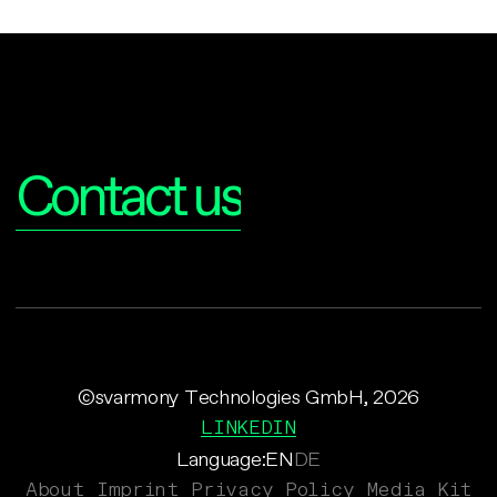
Interested?
Contact us
©svarmony Technologies GmbH, 2026
LINKEDIN
Language:
EN
DE
About
Imprint
Privacy Policy
Media Kit