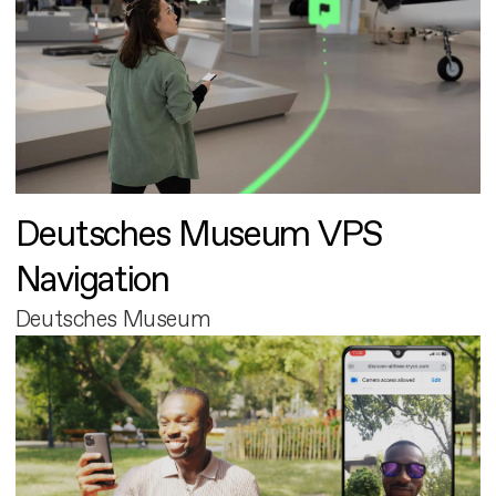
Deutsches Museum VPS
Navigation
Deutsches Museum