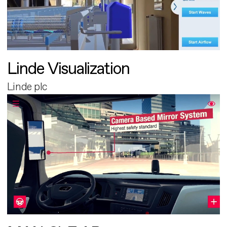
Linde Visualization
Linde plc