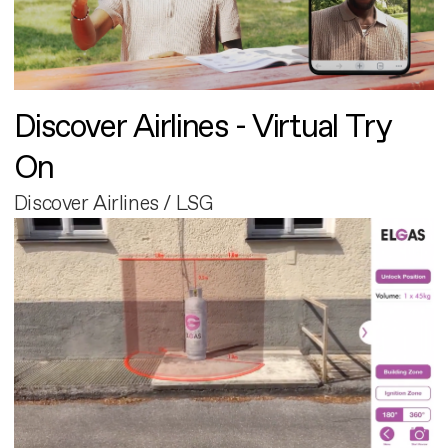
Discover Airlines - Virtual Try
On
Discover Airlines / LSG