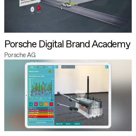
Porsche Digital Brand Academy
Porsche AG