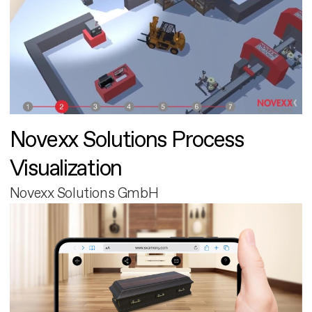
Novexx Solutions Process
Visualization
Novexx Solutions GmbH