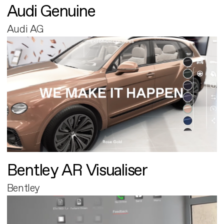
Audi Genuine
Audi AG
Bentley AR Visualiser
Bentley