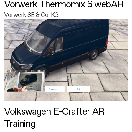
Vorwerk Thermomix 6 webAR
Vorwerk SE & Co. KG
Volkswagen E-Crafter AR
Training