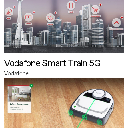
Vodafone Smart Train 5G
Vodafone