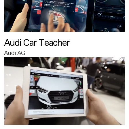
Audi Car Teacher
Audi AG