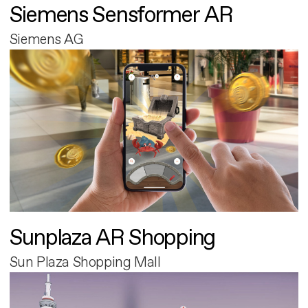
Siemens Sensformer AR
Siemens AG
Sunplaza AR Shopping
Sun Plaza Shopping Mall