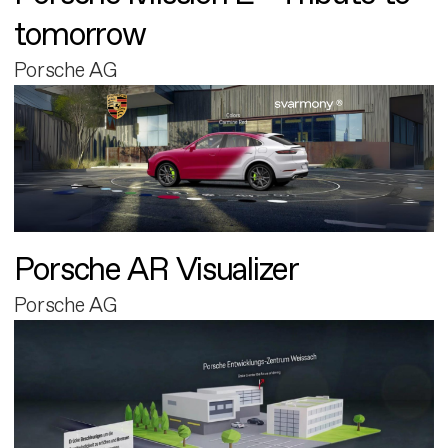
tomorrow
Porsche AG
Porsche AR Visualizer
Porsche AG