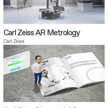
Carl Zeiss AR Metrology
Carl Zeiss