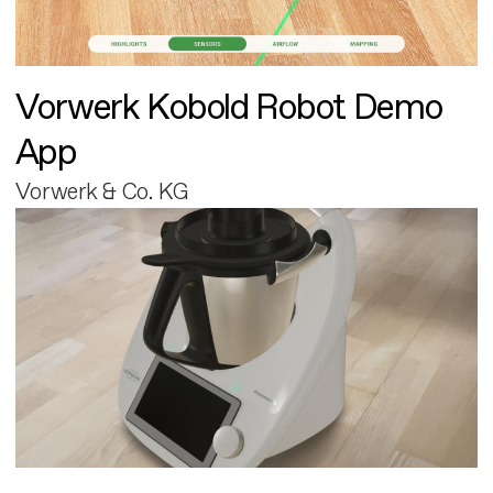
Vorwerk Kobold Robot Demo
App
Vorwerk & Co. KG