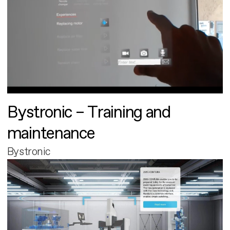
Bystronic – Training and
maintenance
Bystronic