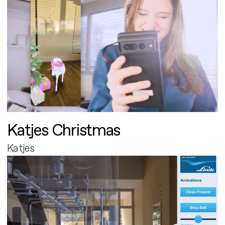
Katjes Christmas
Katjes