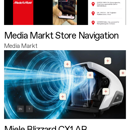
Media Markt Store Navigation
Media Markt
Miele Blizzard CX1 AR