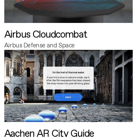
Airbus Cloudcombat
Airbus Defense and Space
Aachen AR City Guide