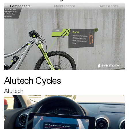
Alutech Cycles
Alutech