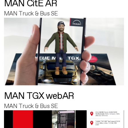
MAN CitE AR
MAN Truck & Bus SE
MAN TGX webAR
MAN Truck & Bus SE