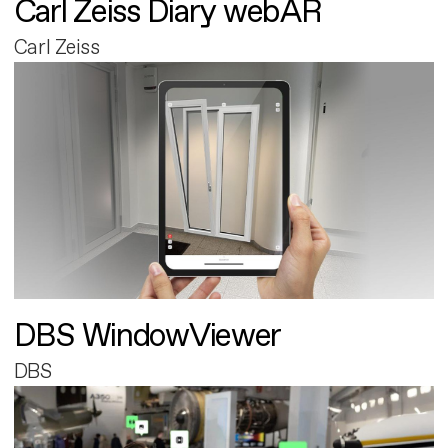
Carl Zeiss Diary webAR
Carl Zeiss
DBS WindowViewer
DBS