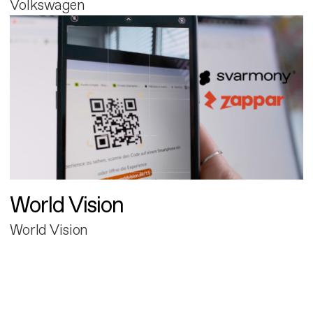
Volkswagen
World Vision
World Vision