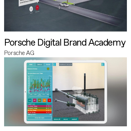
Porsche Digital Brand Academy
Porsche AG