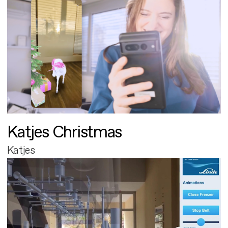
Katjes Christmas
Katjes