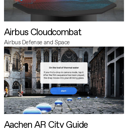
Airbus Cloudcombat
Airbus Defense and Space
Aachen AR City Guide