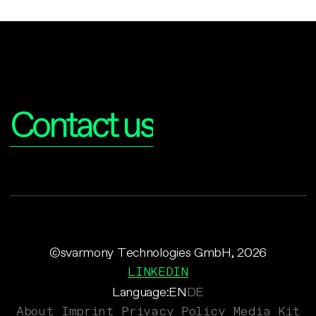
Interested?
Contact us
©svarmony Technologies GmbH, 2026
LINKEDIN
Language:
EN
DE
About
Imprint
Privacy Policy
Media Kit