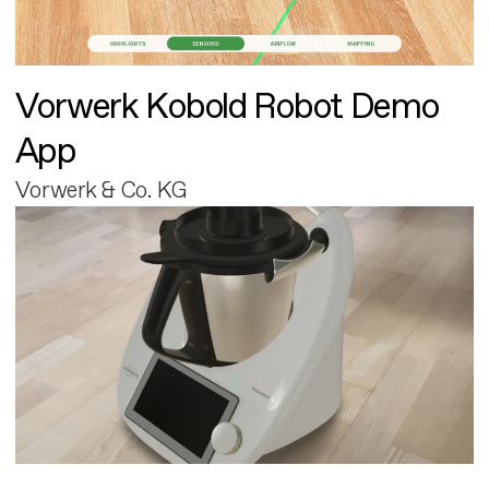
Vorwerk Kobold Robot Demo
App
Vorwerk & Co. KG