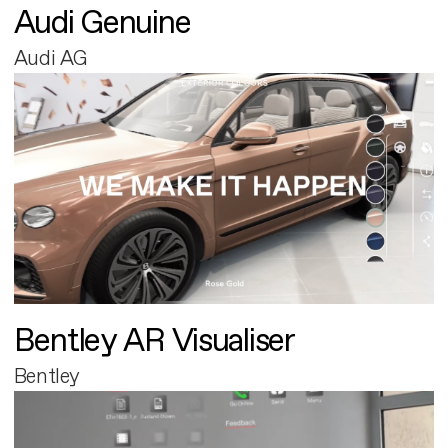
Audi Genuine
Audi AG
Bentley AR Visualiser
Bentley