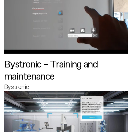
Bystronic – Training and
maintenance
Bystronic