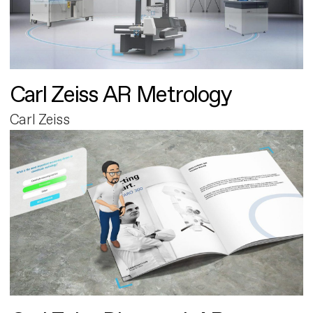
Carl Zeiss AR Metrology
Carl Zeiss