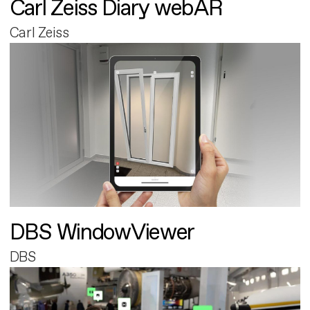
Carl Zeiss Diary webAR
Carl Zeiss
DBS WindowViewer
DBS