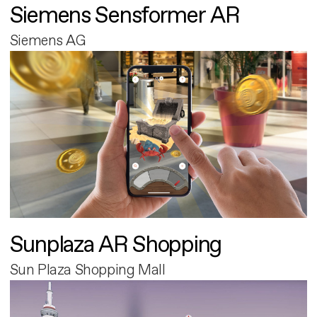
Siemens Sensformer AR
Siemens AG
Sunplaza AR Shopping
Sun Plaza Shopping Mall