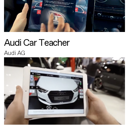
Audi Car Teacher
Audi AG