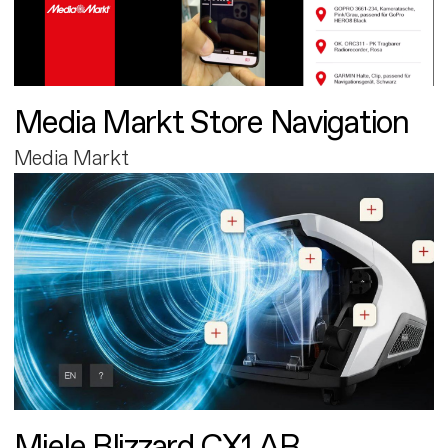
Media Markt Store Navigation
Media Markt
Miele Blizzard CX1 AR