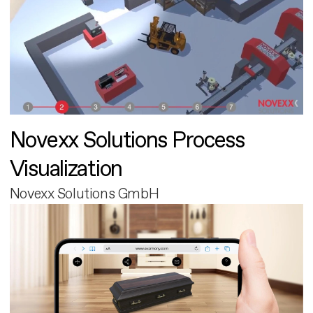
Novexx Solutions Process
Visualization
Novexx Solutions GmbH