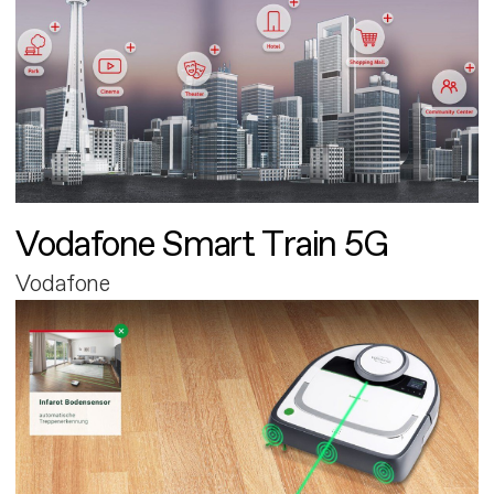
Vodafone Smart Train 5G
Vodafone