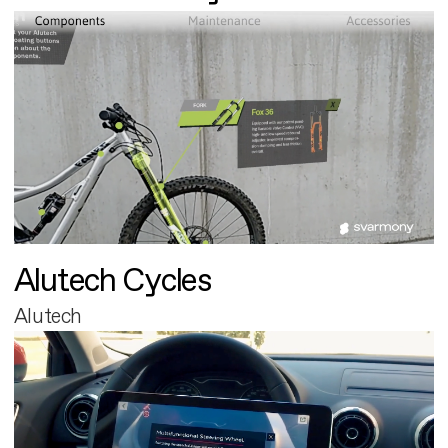
Alutech Cycles
Alutech