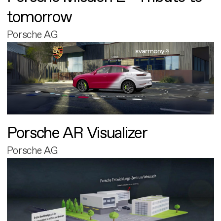
tomorrow
Porsche AG
Porsche AR Visualizer
Porsche AG