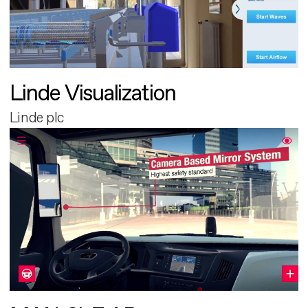
Linde Visualization
Linde plc