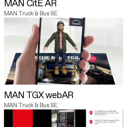
MAN CitE AR
MAN Truck & Bus SE
MAN TGX webAR
MAN Truck & Bus SE