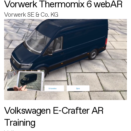
Vorwerk Thermomix 6 webAR
Vorwerk SE & Co. KG
Volkswagen E-Crafter AR
Training