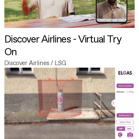
Discover Airlines - Virtual Try
On
Discover Airlines / LSG