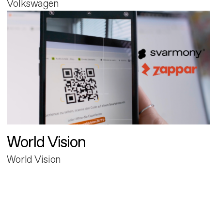
Volkswagen
World Vision
World Vision