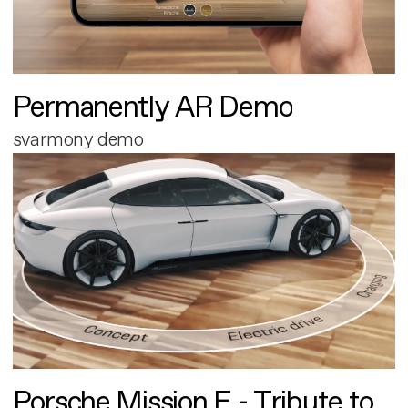
Permanently AR Demo
svarmony demo
Porsche Mission E - Tribute to