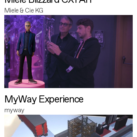
Miele & Cie KG
MyWay Experience
myway