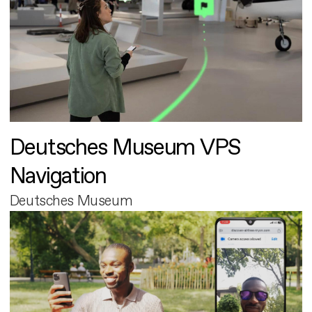
Deutsches Museum VPS
Navigation
Deutsches Museum