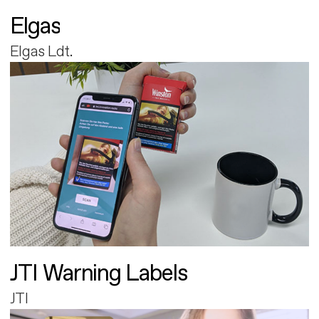
Elgas
Elgas Ldt.
JTI Warning Labels
JTI