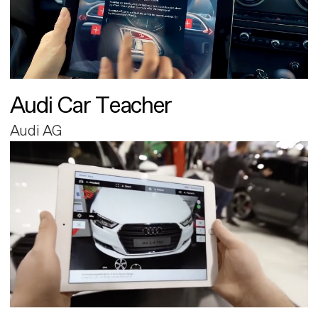
Audi Car Teacher
Audi AG