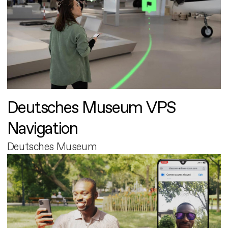
Deutsches Museum VPS
Navigation
Deutsches Museum