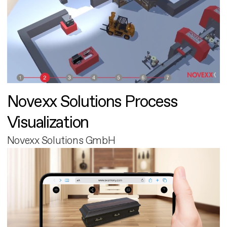
Novexx Solutions Process
Visualization
Novexx Solutions GmbH