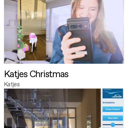
Katjes Christmas
Katjes