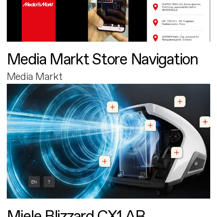
Media Markt Store Navigation
Media Markt
Miele Blizzard CX1 AR