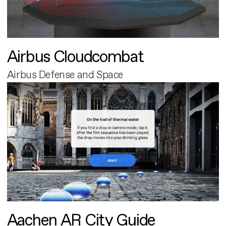
Airbus Cloudcombat
Airbus Defense and Space
Aachen AR City Guide