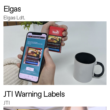
Elgas
Elgas Ldt.
JTI Warning Labels
JTI