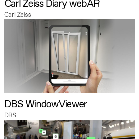
Carl Zeiss Diary webAR
Carl Zeiss
DBS WindowViewer
DBS