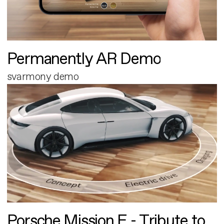
Permanently AR Demo
svarmony demo
Porsche Mission E - Tribute to