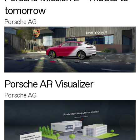
tomorrow
Porsche AG
Porsche AR Visualizer
Porsche AG