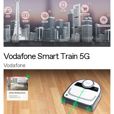
Vodafone Smart Train 5G
Vodafone