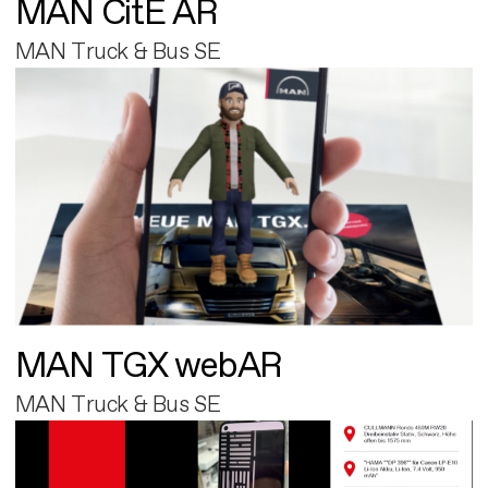
MAN CitE AR
MAN Truck & Bus SE
MAN TGX webAR
MAN Truck & Bus SE