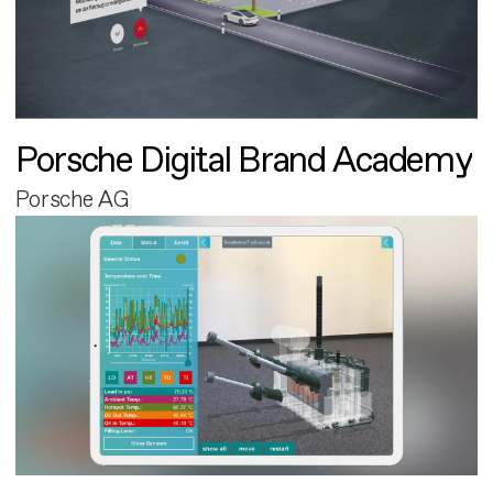
Porsche Digital Brand Academy
Porsche AG