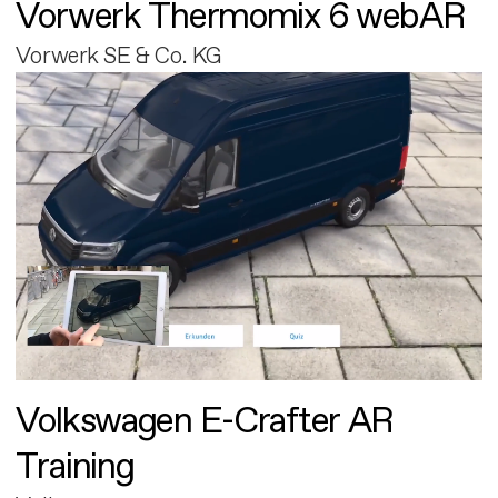
Vorwerk Thermomix 6 webAR
Vorwerk SE & Co. KG
Volkswagen E-Crafter AR
Training