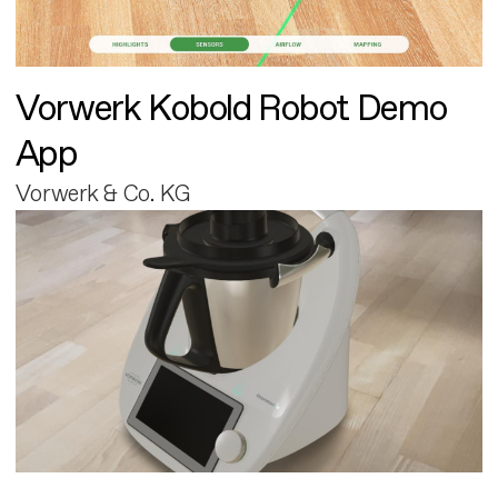
Vorwerk Kobold Robot Demo
App
Vorwerk & Co. KG