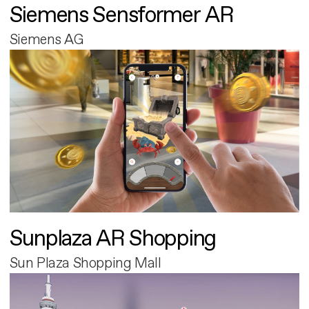
Siemens Sensformer AR
Siemens AG
Sunplaza AR Shopping
Sun Plaza Shopping Mall