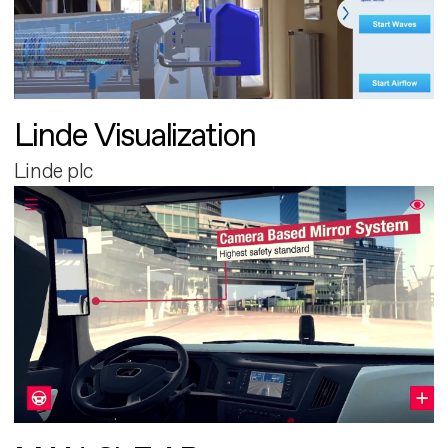
Linde Visualization
Linde plc