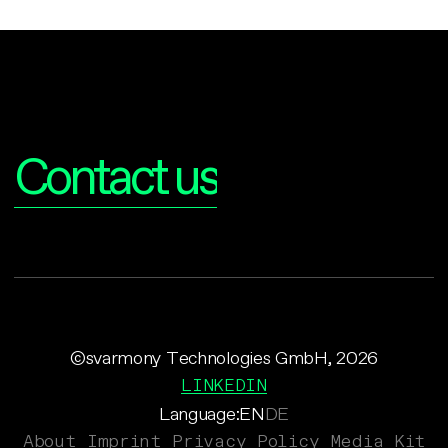
Interested?
Contact us
©svarmony Technologies GmbH, 2026
LINKEDIN
Language:
EN
DE
About
Imprint
Privacy Policy
Media Kit