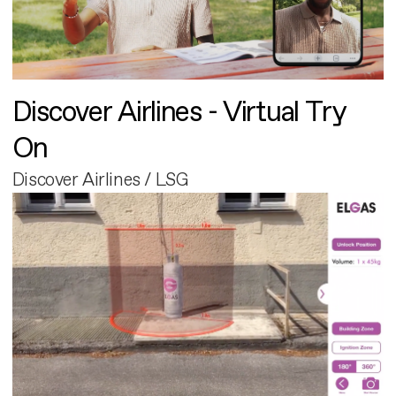
Discover Airlines - Virtual Try
On
Discover Airlines / LSG