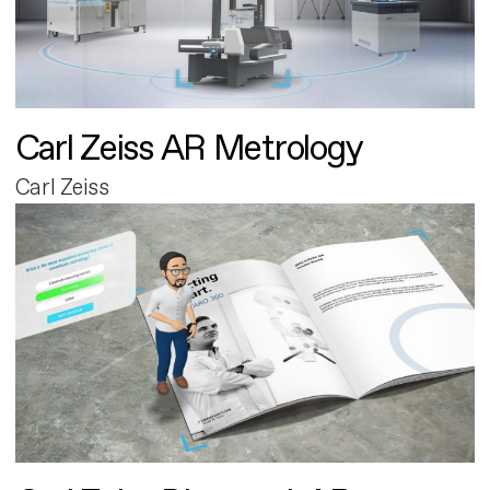
Carl Zeiss AR Metrology
Carl Zeiss