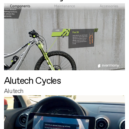
Alutech Cycles
Alutech