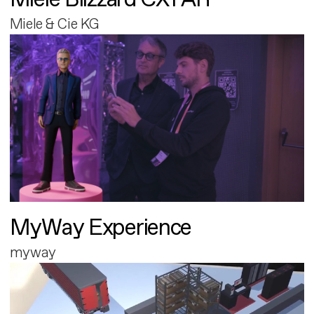
Miele & Cie KG
MyWay Experience
myway