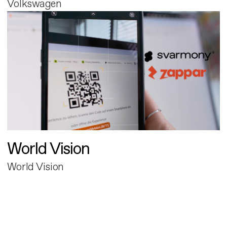
Volkswagen
World Vision
World Vision