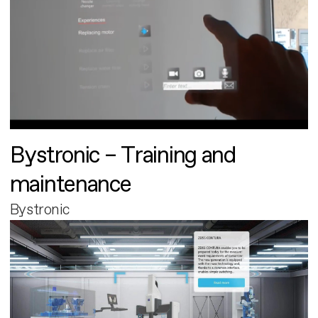
Bystronic – Training and
maintenance
Bystronic