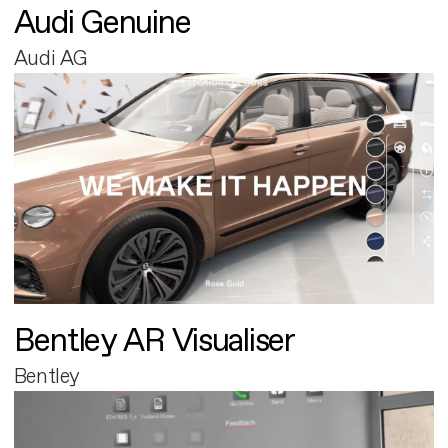
Audi Genuine
Audi AG
Bentley AR Visualiser
Bentley