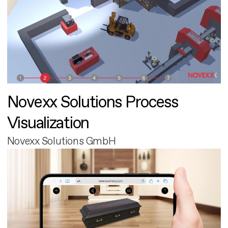
Novexx Solutions Process
Visualization
Novexx Solutions GmbH