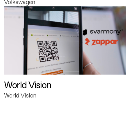
Volkswagen
World Vision
World Vision