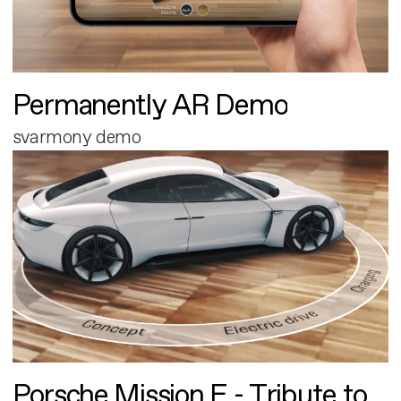
Permanently AR Demo
svarmony demo
Porsche Mission E - Tribute to