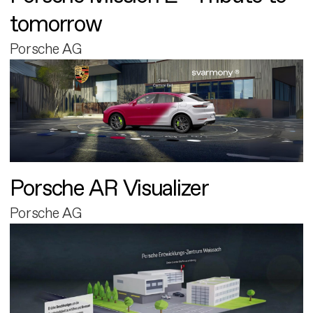
tomorrow
Porsche AG
Porsche AR Visualizer
Porsche AG