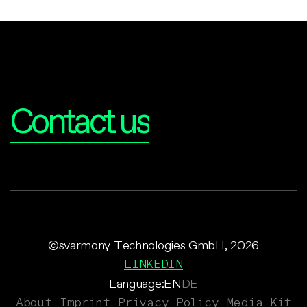
Interested?
Contact us
©svarmony Technologies GmbH, 2026
LINKEDIN
Language:
EN
DE
About
Imprint
Privacy Policy
Media Kit