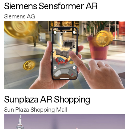
Siemens Sensformer AR
Siemens AG
Sunplaza AR Shopping
Sun Plaza Shopping Mall