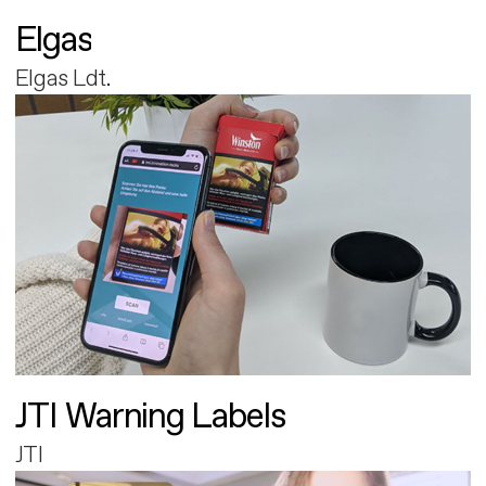
Elgas
Elgas Ldt.
JTI Warning Labels
JTI