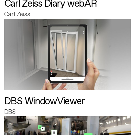
Carl Zeiss Diary webAR
Carl Zeiss
DBS WindowViewer
DBS