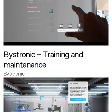
Bystronic – Training and
maintenance
Bystronic