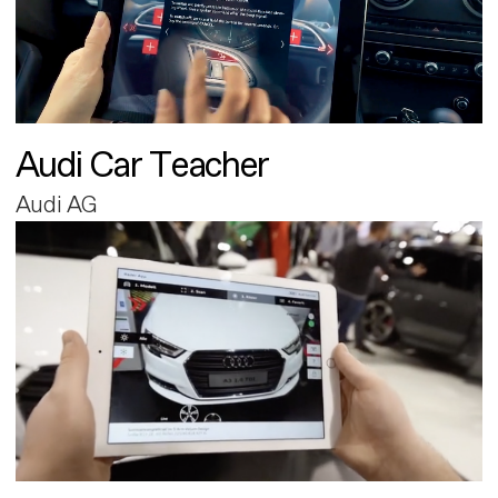
Audi Car Teacher
Audi AG