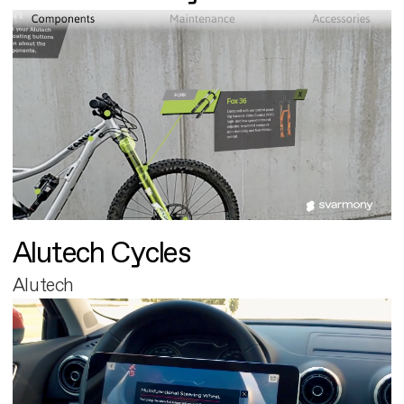
Alutech Cycles
Alutech