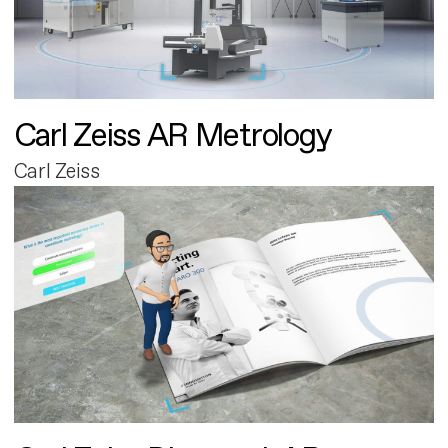
Carl Zeiss AR Metrology
Carl Zeiss