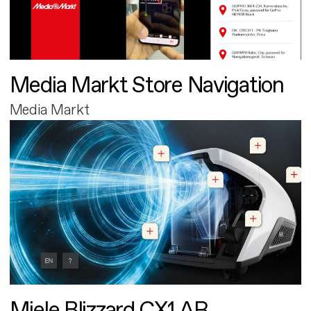
Media Markt Store Navigation
Media Markt
Miele Blizzard CX1 AR