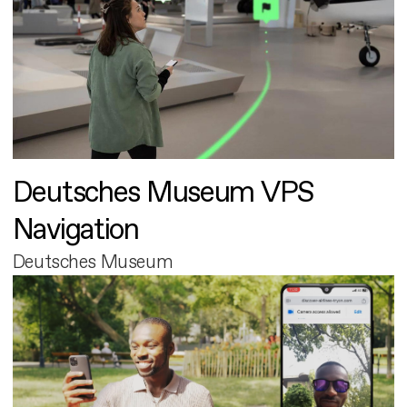
Deutsches Museum VPS
Navigation
Deutsches Museum