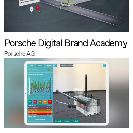
Porsche Digital Brand Academy
Porsche AG