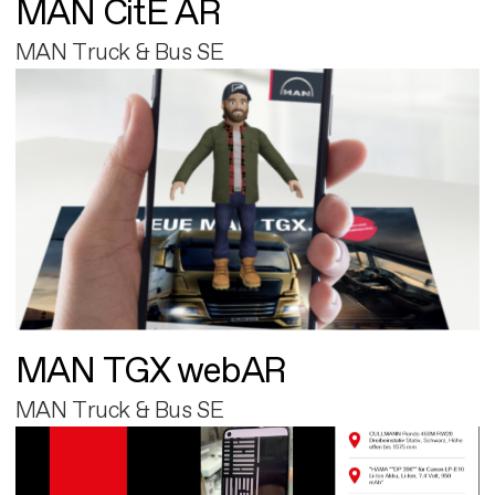
MAN CitE AR
MAN Truck & Bus SE
MAN TGX webAR
MAN Truck & Bus SE