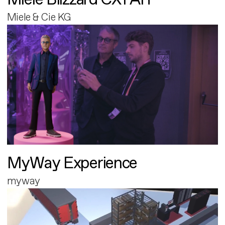
Miele & Cie KG
MyWay Experience
myway