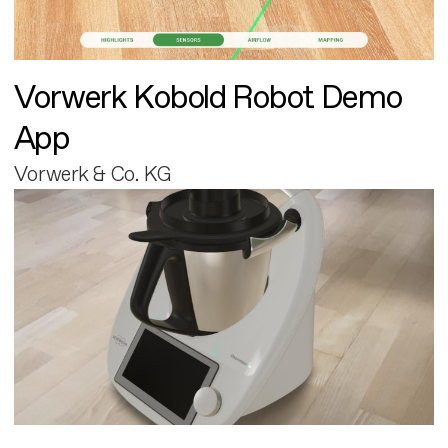
Vorwerk Kobold Robot Demo
App
Vorwerk & Co. KG