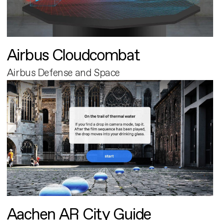
Airbus Cloudcombat
Airbus Defense and Space
Aachen AR City Guide