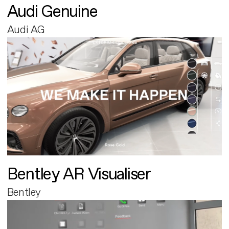
Audi Genuine
Audi AG
Bentley AR Visualiser
Bentley