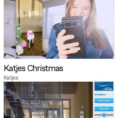
Katjes Christmas
Katjes