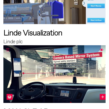
Linde Visualization
Linde plc