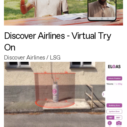
Discover Airlines - Virtual Try
On
Discover Airlines / LSG