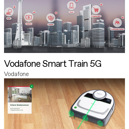
Vodafone Smart Train 5G
Vodafone