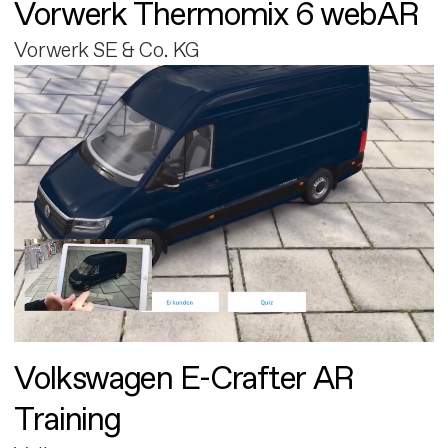
Vorwerk Thermomix 6 webAR
Vorwerk SE & Co. KG
Volkswagen E-Crafter AR
Training