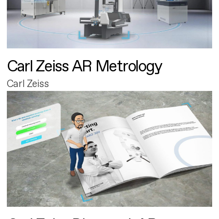
Carl Zeiss AR Metrology
Carl Zeiss