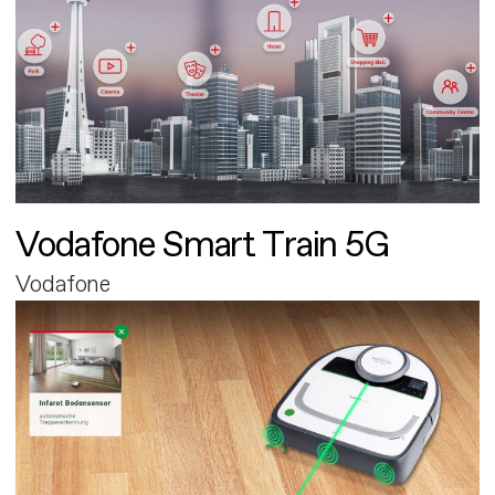
Vodafone Smart Train 5G
Vodafone