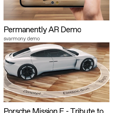
Permanently AR Demo
svarmony demo
Porsche Mission E - Tribute to