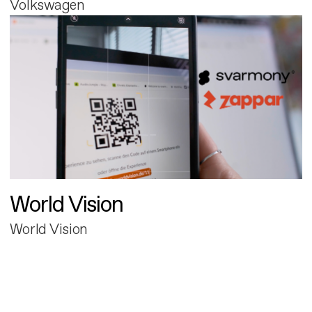
Volkswagen
World Vision
World Vision