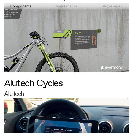
Alutech Cycles
Alutech