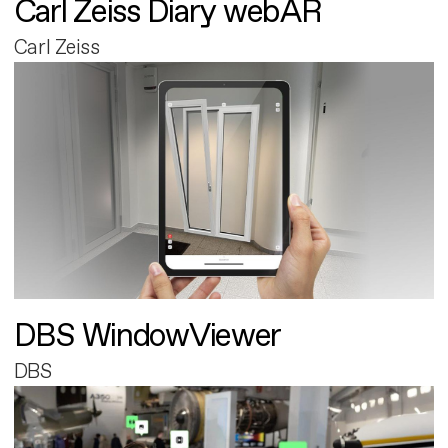
Carl Zeiss Diary webAR
Carl Zeiss
DBS WindowViewer
DBS