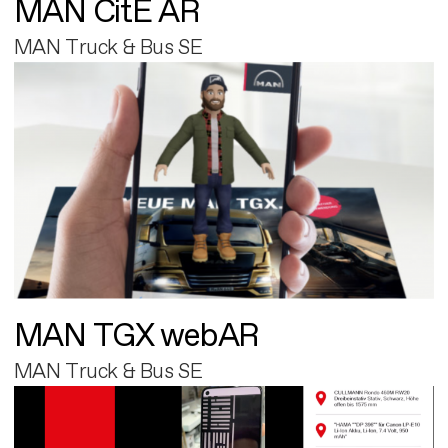
MAN CitE AR
MAN Truck & Bus SE
MAN TGX webAR
MAN Truck & Bus SE