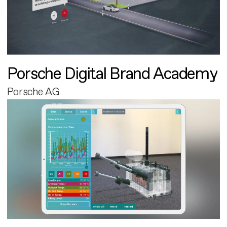
Porsche Digital Brand Academy
Porsche AG