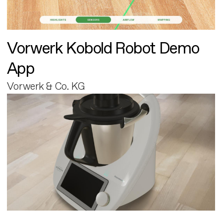
Vorwerk Kobold Robot Demo
App
Vorwerk & Co. KG