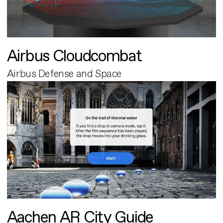
Airbus Cloudcombat
Airbus Defense and Space
Aachen AR City Guide