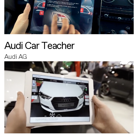
Audi Car Teacher
Audi AG