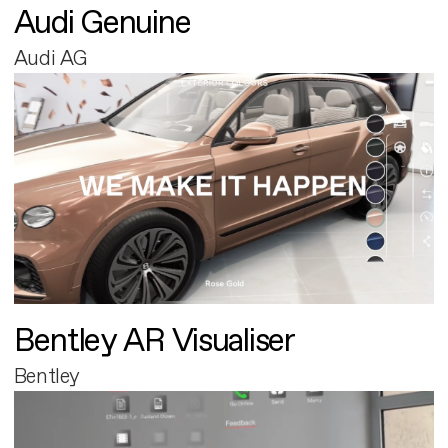
Audi Genuine
Audi AG
Bentley AR Visualiser
Bentley