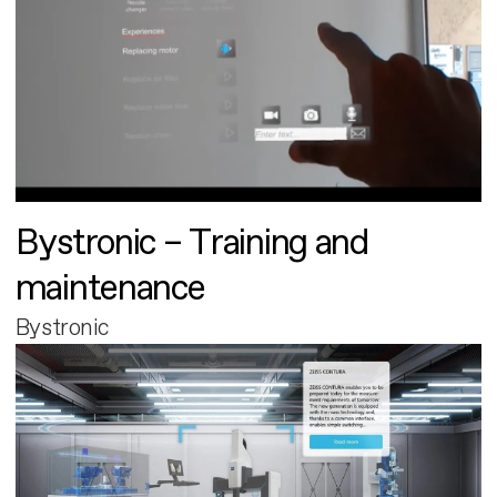
Bystronic – Training and
maintenance
Bystronic