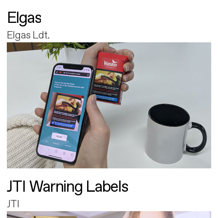
Elgas
Elgas Ldt.
JTI Warning Labels
JTI