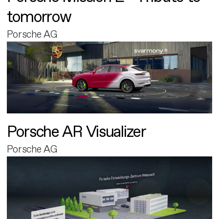
tomorrow
Porsche AG
Porsche AR Visualizer
Porsche AG