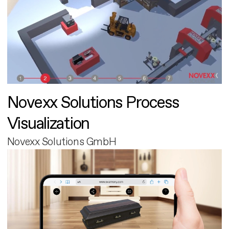
Novexx Solutions Process
Visualization
Novexx Solutions GmbH