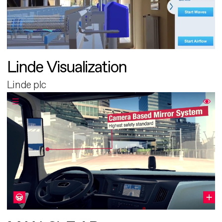
Linde Visualization
Linde plc