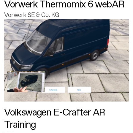
Vorwerk Thermomix 6 webAR
Vorwerk SE & Co. KG
Volkswagen E-Crafter AR
Training