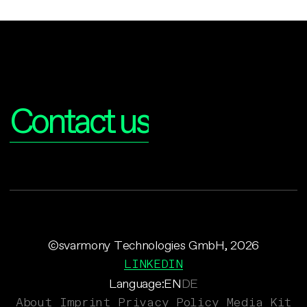
Interested?
Contact us
©svarmony Technologies GmbH, 2026
LINKEDIN
Language:
EN
DE
About
Imprint
Privacy Policy
Media Kit