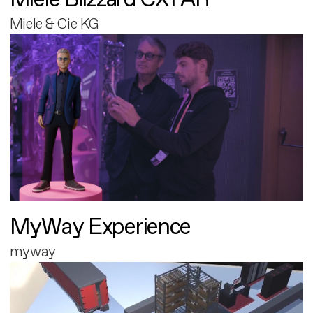
Miele & Cie KG
MyWay Experience
myway