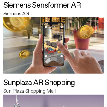
Siemens Sensformer AR
Siemens AG
Sunplaza AR Shopping
Sun Plaza Shopping Mall