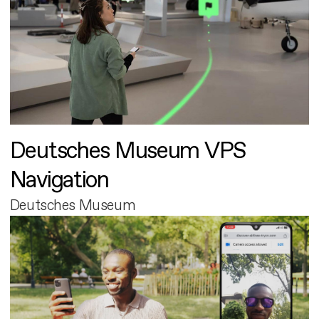
Deutsches Museum VPS
Navigation
Deutsches Museum