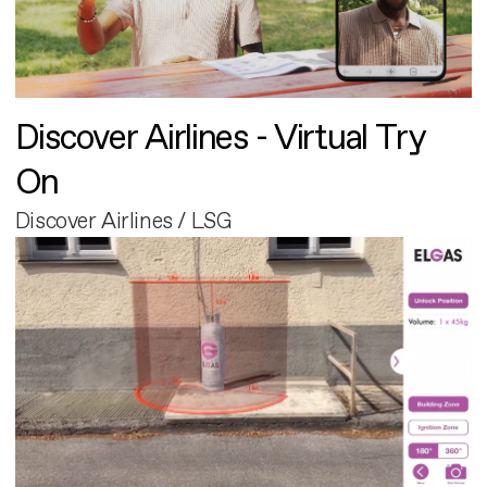
Discover Airlines - Virtual Try
On
Discover Airlines / LSG