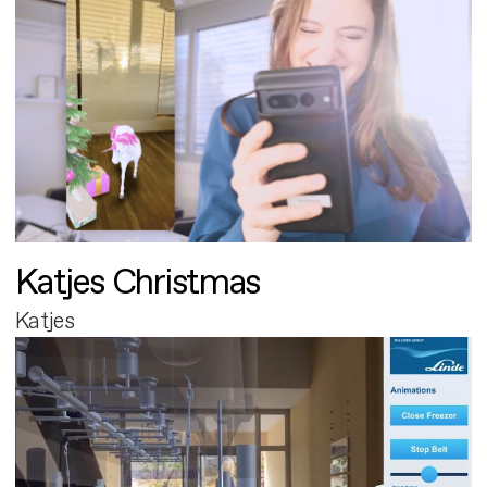
Katjes Christmas
Katjes