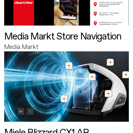
Media Markt Store Navigation
Media Markt
Miele Blizzard CX1 AR