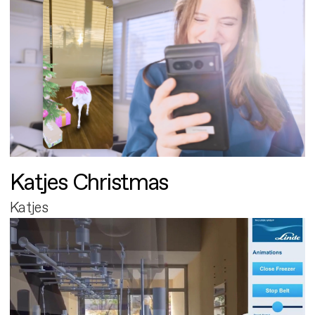
Katjes Christmas
Katjes