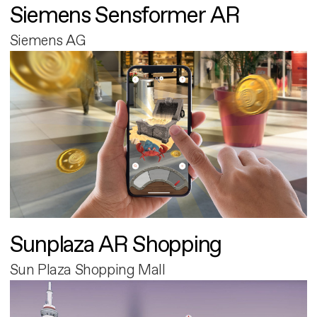
Siemens Sensformer AR
Siemens AG
Sunplaza AR Shopping
Sun Plaza Shopping Mall