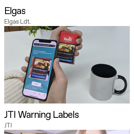
Elgas
Elgas Ldt.
JTI Warning Labels
JTI