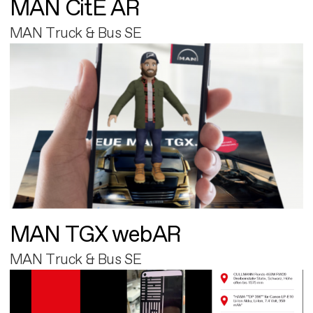
MAN CitE AR
MAN Truck & Bus SE
MAN TGX webAR
MAN Truck & Bus SE