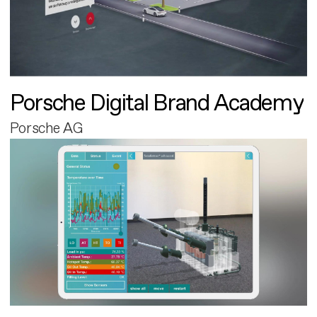
Porsche Digital Brand Academy
Porsche AG