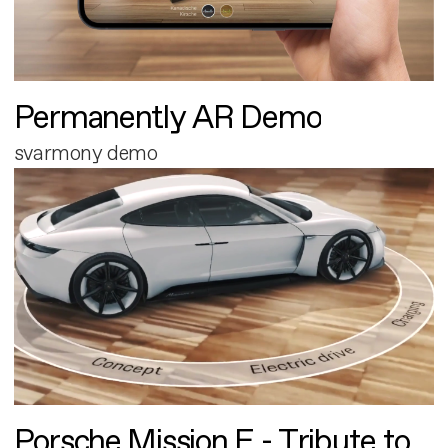
Permanently AR Demo
svarmony demo
Porsche Mission E - Tribute to