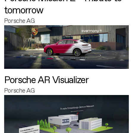
tomorrow
Porsche AG
Porsche AR Visualizer
Porsche AG