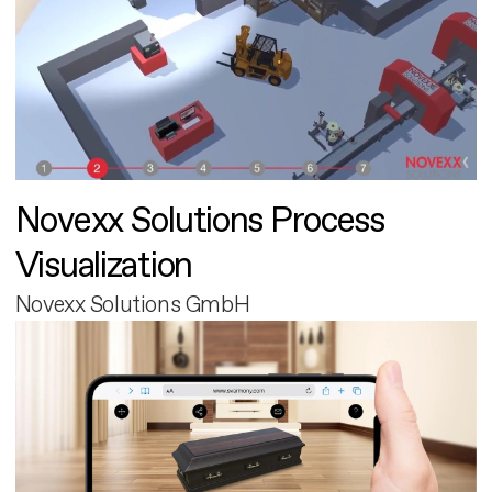
Novexx Solutions Process
Visualization
Novexx Solutions GmbH