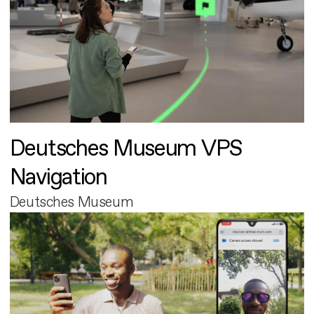
Deutsches Museum VPS
Navigation
Deutsches Museum