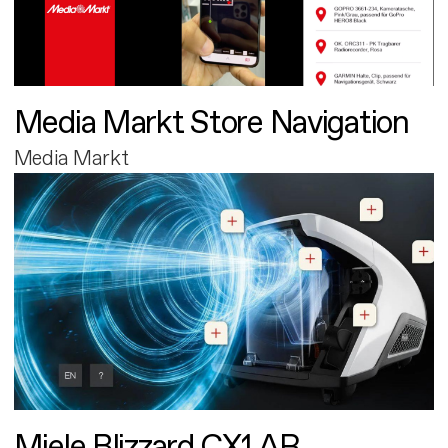
Media Markt Store Navigation
Media Markt
Miele Blizzard CX1 AR