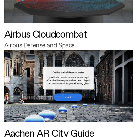
Airbus Cloudcombat
Airbus Defense and Space
Aachen AR City Guide