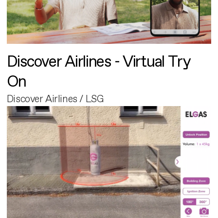
Discover Airlines - Virtual Try
On
Discover Airlines / LSG