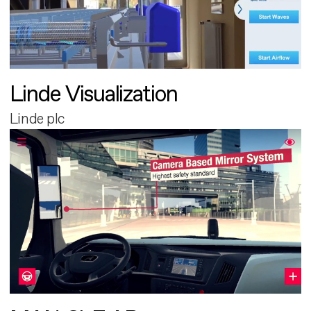
Linde Visualization
Linde plc