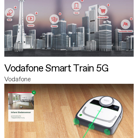
Vodafone Smart Train 5G
Vodafone