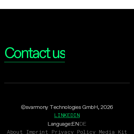
Interested?
Contact us
©svarmony Technologies GmbH, 2026
LINKEDIN
Language:
EN
DE
About
Imprint
Privacy Policy
Media Kit