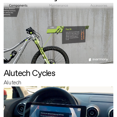
Alutech Cycles
Alutech