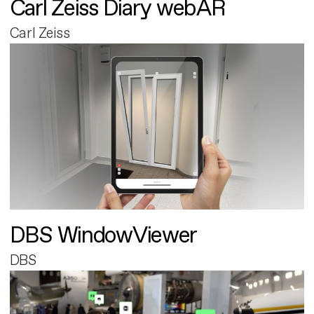
Carl Zeiss Diary webAR
Carl Zeiss
DBS WindowViewer
DBS