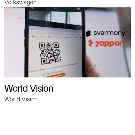
Volkswagen
World Vision
World Vision