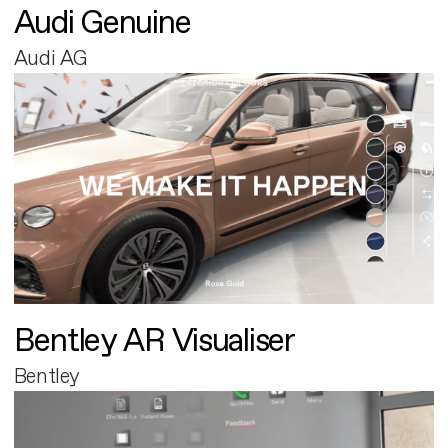
Audi Genuine
Audi AG
Bentley AR Visualiser
Bentley