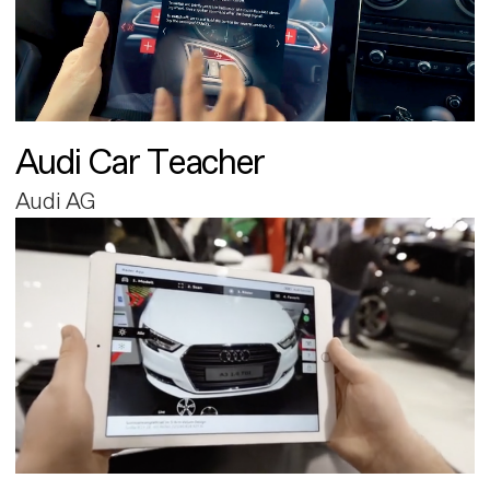
Audi Car Teacher
Audi AG