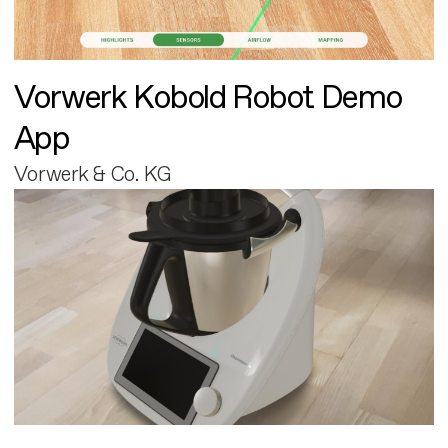
Vorwerk Kobold Robot Demo
App
Vorwerk & Co. KG