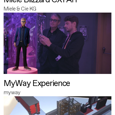
Miele & Cie KG
MyWay Experience
myway