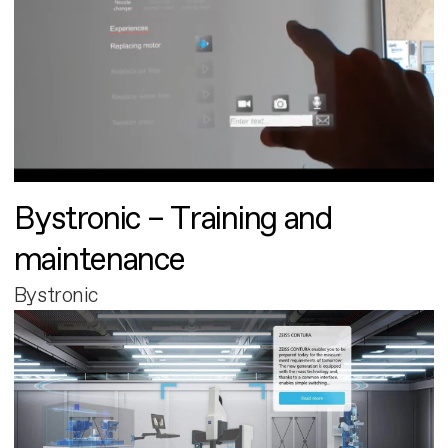
Bystronic – Training and
maintenance
Bystronic