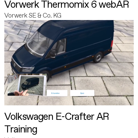
Vorwerk Thermomix 6 webAR
Vorwerk SE & Co. KG
Volkswagen E-Crafter AR
Training