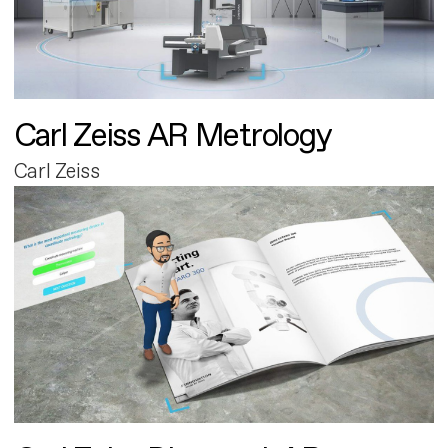
Carl Zeiss AR Metrology
Carl Zeiss