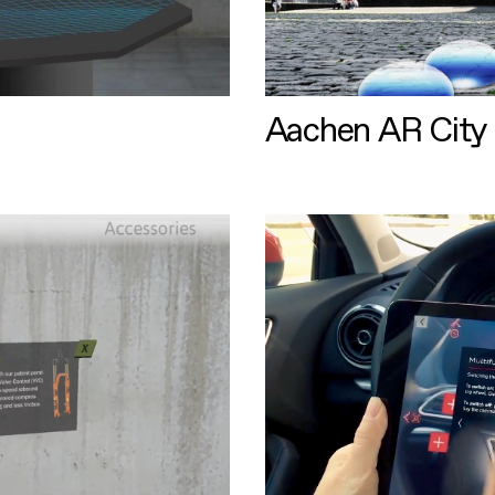
Aachen AR City