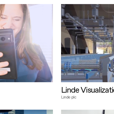
Linde Visualizat
Linde plc