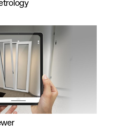
etrology
ewer