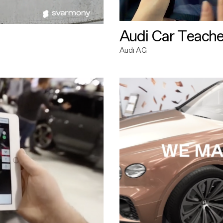
Audi Car Teache
Audi AG