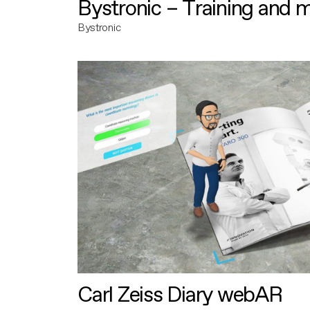
Bystronic – Training and 
Bystronic
Carl Zeiss Diary webAR