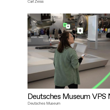
Carl Zeiss
Deutsches Museum VPS N
Deutsches Museum