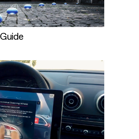
 Guide