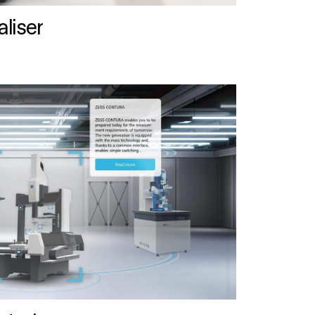
liser