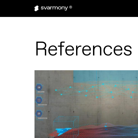
References