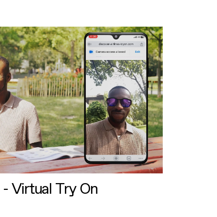
 - Virtual Try On