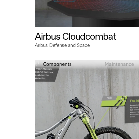
Airbus Cloudcombat
Airbus Defense and Space