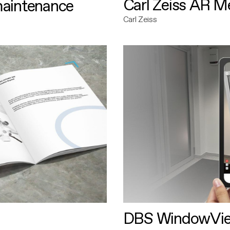
Carl Zeiss AR M
maintenance
Carl Zeiss
DBS WindowVi