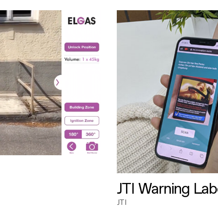
JTI Warning Lab
JTI