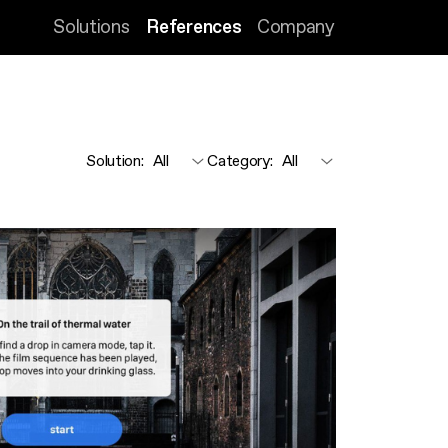
Solutions
References
Company
Solution
:
Category
: