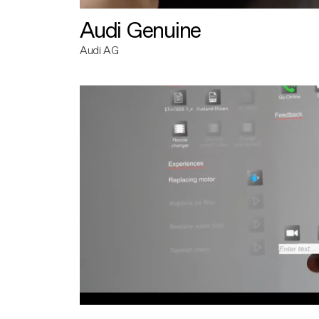
Audi Genuine
Audi AG