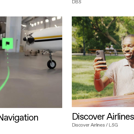
DBS
Discover Airlines
avigation
Discover Airlines / LSG