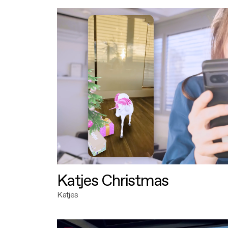
Katjes Christmas
Katjes