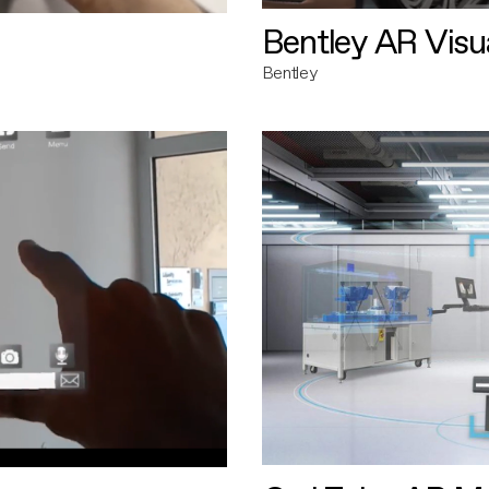
Bentley AR Visua
Bentley