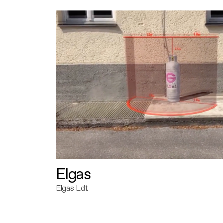
Elgas
Elgas Ldt.