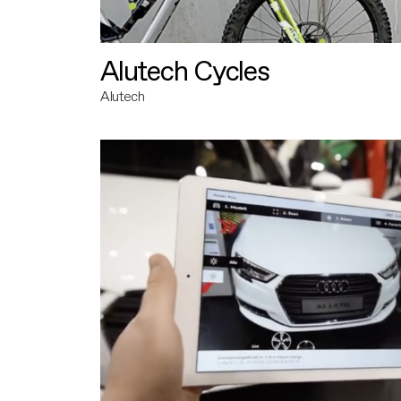
Alutech Cycles
Alutech