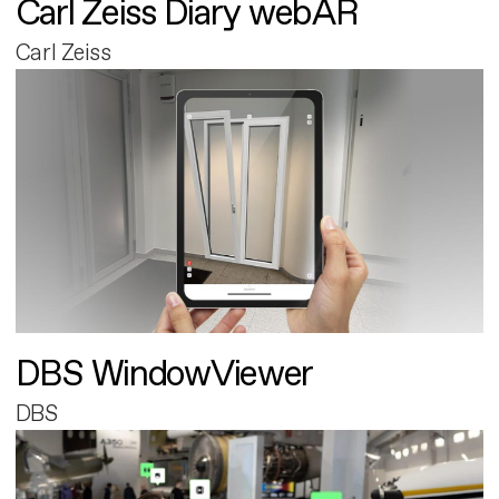
Carl Zeiss Diary webAR
Carl Zeiss
DBS WindowViewer
DBS