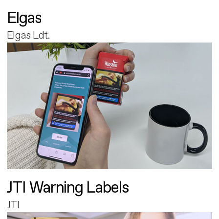
Elgas
Elgas Ldt.
JTI Warning Labels
JTI