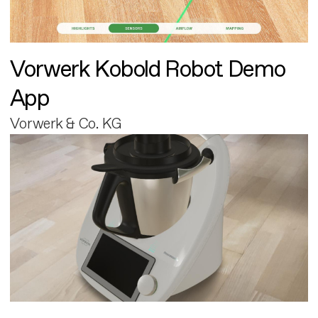
Vorwerk Kobold Robot Demo
App
Vorwerk & Co. KG