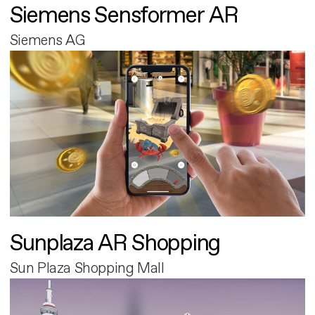
Siemens Sensformer AR
Siemens AG
Sunplaza AR Shopping
Sun Plaza Shopping Mall