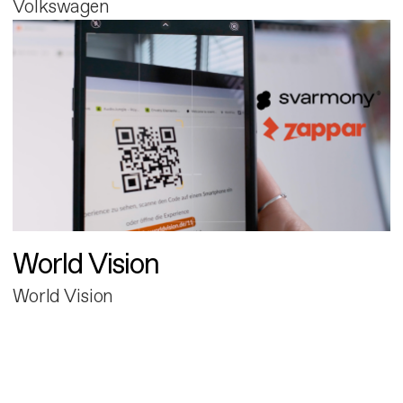
Volkswagen
World Vision
World Vision