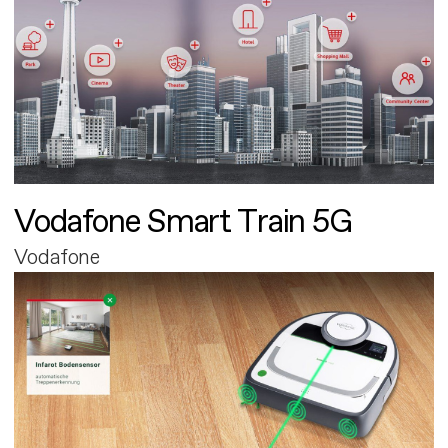
Vodafone Smart Train 5G
Vodafone