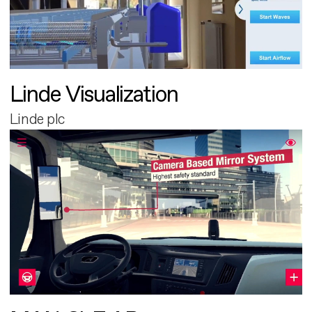
Linde Visualization
Linde plc