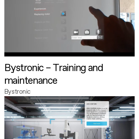
Bystronic – Training and
maintenance
Bystronic