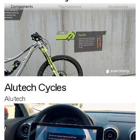
Alutech Cycles
Alutech