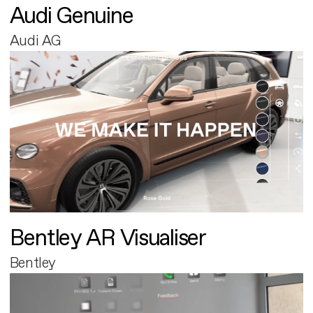
Audi Genuine
Audi AG
Bentley AR Visualiser
Bentley