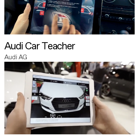
Audi Car Teacher
Audi AG