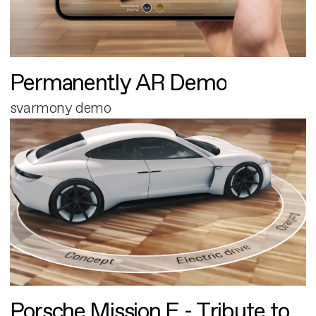
Permanently AR Demo
svarmony demo
Porsche Mission E - Tribute to