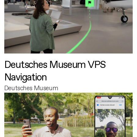
Deutsches Museum VPS
Navigation
Deutsches Museum