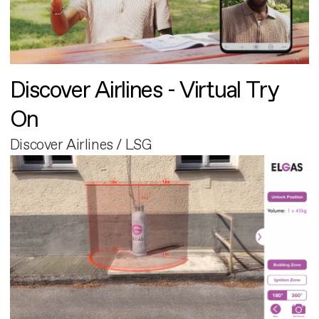
Discover Airlines - Virtual Try
On
Discover Airlines / LSG