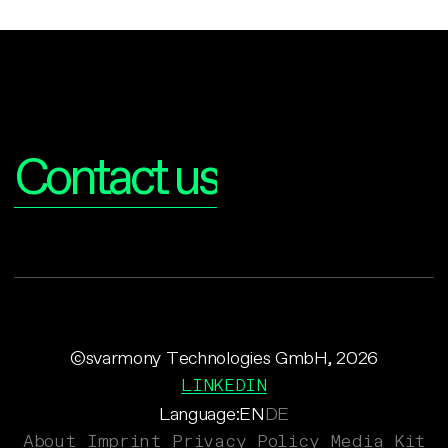
Interested?
Contact us
©svarmony Technologies GmbH, 2026
LINKEDIN
Language:
EN
DE
About
Imprint
Privacy Policy
Media Kit