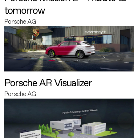
tomorrow
Porsche AG
Porsche AR Visualizer
Porsche AG