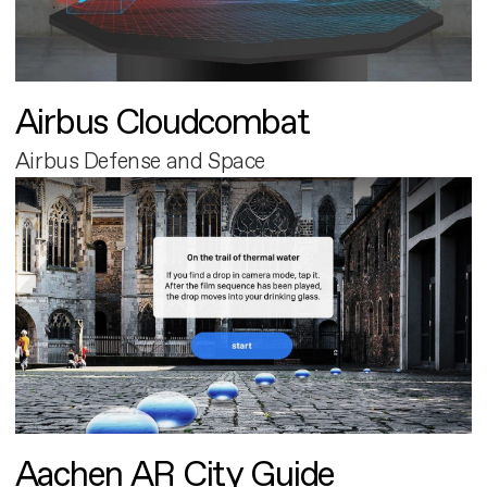
Airbus Cloudcombat
Airbus Defense and Space
Aachen AR City Guide