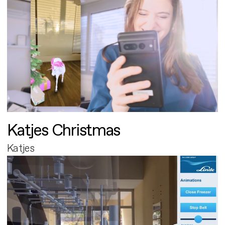
Katjes Christmas
Katjes