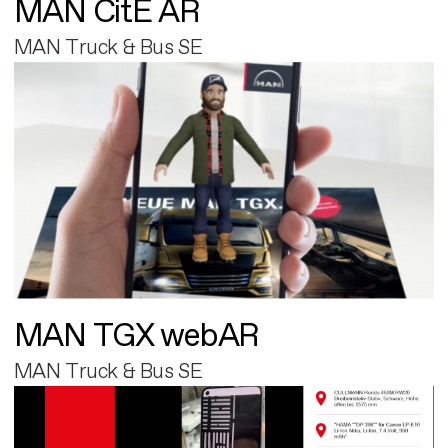
MAN CitE AR
MAN Truck & Bus SE
MAN TGX webAR
MAN Truck & Bus SE