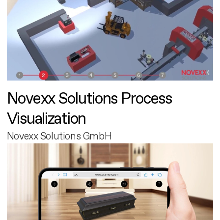
Novexx Solutions Process
Visualization
Novexx Solutions GmbH