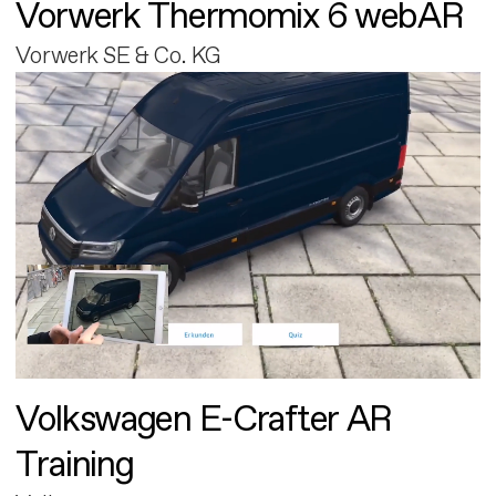
Vorwerk Thermomix 6 webAR
Vorwerk SE & Co. KG
Volkswagen E-Crafter AR
Training