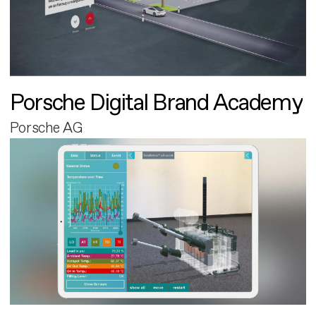
Porsche Digital Brand Academy
Porsche AG