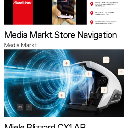
Media Markt Store Navigation
Media Markt
Miele Blizzard CX1 AR