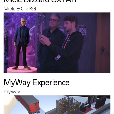
Miele & Cie KG
MyWay Experience
myway