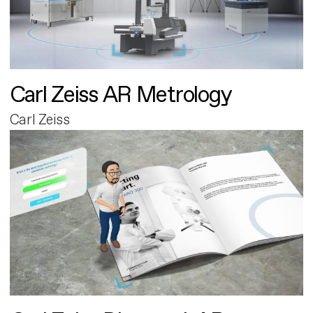
Carl Zeiss AR Metrology
Carl Zeiss