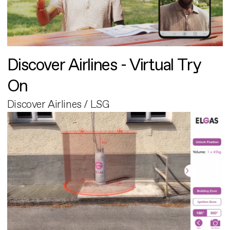
Discover Airlines - Virtual Try
On
Discover Airlines / LSG