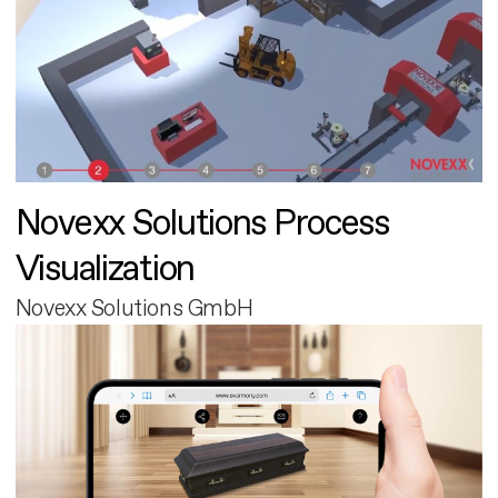
Novexx Solutions Process
Visualization
Novexx Solutions GmbH