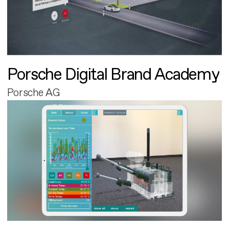
Porsche Digital Brand Academy
Porsche AG