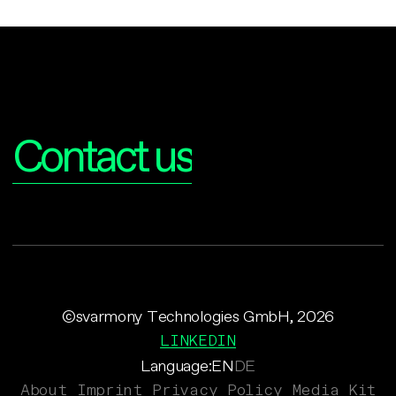
Interested?
Contact us
©svarmony Technologies GmbH, 2026
LINKEDIN
Language:
EN
DE
About
Imprint
Privacy Policy
Media Kit