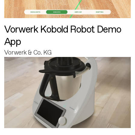
Vorwerk Kobold Robot Demo
App
Vorwerk & Co. KG