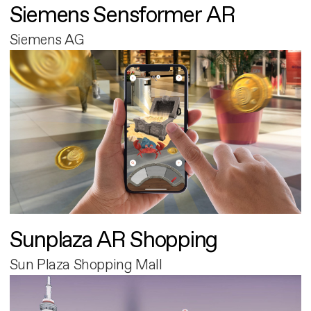
Siemens Sensformer AR
Siemens AG
Sunplaza AR Shopping
Sun Plaza Shopping Mall