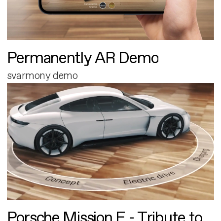
Permanently AR Demo
svarmony demo
Porsche Mission E - Tribute to