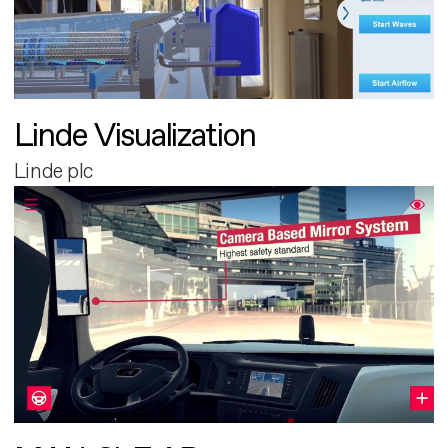
Linde Visualization
Linde plc