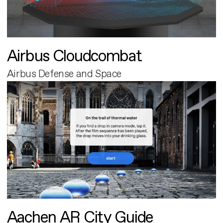
Airbus Cloudcombat
Airbus Defense and Space
Aachen AR City Guide