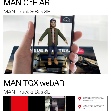
MAN CitE AR
MAN Truck & Bus SE
MAN TGX webAR
MAN Truck & Bus SE