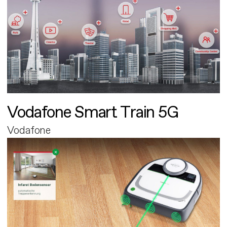
Vodafone Smart Train 5G
Vodafone