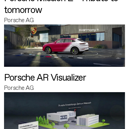
tomorrow
Porsche AG
Porsche AR Visualizer
Porsche AG