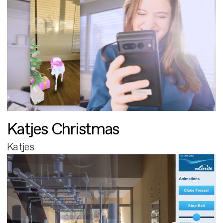
Katjes Christmas
Katjes