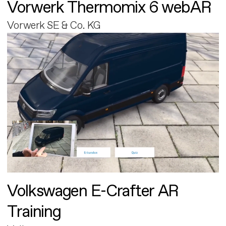
Vorwerk Thermomix 6 webAR
Vorwerk SE & Co. KG
Volkswagen E-Crafter AR
Training