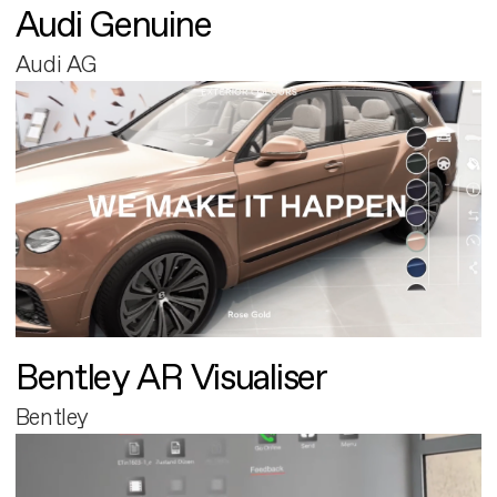
Audi Genuine
Audi AG
Bentley AR Visualiser
Bentley