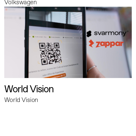
Volkswagen
World Vision
World Vision