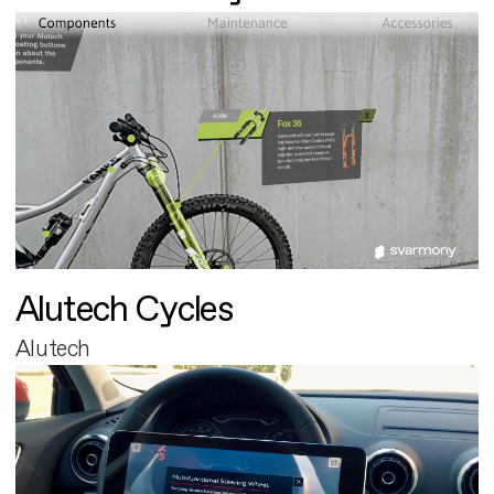
Alutech Cycles
Alutech