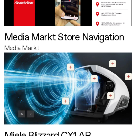
Media Markt Store Navigation
Media Markt
Miele Blizzard CX1 AR