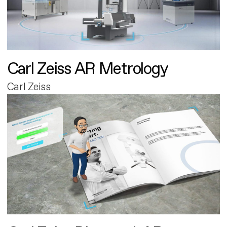
Carl Zeiss AR Metrology
Carl Zeiss