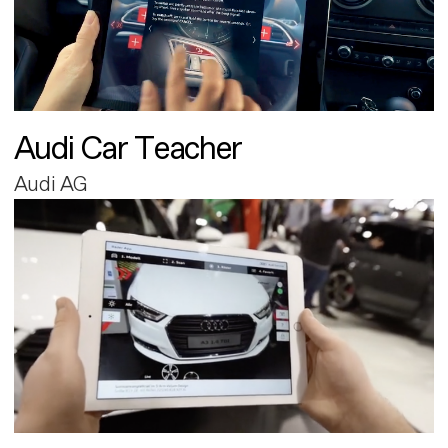
Audi Car Teacher
Audi AG