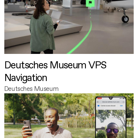
Deutsches Museum VPS
Navigation
Deutsches Museum