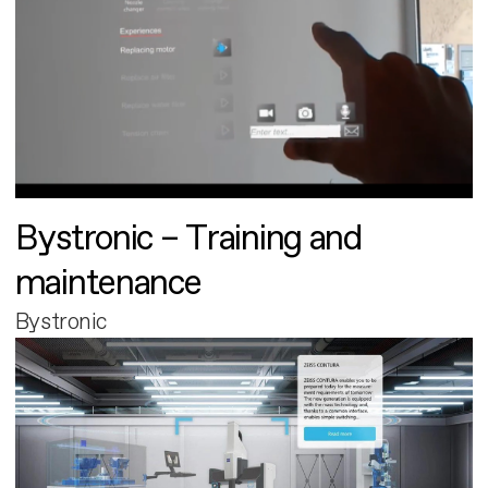
Bystronic – Training and
maintenance
Bystronic