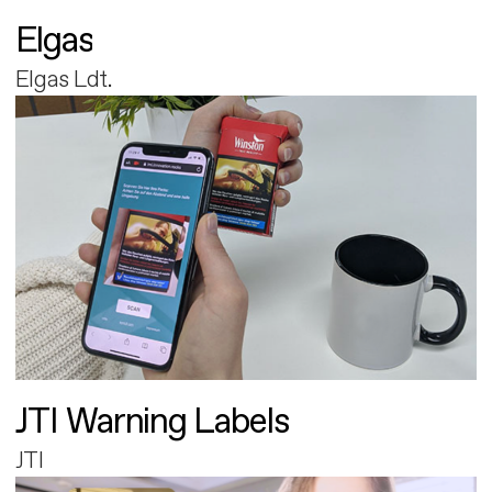
Elgas
Elgas Ldt.
JTI Warning Labels
JTI