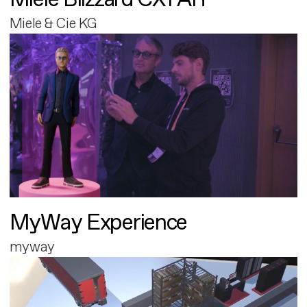
Miele & Cie KG
MyWay Experience
myway