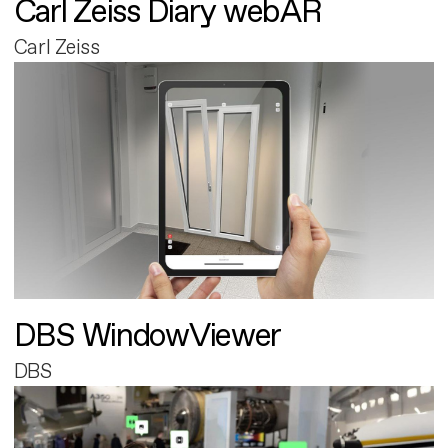
Carl Zeiss Diary webAR
Carl Zeiss
DBS WindowViewer
DBS