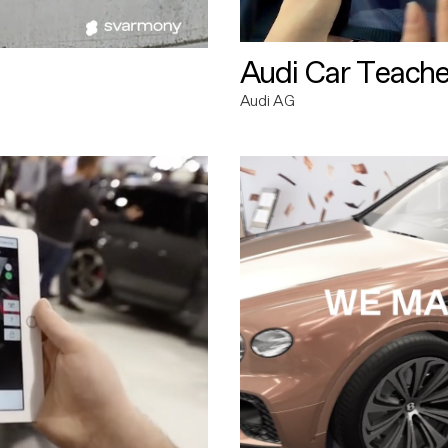
Audi Car Teache
Audi AG