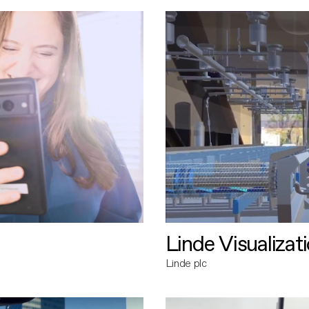
Linde Visualizat
Linde plc