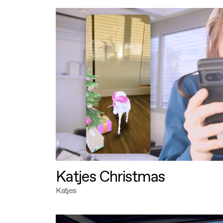
Katjes Christmas
Katjes