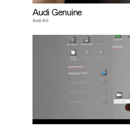
Audi Genuine
Audi AG