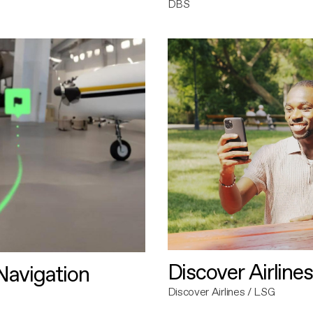
DBS
Discover Airlines
avigation
Discover Airlines / LSG