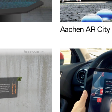
Aachen AR City