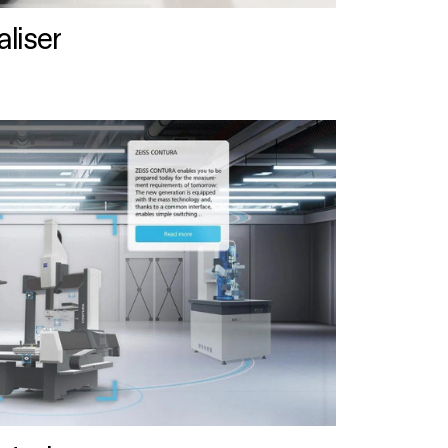
liser