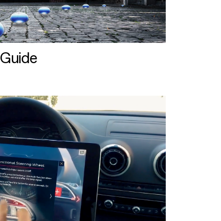
 Guide