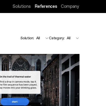
Solutions
References
Company
Solution
:
Category
: