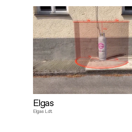
Elgas
Elgas Ldt.