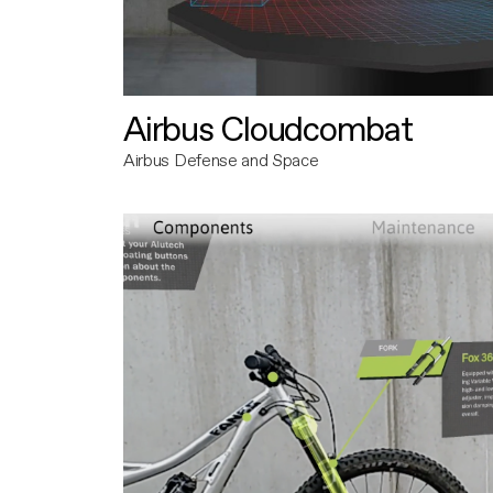
Airbus Cloudcombat
Airbus Defense and Space