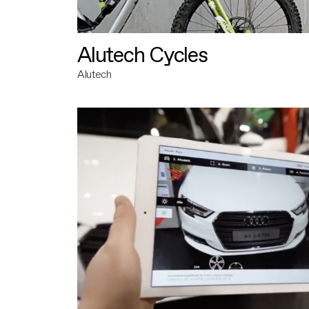
Alutech Cycles
Alutech