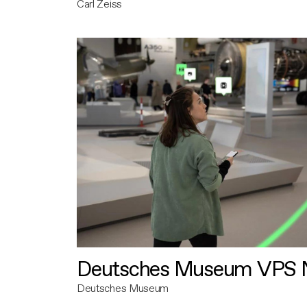
Carl Zeiss
Deutsches Museum VPS N
Deutsches Museum