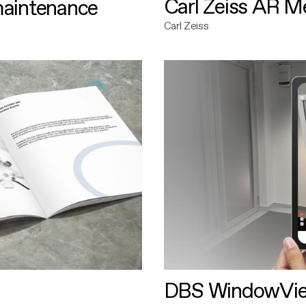
Carl Zeiss AR M
maintenance
Carl Zeiss
DBS WindowVi