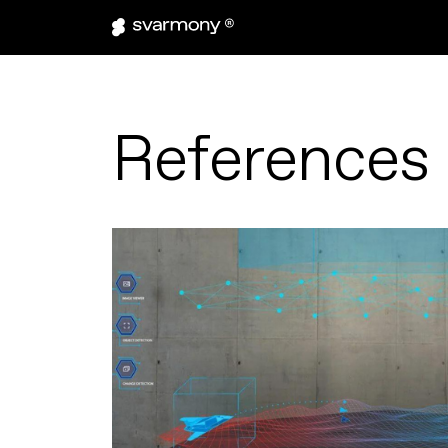
References