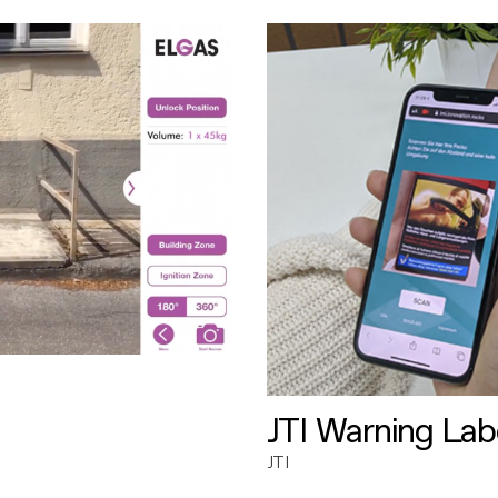
JTI Warning Lab
JTI