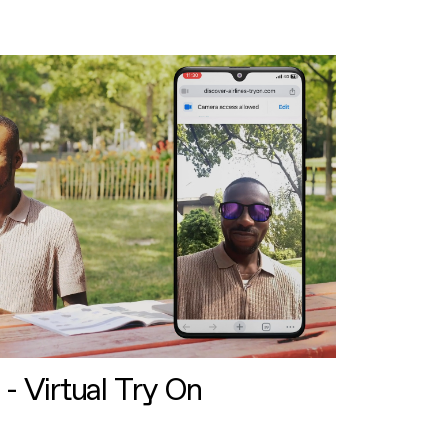
 - Virtual Try On