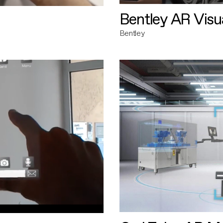
Bentley AR Visua
Bentley