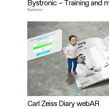
Bystronic – Training and 
Bystronic
Carl Zeiss Diary webAR