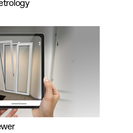
etrology
ewer