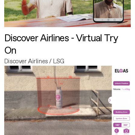
Discover Airlines - Virtual Try
On
Discover Airlines / LSG