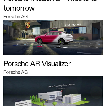
tomorrow
Porsche AG
Porsche AR Visualizer
Porsche AG