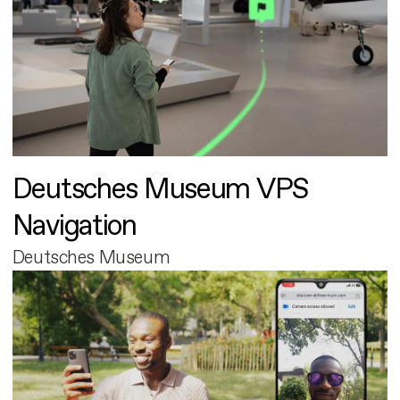
Deutsches Museum VPS
Navigation
Deutsches Museum