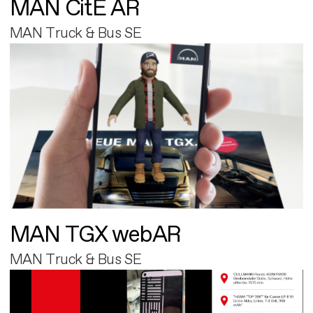
MAN CitE AR
MAN Truck & Bus SE
MAN TGX webAR
MAN Truck & Bus SE