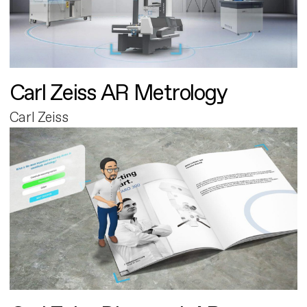
Carl Zeiss AR Metrology
Carl Zeiss