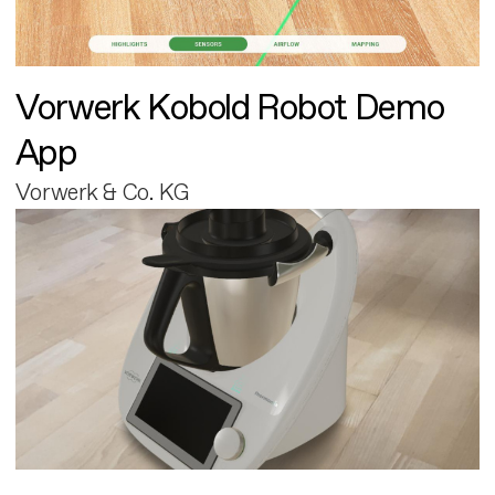
Vorwerk Kobold Robot Demo
App
Vorwerk & Co. KG