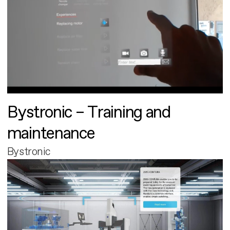
Bystronic – Training and
maintenance
Bystronic