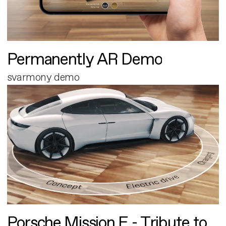
Permanently AR Demo
svarmony demo
Porsche Mission E - Tribute to