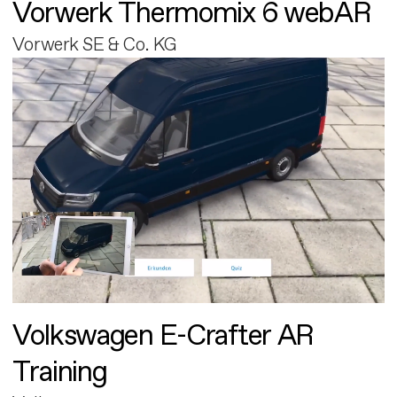
Vorwerk Thermomix 6 webAR
Vorwerk SE & Co. KG
Volkswagen E-Crafter AR
Training