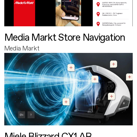
Media Markt Store Navigation
Media Markt
Miele Blizzard CX1 AR