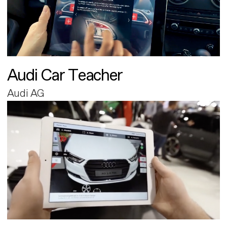
Audi Car Teacher
Audi AG