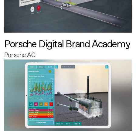
Porsche Digital Brand Academy
Porsche AG