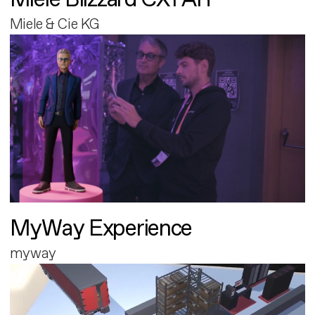
Miele & Cie KG
MyWay Experience
myway