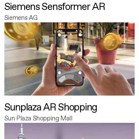
Siemens Sensformer AR
Siemens AG
Sunplaza AR Shopping
Sun Plaza Shopping Mall