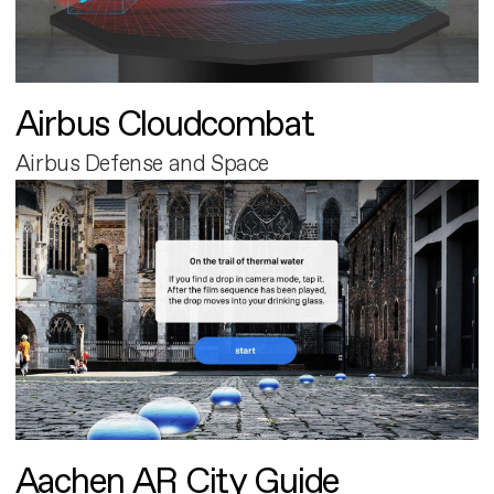
Airbus Cloudcombat
Airbus Defense and Space
Aachen AR City Guide