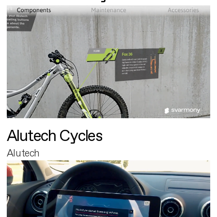
Alutech Cycles
Alutech