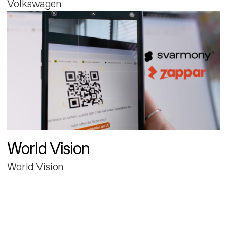
Volkswagen
World Vision
World Vision