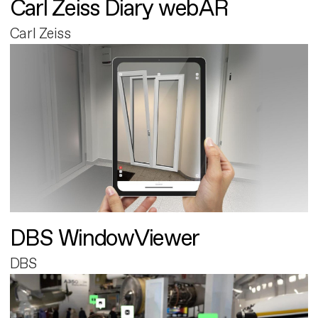
Carl Zeiss Diary webAR
Carl Zeiss
DBS WindowViewer
DBS