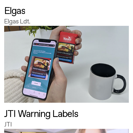
Elgas
Elgas Ldt.
JTI Warning Labels
JTI