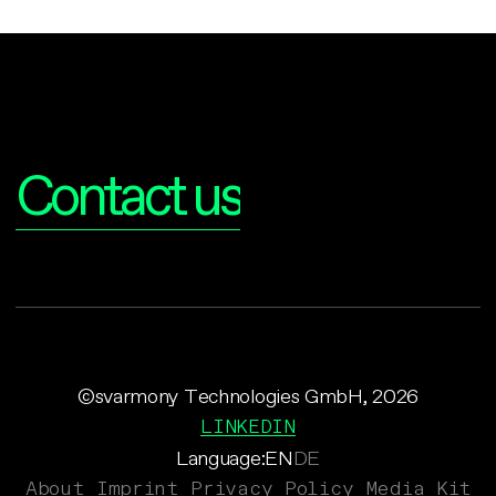
Interested?
Contact us
©svarmony Technologies GmbH, 2026
LINKEDIN
Language:
EN
DE
About
Imprint
Privacy Policy
Media Kit