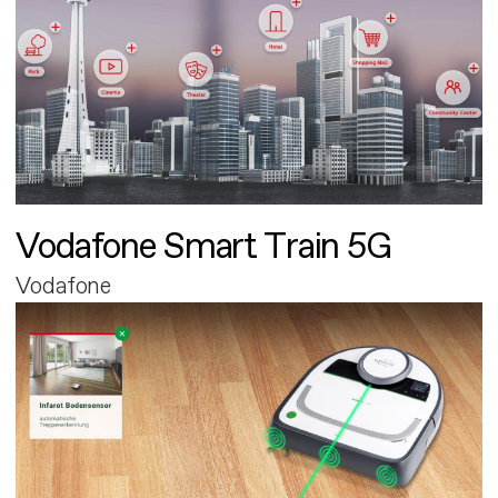
Vodafone Smart Train 5G
Vodafone