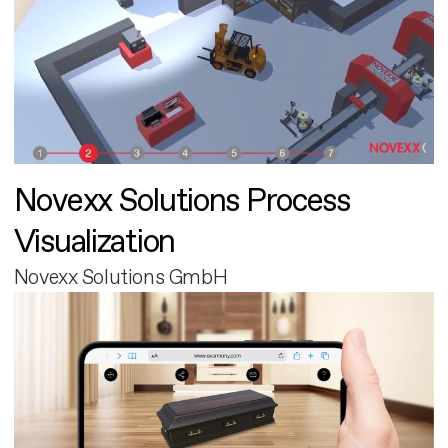
Novexx Solutions Process
Visualization
Novexx Solutions GmbH