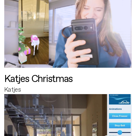
Katjes Christmas
Katjes