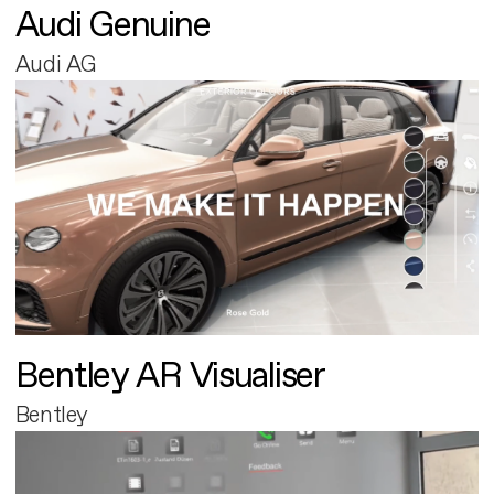
Audi Genuine
Audi AG
Bentley AR Visualiser
Bentley