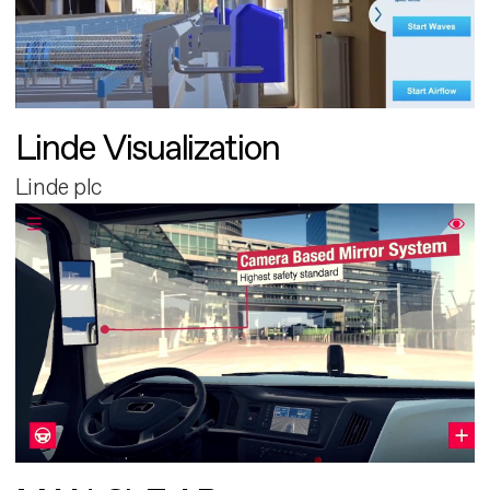
Linde Visualization
Linde plc