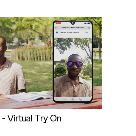
 - Virtual Try On