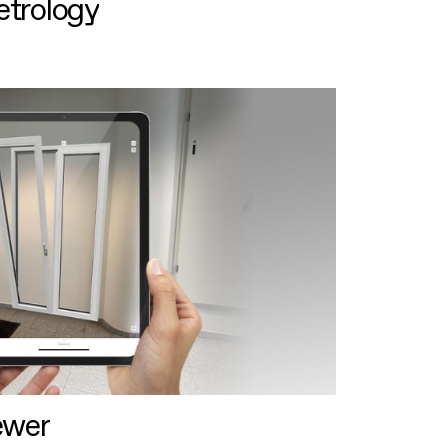
etrology
ewer