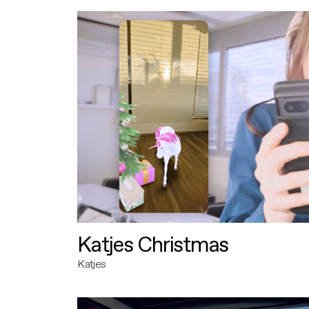
Katjes Christmas
Katjes