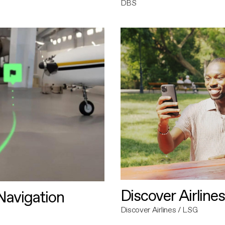
DBS
Discover Airlines
avigation
Discover Airlines / LSG