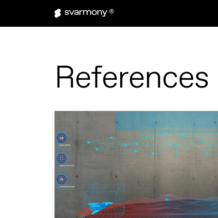
References