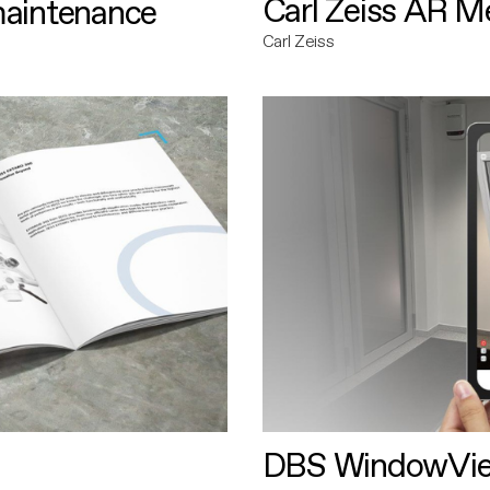
Carl Zeiss AR M
maintenance
Carl Zeiss
DBS WindowVi