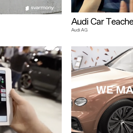
Audi Car Teache
Audi AG