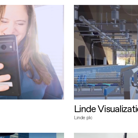
Linde Visualizat
Linde plc