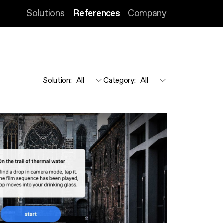
Solutions
References
Company
Solution
:
Category
: