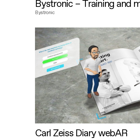
Bystronic – Training and 
Bystronic
Carl Zeiss Diary webAR