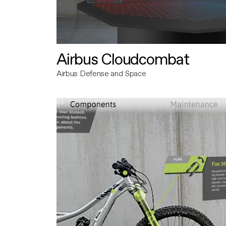
Airbus Cloudcombat
Airbus Defense and Space