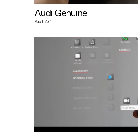
Audi Genuine
Audi AG