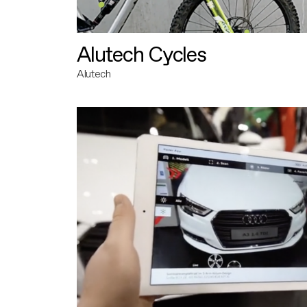
Alutech Cycles
Alutech