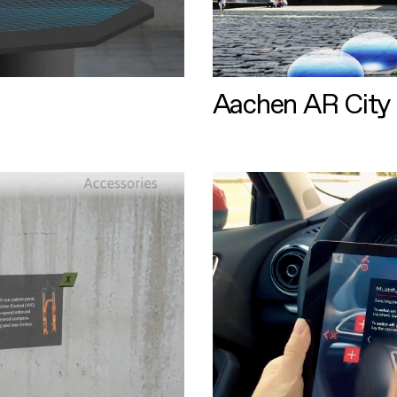
Aachen AR City