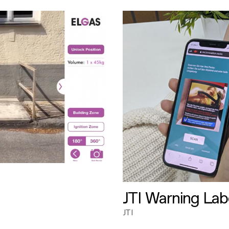
JTI Warning Lab
JTI