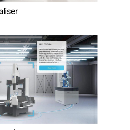
liser