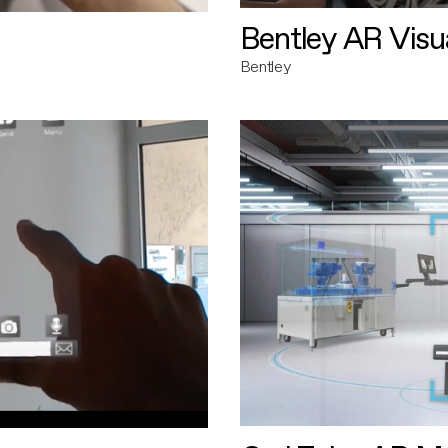
Bentley AR Visua
Bentley