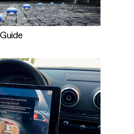
 Guide