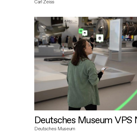
Carl Zeiss
Deutsches Museum VPS N
Deutsches Museum