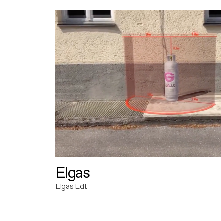
Elgas
Elgas Ldt.