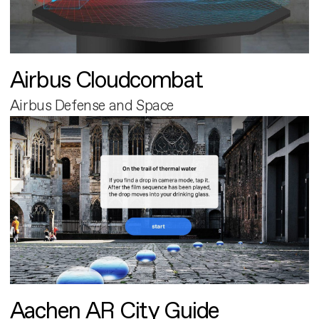
Airbus Cloudcombat
Airbus Defense and Space
Aachen AR City Guide