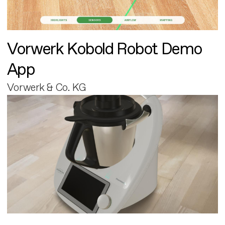
Vorwerk Kobold Robot Demo
App
Vorwerk & Co. KG