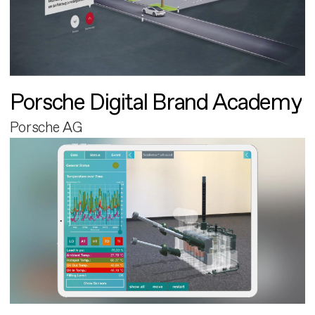
Porsche Digital Brand Academy
Porsche AG