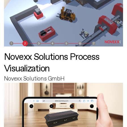
Novexx Solutions Process
Visualization
Novexx Solutions GmbH