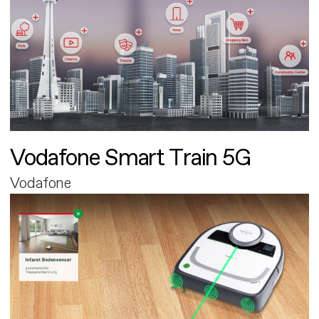
Vodafone Smart Train 5G
Vodafone