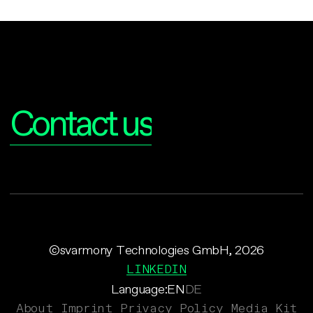
Interested?
Contact us
©svarmony Technologies GmbH, 2026
LINKEDIN
Language:
EN
DE
About
Imprint
Privacy Policy
Media Kit