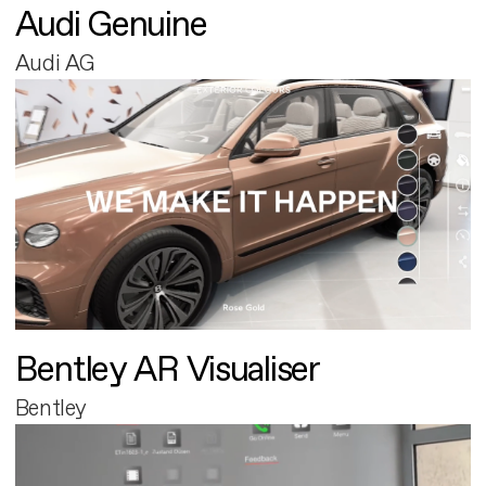
Audi Genuine
Audi AG
Bentley AR Visualiser
Bentley