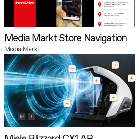
Media Markt Store Navigation
Media Markt
Miele Blizzard CX1 AR