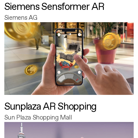
Siemens Sensformer AR
Siemens AG
Sunplaza AR Shopping
Sun Plaza Shopping Mall