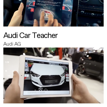
Audi Car Teacher
Audi AG