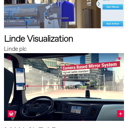
Linde Visualization
Linde plc