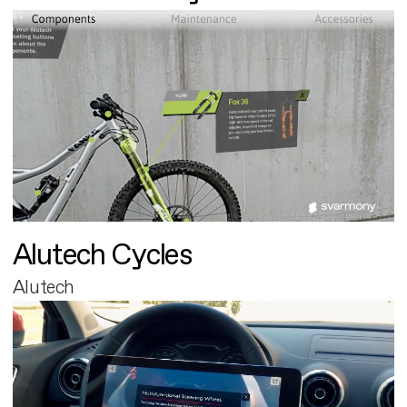
Alutech Cycles
Alutech