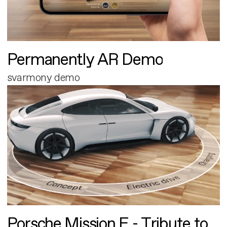
Permanently AR Demo
svarmony demo
Porsche Mission E - Tribute to