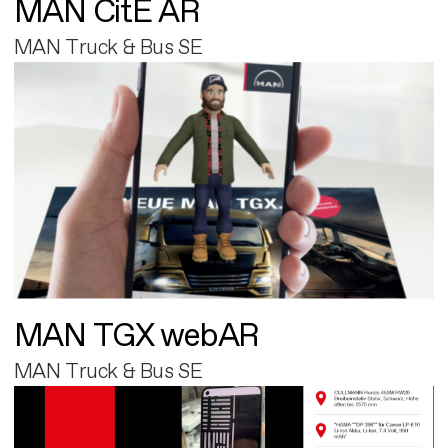
MAN CitE AR
MAN Truck & Bus SE
MAN TGX webAR
MAN Truck & Bus SE