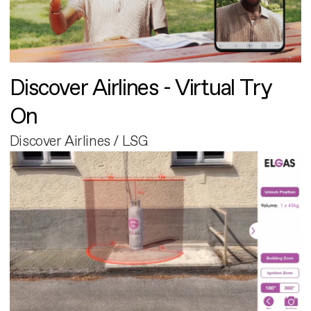
Discover Airlines - Virtual Try
On
Discover Airlines / LSG