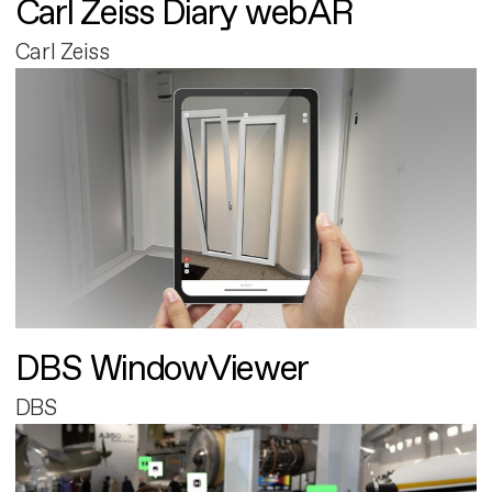
Carl Zeiss Diary webAR
Carl Zeiss
DBS WindowViewer
DBS