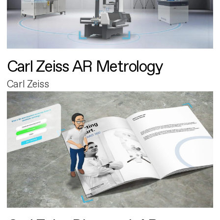
Carl Zeiss AR Metrology
Carl Zeiss