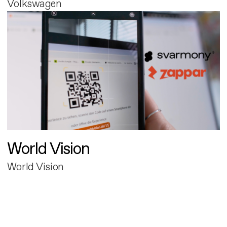
Volkswagen
World Vision
World Vision