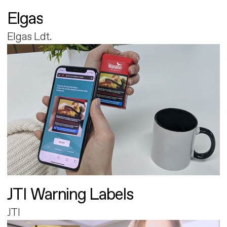
Elgas
Elgas Ldt.
JTI Warning Labels
JTI