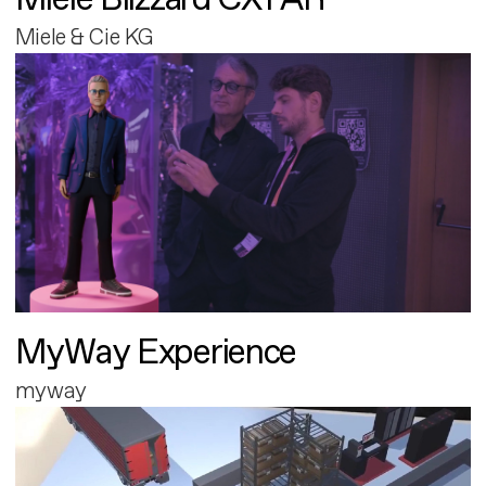
Miele & Cie KG
MyWay Experience
myway