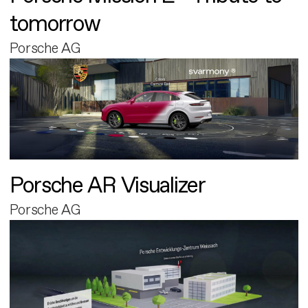
tomorrow
Porsche AG
Porsche AR Visualizer
Porsche AG