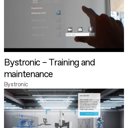
Bystronic – Training and
maintenance
Bystronic