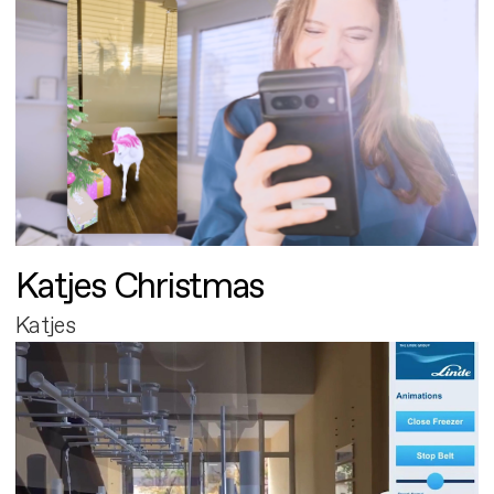
Katjes Christmas
Katjes