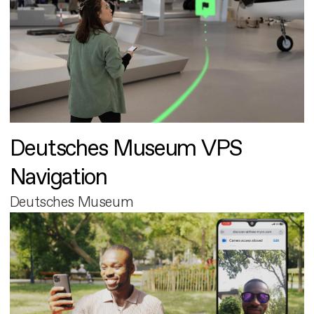
Deutsches Museum VPS
Navigation
Deutsches Museum