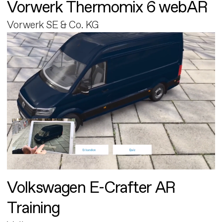
Vorwerk Thermomix 6 webAR
Vorwerk SE & Co. KG
Volkswagen E-Crafter AR
Training