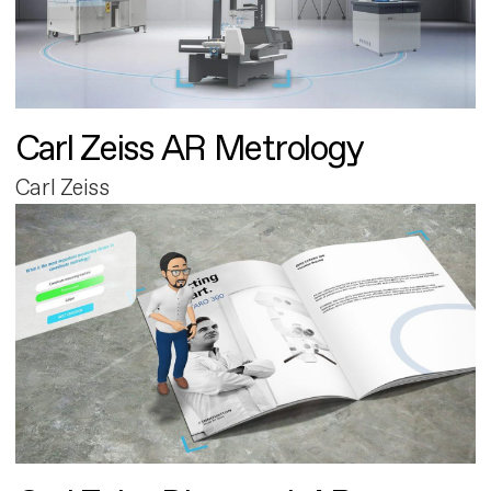
Carl Zeiss AR Metrology
Carl Zeiss