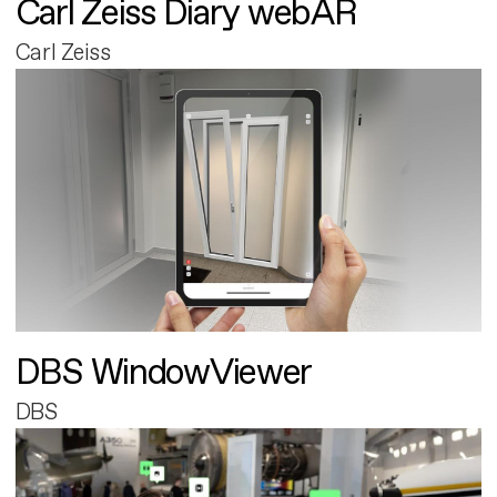
Carl Zeiss Diary webAR
Carl Zeiss
DBS WindowViewer
DBS