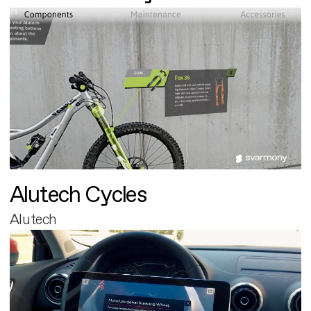
Alutech Cycles
Alutech