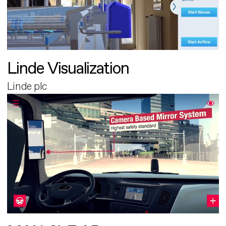
Linde Visualization
Linde plc