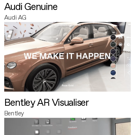
Audi Genuine
Audi AG
Bentley AR Visualiser
Bentley