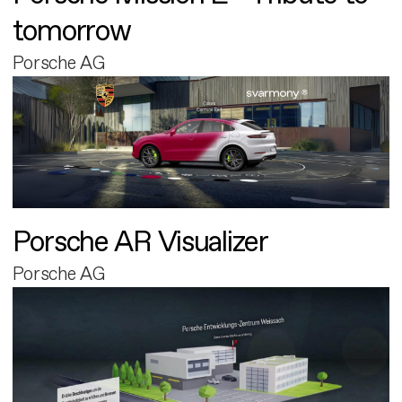
tomorrow
Porsche AG
Porsche AR Visualizer
Porsche AG