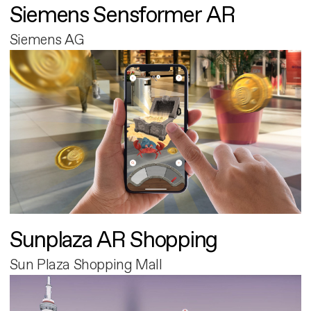
Siemens Sensformer AR
Siemens AG
Sunplaza AR Shopping
Sun Plaza Shopping Mall