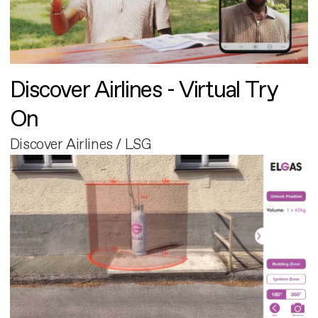
Discover Airlines - Virtual Try
On
Discover Airlines / LSG