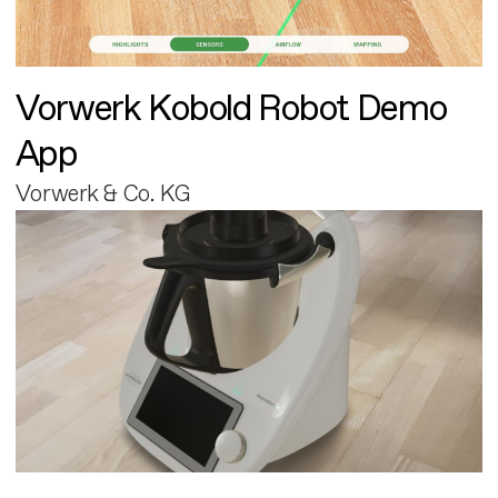
Vorwerk Kobold Robot Demo
App
Vorwerk & Co. KG