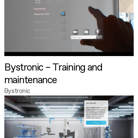
Bystronic – Training and
maintenance
Bystronic