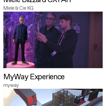
Miele & Cie KG
MyWay Experience
myway