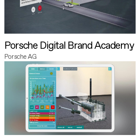
Porsche Digital Brand Academy
Porsche AG