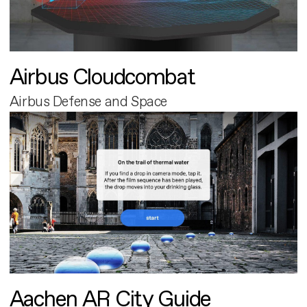
Airbus Cloudcombat
Airbus Defense and Space
Aachen AR City Guide