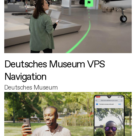
Deutsches Museum VPS
Navigation
Deutsches Museum