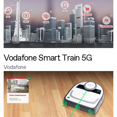
Vodafone Smart Train 5G
Vodafone