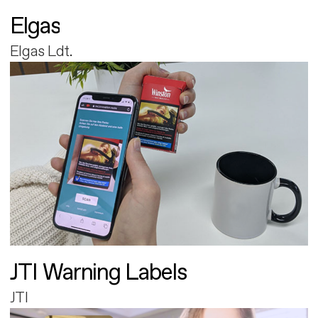
Elgas
Elgas Ldt.
JTI Warning Labels
JTI