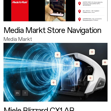
Media Markt Store Navigation
Media Markt
Miele Blizzard CX1 AR