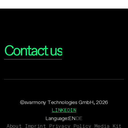
Interested?
Contact us
©svarmony Technologies GmbH, 2026
LINKEDIN
Language:
EN
DE
About
Imprint
Privacy Policy
Media Kit