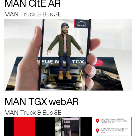
MAN CitE AR
MAN Truck & Bus SE
MAN TGX webAR
MAN Truck & Bus SE