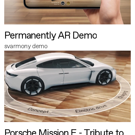
Permanently AR Demo
svarmony demo
Porsche Mission E - Tribute to