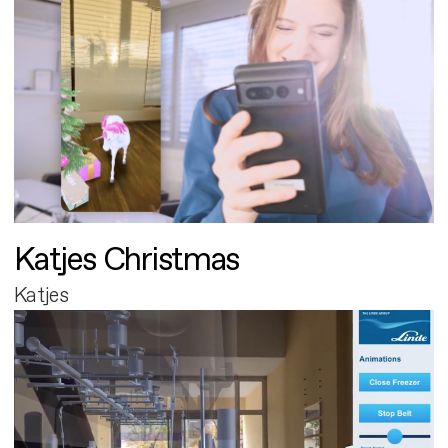
Katjes Christmas
Katjes