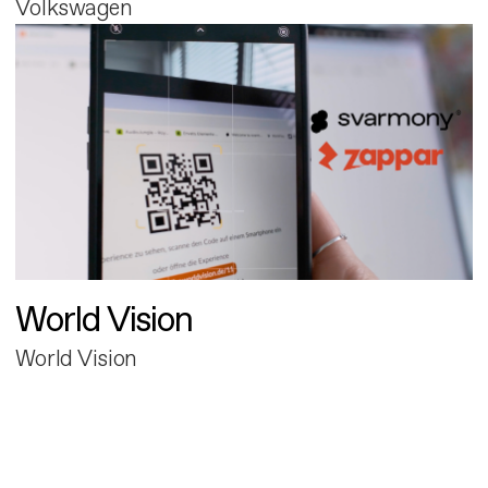
Volkswagen
World Vision
World Vision