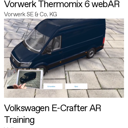
Vorwerk Thermomix 6 webAR
Vorwerk SE & Co. KG
Volkswagen E-Crafter AR
Training