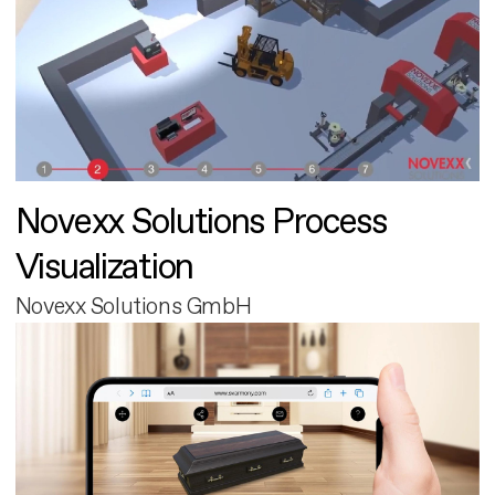
Novexx Solutions Process
Visualization
Novexx Solutions GmbH