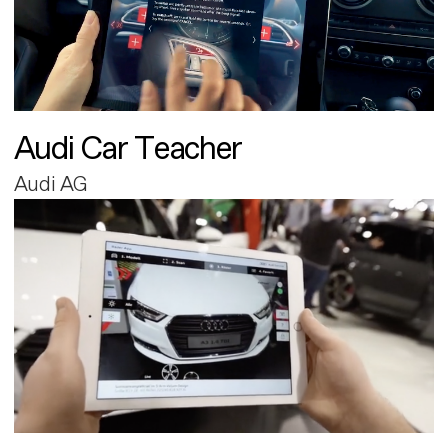
Audi Car Teacher
Audi AG