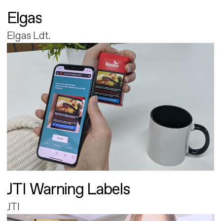
Elgas
Elgas Ldt.
JTI Warning Labels
JTI