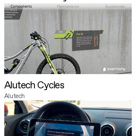
Alutech Cycles
Alutech