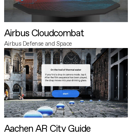
Airbus Cloudcombat
Airbus Defense and Space
Aachen AR City Guide