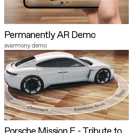
Permanently AR Demo
svarmony demo
Porsche Mission E - Tribute to