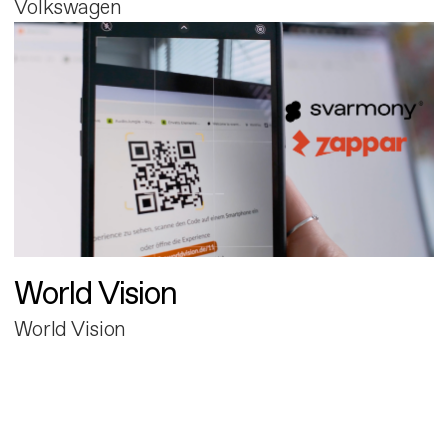
Volkswagen
World Vision
World Vision