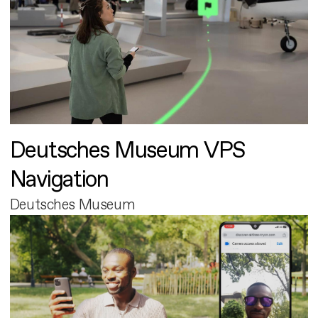
Deutsches Museum VPS
Navigation
Deutsches Museum