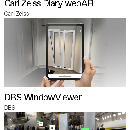
Carl Zeiss Diary webAR
Carl Zeiss
DBS WindowViewer
DBS