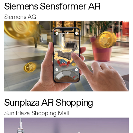
Siemens Sensformer AR
Siemens AG
Sunplaza AR Shopping
Sun Plaza Shopping Mall