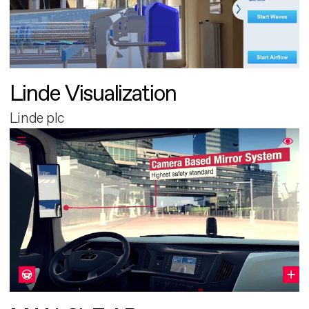
Linde Visualization
Linde plc