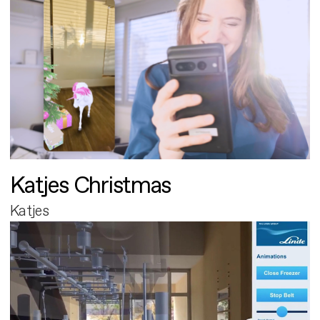
Katjes Christmas
Katjes