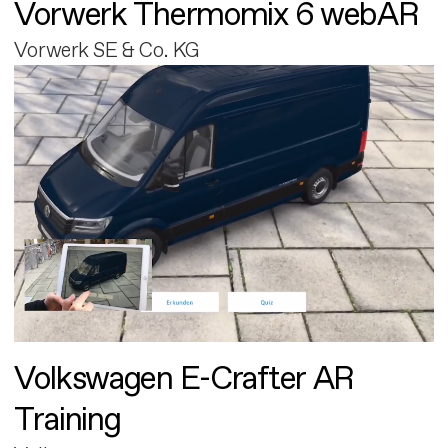
Vorwerk Thermomix 6 webAR
Vorwerk SE & Co. KG
Volkswagen E-Crafter AR
Training