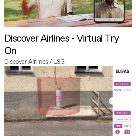
Discover Airlines - Virtual Try
On
Discover Airlines / LSG