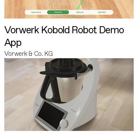
Vorwerk Kobold Robot Demo
App
Vorwerk & Co. KG