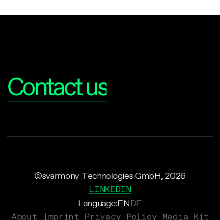
Interested?
Contact us
©svarmony Technologies GmbH, 2026
LINKEDIN
Language:
EN
DE
About
Imprint
Privacy Policy
Media Kit