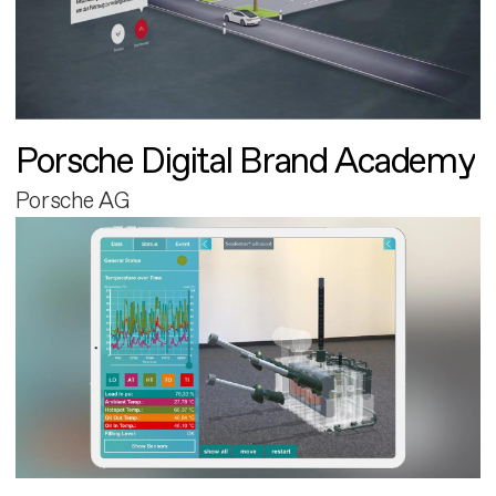
Porsche Digital Brand Academy
Porsche AG