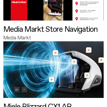
Media Markt Store Navigation
Media Markt
Miele Blizzard CX1 AR