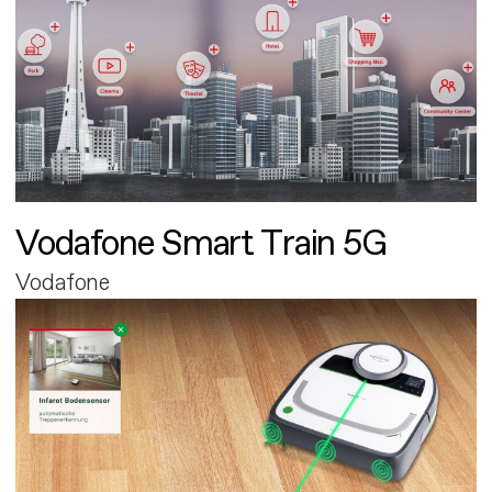
Vodafone Smart Train 5G
Vodafone