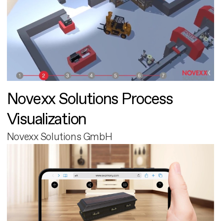
Novexx Solutions Process
Visualization
Novexx Solutions GmbH