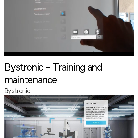
Bystronic – Training and
maintenance
Bystronic