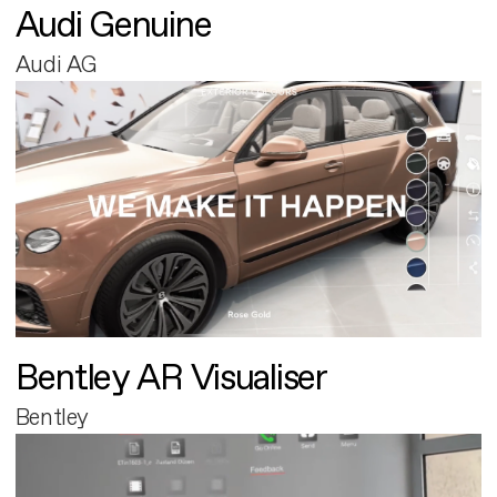
Audi Genuine
Audi AG
Bentley AR Visualiser
Bentley