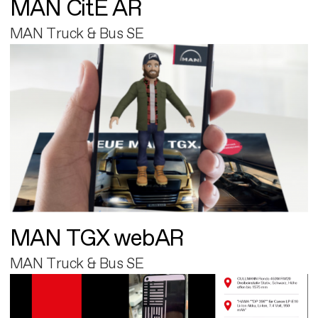
MAN CitE AR
MAN Truck & Bus SE
MAN TGX webAR
MAN Truck & Bus SE