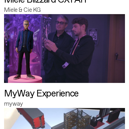
Miele & Cie KG
MyWay Experience
myway