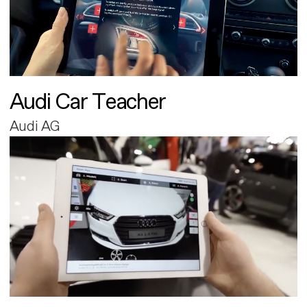
Audi Car Teacher
Audi AG