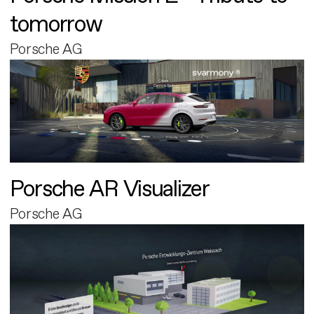
tomorrow
Porsche AG
Porsche AR Visualizer
Porsche AG