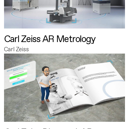
Carl Zeiss AR Metrology
Carl Zeiss