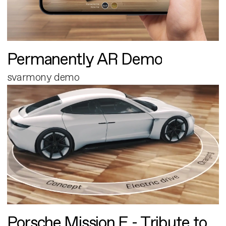
Permanently AR Demo
svarmony demo
Porsche Mission E - Tribute to