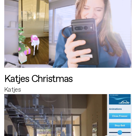
Katjes Christmas
Katjes