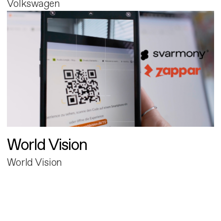
Volkswagen
World Vision
World Vision