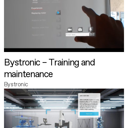
Bystronic – Training and
maintenance
Bystronic