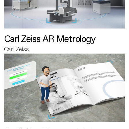
Carl Zeiss AR Metrology
Carl Zeiss