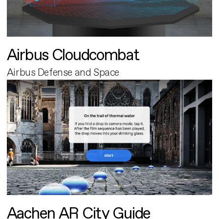
Airbus Cloudcombat
Airbus Defense and Space
Aachen AR City Guide