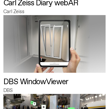
Carl Zeiss Diary webAR
Carl Zeiss
DBS WindowViewer
DBS