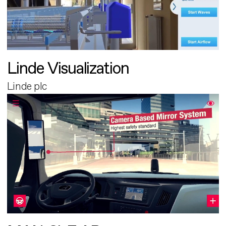
Linde Visualization
Linde plc