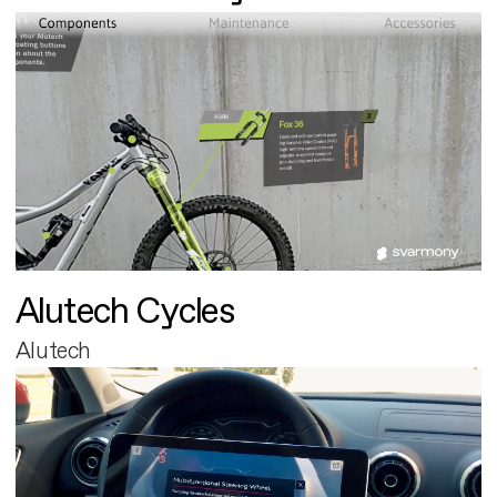
Alutech Cycles
Alutech