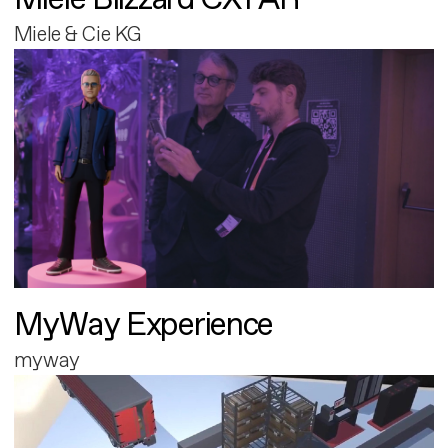
Miele & Cie KG
MyWay Experience
myway