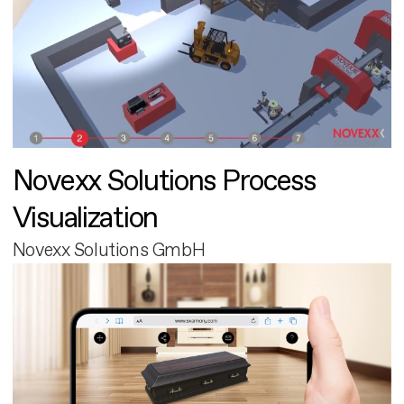
Novexx Solutions Process
Visualization
Novexx Solutions GmbH