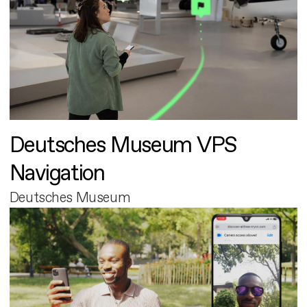
Deutsches Museum VPS
Navigation
Deutsches Museum