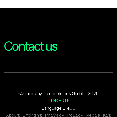
Interested?
Contact us
©svarmony Technologies GmbH, 2026
LINKEDIN
Language:
EN
DE
About
Imprint
Privacy Policy
Media Kit