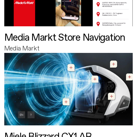
Media Markt Store Navigation
Media Markt
Miele Blizzard CX1 AR