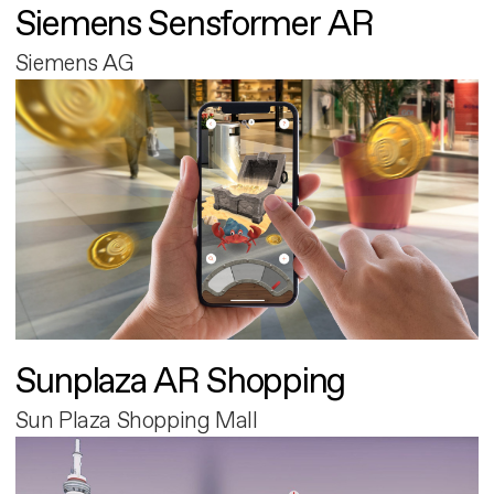
Siemens Sensformer AR
Siemens AG
Sunplaza AR Shopping
Sun Plaza Shopping Mall