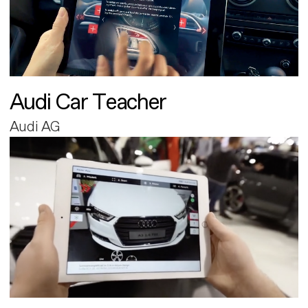
Audi Car Teacher
Audi AG