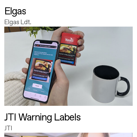
Elgas
Elgas Ldt.
JTI Warning Labels
JTI