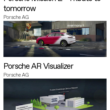
tomorrow
Porsche AG
Porsche AR Visualizer
Porsche AG