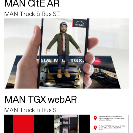
MAN CitE AR
MAN Truck & Bus SE
MAN TGX webAR
MAN Truck & Bus SE