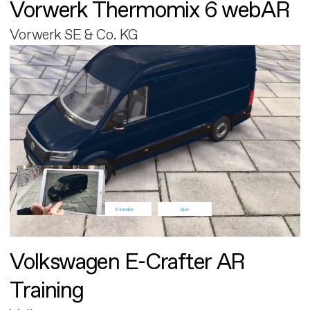
Vorwerk Thermomix 6 webAR
Vorwerk SE & Co. KG
Volkswagen E-Crafter AR
Training