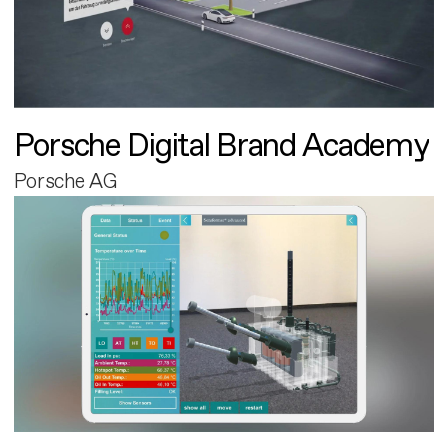
Porsche Digital Brand Academy
Porsche AG