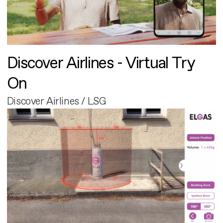
Discover Airlines - Virtual Try
On
Discover Airlines / LSG