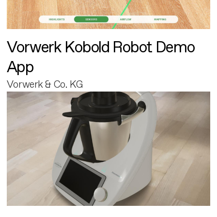
Vorwerk Kobold Robot Demo
App
Vorwerk & Co. KG