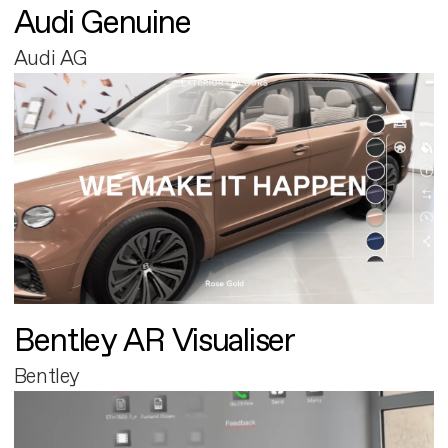
Audi Genuine
Audi AG
Bentley AR Visualiser
Bentley