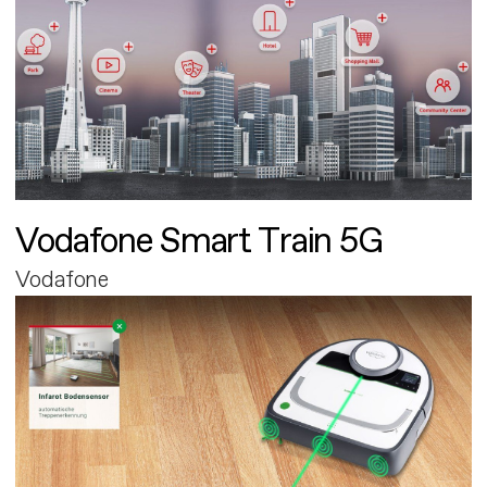
Vodafone Smart Train 5G
Vodafone