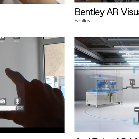
Bentley AR Visua
Bentley