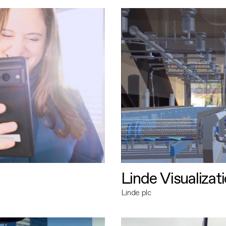
Linde Visualizat
Linde plc