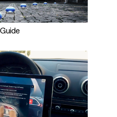
 Guide