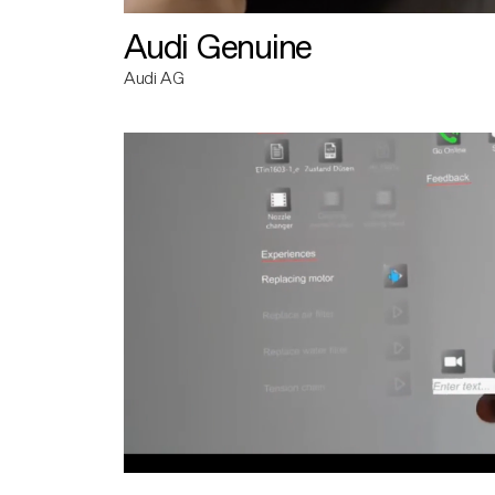
Audi Genuine
Audi AG