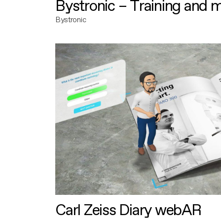
Bystronic – Training and 
Bystronic
Carl Zeiss Diary webAR