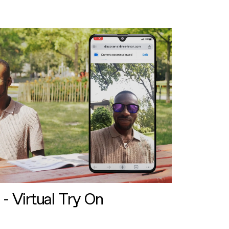
 - Virtual Try On