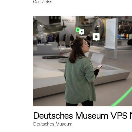
Carl Zeiss
Deutsches Museum VPS N
Deutsches Museum