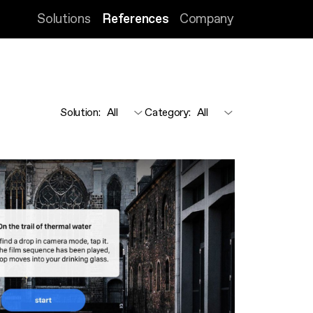
Solutions
References
Company
Solution
:
Category
: