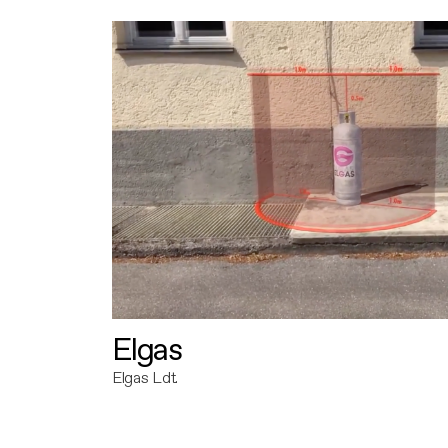
Elgas
Elgas Ldt.