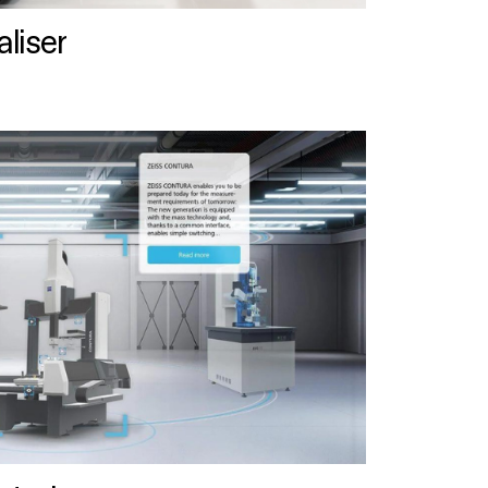
liser