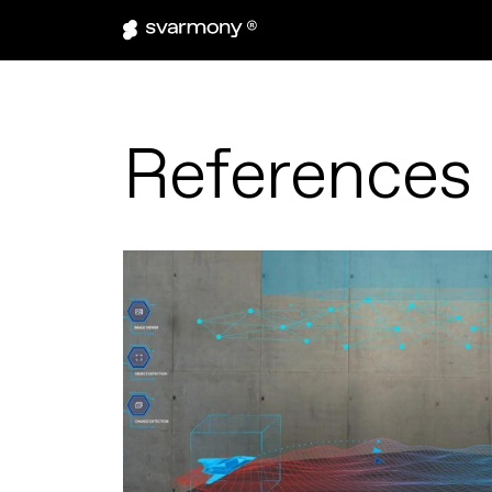
References