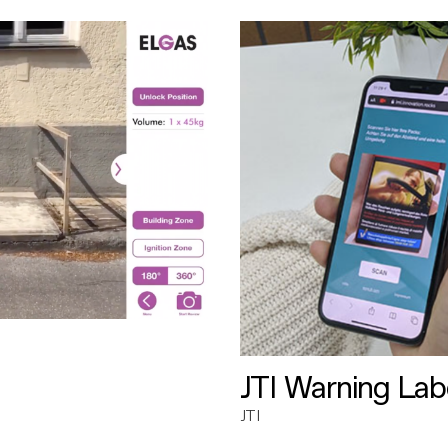
JTI Warning Lab
JTI