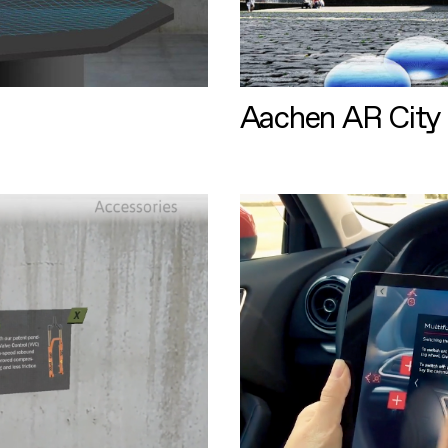
Aachen AR City