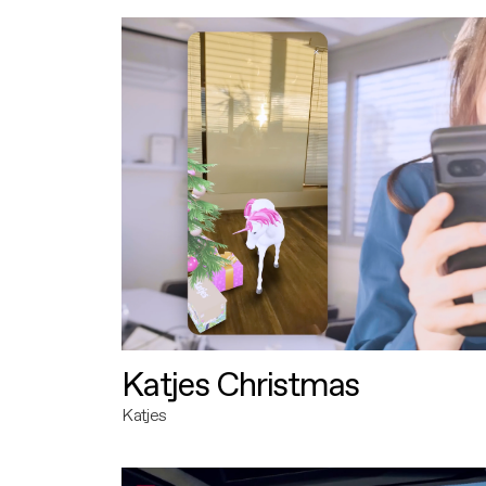
Katjes Christmas
Katjes