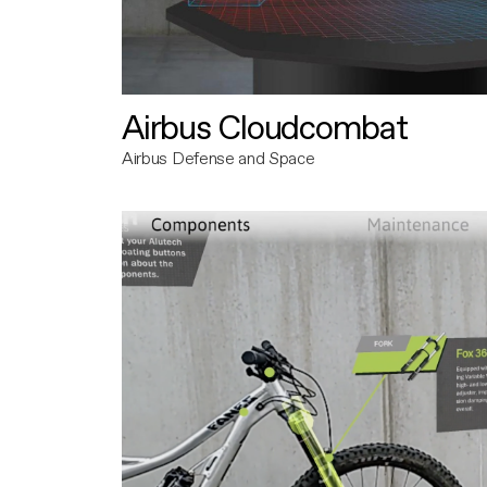
Airbus Cloudcombat
Airbus Defense and Space