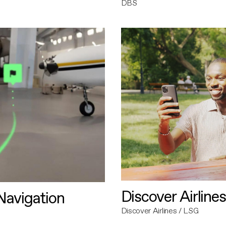
DBS
Discover Airlines
avigation
Discover Airlines / LSG