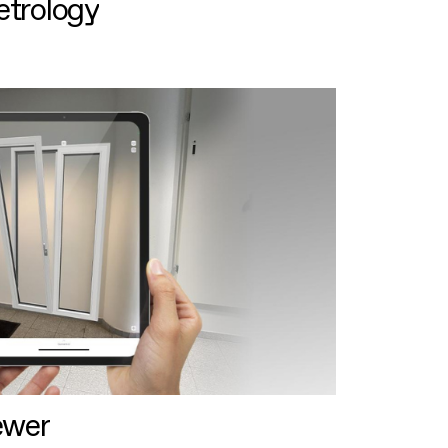
etrology
ewer