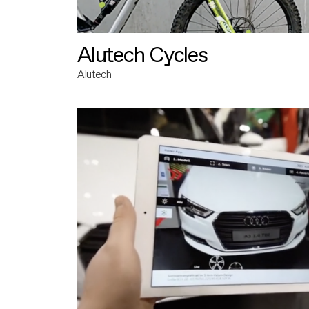
Alutech Cycles
Alutech