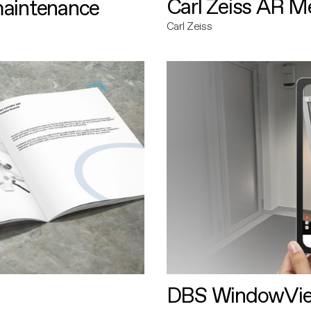
Carl Zeiss AR M
maintenance
Carl Zeiss
DBS WindowVi