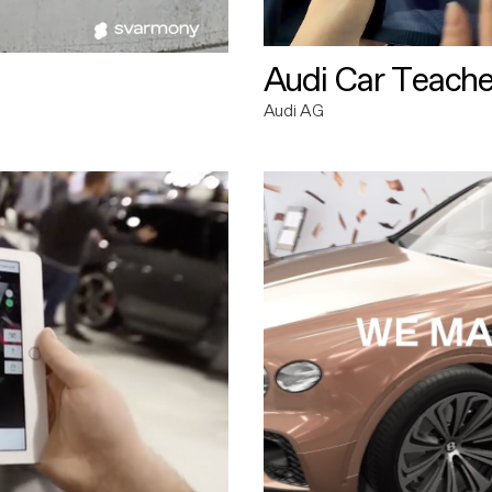
Audi Car Teache
Audi AG