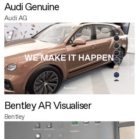
Audi Genuine
Audi AG
Bentley AR Visualiser
Bentley