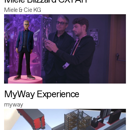
Miele & Cie KG
MyWay Experience
myway