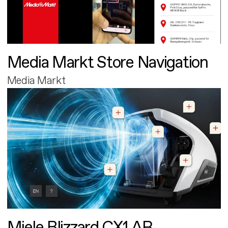
Media Markt Store Navigation
Media Markt
Miele Blizzard CX1 AR