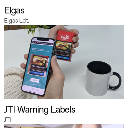
Elgas
Elgas Ldt.
JTI Warning Labels
JTI