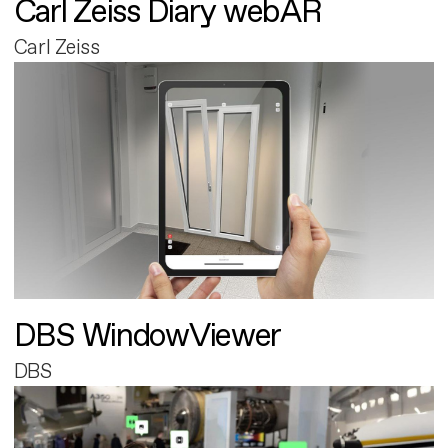
Carl Zeiss Diary webAR
Carl Zeiss
DBS WindowViewer
DBS