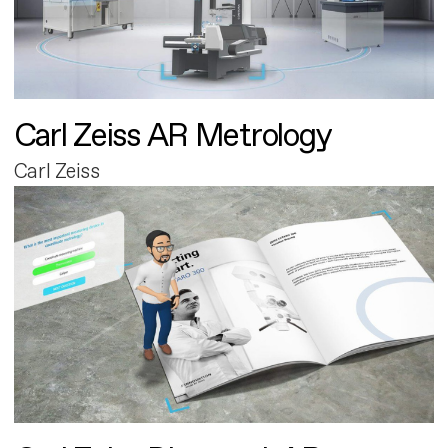
Carl Zeiss AR Metrology
Carl Zeiss