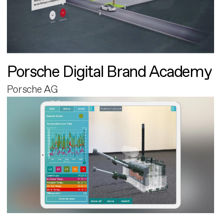
Porsche Digital Brand Academy
Porsche AG