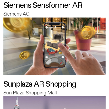
Siemens Sensformer AR
Siemens AG
Sunplaza AR Shopping
Sun Plaza Shopping Mall