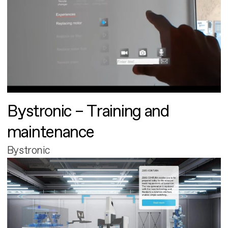
Bystronic – Training and
maintenance
Bystronic