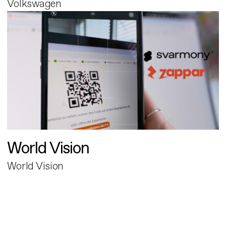
Volkswagen
World Vision
World Vision