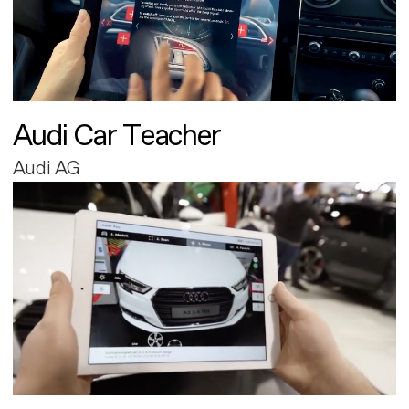
Audi Car Teacher
Audi AG