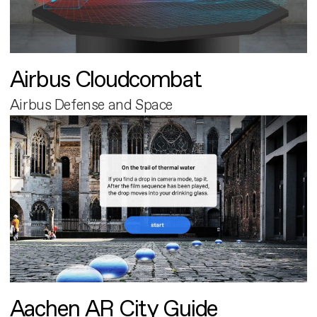
Airbus Cloudcombat
Airbus Defense and Space
Aachen AR City Guide