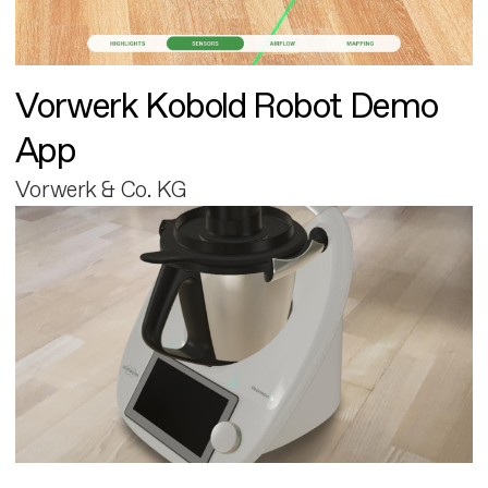
Vorwerk Kobold Robot Demo
App
Vorwerk & Co. KG