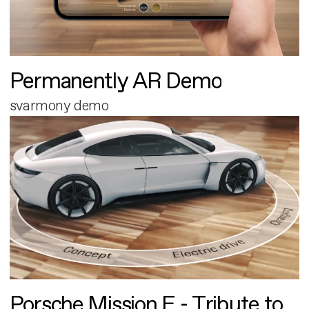
Permanently AR Demo
svarmony demo
Porsche Mission E - Tribute to