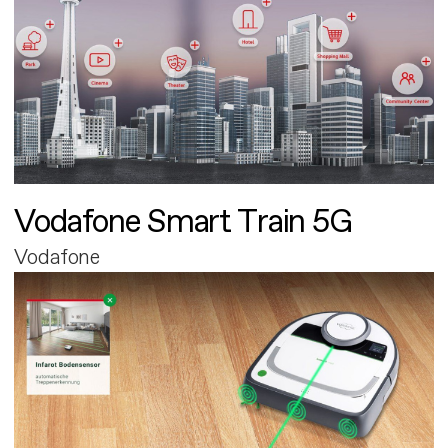
Vodafone Smart Train 5G
Vodafone