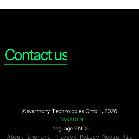
Interested?
Contact us
©svarmony Technologies GmbH, 2026
LINKEDIN
Language:
EN
DE
About
Imprint
Privacy Policy
Media Kit