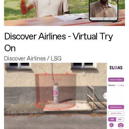
Discover Airlines - Virtual Try
On
Discover Airlines / LSG