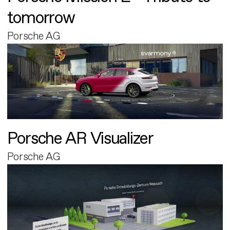
tomorrow
Porsche AG
Porsche AR Visualizer
Porsche AG