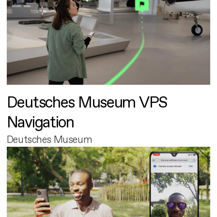
Deutsches Museum VPS
Navigation
Deutsches Museum