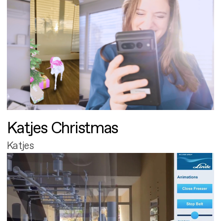
Katjes Christmas
Katjes