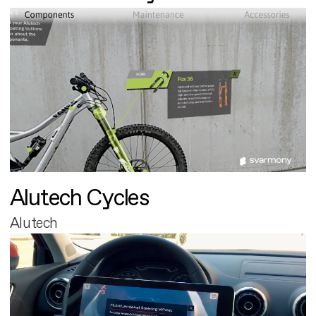
Alutech Cycles
Alutech