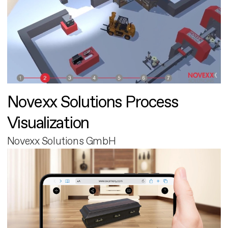
Novexx Solutions Process
Visualization
Novexx Solutions GmbH