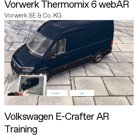
Vorwerk Thermomix 6 webAR
Vorwerk SE & Co. KG
Volkswagen E-Crafter AR
Training