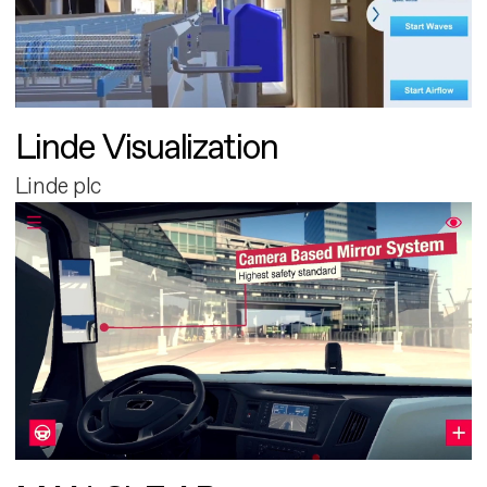
Linde Visualization
Linde plc