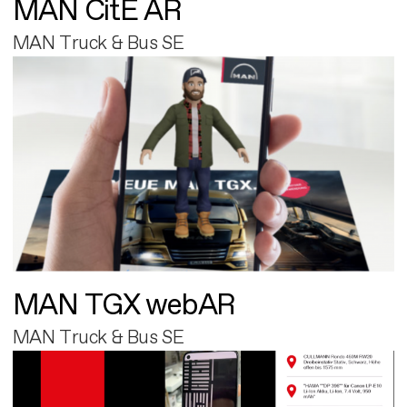
MAN CitE AR
MAN Truck & Bus SE
MAN TGX webAR
MAN Truck & Bus SE