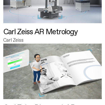
Carl Zeiss AR Metrology
Carl Zeiss