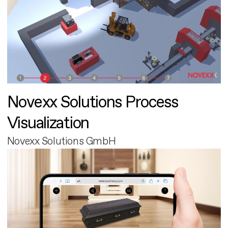
Novexx Solutions Process
Visualization
Novexx Solutions GmbH