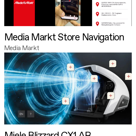
Media Markt Store Navigation
Media Markt
Miele Blizzard CX1 AR