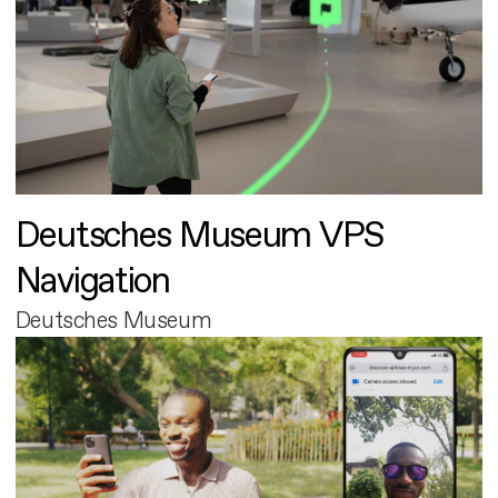
Deutsches Museum VPS
Navigation
Deutsches Museum