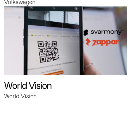
Volkswagen
World Vision
World Vision