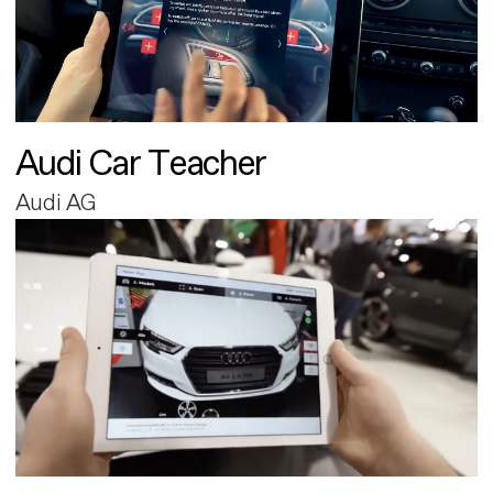
Audi Car Teacher
Audi AG