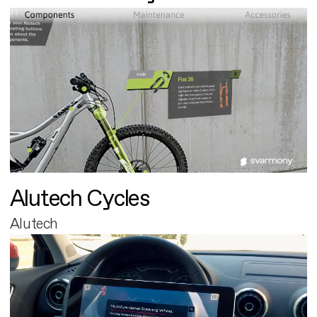
Alutech Cycles
Alutech