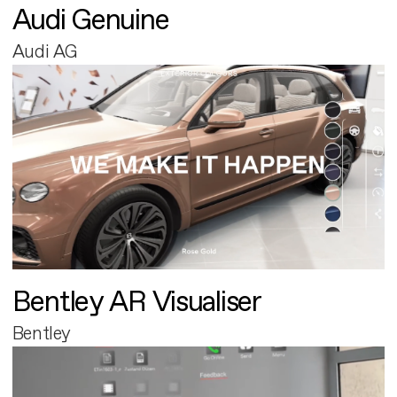
Audi Genuine
Audi AG
Bentley AR Visualiser
Bentley