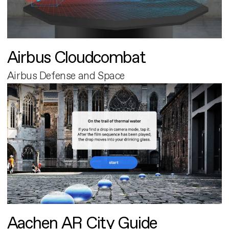
Airbus Cloudcombat
Airbus Defense and Space
Aachen AR City Guide