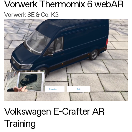
Vorwerk Thermomix 6 webAR
Vorwerk SE & Co. KG
Volkswagen E-Crafter AR
Training