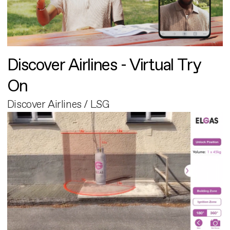
Discover Airlines - Virtual Try
On
Discover Airlines / LSG