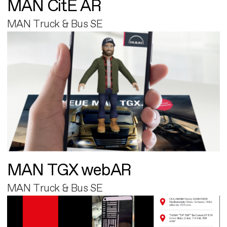
MAN CitE AR
MAN Truck & Bus SE
MAN TGX webAR
MAN Truck & Bus SE