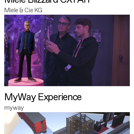
Miele & Cie KG
MyWay Experience
myway