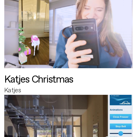
Katjes Christmas
Katjes