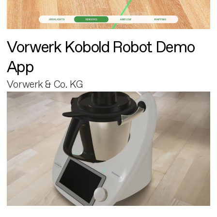
Vorwerk Kobold Robot Demo
App
Vorwerk & Co. KG