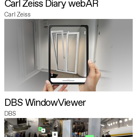
Carl Zeiss Diary webAR
Carl Zeiss
DBS WindowViewer
DBS