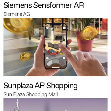
Siemens Sensformer AR
Siemens AG
Sunplaza AR Shopping
Sun Plaza Shopping Mall