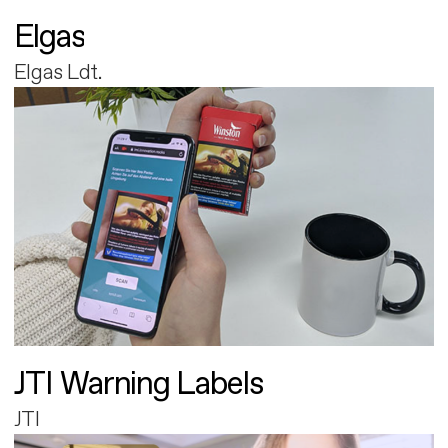
Elgas
Elgas Ldt.
JTI Warning Labels
JTI