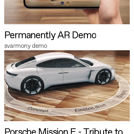
Permanently AR Demo
svarmony demo
Porsche Mission E - Tribute to