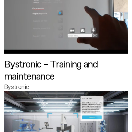
Bystronic – Training and
maintenance
Bystronic