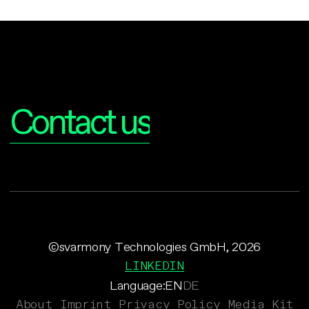
Interested?
Contact us
©svarmony Technologies GmbH, 2026
LINKEDIN
Language:
EN
DE
About
Imprint
Privacy Policy
Media Kit