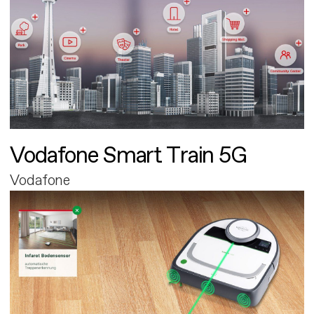
Vodafone Smart Train 5G
Vodafone