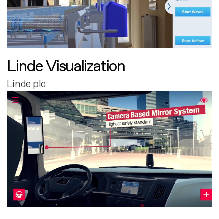
Linde Visualization
Linde plc