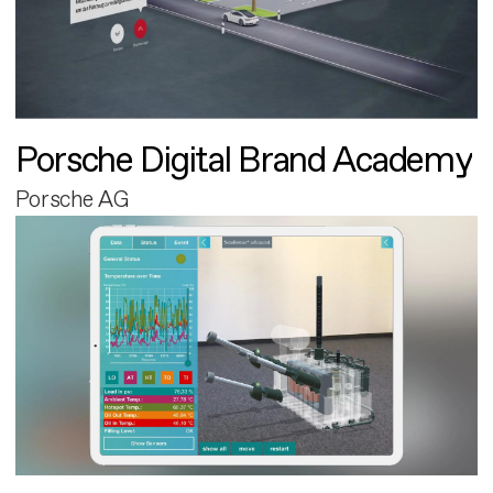
Porsche Digital Brand Academy
Porsche AG