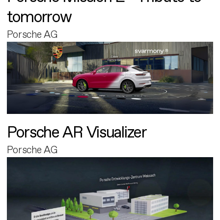
tomorrow
Porsche AG
Porsche AR Visualizer
Porsche AG