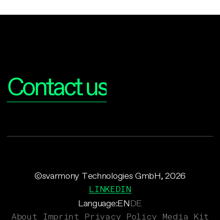
Interested?
Contact us
©svarmony Technologies GmbH, 2026
LINKEDIN
Language:
EN
DE
About
Imprint
Privacy Policy
Media Kit