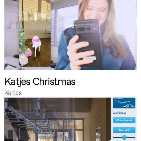
Katjes Christmas
Katjes