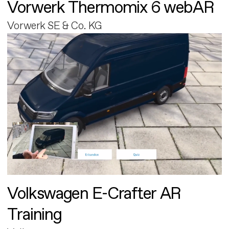
Vorwerk Thermomix 6 webAR
Vorwerk SE & Co. KG
Volkswagen E-Crafter AR
Training