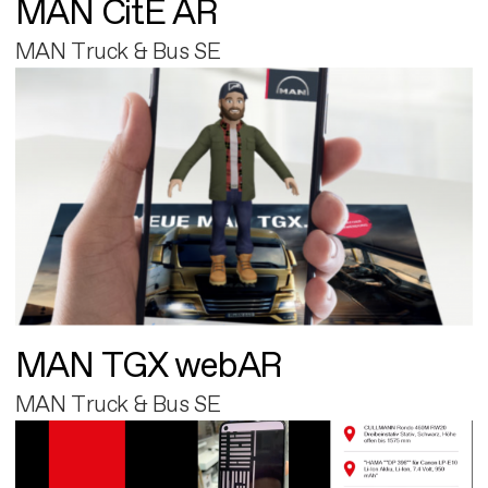
MAN CitE AR
MAN Truck & Bus SE
MAN TGX webAR
MAN Truck & Bus SE