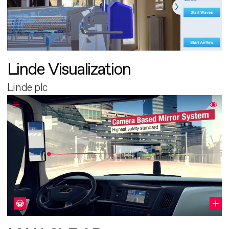
Linde Visualization
Linde plc