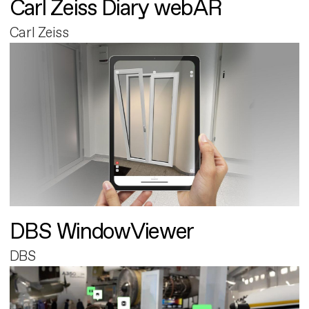
Carl Zeiss Diary webAR
Carl Zeiss
DBS WindowViewer
DBS