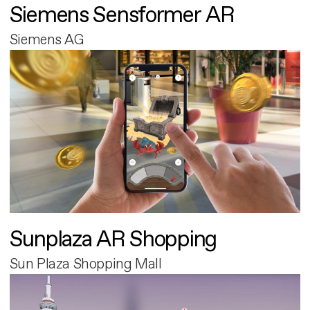
Siemens Sensformer AR
Siemens AG
Sunplaza AR Shopping
Sun Plaza Shopping Mall