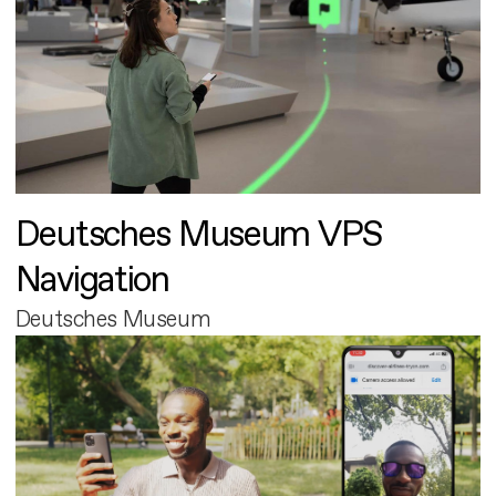
Deutsches Museum VPS
Navigation
Deutsches Museum