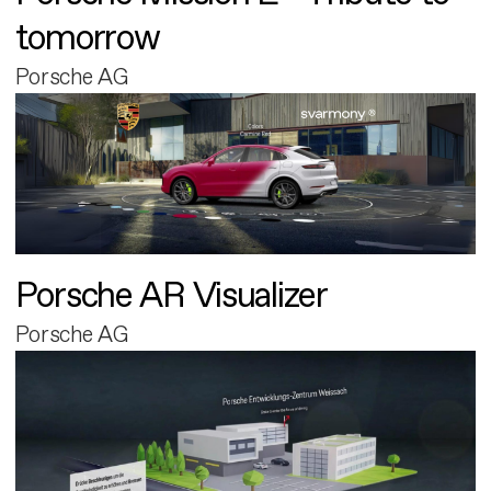
tomorrow
Porsche AG
Porsche AR Visualizer
Porsche AG