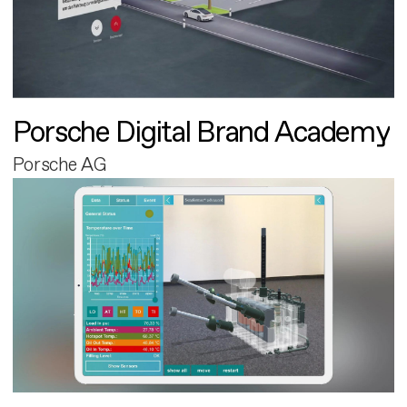
Porsche Digital Brand Academy
Porsche AG