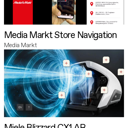
Media Markt Store Navigation
Media Markt
Miele Blizzard CX1 AR