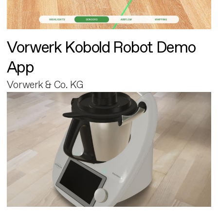
Vorwerk Kobold Robot Demo
App
Vorwerk & Co. KG