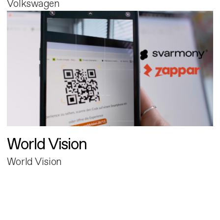
Volkswagen
World Vision
World Vision