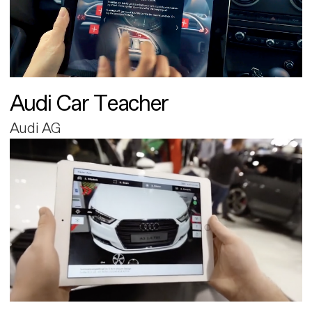
Audi Car Teacher
Audi AG