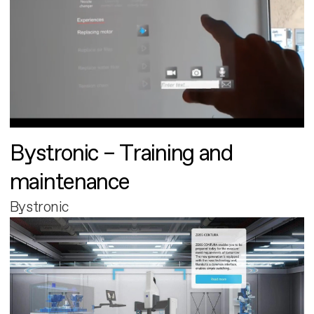
Bystronic – Training and
maintenance
Bystronic