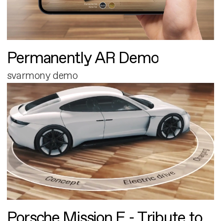
Permanently AR Demo
svarmony demo
Porsche Mission E - Tribute to