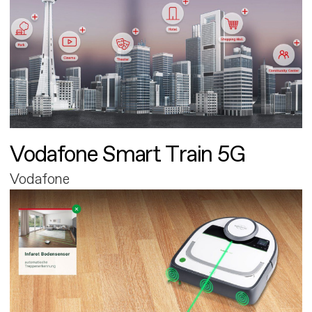
Vodafone Smart Train 5G
Vodafone