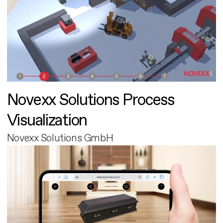
Novexx Solutions Process
Visualization
Novexx Solutions GmbH