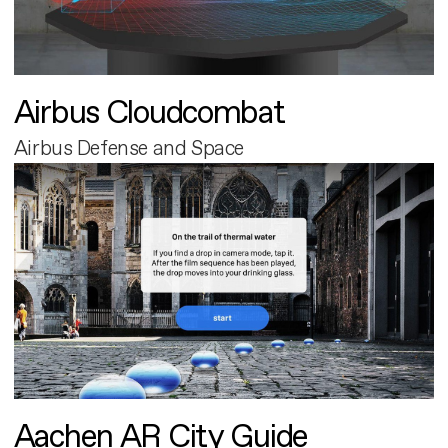
Airbus Cloudcombat
Airbus Defense and Space
Aachen AR City Guide