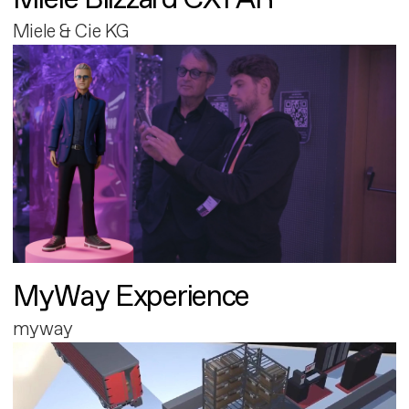
Miele & Cie KG
MyWay Experience
myway