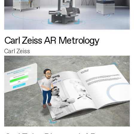
Carl Zeiss AR Metrology
Carl Zeiss