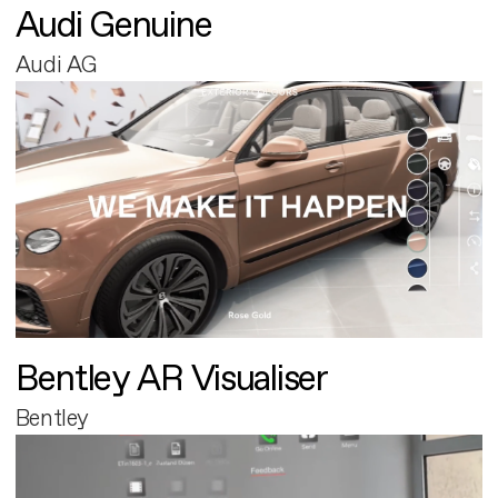
Audi Genuine
Audi AG
Bentley AR Visualiser
Bentley