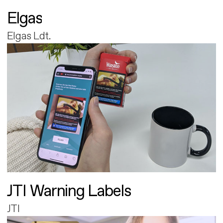
Elgas
Elgas Ldt.
JTI Warning Labels
JTI