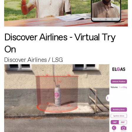
Discover Airlines - Virtual Try
On
Discover Airlines / LSG