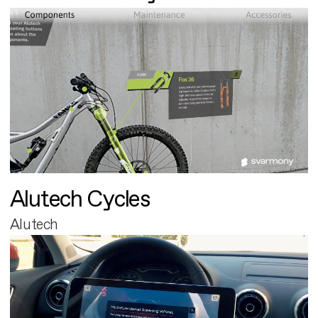
Alutech Cycles
Alutech