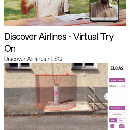
Discover Airlines - Virtual Try
On
Discover Airlines / LSG