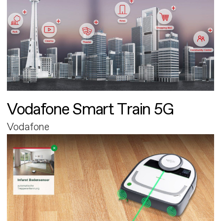
Vodafone Smart Train 5G
Vodafone