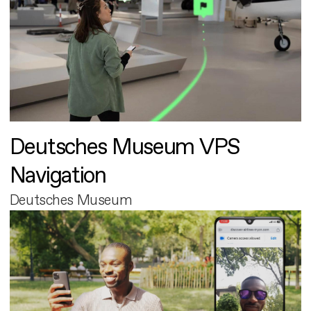
Deutsches Museum VPS
Navigation
Deutsches Museum