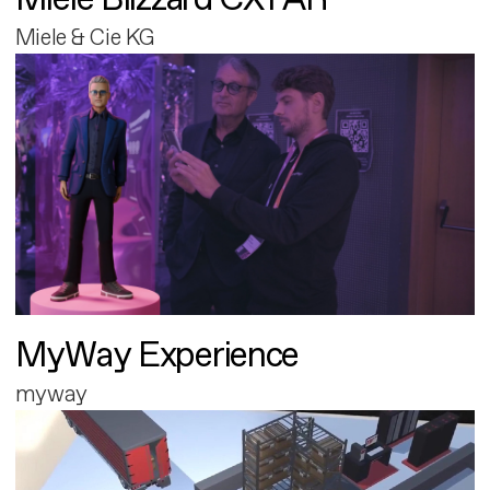
Miele & Cie KG
MyWay Experience
myway