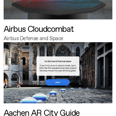
Airbus Cloudcombat
Airbus Defense and Space
Aachen AR City Guide