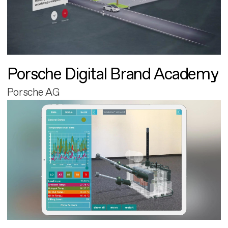
Porsche Digital Brand Academy
Porsche AG