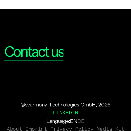
Interested?
Contact us
©svarmony Technologies GmbH, 2026
LINKEDIN
Language:
EN
DE
About
Imprint
Privacy Policy
Media Kit