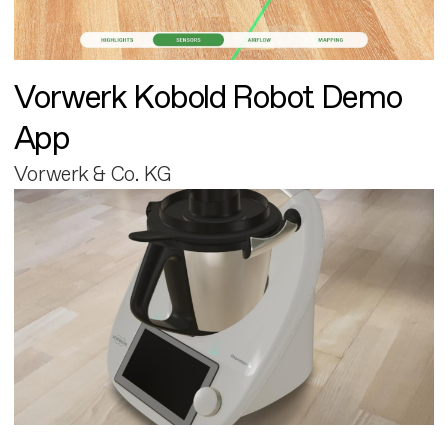
Vorwerk Kobold Robot Demo
App
Vorwerk & Co. KG