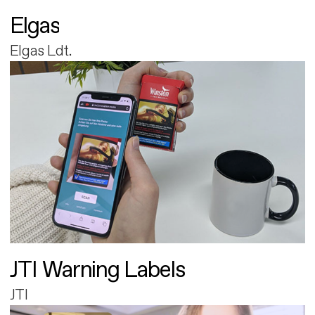
Elgas
Elgas Ldt.
JTI Warning Labels
JTI