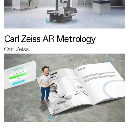
Carl Zeiss AR Metrology
Carl Zeiss