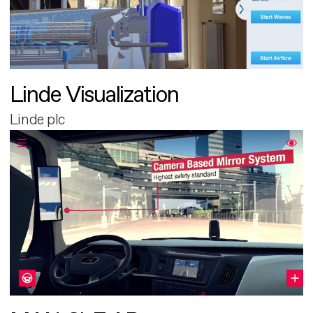
Linde Visualization
Linde plc