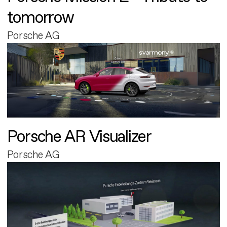
tomorrow
Porsche AG
Porsche AR Visualizer
Porsche AG