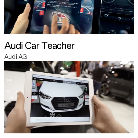
Audi Car Teacher
Audi AG