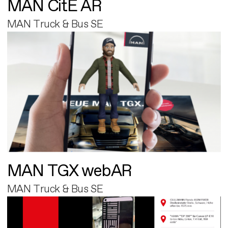
MAN CitE AR
MAN Truck & Bus SE
MAN TGX webAR
MAN Truck & Bus SE