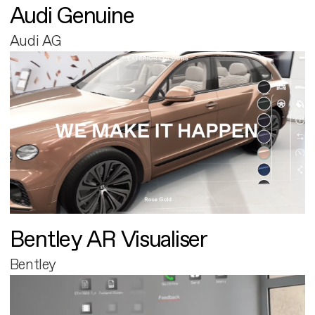
Audi Genuine
Audi AG
Bentley AR Visualiser
Bentley