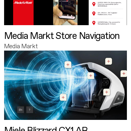
Media Markt Store Navigation
Media Markt
Miele Blizzard CX1 AR