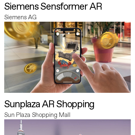
Siemens Sensformer AR
Siemens AG
Sunplaza AR Shopping
Sun Plaza Shopping Mall