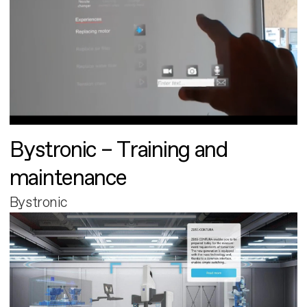
Bystronic – Training and
maintenance
Bystronic