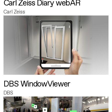
Carl Zeiss Diary webAR
Carl Zeiss
DBS WindowViewer
DBS