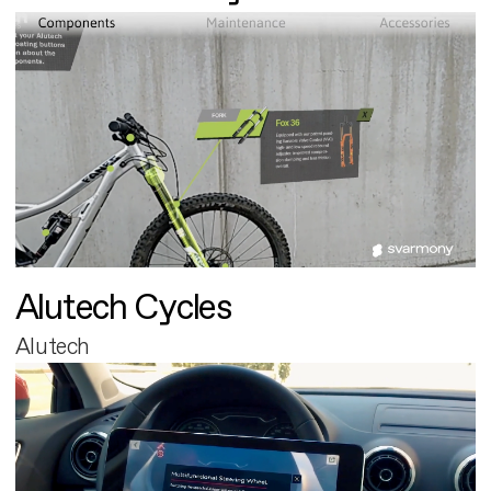
Alutech Cycles
Alutech