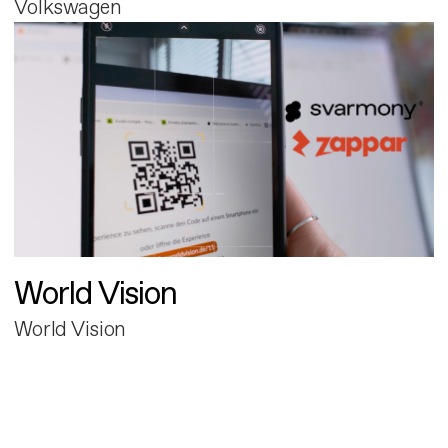
Volkswagen
World Vision
World Vision