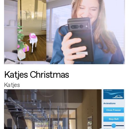
Katjes Christmas
Katjes