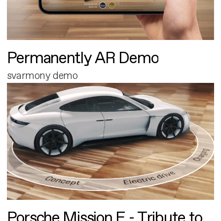
Permanently AR Demo
svarmony demo
Porsche Mission E - Tribute to