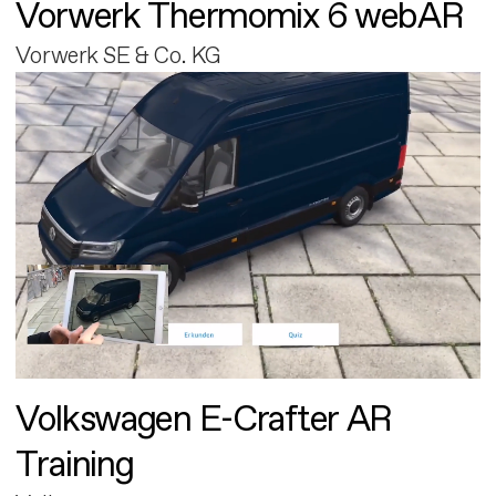
Vorwerk Thermomix 6 webAR
Vorwerk SE & Co. KG
Volkswagen E-Crafter AR
Training