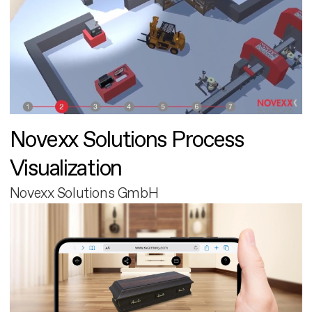
Novexx Solutions Process
Visualization
Novexx Solutions GmbH