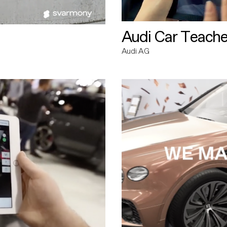
Audi Car Teache
Audi AG