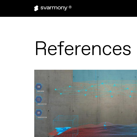
References