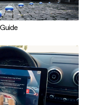
 Guide