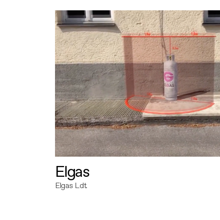
Elgas
Elgas Ldt.