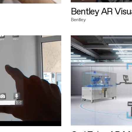
Bentley AR Visua
Bentley