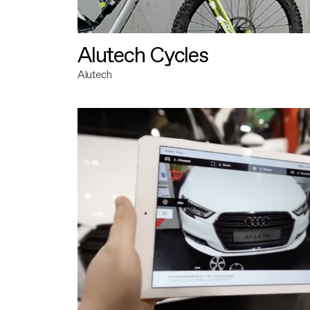
Alutech Cycles
Alutech