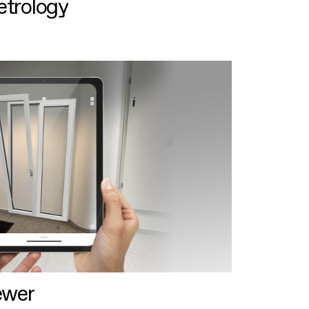
etrology
ewer