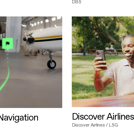
DBS
Discover Airlines
avigation
Discover Airlines / LSG