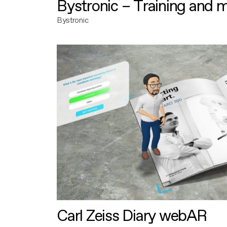
Bystronic – Training and 
Bystronic
Carl Zeiss Diary webAR