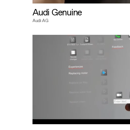
Audi Genuine
Audi AG