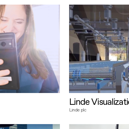
Linde Visualizat
Linde plc