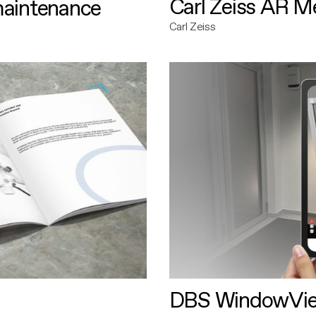
Carl Zeiss AR M
maintenance
Carl Zeiss
DBS WindowVi