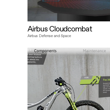
Airbus Cloudcombat
Airbus Defense and Space