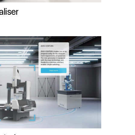
liser