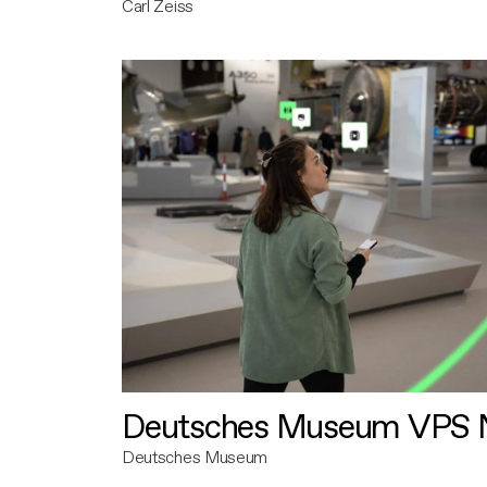
Carl Zeiss
Deutsches Museum VPS N
Deutsches Museum