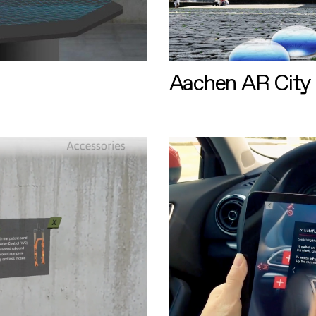
Aachen AR City