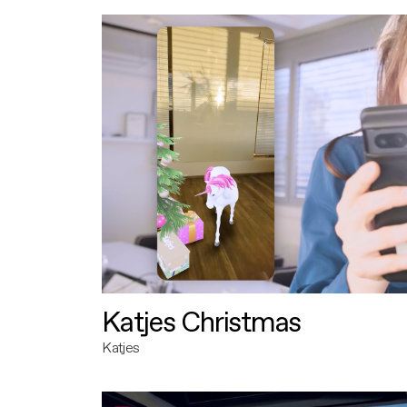
Katjes Christmas
Katjes