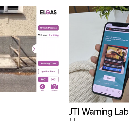
JTI Warning Lab
JTI