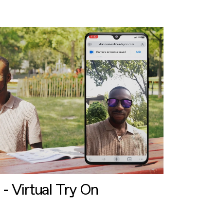
 - Virtual Try On