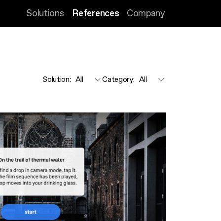
Solutions
References
Company
Solution
:
Category
: