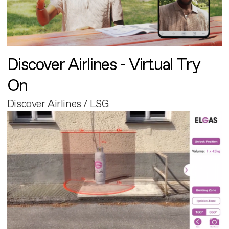
Discover Airlines - Virtual Try
On
Discover Airlines / LSG