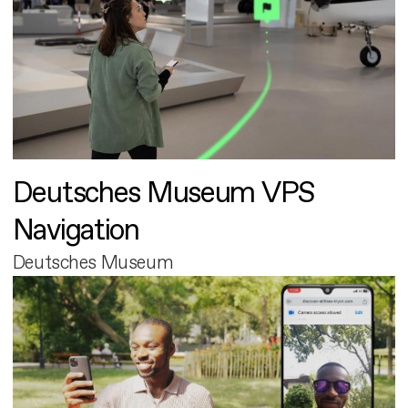
Deutsches Museum VPS
Navigation
Deutsches Museum