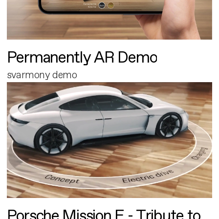
Permanently AR Demo
svarmony demo
Porsche Mission E - Tribute to