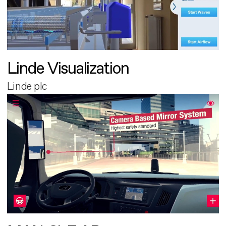
Linde Visualization
Linde plc