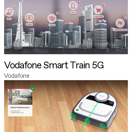
Vodafone Smart Train 5G
Vodafone