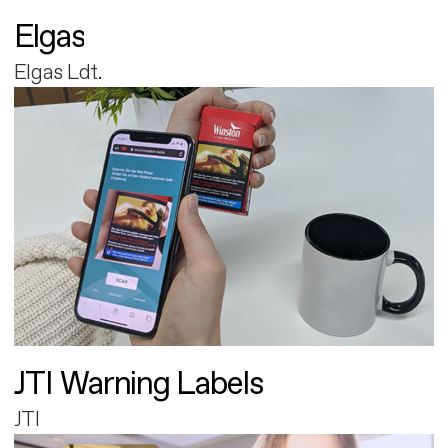
Elgas
Elgas Ldt.
JTI Warning Labels
JTI