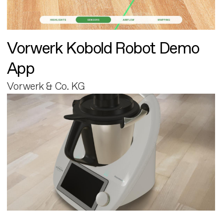
Vorwerk Kobold Robot Demo
App
Vorwerk & Co. KG