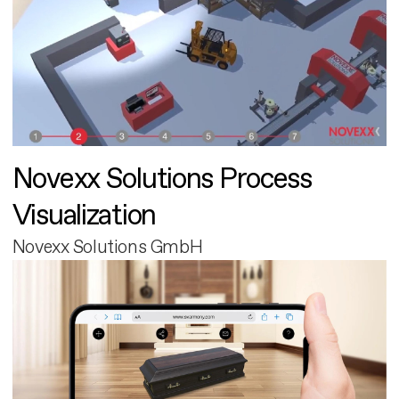
Novexx Solutions Process
Visualization
Novexx Solutions GmbH