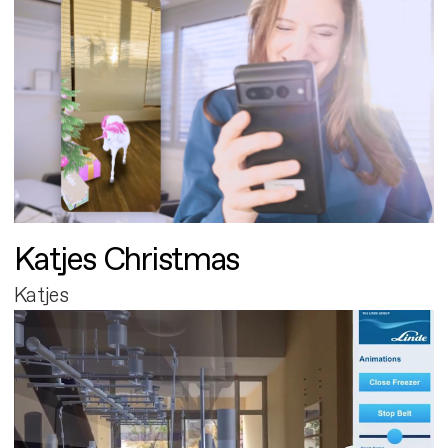
Katjes Christmas
Katjes