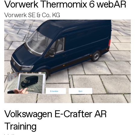
Vorwerk Thermomix 6 webAR
Vorwerk SE & Co. KG
Volkswagen E-Crafter AR
Training