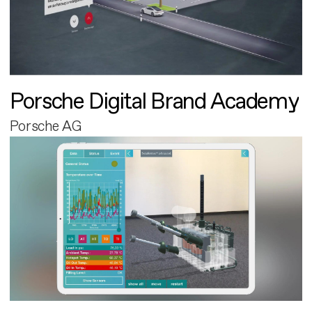
Porsche Digital Brand Academy
Porsche AG