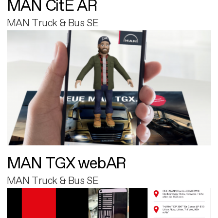
MAN CitE AR
MAN Truck & Bus SE
MAN TGX webAR
MAN Truck & Bus SE