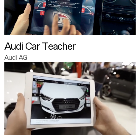
Audi Car Teacher
Audi AG