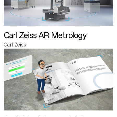
Carl Zeiss AR Metrology
Carl Zeiss