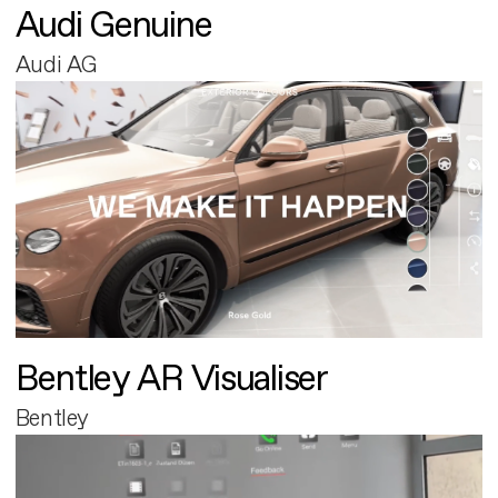
Audi Genuine
Audi AG
Bentley AR Visualiser
Bentley