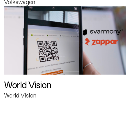
Volkswagen
World Vision
World Vision