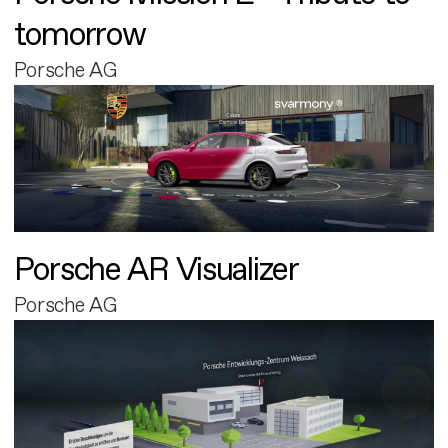
tomorrow
Porsche AG
Porsche AR Visualizer
Porsche AG