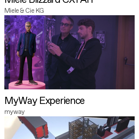
Miele & Cie KG
MyWay Experience
myway