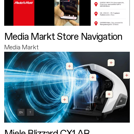
Media Markt Store Navigation
Media Markt
Miele Blizzard CX1 AR