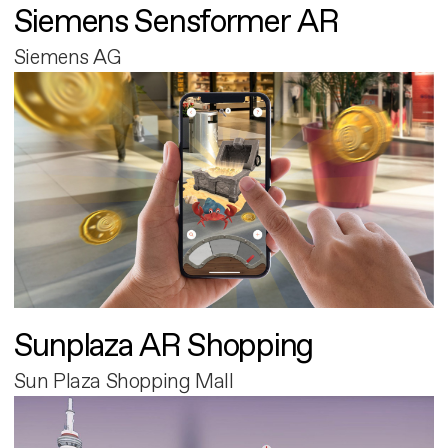
Siemens Sensformer AR
Siemens AG
Sunplaza AR Shopping
Sun Plaza Shopping Mall