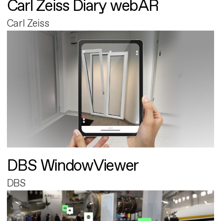
Carl Zeiss Diary webAR
Carl Zeiss
DBS WindowViewer
DBS