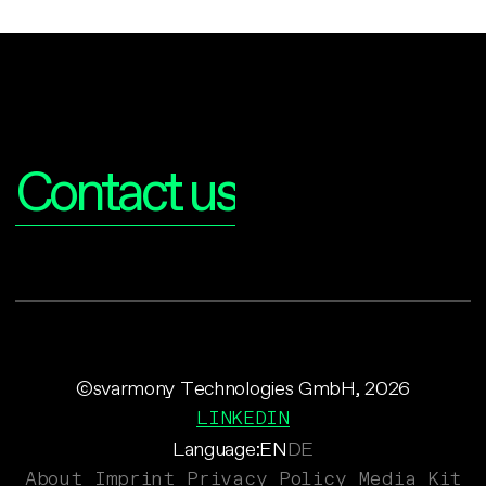
Interested?
Contact us
©svarmony Technologies GmbH, 2026
LINKEDIN
Language:
EN
DE
About
Imprint
Privacy Policy
Media Kit