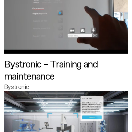
Bystronic – Training and
maintenance
Bystronic