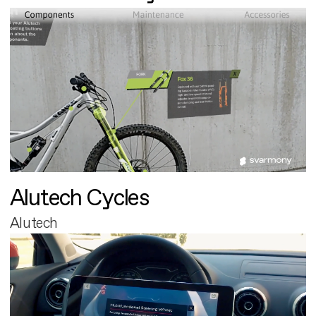
Alutech Cycles
Alutech