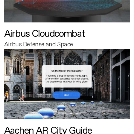
Airbus Cloudcombat
Airbus Defense and Space
Aachen AR City Guide