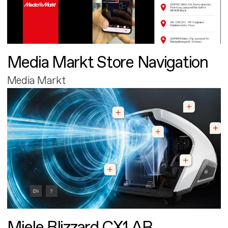
Media Markt Store Navigation
Media Markt
Miele Blizzard CX1 AR