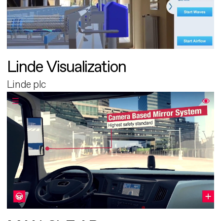
Linde Visualization
Linde plc