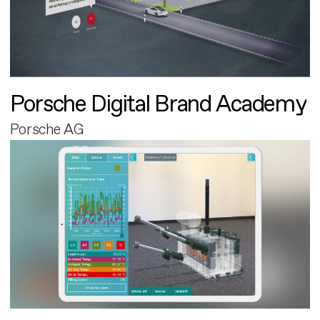
Porsche Digital Brand Academy
Porsche AG