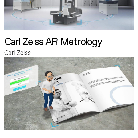
Carl Zeiss AR Metrology
Carl Zeiss