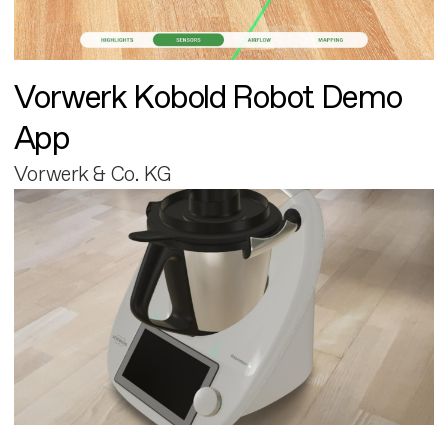
Vorwerk Kobold Robot Demo
App
Vorwerk & Co. KG