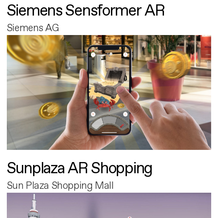
Siemens Sensformer AR
Siemens AG
Sunplaza AR Shopping
Sun Plaza Shopping Mall