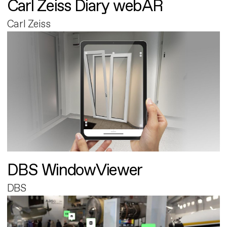
Carl Zeiss Diary webAR
Carl Zeiss
DBS WindowViewer
DBS