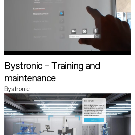
Bystronic – Training and
maintenance
Bystronic