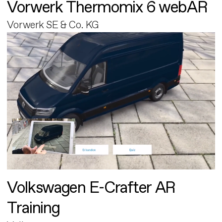
Vorwerk Thermomix 6 webAR
Vorwerk SE & Co. KG
Volkswagen E-Crafter AR
Training