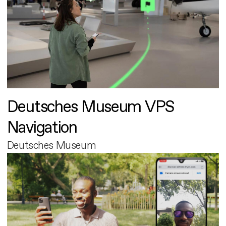
Deutsches Museum VPS
Navigation
Deutsches Museum