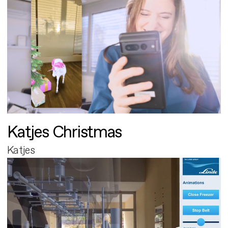
Katjes Christmas
Katjes