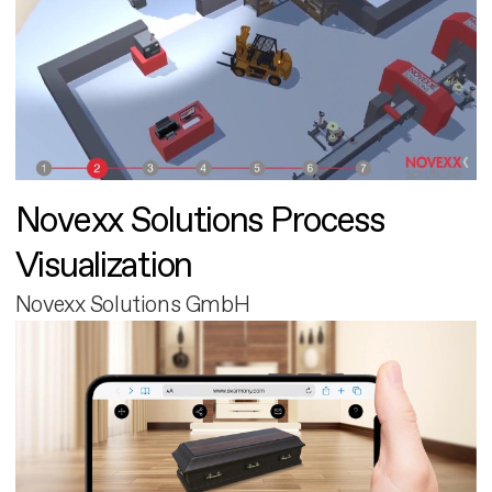
Novexx Solutions Process
Visualization
Novexx Solutions GmbH