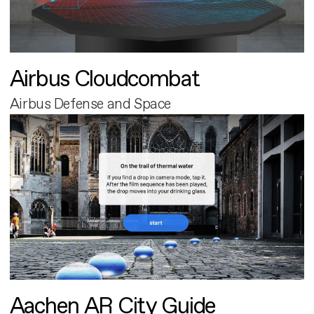
Airbus Cloudcombat
Airbus Defense and Space
Aachen AR City Guide