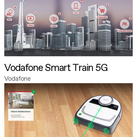
Vodafone Smart Train 5G
Vodafone