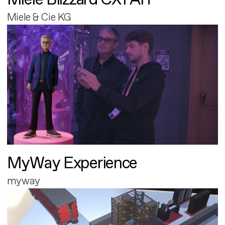
Miele & Cie KG
MyWay Experience
myway