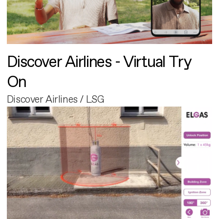
Discover Airlines - Virtual Try
On
Discover Airlines / LSG