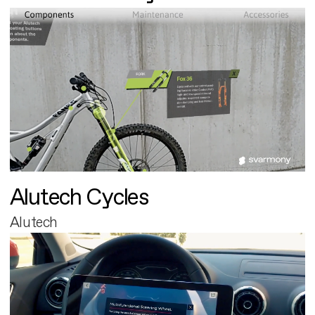
Alutech Cycles
Alutech