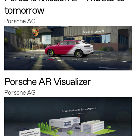
tomorrow
Porsche AG
Porsche AR Visualizer
Porsche AG