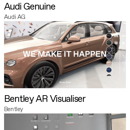
Audi Genuine
Audi AG
Bentley AR Visualiser
Bentley