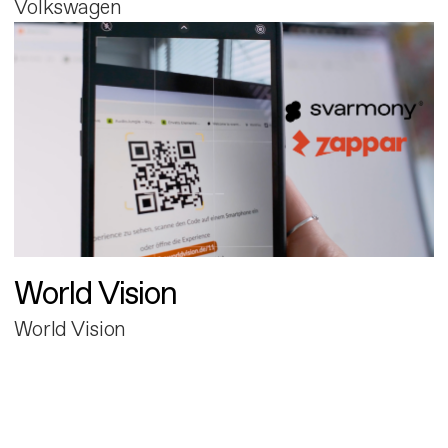
Volkswagen
World Vision
World Vision