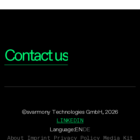
Interested?
Contact us
©svarmony Technologies GmbH, 2026
LINKEDIN
Language:
EN
DE
About
Imprint
Privacy Policy
Media Kit