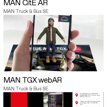
MAN CitE AR
MAN Truck & Bus SE
MAN TGX webAR
MAN Truck & Bus SE