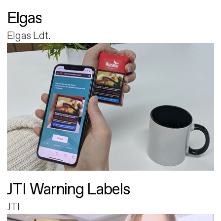
Elgas
Elgas Ldt.
JTI Warning Labels
JTI