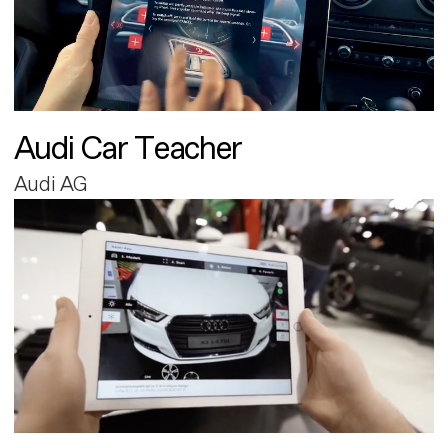
Audi Car Teacher
Audi AG