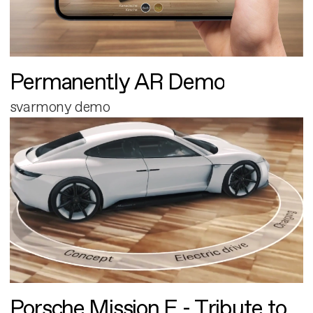
Permanently AR Demo
svarmony demo
Porsche Mission E - Tribute to