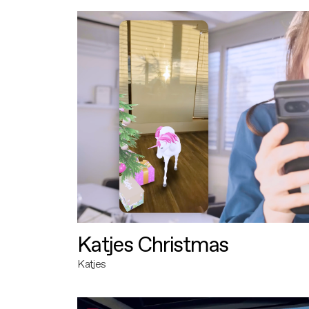
Katjes Christmas
Katjes