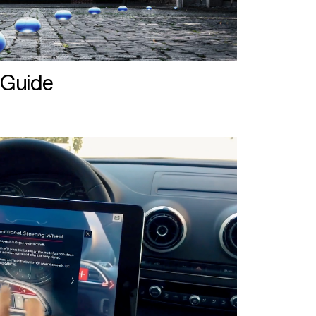
 Guide