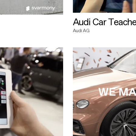
Audi Car Teache
Audi AG