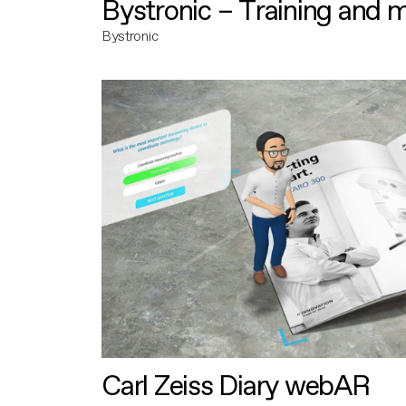
Bystronic – Training and 
Bystronic
Carl Zeiss Diary webAR