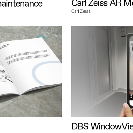
Carl Zeiss AR M
maintenance
Carl Zeiss
DBS WindowVi