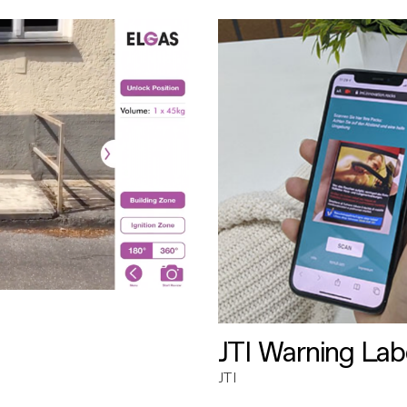
JTI Warning Lab
JTI