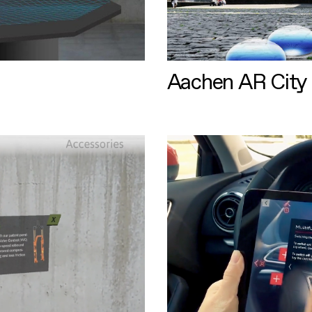
Aachen AR City