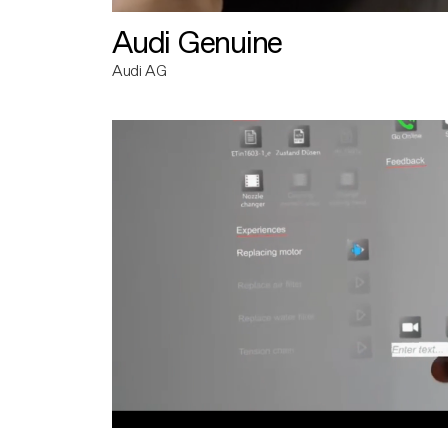
Audi Genuine
Audi AG