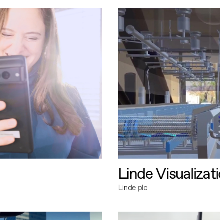
Linde Visualizat
Linde plc