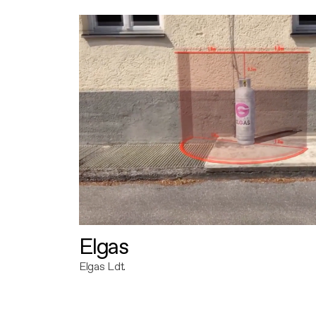
Elgas
Elgas Ldt.