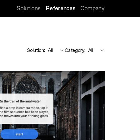
Solutions
References
Company
Solution
:
Category
: