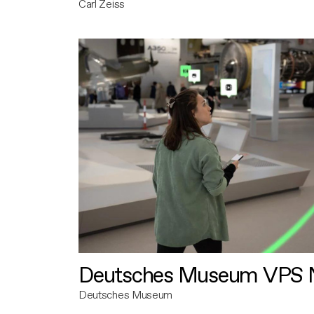
Carl Zeiss
Deutsches Museum VPS N
Deutsches Museum