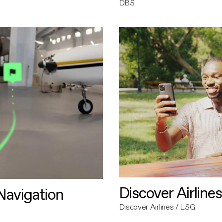
DBS
Discover Airlines
avigation
Discover Airlines / LSG