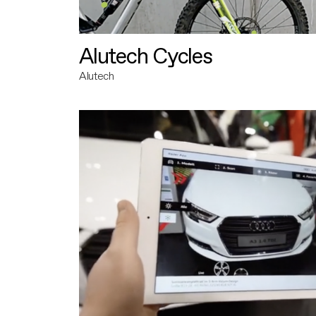
Alutech Cycles
Alutech