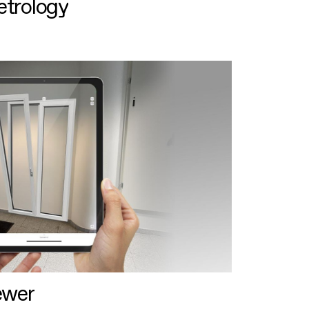
etrology
ewer