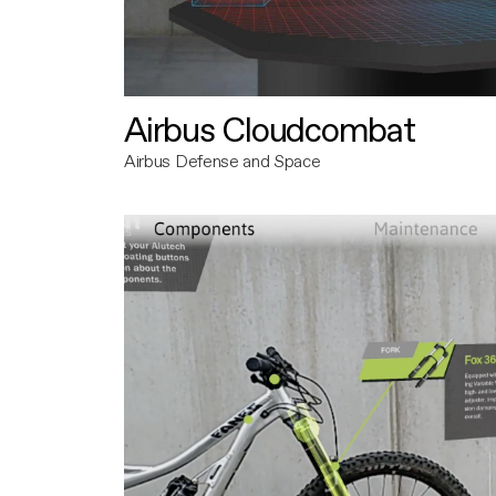
Airbus Cloudcombat
Airbus Defense and Space