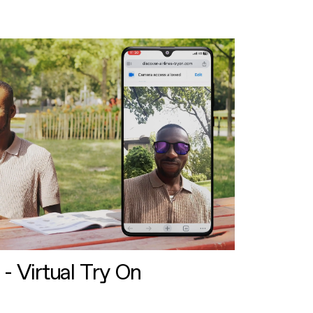
 - Virtual Try On