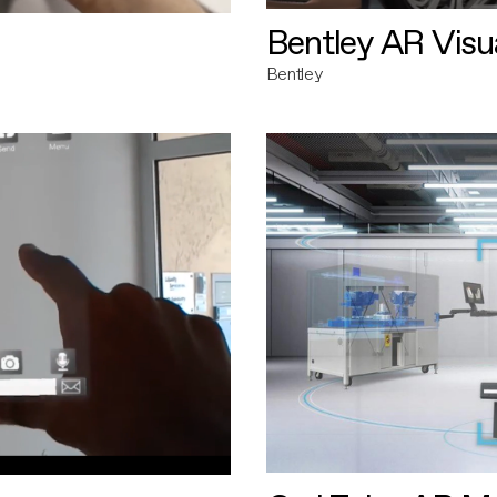
Bentley AR Visua
Bentley