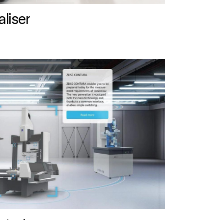
liser