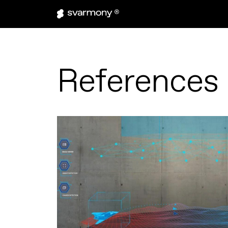
References