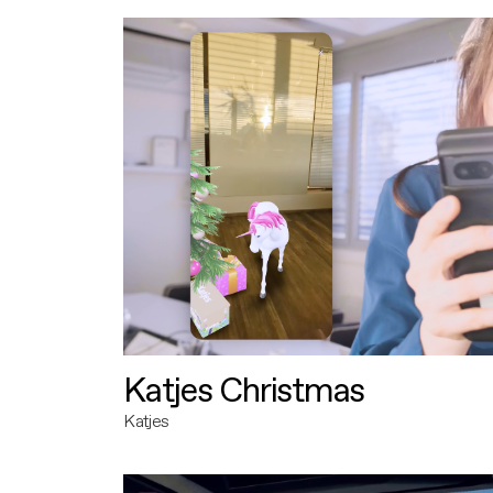
Katjes Christmas
Katjes