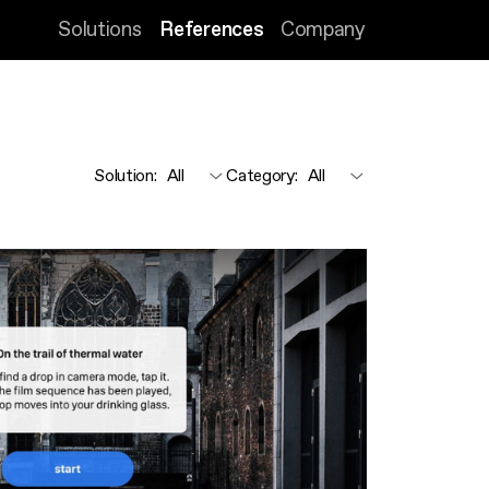
Solutions
References
Company
Solution
:
Category
: