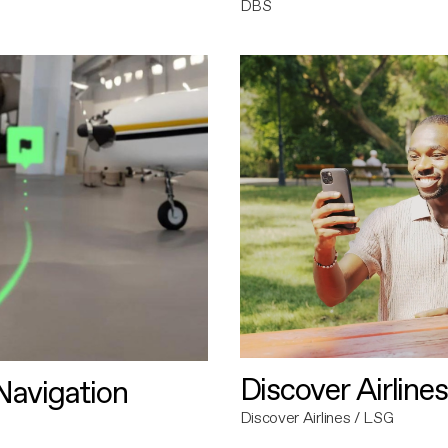
DBS
Discover Airlines
avigation
Discover Airlines / LSG