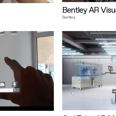
Bentley AR Visua
Bentley