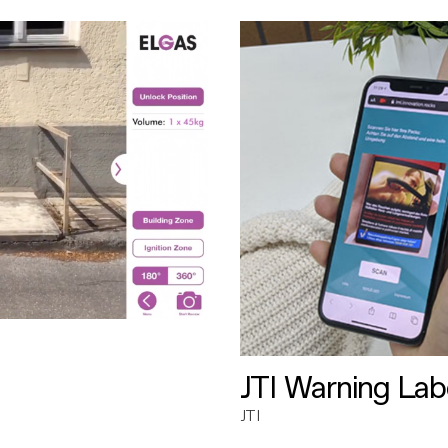
JTI Warning Lab
JTI