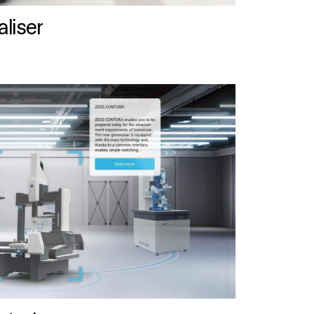
liser