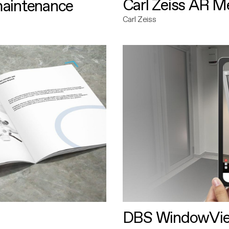
Carl Zeiss AR M
maintenance
Carl Zeiss
DBS WindowVi