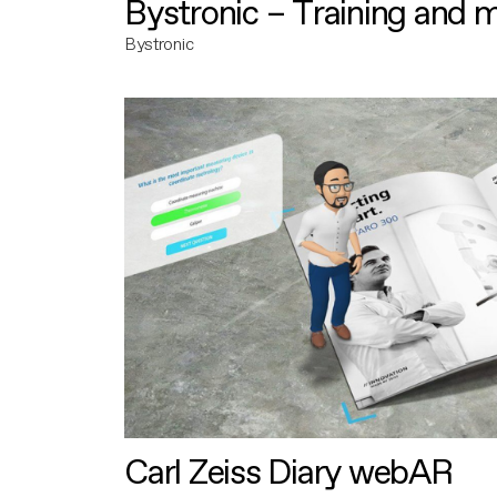
Bystronic – Training and 
Bystronic
Carl Zeiss Diary webAR