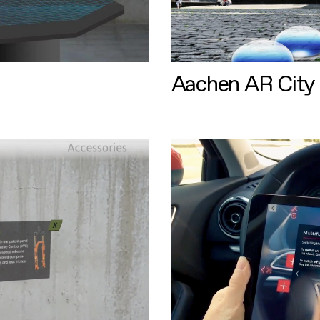
Aachen AR City