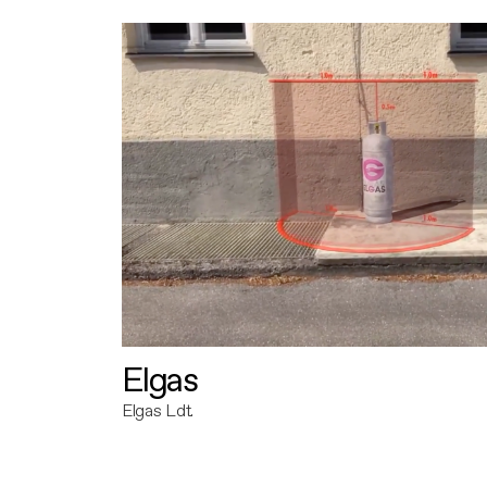
Elgas
Elgas Ldt.