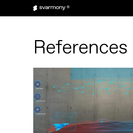
References