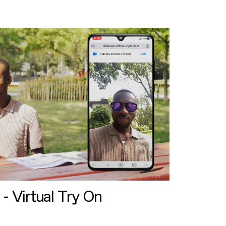
 - Virtual Try On