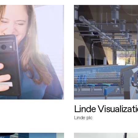
Linde Visualizat
Linde plc