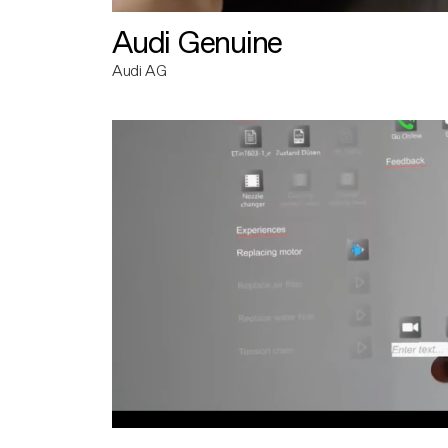
Audi Genuine
Audi AG