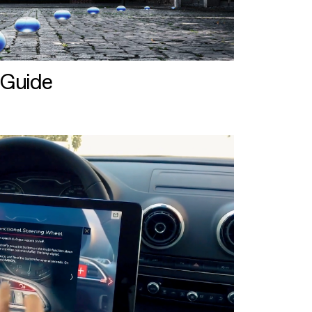
 Guide