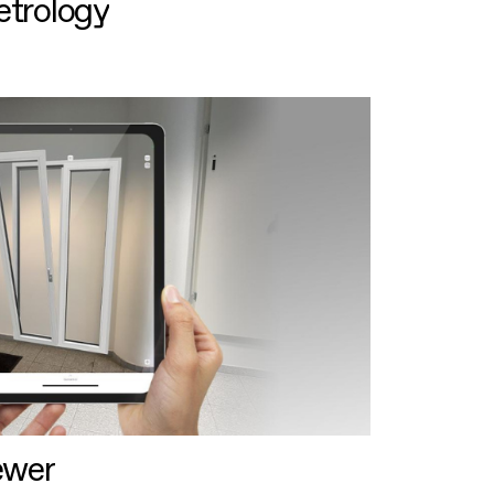
etrology
ewer