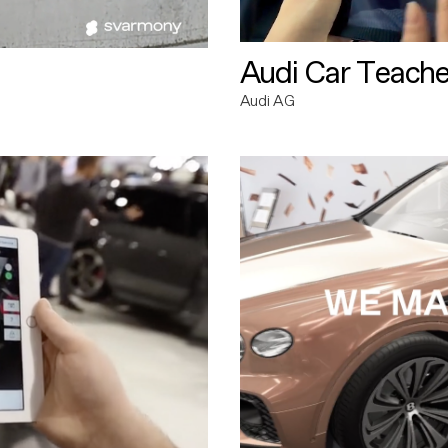
Audi Car Teache
Audi AG