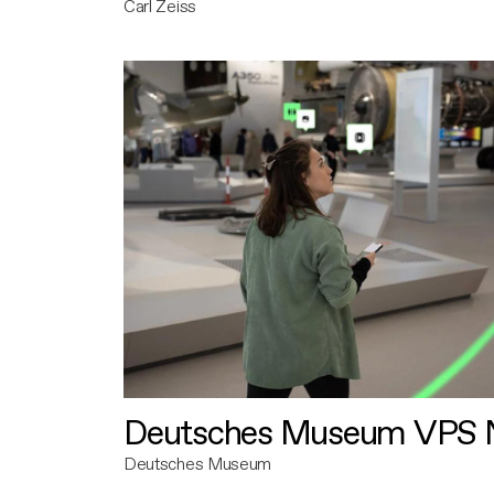
Carl Zeiss
Deutsches Museum VPS N
Deutsches Museum