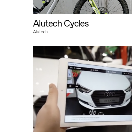
Alutech Cycles
Alutech