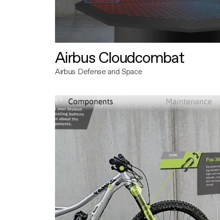
Airbus Cloudcombat
Airbus Defense and Space