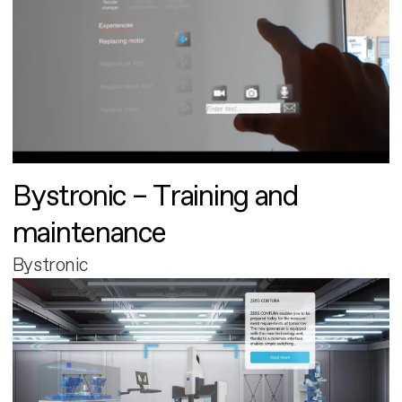
Bystronic – Training and
maintenance
Bystronic