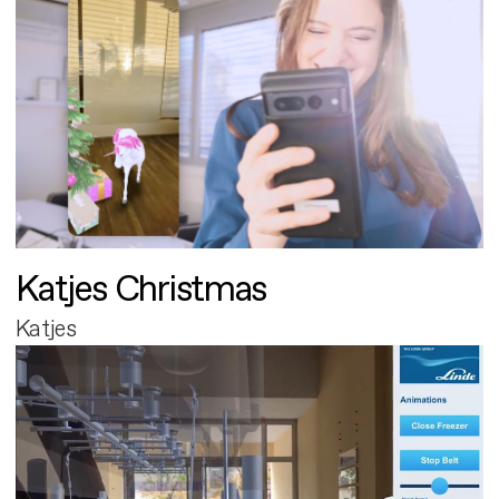
Katjes Christmas
Katjes