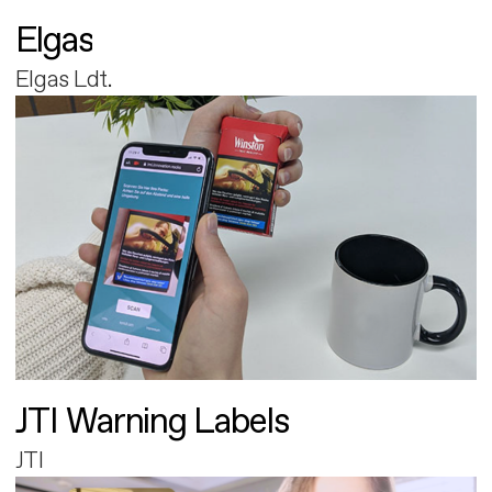
Elgas
Elgas Ldt.
JTI Warning Labels
JTI