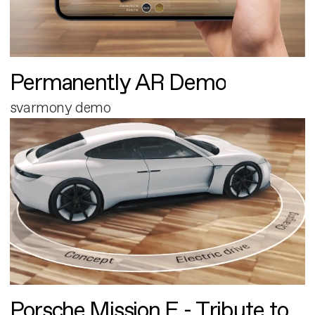
Permanently AR Demo
svarmony demo
Porsche Mission E - Tribute to