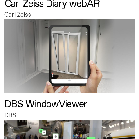
Carl Zeiss Diary webAR
Carl Zeiss
DBS WindowViewer
DBS