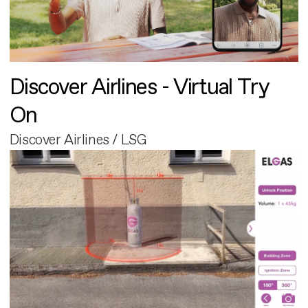
Discover Airlines - Virtual Try
On
Discover Airlines / LSG