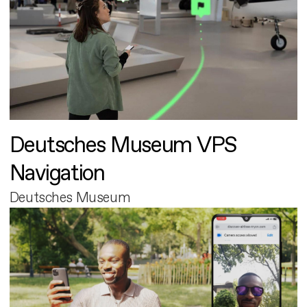
Deutsches Museum VPS
Navigation
Deutsches Museum