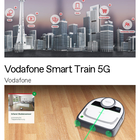
Vodafone Smart Train 5G
Vodafone