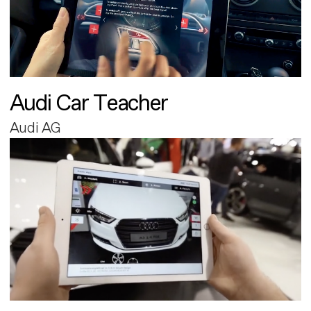
Audi Car Teacher
Audi AG