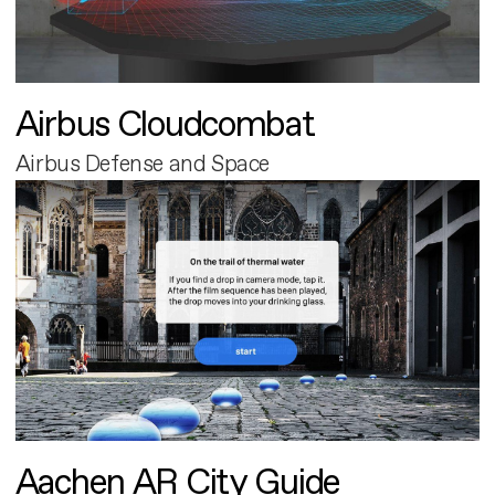
Airbus Cloudcombat
Airbus Defense and Space
Aachen AR City Guide