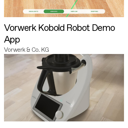
Vorwerk Kobold Robot Demo
App
Vorwerk & Co. KG