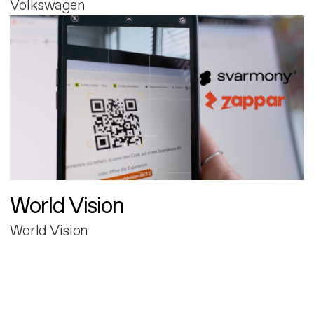
Volkswagen
World Vision
World Vision