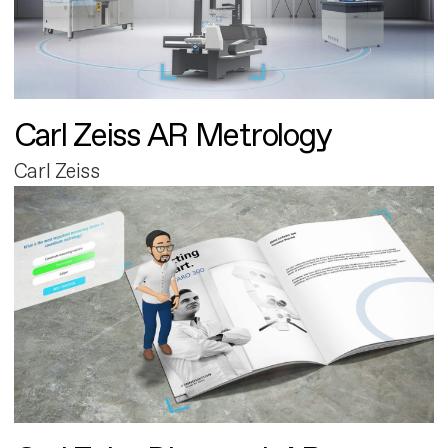
Carl Zeiss AR Metrology
Carl Zeiss