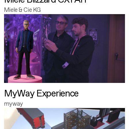
Miele & Cie KG
MyWay Experience
myway