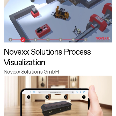
Novexx Solutions Process
Visualization
Novexx Solutions GmbH