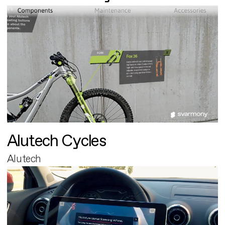
Alutech Cycles
Alutech