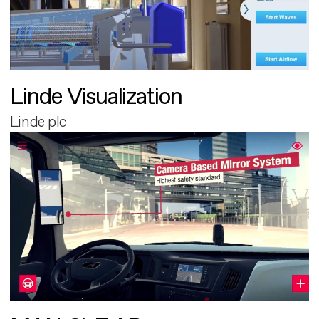
Linde Visualization
Linde plc