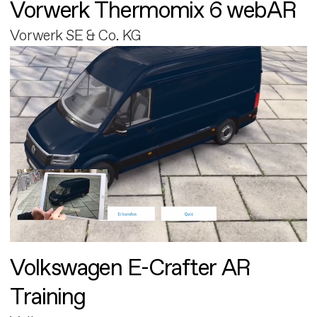
Vorwerk Thermomix 6 webAR
Vorwerk SE & Co. KG
Volkswagen E-Crafter AR
Training