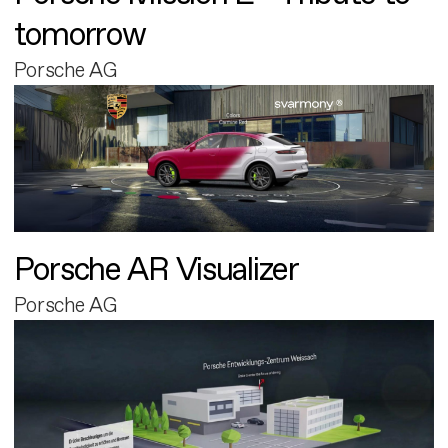
tomorrow
Porsche AG
Porsche AR Visualizer
Porsche AG