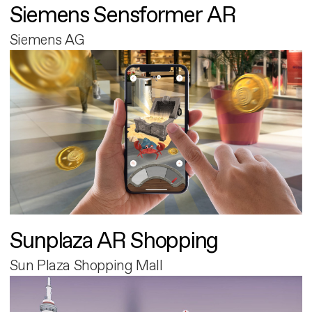
Siemens Sensformer AR
Siemens AG
Sunplaza AR Shopping
Sun Plaza Shopping Mall