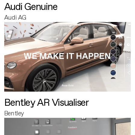
Audi Genuine
Audi AG
Bentley AR Visualiser
Bentley