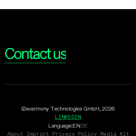
Interested?
Contact us
©svarmony Technologies GmbH, 2026
LINKEDIN
Language:
EN
DE
About
Imprint
Privacy Policy
Media Kit