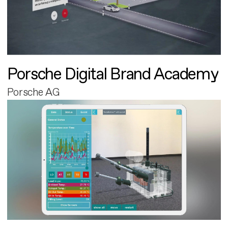
Porsche Digital Brand Academy
Porsche AG