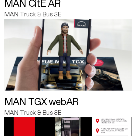
MAN CitE AR
MAN Truck & Bus SE
MAN TGX webAR
MAN Truck & Bus SE