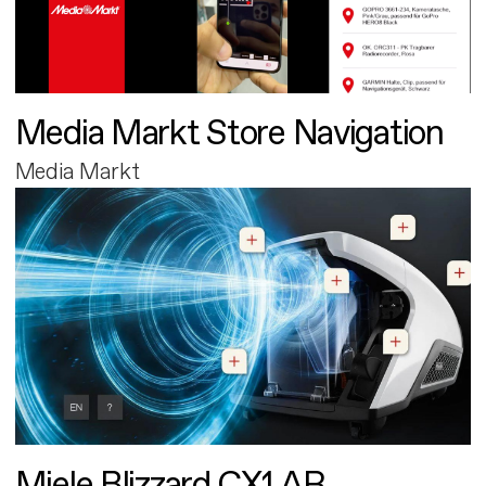
Media Markt Store Navigation
Media Markt
Miele Blizzard CX1 AR