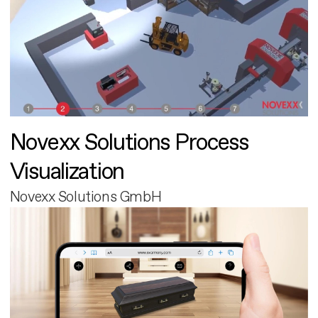
Novexx Solutions Process
Visualization
Novexx Solutions GmbH