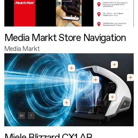
Media Markt Store Navigation
Media Markt
Miele Blizzard CX1 AR