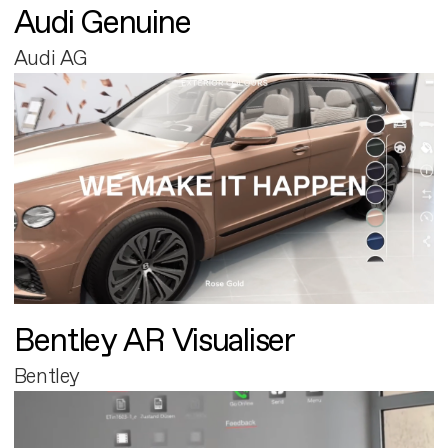
Audi Genuine
Audi AG
Bentley AR Visualiser
Bentley