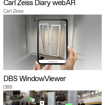
Carl Zeiss Diary webAR
Carl Zeiss
DBS WindowViewer
DBS