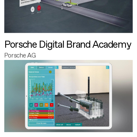
Porsche Digital Brand Academy
Porsche AG