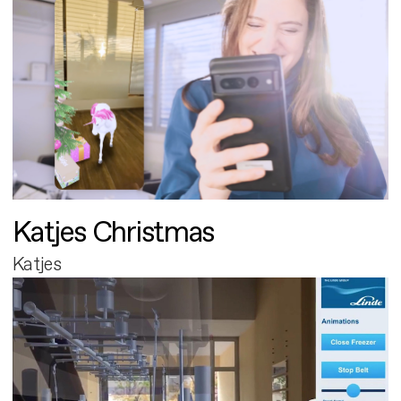
Katjes Christmas
Katjes