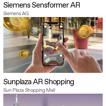
Siemens Sensformer AR
Siemens AG
Sunplaza AR Shopping
Sun Plaza Shopping Mall