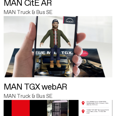
MAN CitE AR
MAN Truck & Bus SE
MAN TGX webAR
MAN Truck & Bus SE