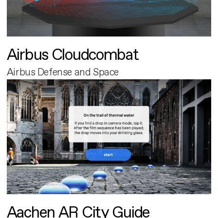
Airbus Cloudcombat
Airbus Defense and Space
Aachen AR City Guide