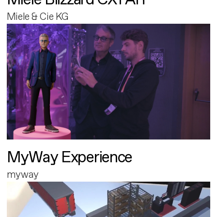
Miele & Cie KG
MyWay Experience
myway