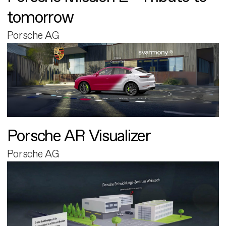
tomorrow
Porsche AG
Porsche AR Visualizer
Porsche AG