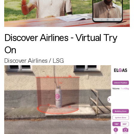
Discover Airlines - Virtual Try
On
Discover Airlines / LSG