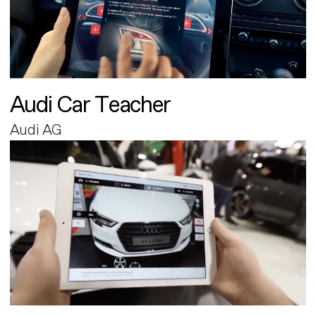
Audi Car Teacher
Audi AG