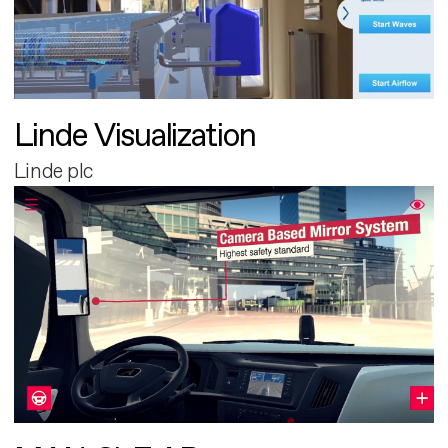
Linde Visualization
Linde plc