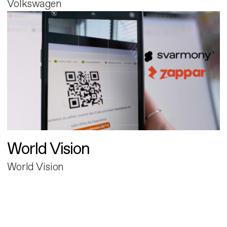
Volkswagen
World Vision
World Vision