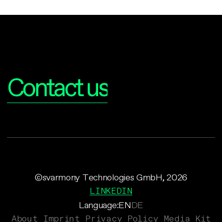
Interested?
Contact us
©svarmony Technologies GmbH, 2026
LINKEDIN
Language:
EN
DE
About
Imprint
Privacy Policy
Media Kit