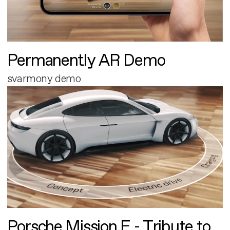
Permanently AR Demo
svarmony demo
Porsche Mission E - Tribute to