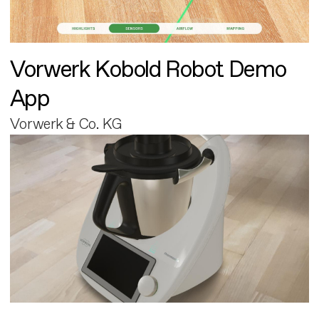
Vorwerk Kobold Robot Demo
App
Vorwerk & Co. KG