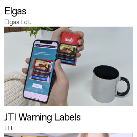
Elgas
Elgas Ldt.
JTI Warning Labels
JTI