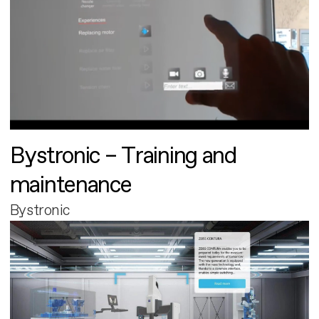
Bystronic – Training and
maintenance
Bystronic