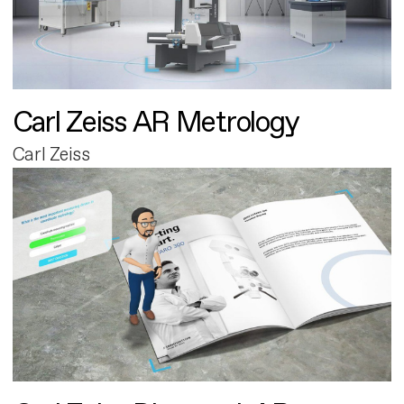
Carl Zeiss AR Metrology
Carl Zeiss