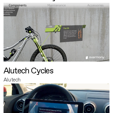
Alutech Cycles
Alutech