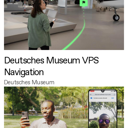
Deutsches Museum VPS
Navigation
Deutsches Museum