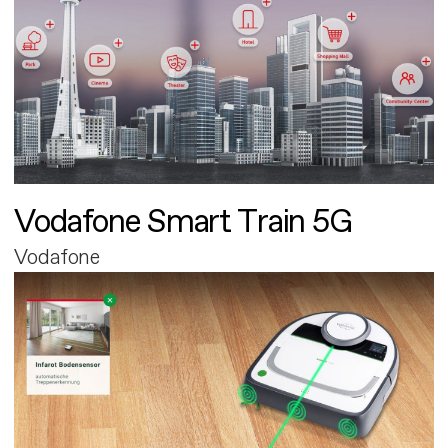
Vodafone Smart Train 5G
Vodafone