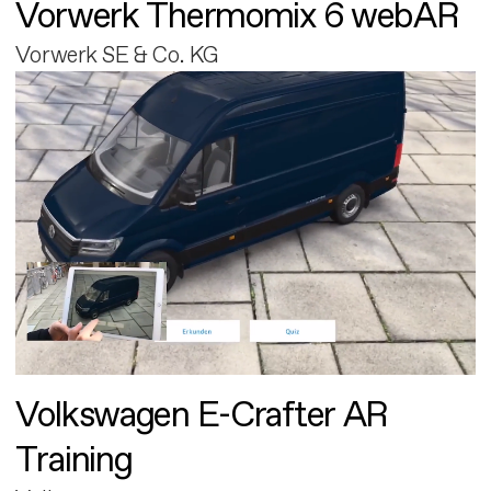
Vorwerk Thermomix 6 webAR
Vorwerk SE & Co. KG
Volkswagen E-Crafter AR
Training