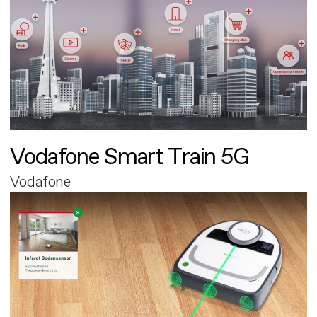
Vodafone Smart Train 5G
Vodafone