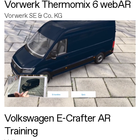
Vorwerk Thermomix 6 webAR
Vorwerk SE & Co. KG
Volkswagen E-Crafter AR
Training