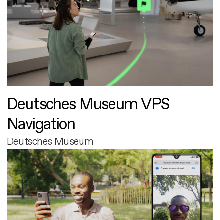
Deutsches Museum VPS
Navigation
Deutsches Museum