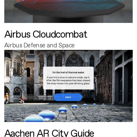
Airbus Cloudcombat
Airbus Defense and Space
Aachen AR City Guide