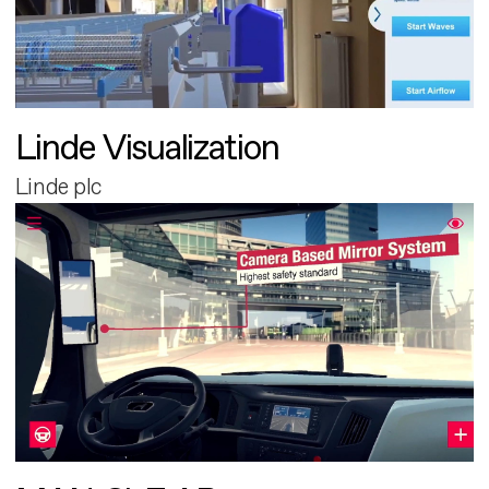
Linde Visualization
Linde plc