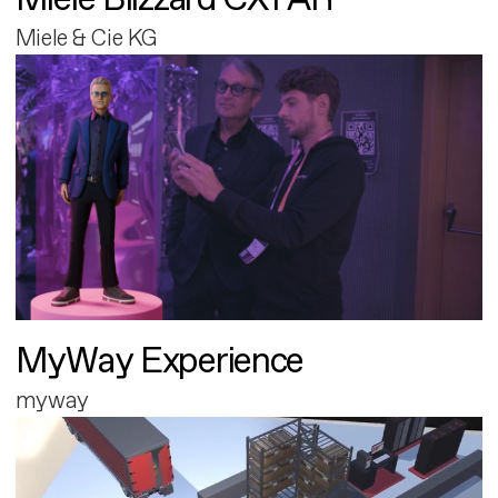
Miele & Cie KG
MyWay Experience
myway