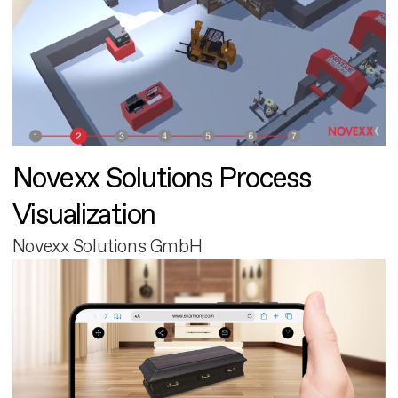
Novexx Solutions Process
Visualization
Novexx Solutions GmbH