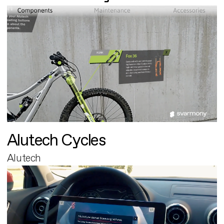
Alutech Cycles
Alutech