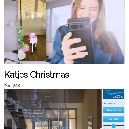
Katjes Christmas
Katjes