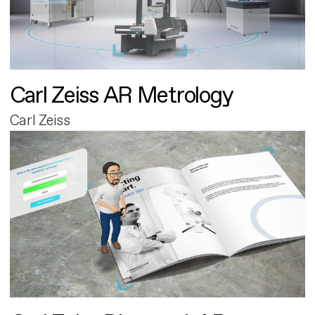
Carl Zeiss AR Metrology
Carl Zeiss