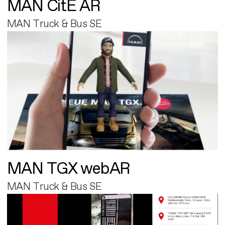
MAN CitE AR
MAN Truck & Bus SE
MAN TGX webAR
MAN Truck & Bus SE