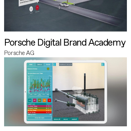
Porsche Digital Brand Academy
Porsche AG