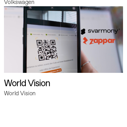
Volkswagen
World Vision
World Vision