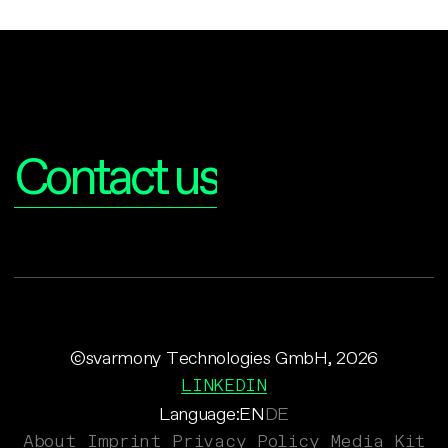
Interested?
Contact us
©svarmony Technologies GmbH, 2026
LINKEDIN
Language:
EN
DE
About
Imprint
Privacy Policy
Media Kit