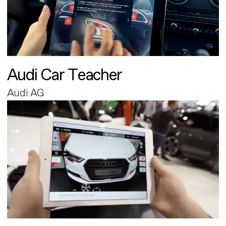
Audi Car Teacher
Audi AG