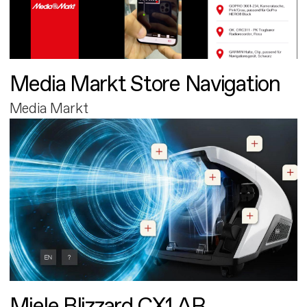
Media Markt Store Navigation
Media Markt
Miele Blizzard CX1 AR