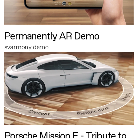
Permanently AR Demo
svarmony demo
Porsche Mission E - Tribute to