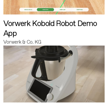
Vorwerk Kobold Robot Demo
App
Vorwerk & Co. KG