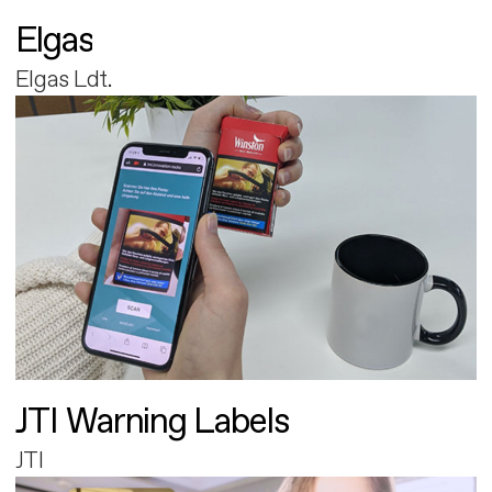
Elgas
Elgas Ldt.
JTI Warning Labels
JTI