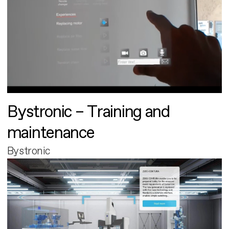
Bystronic – Training and
maintenance
Bystronic