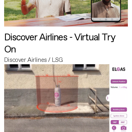
Discover Airlines - Virtual Try
On
Discover Airlines / LSG