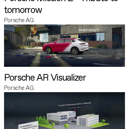
tomorrow
Porsche AG
Porsche AR Visualizer
Porsche AG