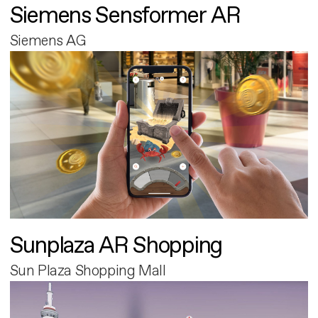
Siemens Sensformer AR
Siemens AG
Sunplaza AR Shopping
Sun Plaza Shopping Mall