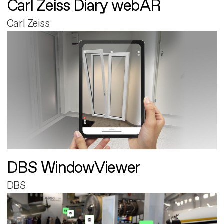
Carl Zeiss Diary webAR
Carl Zeiss
DBS WindowViewer
DBS