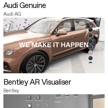
Audi Genuine
Audi AG
Bentley AR Visualiser
Bentley