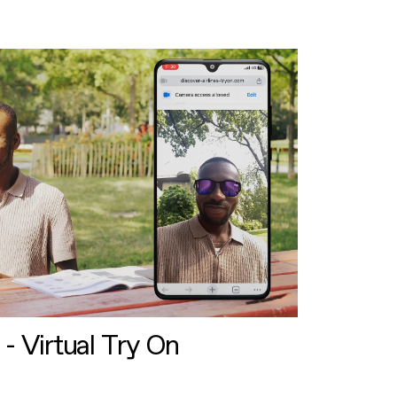
 - Virtual Try On