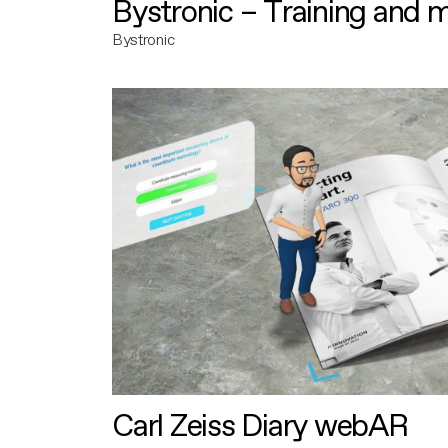
Bystronic – Training and 
Bystronic
Carl Zeiss Diary webAR