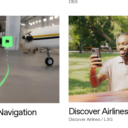
DBS
Discover Airlines
avigation
Discover Airlines / LSG