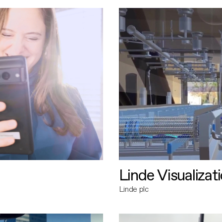
Linde Visualizat
Linde plc