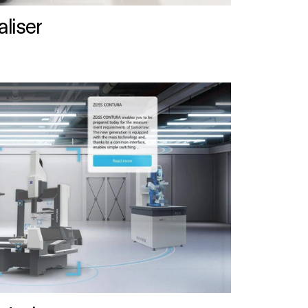
liser