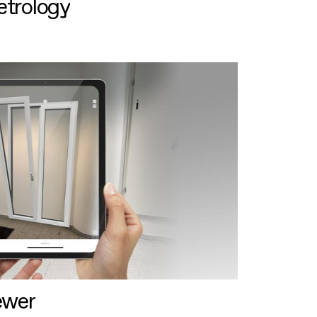
etrology
ewer