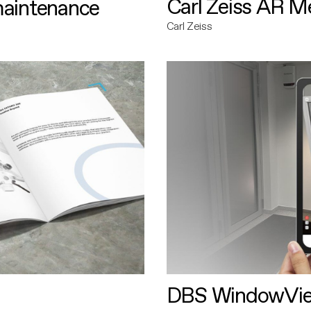
Carl Zeiss AR M
maintenance
Carl Zeiss
DBS WindowVi