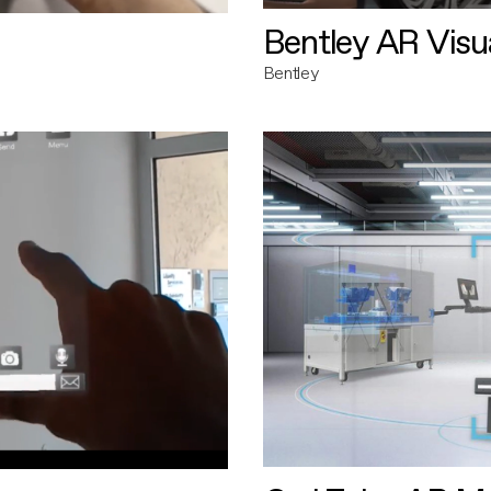
Bentley AR Visua
Bentley