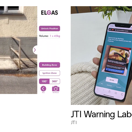
JTI Warning Lab
JTI