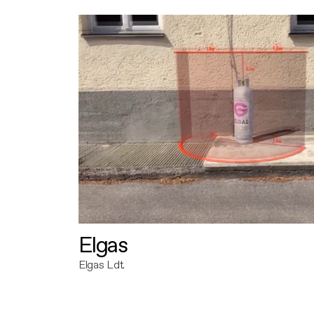
Elgas
Elgas Ldt.