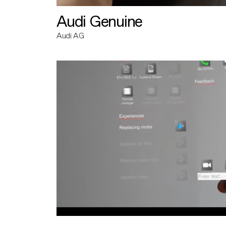
Audi Genuine
Audi AG