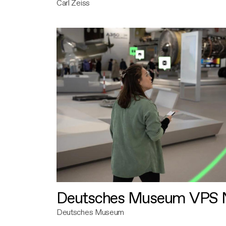
Carl Zeiss
Deutsches Museum VPS N
Deutsches Museum