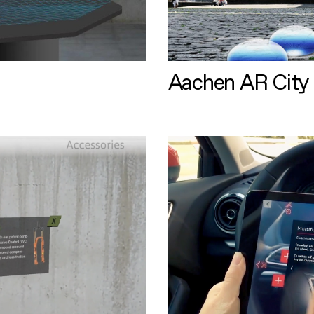
Aachen AR City