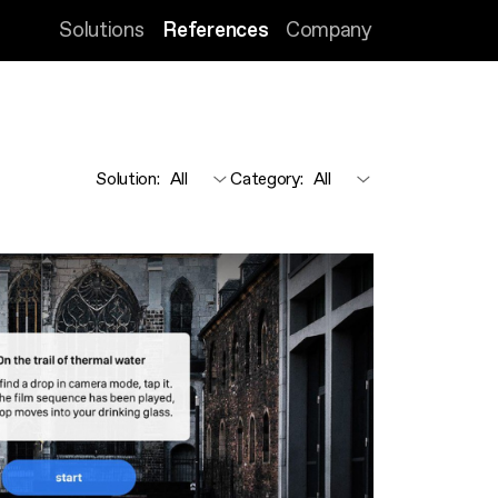
Solutions
References
Company
Solution
:
Category
: