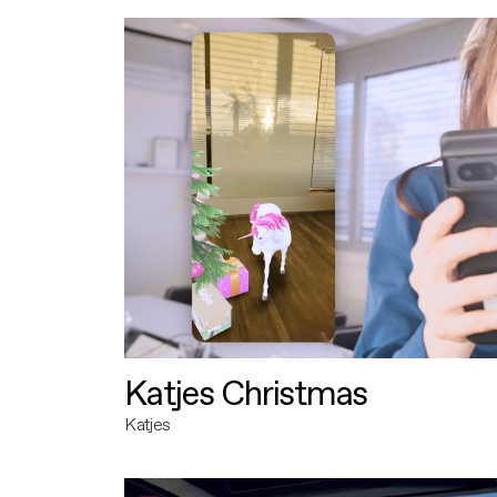
Katjes Christmas
Katjes