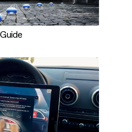
 Guide