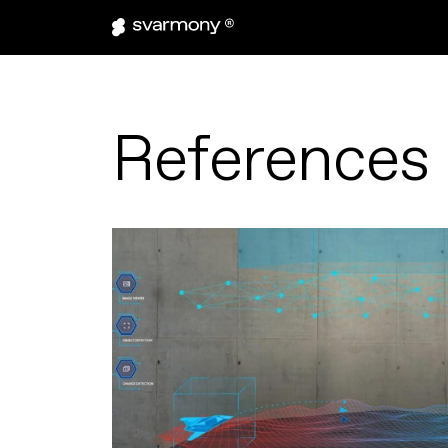
References