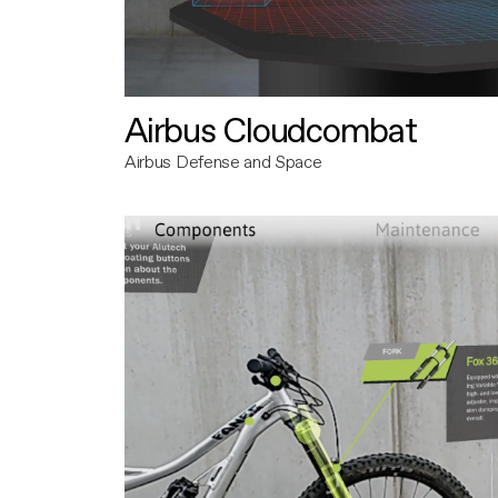
Airbus Cloudcombat
Airbus Defense and Space