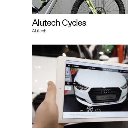
Alutech Cycles
Alutech