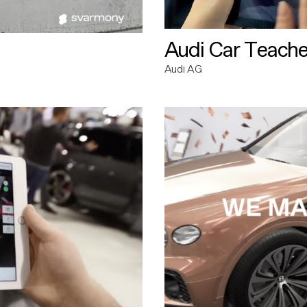
Audi Car Teache
Audi AG