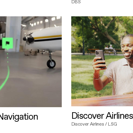
DBS
Discover Airlines
avigation
Discover Airlines / LSG