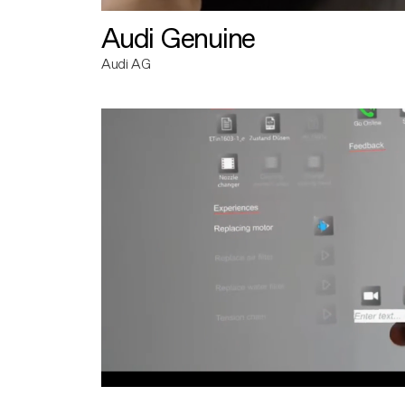
Audi Genuine
Audi AG