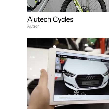
Alutech Cycles
Alutech