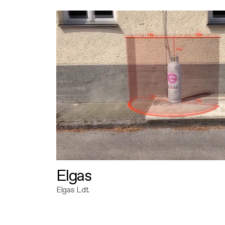
Elgas
Elgas Ldt.