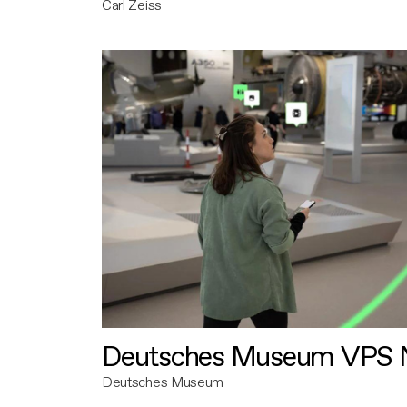
Carl Zeiss
Deutsches Museum VPS N
Deutsches Museum