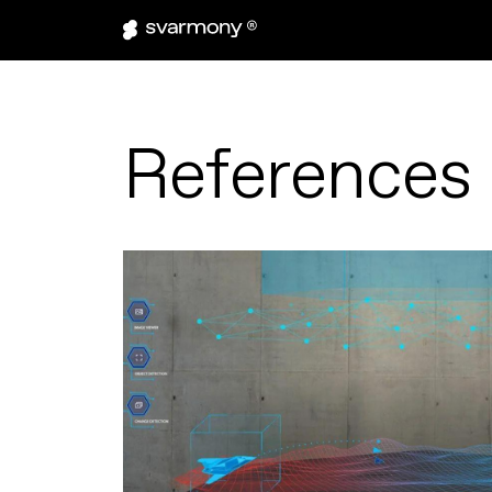
References