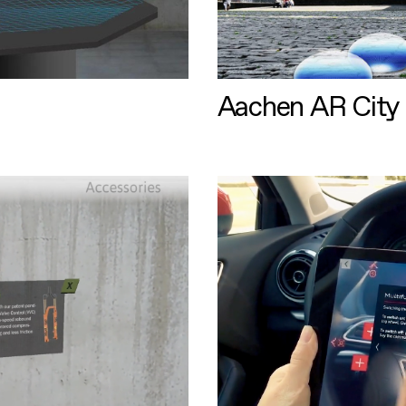
Aachen AR City