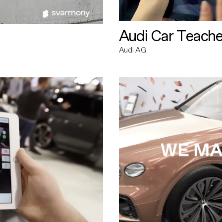
Audi Car Teache
Audi AG