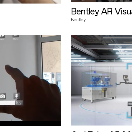
Bentley AR Visua
Bentley