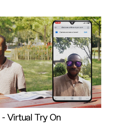
 - Virtual Try On