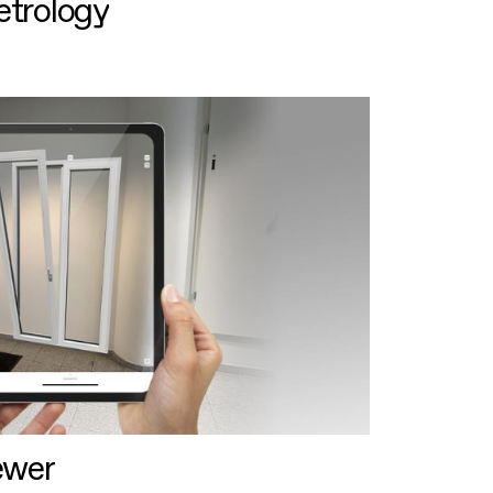
etrology
ewer