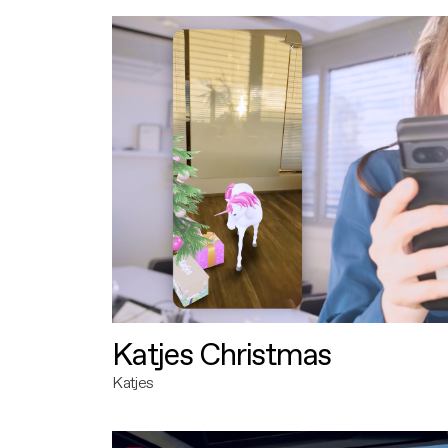
Katjes Christmas
Katjes