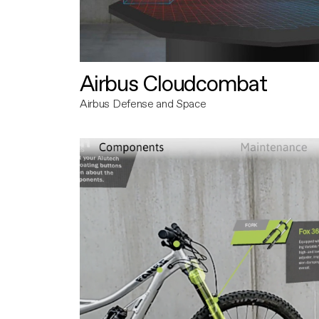
Airbus Cloudcombat
Airbus Defense and Space