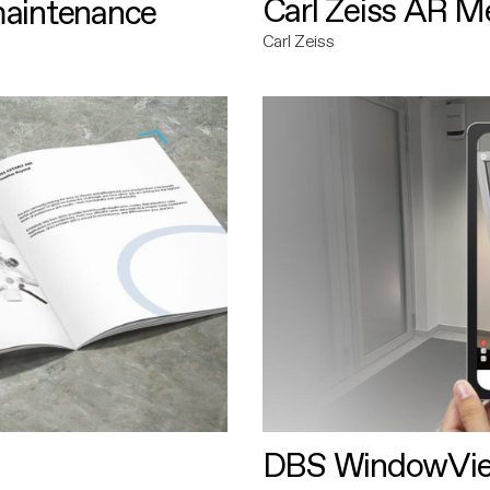
Carl Zeiss AR M
maintenance
Carl Zeiss
DBS WindowVi