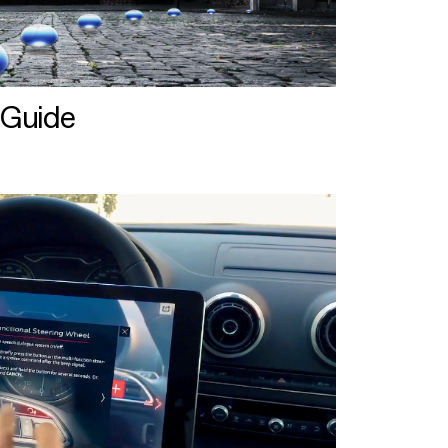
 Guide