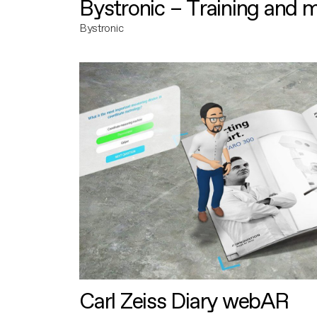
Bystronic – Training and 
Bystronic
Carl Zeiss Diary webAR