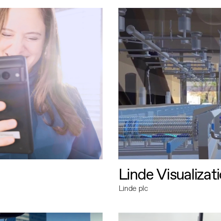
Linde Visualizat
Linde plc