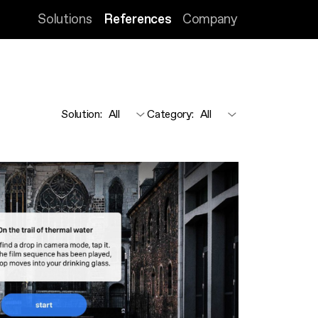
Solutions
References
Company
Solution
:
Category
: