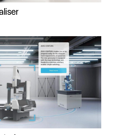
liser