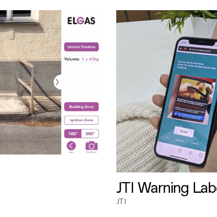
JTI Warning Lab
JTI