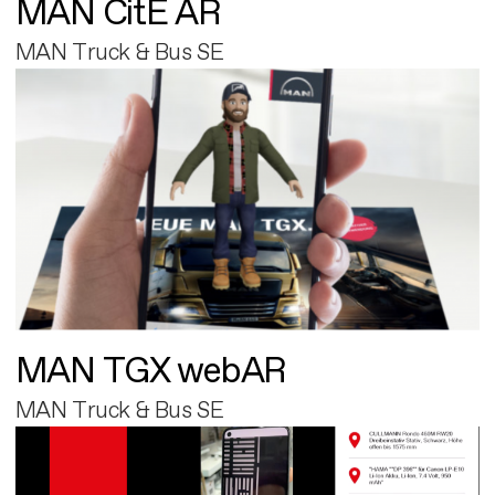
MAN CitE AR
MAN Truck & Bus SE
MAN TGX webAR
MAN Truck & Bus SE