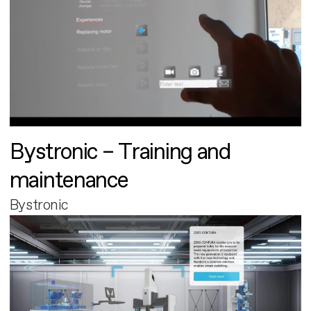
Bystronic – Training and
maintenance
Bystronic