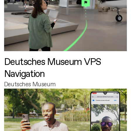
Deutsches Museum VPS
Navigation
Deutsches Museum