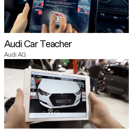
Audi Car Teacher
Audi AG