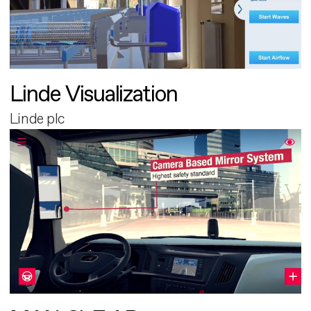
Linde Visualization
Linde plc