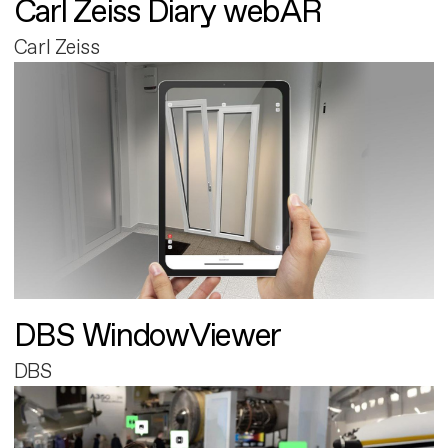
Carl Zeiss Diary webAR
Carl Zeiss
DBS WindowViewer
DBS