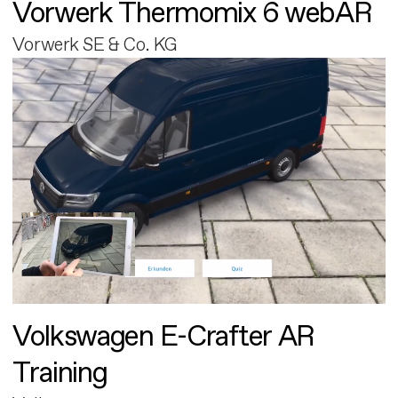
Vorwerk Thermomix 6 webAR
Vorwerk SE & Co. KG
Volkswagen E-Crafter AR
Training