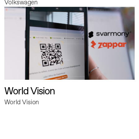
Volkswagen
World Vision
World Vision