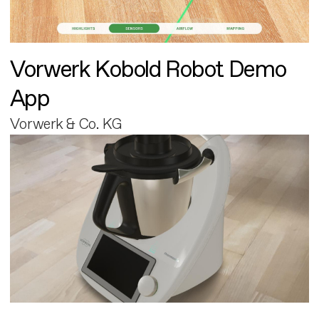
Vorwerk Kobold Robot Demo
App
Vorwerk & Co. KG