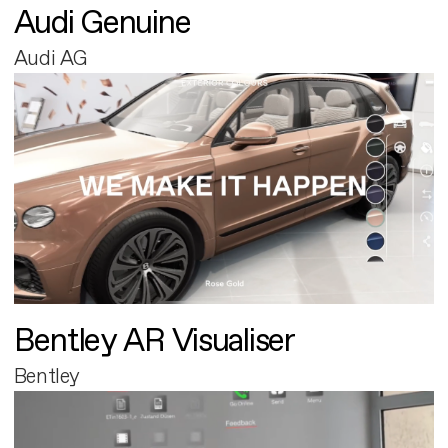
Audi Genuine
Audi AG
Bentley AR Visualiser
Bentley