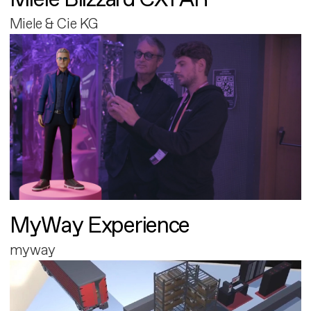
Miele & Cie KG
MyWay Experience
myway