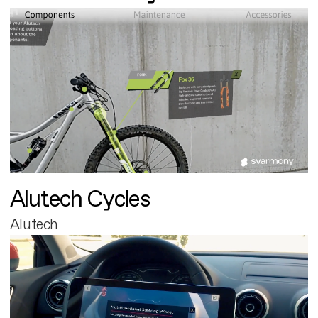
Alutech Cycles
Alutech