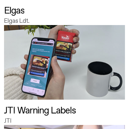
Elgas
Elgas Ldt.
JTI Warning Labels
JTI