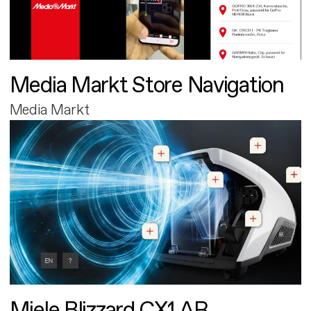
Media Markt Store Navigation
Media Markt
Miele Blizzard CX1 AR