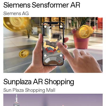
Siemens Sensformer AR
Siemens AG
Sunplaza AR Shopping
Sun Plaza Shopping Mall