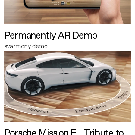
Permanently AR Demo
svarmony demo
Porsche Mission E - Tribute to