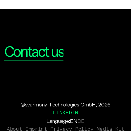
Interested?
Contact us
©svarmony Technologies GmbH, 2026
LINKEDIN
Language:
EN
DE
About
Imprint
Privacy Policy
Media Kit