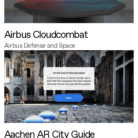
Airbus Cloudcombat
Airbus Defense and Space
Aachen AR City Guide