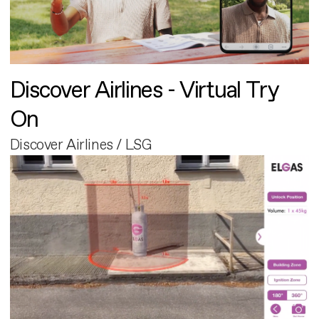
Discover Airlines - Virtual Try
On
Discover Airlines / LSG