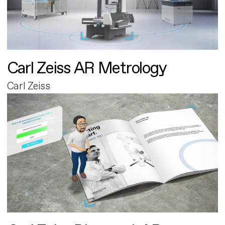
Carl Zeiss AR Metrology
Carl Zeiss