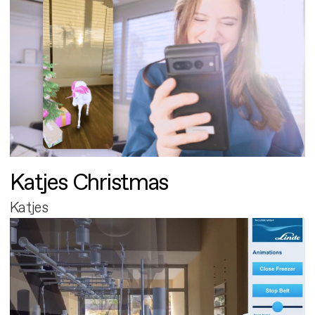
Katjes Christmas
Katjes