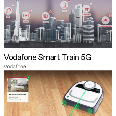
Vodafone Smart Train 5G
Vodafone