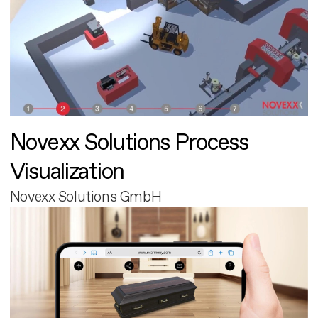
Novexx Solutions Process
Visualization
Novexx Solutions GmbH