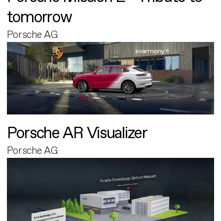
tomorrow
Porsche AG
Porsche AR Visualizer
Porsche AG