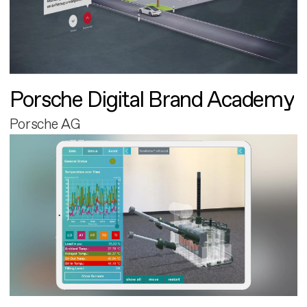
Porsche Digital Brand Academy
Porsche AG