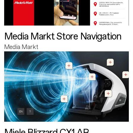
Media Markt Store Navigation
Media Markt
Miele Blizzard CX1 AR