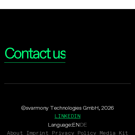
Interested?
Contact us
©svarmony Technologies GmbH, 2026
LINKEDIN
Language:
EN
DE
About
Imprint
Privacy Policy
Media Kit