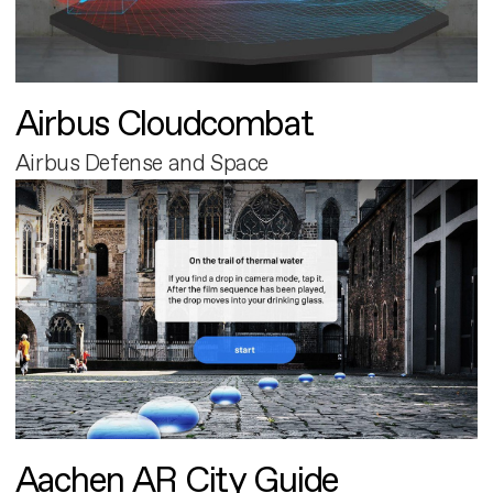
Airbus Cloudcombat
Airbus Defense and Space
Aachen AR City Guide