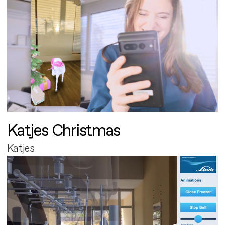
Katjes Christmas
Katjes