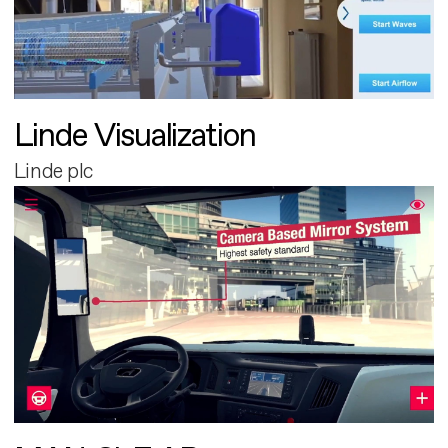
Linde Visualization
Linde plc