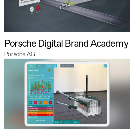
Porsche Digital Brand Academy
Porsche AG