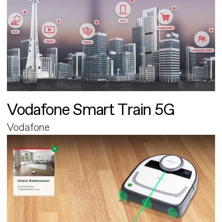
Vodafone Smart Train 5G
Vodafone