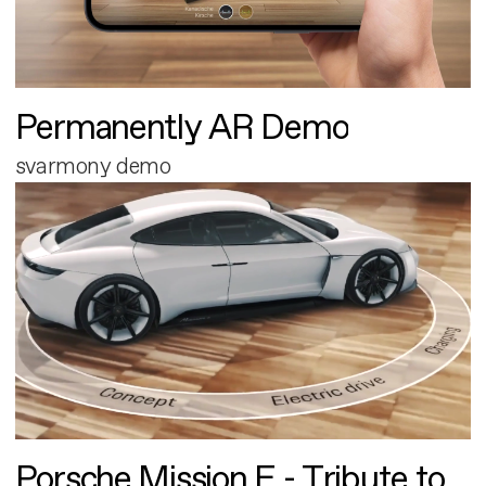
Permanently AR Demo
svarmony demo
Porsche Mission E - Tribute to