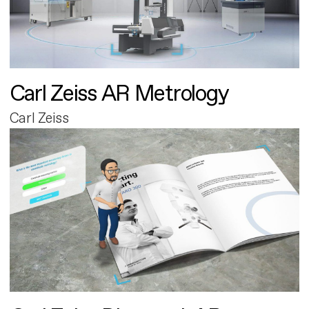
Carl Zeiss AR Metrology
Carl Zeiss