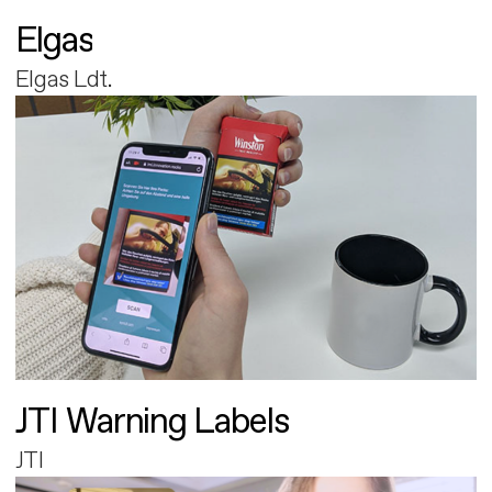
Elgas
Elgas Ldt.
JTI Warning Labels
JTI