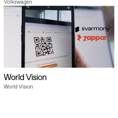
Volkswagen
World Vision
World Vision