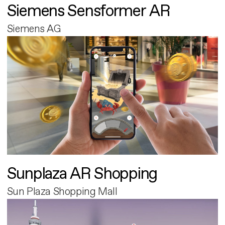
Siemens Sensformer AR
Siemens AG
Sunplaza AR Shopping
Sun Plaza Shopping Mall