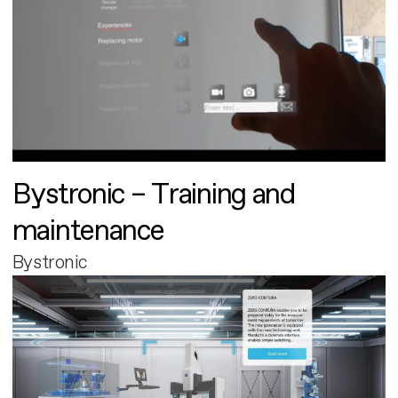
Bystronic – Training and
maintenance
Bystronic