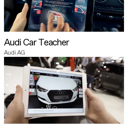
Audi Car Teacher
Audi AG