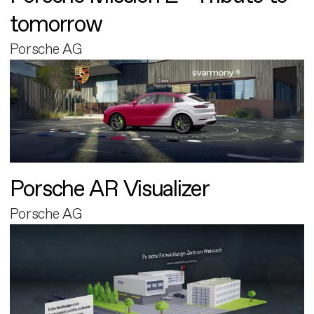
tomorrow
Porsche AG
Porsche AR Visualizer
Porsche AG