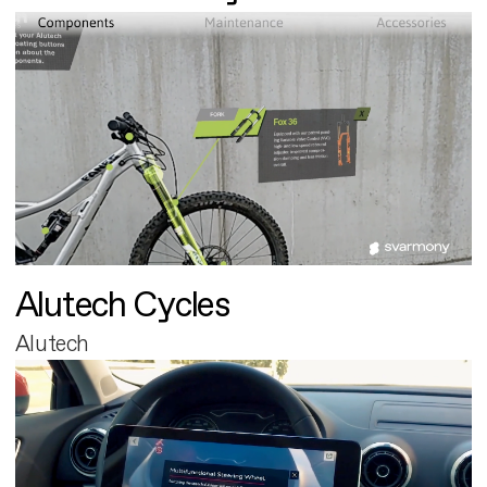
Alutech Cycles
Alutech