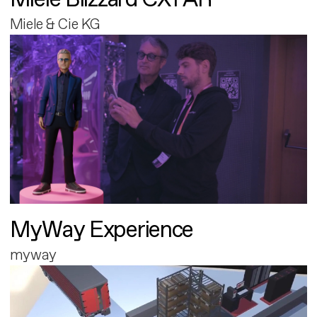
Miele & Cie KG
MyWay Experience
myway