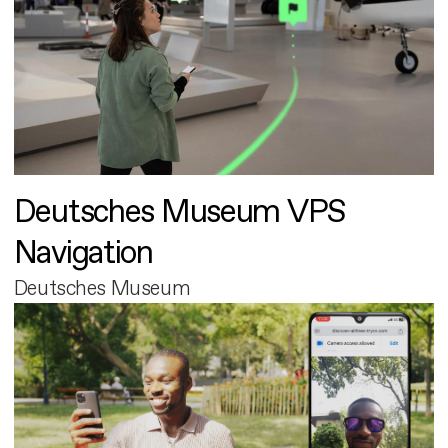
Deutsches Museum VPS
Navigation
Deutsches Museum