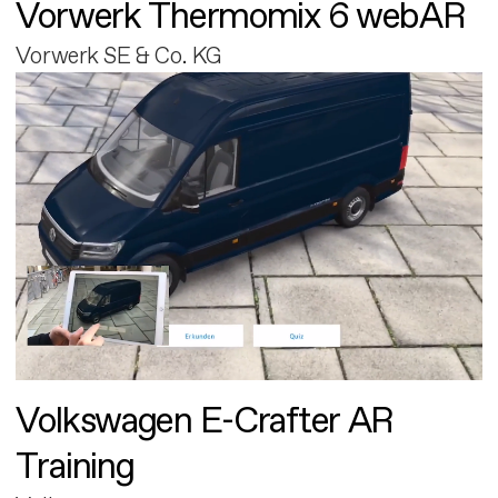
Vorwerk Thermomix 6 webAR
Vorwerk SE & Co. KG
Volkswagen E-Crafter AR
Training