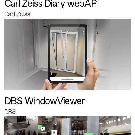
Carl Zeiss Diary webAR
Carl Zeiss
DBS WindowViewer
DBS