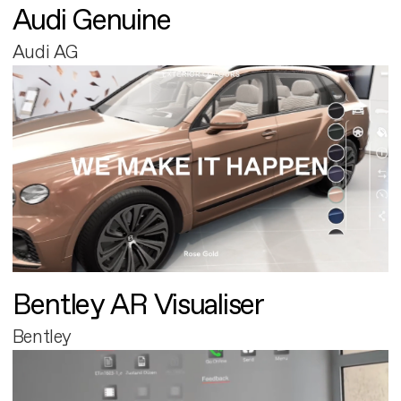
Audi Genuine
Audi AG
Bentley AR Visualiser
Bentley