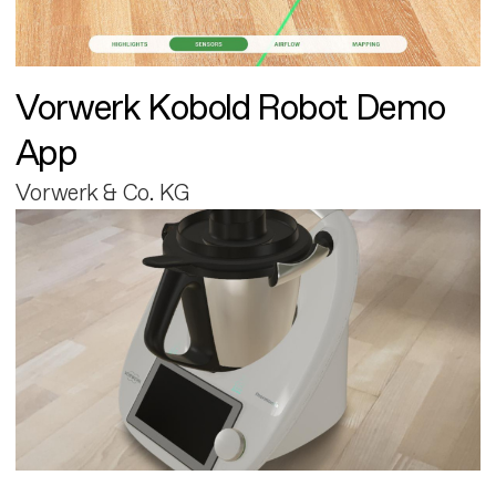
Vorwerk Kobold Robot Demo
App
Vorwerk & Co. KG