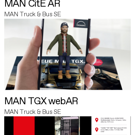
MAN CitE AR
MAN Truck & Bus SE
MAN TGX webAR
MAN Truck & Bus SE