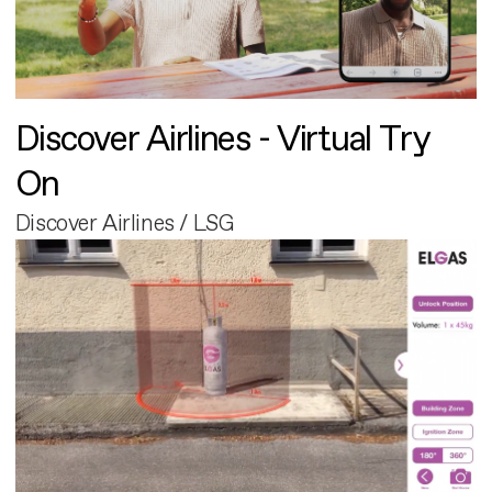
Discover Airlines - Virtual Try
On
Discover Airlines / LSG