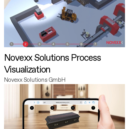
Novexx Solutions Process
Visualization
Novexx Solutions GmbH