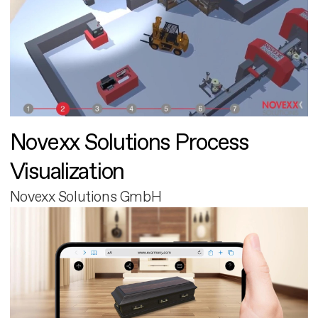
Novexx Solutions Process
Visualization
Novexx Solutions GmbH