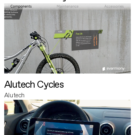
Alutech Cycles
Alutech