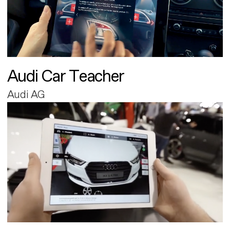
Audi Car Teacher
Audi AG