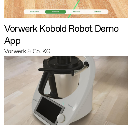
Vorwerk Kobold Robot Demo
App
Vorwerk & Co. KG