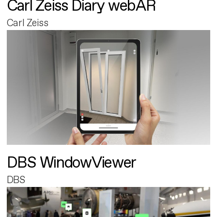
Carl Zeiss Diary webAR
Carl Zeiss
DBS WindowViewer
DBS