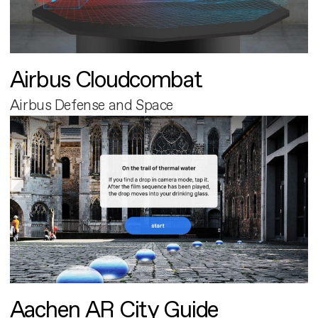
Airbus Cloudcombat
Airbus Defense and Space
Aachen AR City Guide