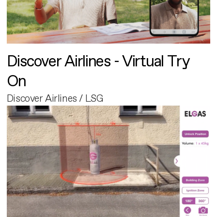
Discover Airlines - Virtual Try
On
Discover Airlines / LSG