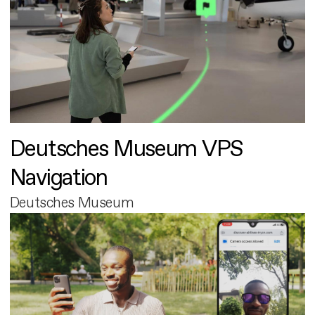
Deutsches Museum VPS
Navigation
Deutsches Museum