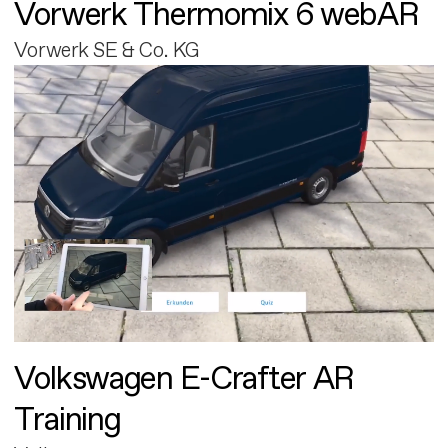
Vorwerk Thermomix 6 webAR
Vorwerk SE & Co. KG
Volkswagen E-Crafter AR
Training