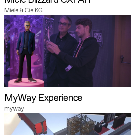
Miele & Cie KG
MyWay Experience
myway