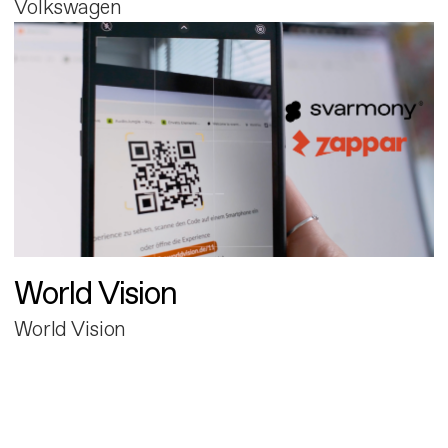
Volkswagen
World Vision
World Vision