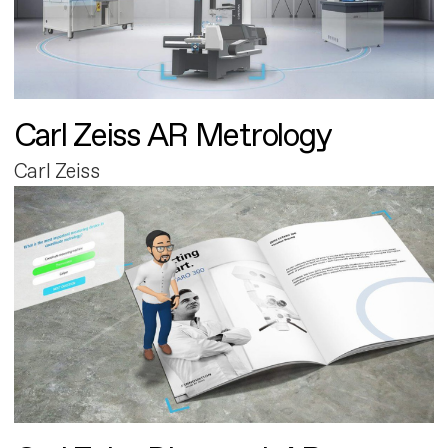
Carl Zeiss AR Metrology
Carl Zeiss