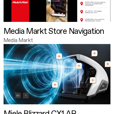
Media Markt Store Navigation
Media Markt
Miele Blizzard CX1 AR