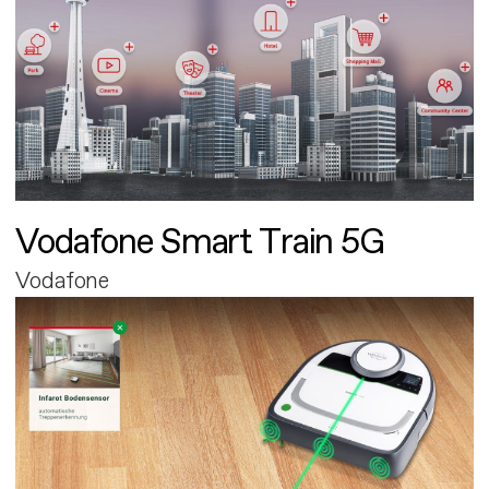
Vodafone Smart Train 5G
Vodafone