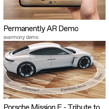
Permanently AR Demo
svarmony demo
Porsche Mission E - Tribute to