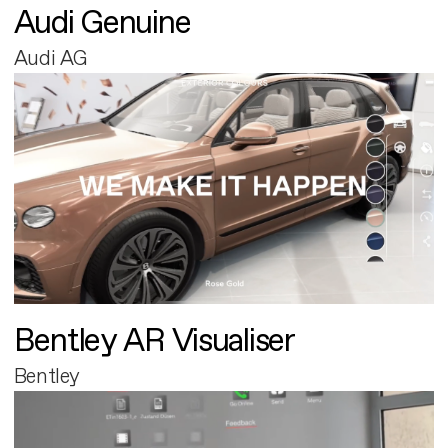
Audi Genuine
Audi AG
Bentley AR Visualiser
Bentley