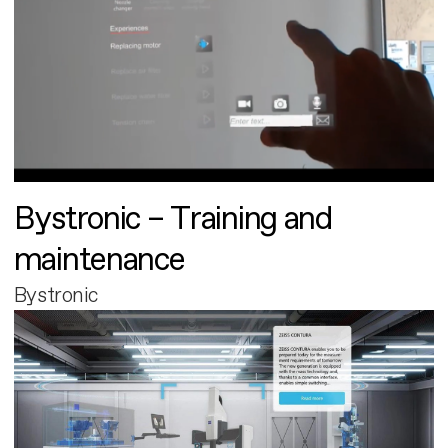
Bystronic – Training and
maintenance
Bystronic