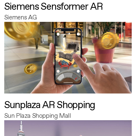
Siemens Sensformer AR
Siemens AG
Sunplaza AR Shopping
Sun Plaza Shopping Mall