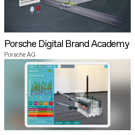
Porsche Digital Brand Academy
Porsche AG