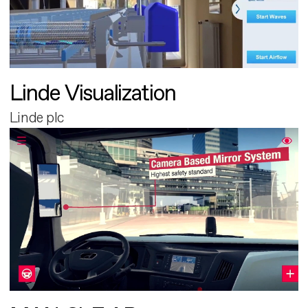
Linde Visualization
Linde plc