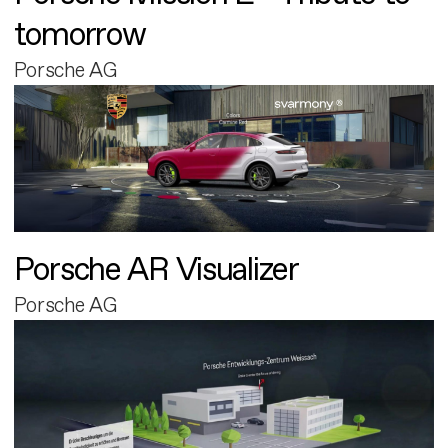
tomorrow
Porsche AG
Porsche AR Visualizer
Porsche AG