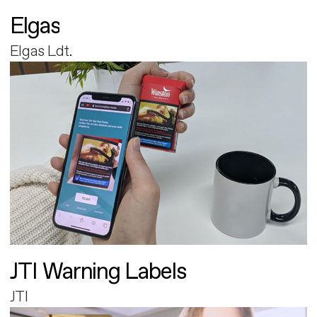
Elgas
Elgas Ldt.
JTI Warning Labels
JTI