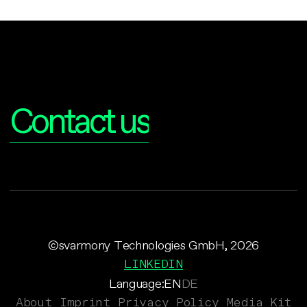
Interested?
Contact us
©svarmony Technologies GmbH, 2026
LINKEDIN
Language:
EN
DE
About
Imprint
Privacy Policy
Media Kit