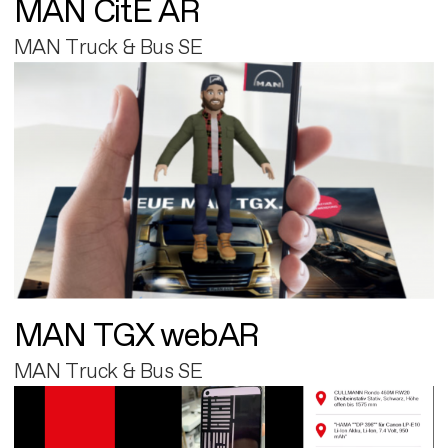
MAN CitE AR
MAN Truck & Bus SE
MAN TGX webAR
MAN Truck & Bus SE