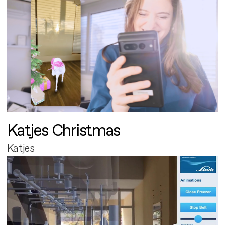
Katjes Christmas
Katjes