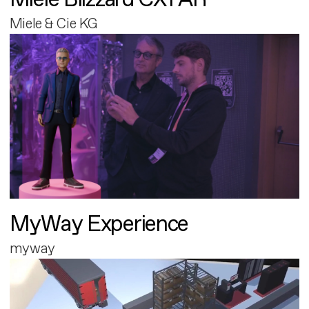
Miele & Cie KG
MyWay Experience
myway