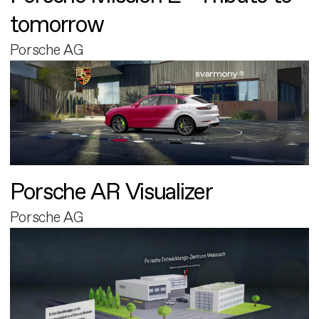
tomorrow
Porsche AG
Porsche AR Visualizer
Porsche AG