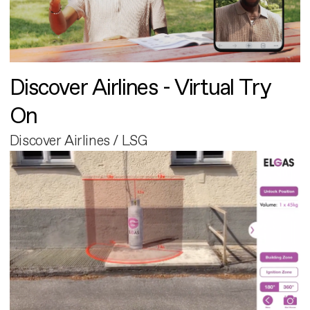
Discover Airlines - Virtual Try
On
Discover Airlines / LSG