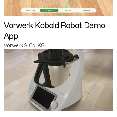
Vorwerk Kobold Robot Demo
App
Vorwerk & Co. KG