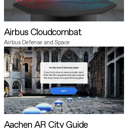
Airbus Cloudcombat
Airbus Defense and Space
Aachen AR City Guide