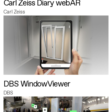
Carl Zeiss Diary webAR
Carl Zeiss
DBS WindowViewer
DBS