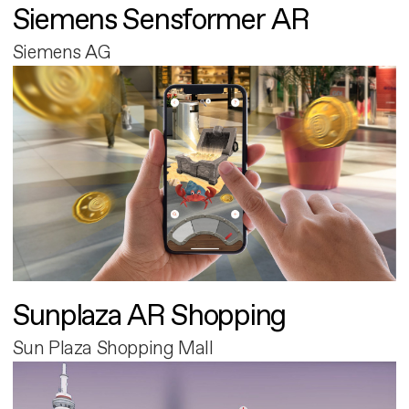
Siemens Sensformer AR
Siemens AG
Sunplaza AR Shopping
Sun Plaza Shopping Mall