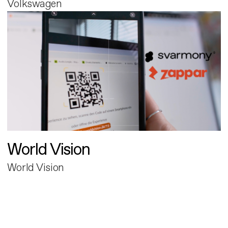
Volkswagen
World Vision
World Vision