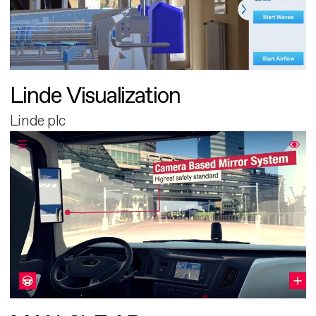
Linde Visualization
Linde plc