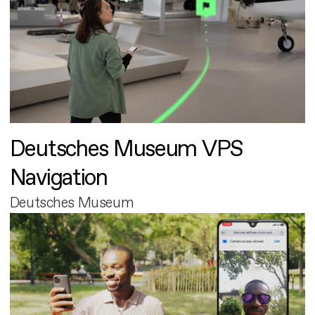
Deutsches Museum VPS
Navigation
Deutsches Museum