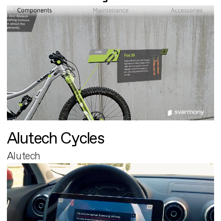
Alutech Cycles
Alutech