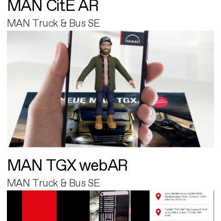
MAN CitE AR
MAN Truck & Bus SE
MAN TGX webAR
MAN Truck & Bus SE