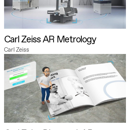
Carl Zeiss AR Metrology
Carl Zeiss