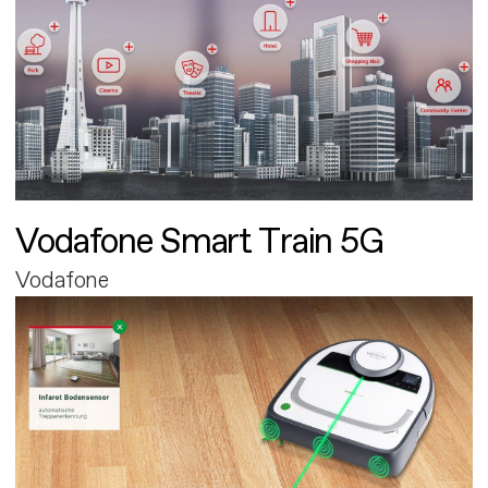
Vodafone Smart Train 5G
Vodafone