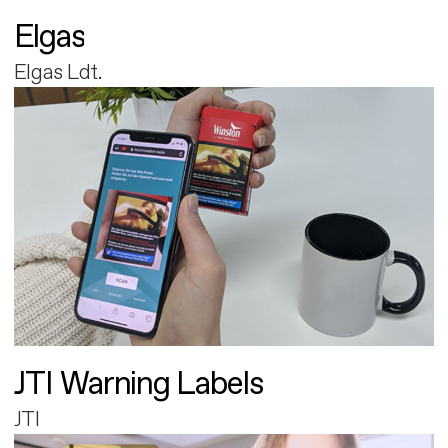
Elgas
Elgas Ldt.
JTI Warning Labels
JTI