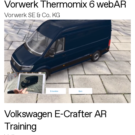
Vorwerk Thermomix 6 webAR
Vorwerk SE & Co. KG
Volkswagen E-Crafter AR
Training