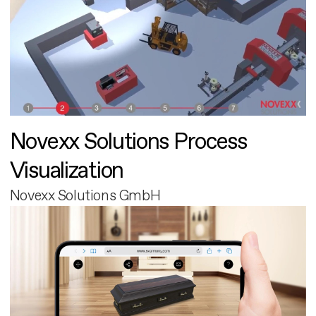
Novexx Solutions Process
Visualization
Novexx Solutions GmbH