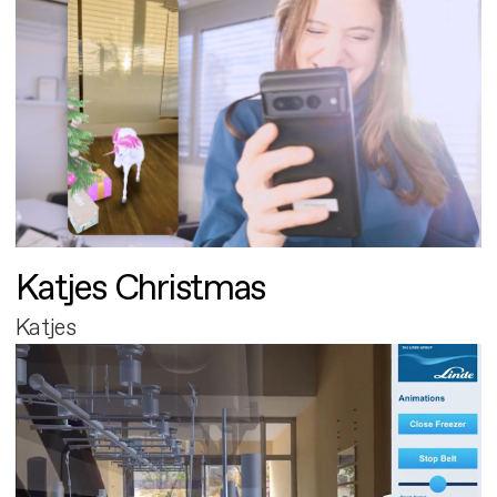
Katjes Christmas
Katjes