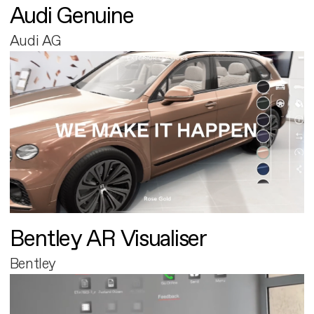
Audi Genuine
Audi AG
Bentley AR Visualiser
Bentley