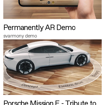
Permanently AR Demo
svarmony demo
Porsche Mission E - Tribute to