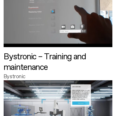
Bystronic – Training and
maintenance
Bystronic