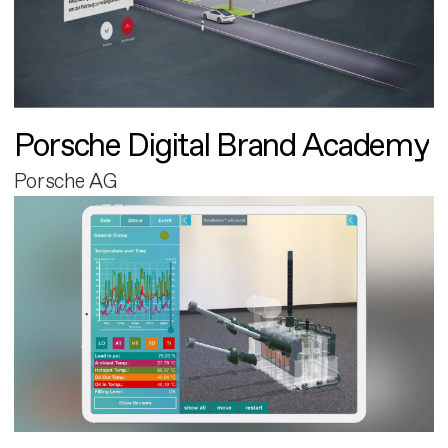
Porsche Digital Brand Academy
Porsche AG