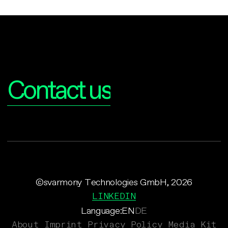
Interested?
Contact us
©svarmony Technologies GmbH, 2026
LINKEDIN
Language:
EN
DE
About
Imprint
Privacy Policy
Media Kit