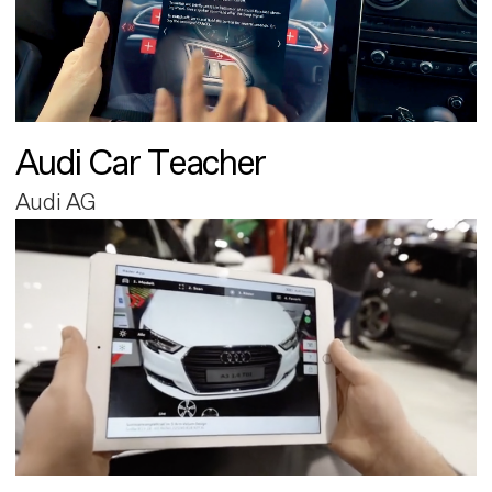
Audi Car Teacher
Audi AG