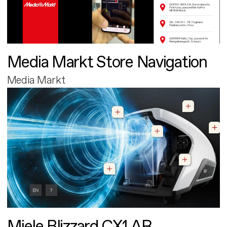
Media Markt Store Navigation
Media Markt
Miele Blizzard CX1 AR