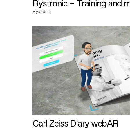
Bystronic – Training and 
Bystronic
Carl Zeiss Diary webAR