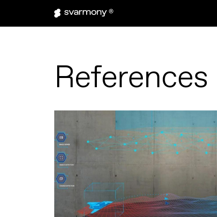
References