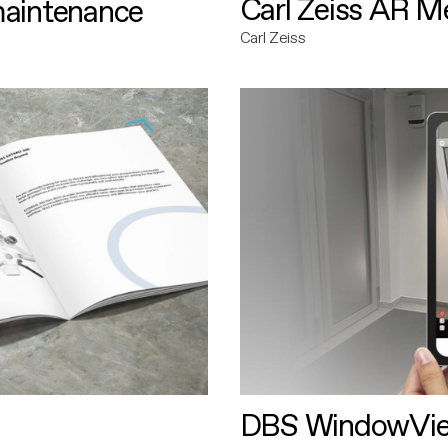
Carl Zeiss AR M
maintenance
Carl Zeiss
DBS WindowVi