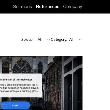
Solutions
References
Company
Solution
:
Category
: