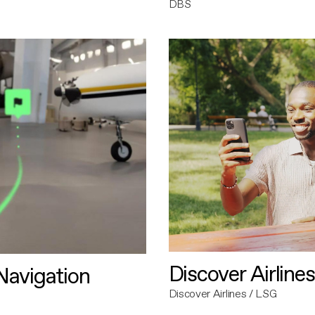
DBS
Discover Airlines
avigation
Discover Airlines / LSG