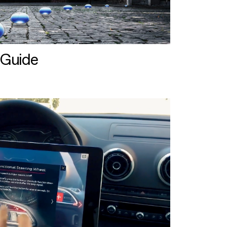
 Guide