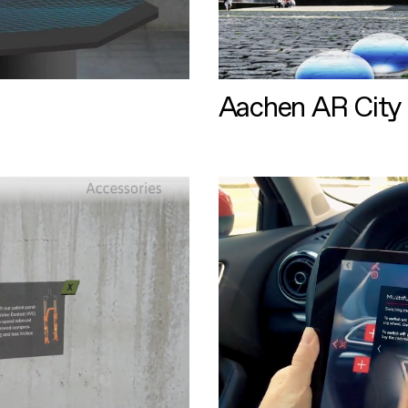
Aachen AR City