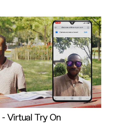
 - Virtual Try On