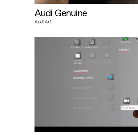
Audi Genuine
Audi AG