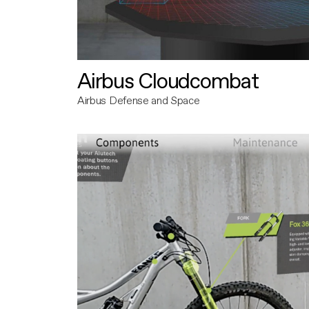
Airbus Cloudcombat
Airbus Defense and Space