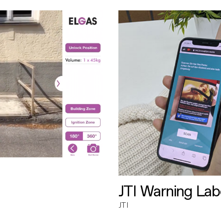
JTI Warning Lab
JTI