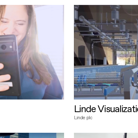
Linde Visualizat
Linde plc