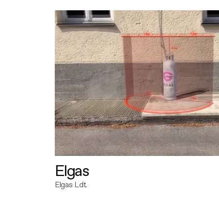
Elgas
Elgas Ldt.