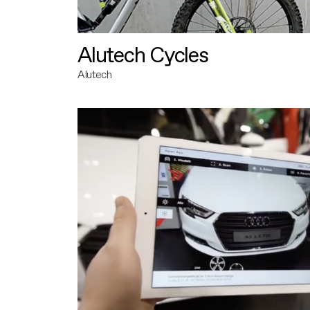
Alutech Cycles
Alutech