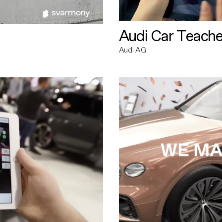
Audi Car Teache
Audi AG