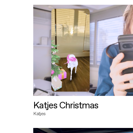
Katjes Christmas
Katjes