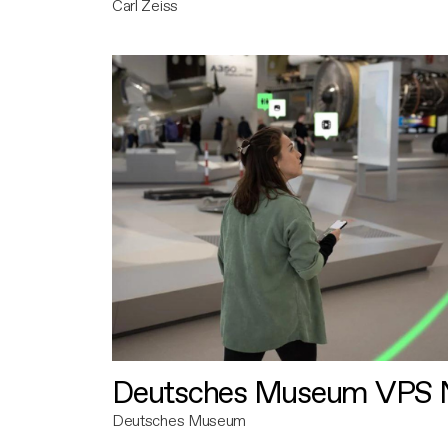
Carl Zeiss
Deutsches Museum VPS N
Deutsches Museum