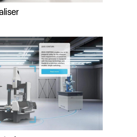
liser