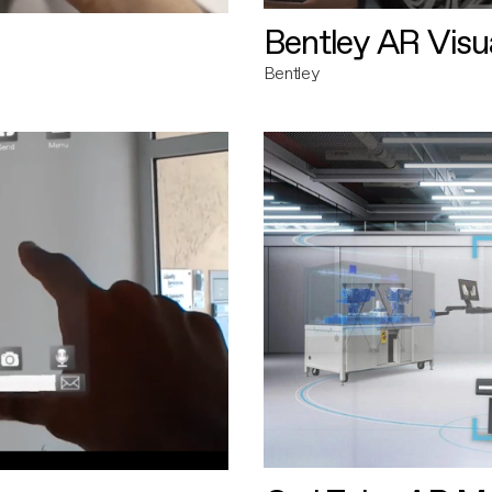
Bentley AR Visua
Bentley