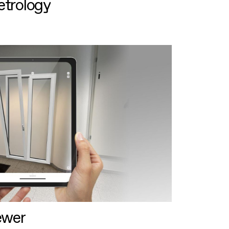
etrology
ewer