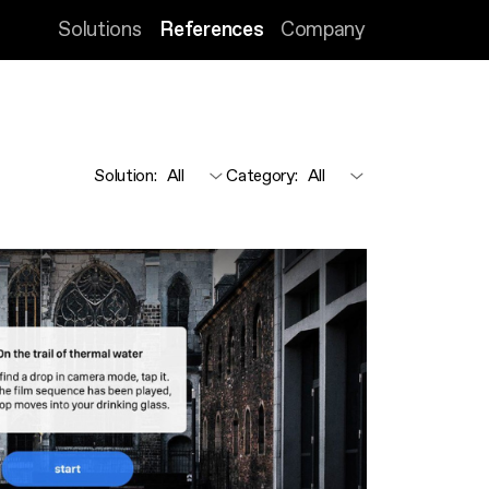
Solutions
References
Company
Solution
:
Category
: