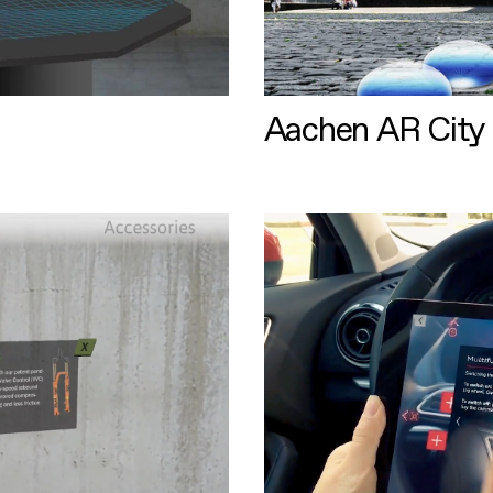
Aachen AR City