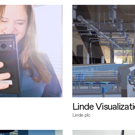
Linde Visualizat
Linde plc