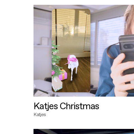
Katjes Christmas
Katjes