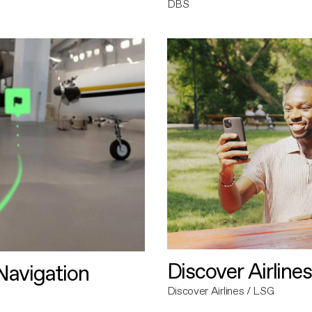
DBS
Discover Airlines
avigation
Discover Airlines / LSG