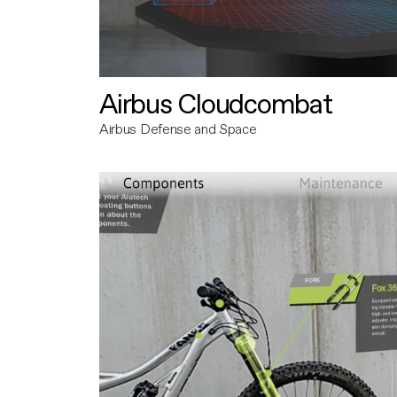
Airbus Cloudcombat
Airbus Defense and Space