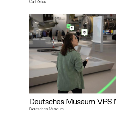
Carl Zeiss
Deutsches Museum VPS N
Deutsches Museum