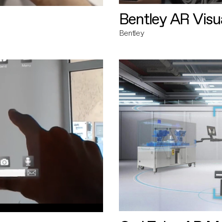
Bentley AR Visua
Bentley