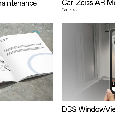
Carl Zeiss AR M
maintenance
Carl Zeiss
DBS WindowVi