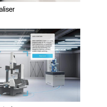
liser