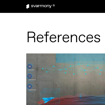
References