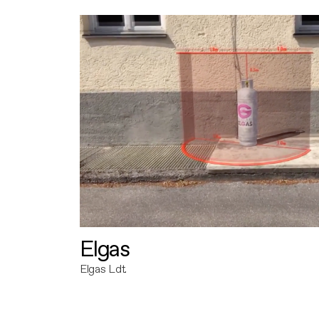
Elgas
Elgas Ldt.