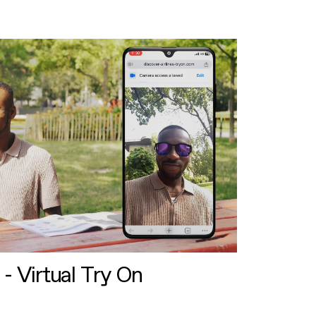
 - Virtual Try On