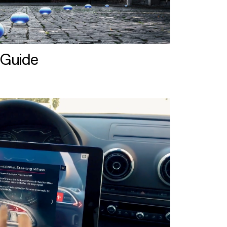
 Guide