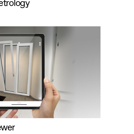
etrology
ewer