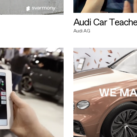
Audi Car Teache
Audi AG