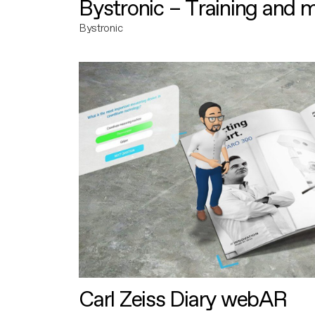
Bystronic – Training and 
Bystronic
Carl Zeiss Diary webAR