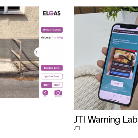
JTI Warning Lab
JTI