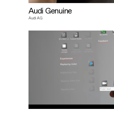
Audi Genuine
Audi AG