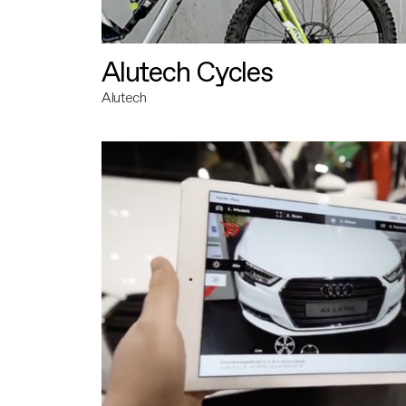
Alutech Cycles
Alutech