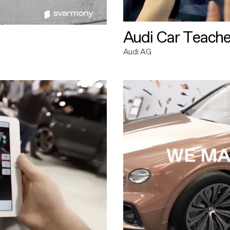
Audi Car Teache
Audi AG