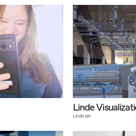
Linde Visualizat
Linde plc