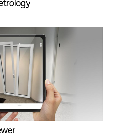
etrology
ewer