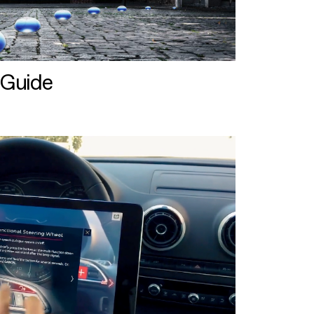
 Guide