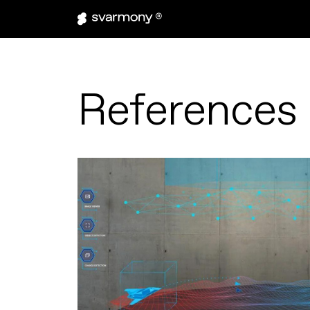
References