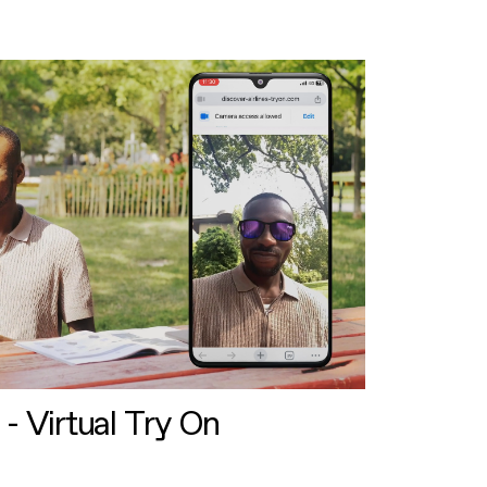
 - Virtual Try On