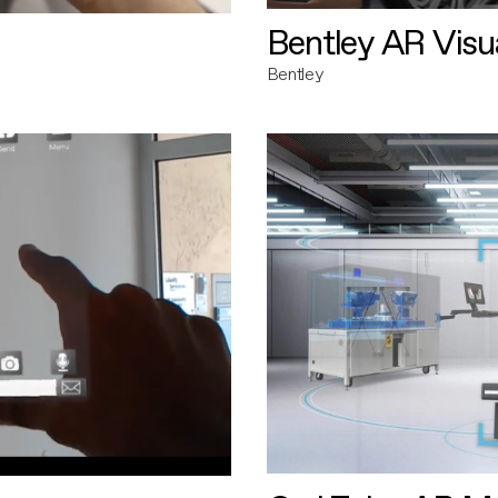
Bentley AR Visua
Bentley