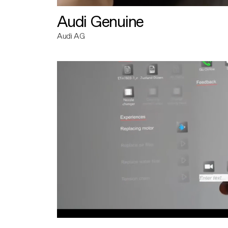
Audi Genuine
Audi AG