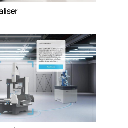
liser