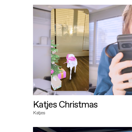
Katjes Christmas
Katjes