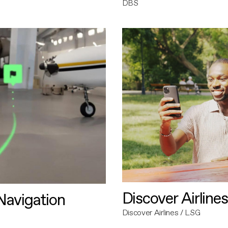
DBS
Discover Airlines
avigation
Discover Airlines / LSG