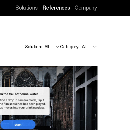
Solutions
References
Company
Solution
:
Category
: