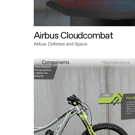
Airbus Cloudcombat
Airbus Defense and Space