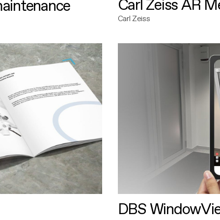
Carl Zeiss AR M
maintenance
Carl Zeiss
DBS WindowVi