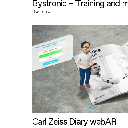
Bystronic – Training and 
Bystronic
Carl Zeiss Diary webAR