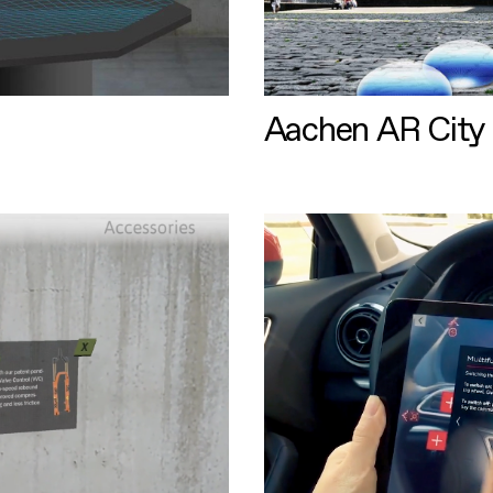
Aachen AR City