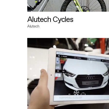
Alutech Cycles
Alutech