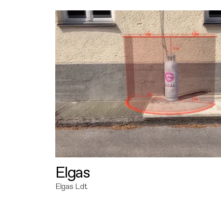
Elgas
Elgas Ldt.