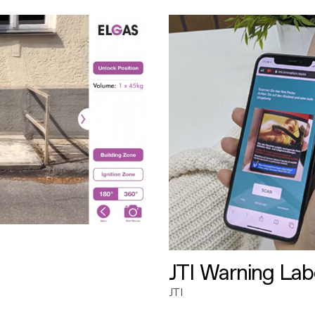
JTI Warning Lab
JTI