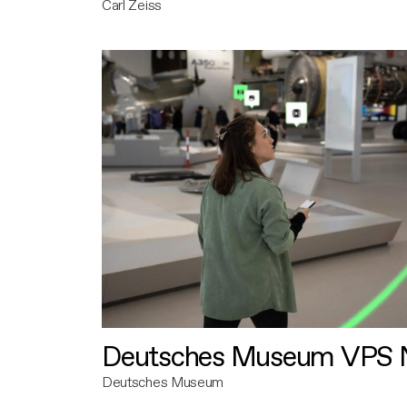
Carl Zeiss
Deutsches Museum VPS N
Deutsches Museum