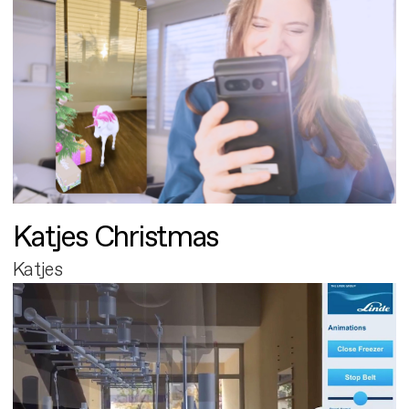
Katjes Christmas
Katjes