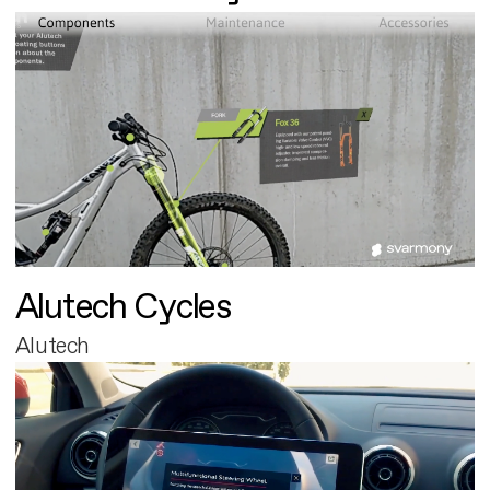
Alutech Cycles
Alutech