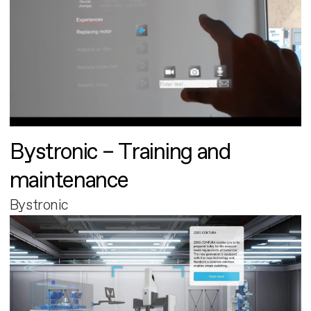
Bystronic – Training and
maintenance
Bystronic