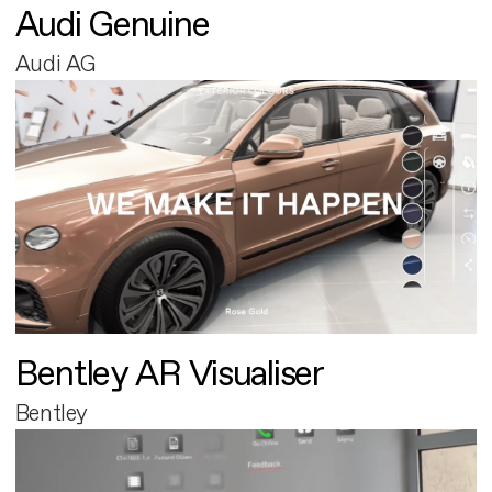
Audi Genuine
Audi AG
Bentley AR Visualiser
Bentley