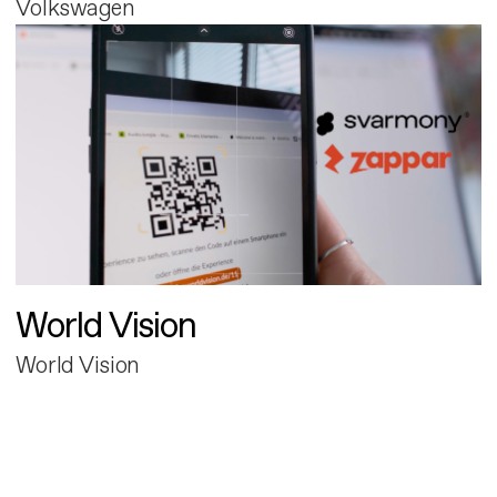
Volkswagen
World Vision
World Vision