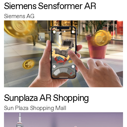
Siemens Sensformer AR
Siemens AG
Sunplaza AR Shopping
Sun Plaza Shopping Mall