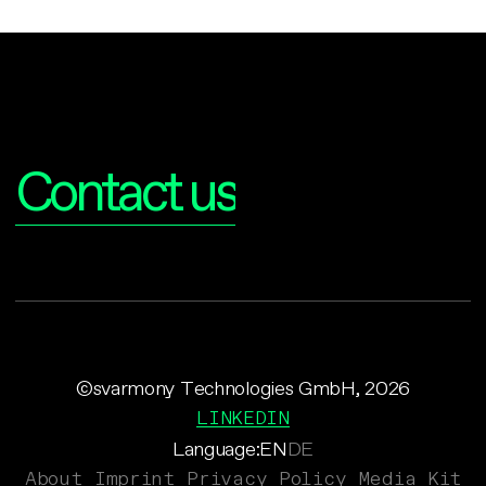
Interested?
Contact us
©svarmony Technologies GmbH, 2026
LINKEDIN
Language:
EN
DE
About
Imprint
Privacy Policy
Media Kit