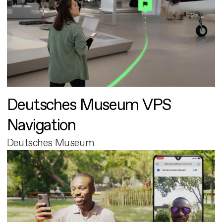
Deutsches Museum VPS
Navigation
Deutsches Museum