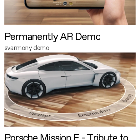
Permanently AR Demo
svarmony demo
Porsche Mission E - Tribute to