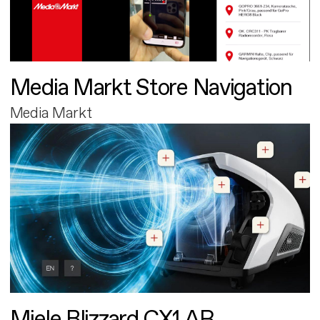
Media Markt Store Navigation
Media Markt
Miele Blizzard CX1 AR