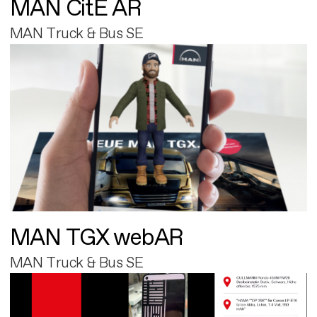
MAN CitE AR
MAN Truck & Bus SE
MAN TGX webAR
MAN Truck & Bus SE