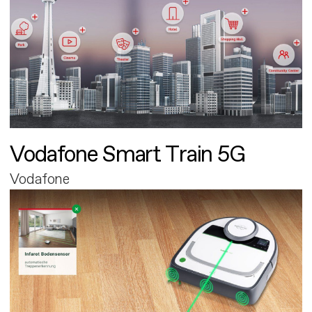
Vodafone Smart Train 5G
Vodafone