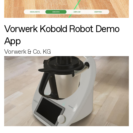
Vorwerk Kobold Robot Demo
App
Vorwerk & Co. KG