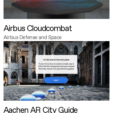
Airbus Cloudcombat
Airbus Defense and Space
Aachen AR City Guide