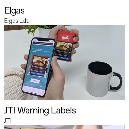
Elgas
Elgas Ldt.
JTI Warning Labels
JTI