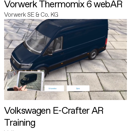
Vorwerk Thermomix 6 webAR
Vorwerk SE & Co. KG
Volkswagen E-Crafter AR
Training