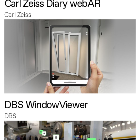
Carl Zeiss Diary webAR
Carl Zeiss
DBS WindowViewer
DBS