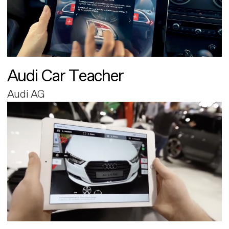
Audi Car Teacher
Audi AG