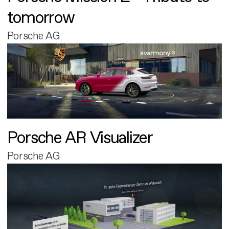
tomorrow
Porsche AG
Porsche AR Visualizer
Porsche AG