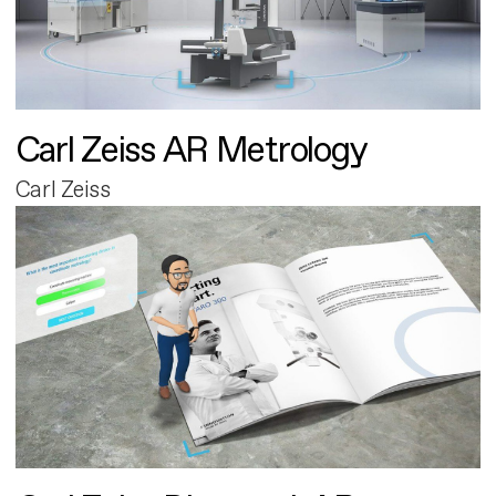
Carl Zeiss AR Metrology
Carl Zeiss