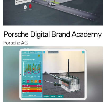
Porsche Digital Brand Academy
Porsche AG