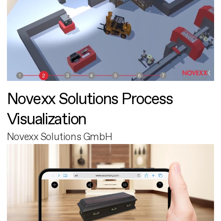
Novexx Solutions Process
Visualization
Novexx Solutions GmbH