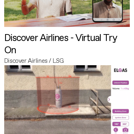
Discover Airlines - Virtual Try
On
Discover Airlines / LSG