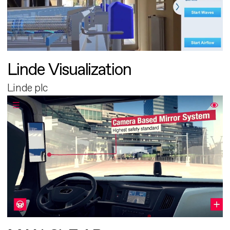
Linde Visualization
Linde plc