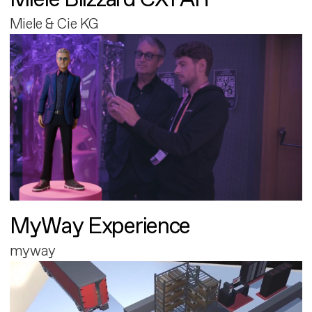
Miele & Cie KG
MyWay Experience
myway