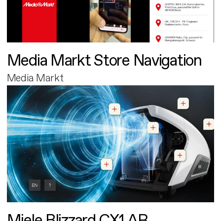
Media Markt Store Navigation
Media Markt
Miele Blizzard CX1 AR