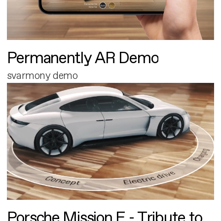
Permanently AR Demo
svarmony demo
Porsche Mission E - Tribute to