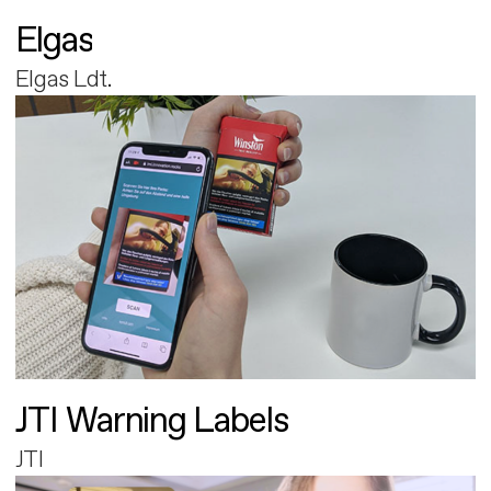
Elgas
Elgas Ldt.
JTI Warning Labels
JTI