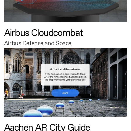
Airbus Cloudcombat
Airbus Defense and Space
Aachen AR City Guide