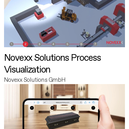
Novexx Solutions Process
Visualization
Novexx Solutions GmbH