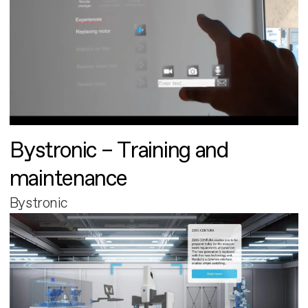
Bystronic – Training and
maintenance
Bystronic