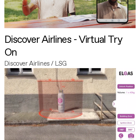
Discover Airlines - Virtual Try
On
Discover Airlines / LSG