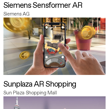
Siemens Sensformer AR
Siemens AG
Sunplaza AR Shopping
Sun Plaza Shopping Mall