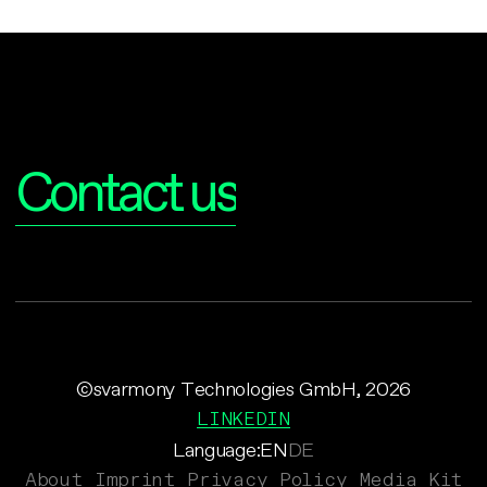
Interested?
Contact us
©svarmony Technologies GmbH, 2026
LINKEDIN
Language:
EN
DE
About
Imprint
Privacy Policy
Media Kit