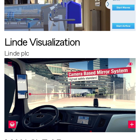
Linde Visualization
Linde plc