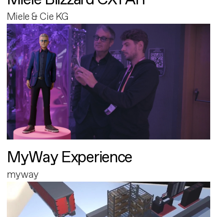
Miele & Cie KG
MyWay Experience
myway