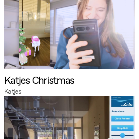
Katjes Christmas
Katjes