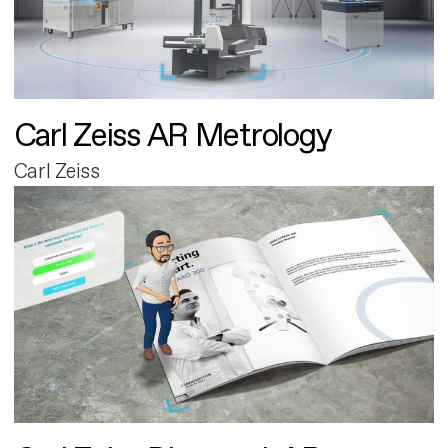
Carl Zeiss AR Metrology
Carl Zeiss