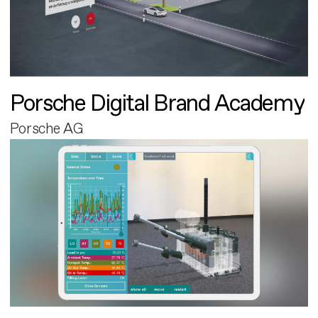
Porsche Digital Brand Academy
Porsche AG