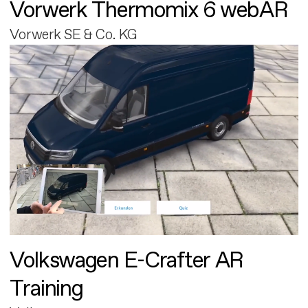
Vorwerk Thermomix 6 webAR
Vorwerk SE & Co. KG
Volkswagen E-Crafter AR
Training