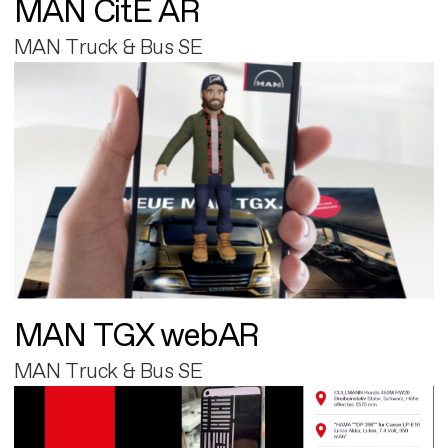
MAN CitE AR
MAN Truck & Bus SE
MAN TGX webAR
MAN Truck & Bus SE