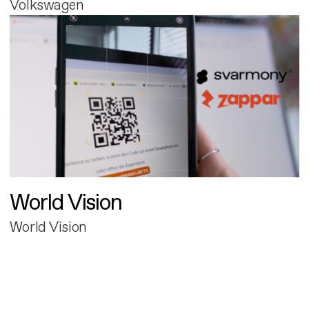
Volkswagen
World Vision
World Vision