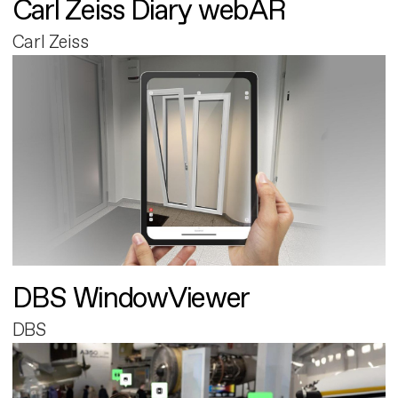
Carl Zeiss Diary webAR
Carl Zeiss
DBS WindowViewer
DBS