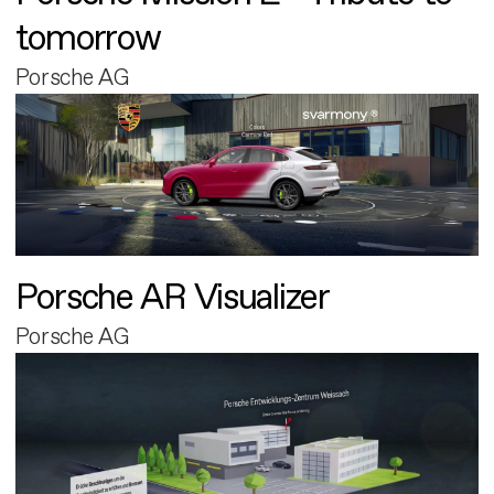
tomorrow
Porsche AG
Porsche AR Visualizer
Porsche AG