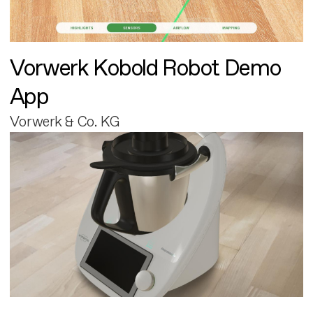
Vorwerk Kobold Robot Demo
App
Vorwerk & Co. KG