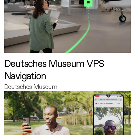
Deutsches Museum VPS
Navigation
Deutsches Museum