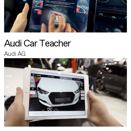
Audi Car Teacher
Audi AG