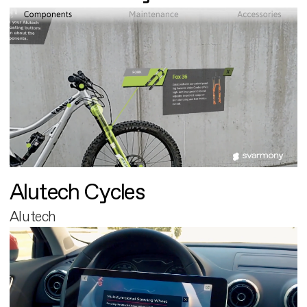
Alutech Cycles
Alutech