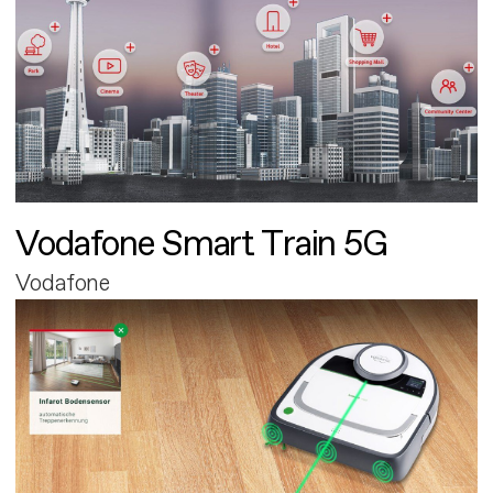
Vodafone Smart Train 5G
Vodafone