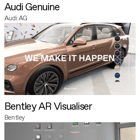
Audi Genuine
Audi AG
Bentley AR Visualiser
Bentley