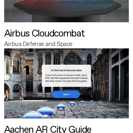
Airbus Cloudcombat
Airbus Defense and Space
Aachen AR City Guide