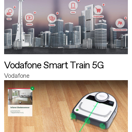
Vodafone Smart Train 5G
Vodafone