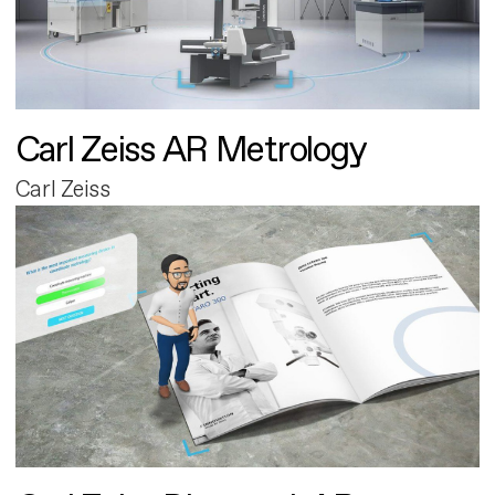
Carl Zeiss AR Metrology
Carl Zeiss