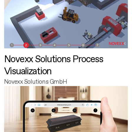
Novexx Solutions Process
Visualization
Novexx Solutions GmbH