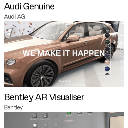
Audi Genuine
Audi AG
Bentley AR Visualiser
Bentley