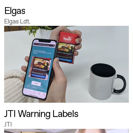
Elgas
Elgas Ldt.
JTI Warning Labels
JTI