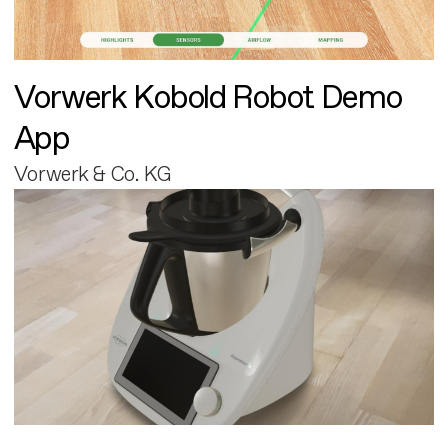
Vorwerk Kobold Robot Demo
App
Vorwerk & Co. KG