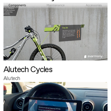
Alutech Cycles
Alutech