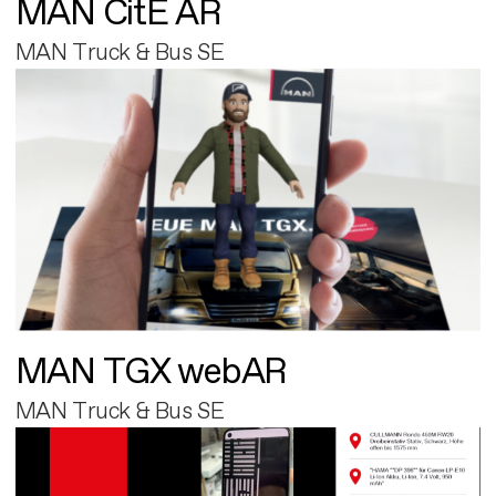
MAN CitE AR
MAN Truck & Bus SE
MAN TGX webAR
MAN Truck & Bus SE