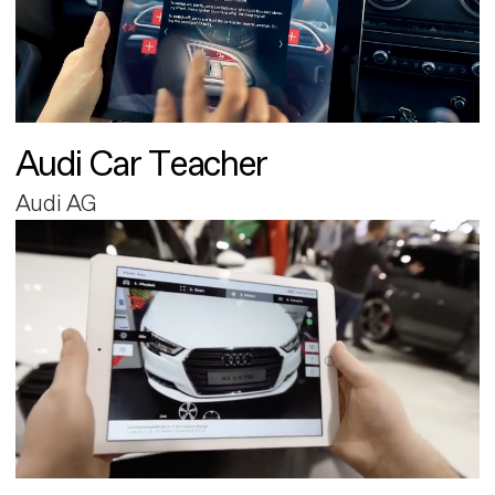
Audi Car Teacher
Audi AG