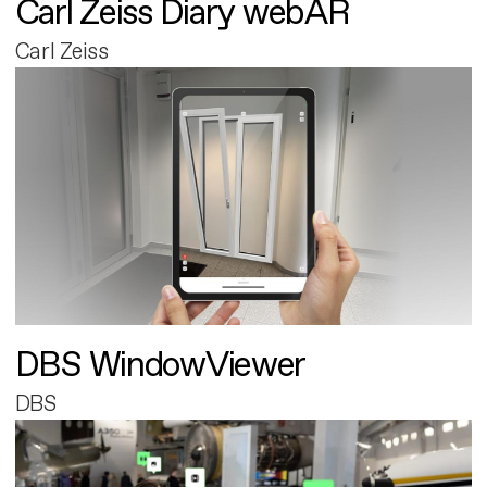
Carl Zeiss Diary webAR
Carl Zeiss
DBS WindowViewer
DBS