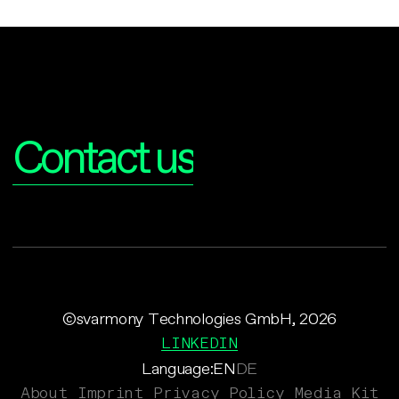
Interested?
Contact us
©svarmony Technologies GmbH, 2026
LINKEDIN
Language:
EN
DE
About
Imprint
Privacy Policy
Media Kit