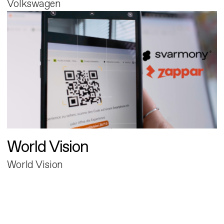
Volkswagen
World Vision
World Vision