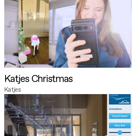
Katjes Christmas
Katjes