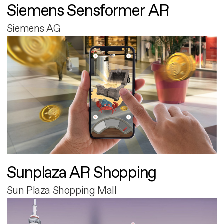
Siemens Sensformer AR
Siemens AG
Sunplaza AR Shopping
Sun Plaza Shopping Mall