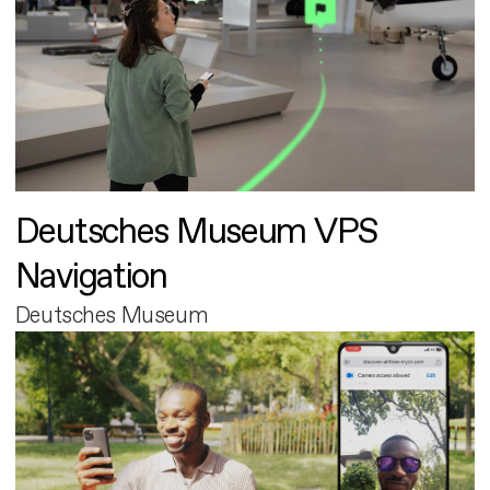
Deutsches Museum VPS
Navigation
Deutsches Museum