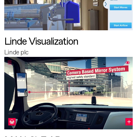
Linde Visualization
Linde plc