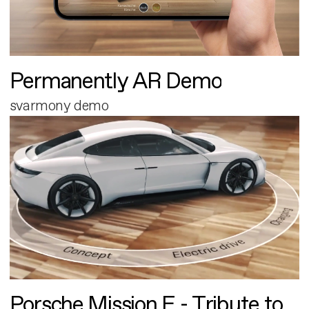
Permanently AR Demo
svarmony demo
Porsche Mission E - Tribute to