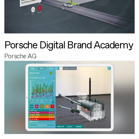
Porsche Digital Brand Academy
Porsche AG