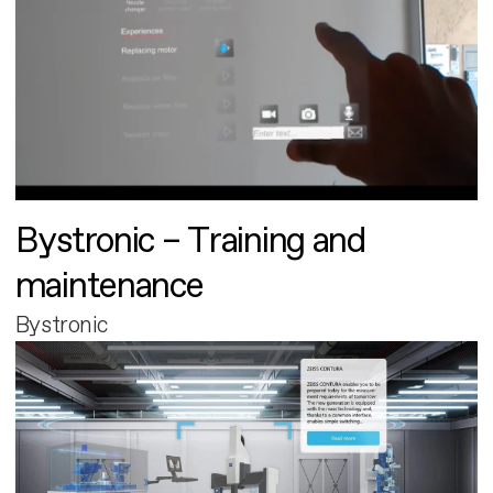
Bystronic – Training and
maintenance
Bystronic