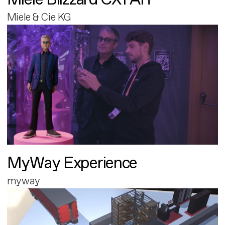
Miele & Cie KG
MyWay Experience
myway