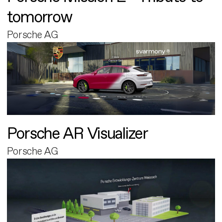
tomorrow
Porsche AG
Porsche AR Visualizer
Porsche AG