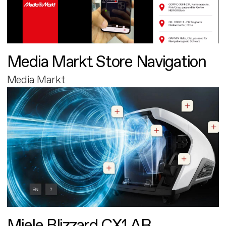
Media Markt Store Navigation
Media Markt
Miele Blizzard CX1 AR