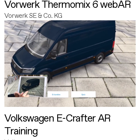
Vorwerk Thermomix 6 webAR
Vorwerk SE & Co. KG
Volkswagen E-Crafter AR
Training