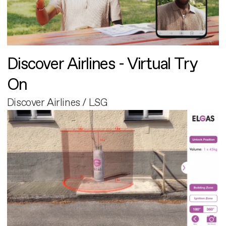
Discover Airlines - Virtual Try
On
Discover Airlines / LSG