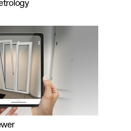
etrology
ewer