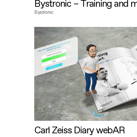
Bystronic – Training and 
Bystronic
Carl Zeiss Diary webAR