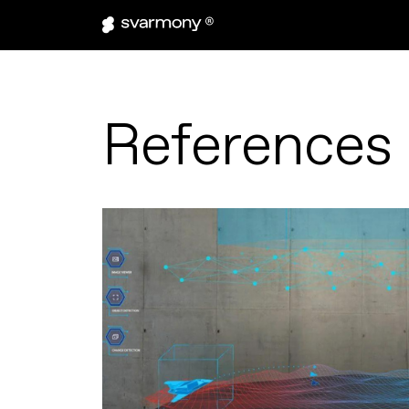
References