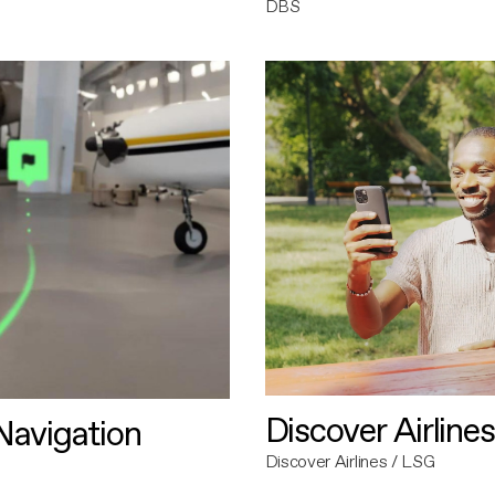
DBS
Discover Airlines
avigation
Discover Airlines / LSG