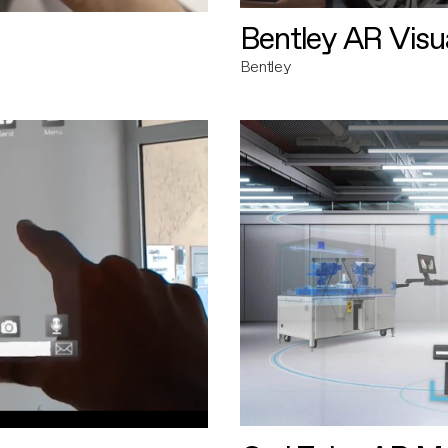
Bentley AR Visua
Bentley