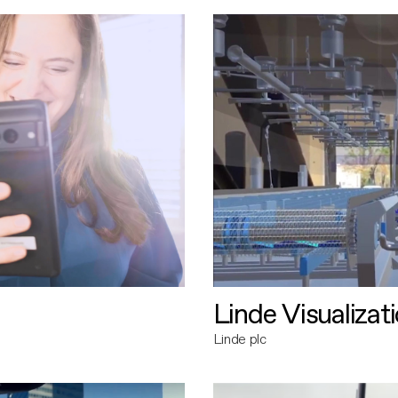
Linde Visualizat
Linde plc