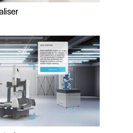
liser