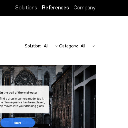
Solutions
References
Company
Solution
:
Category
: