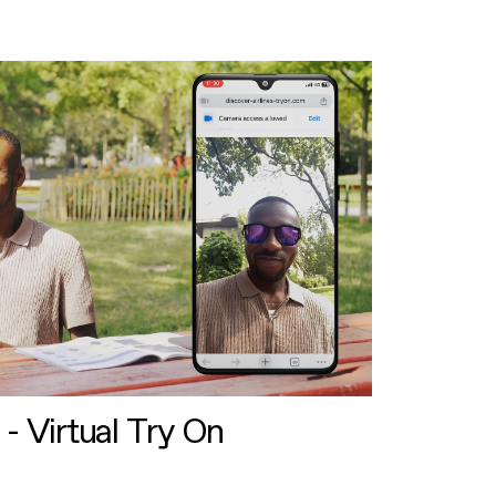
 - Virtual Try On