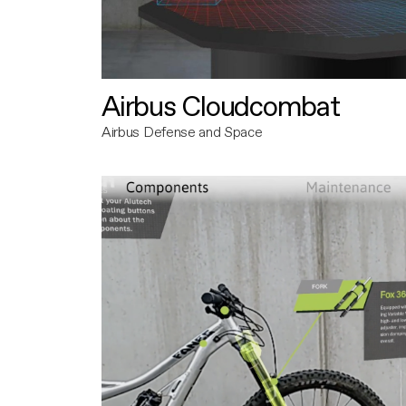
Airbus Cloudcombat
Airbus Defense and Space