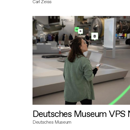
Carl Zeiss
Deutsches Museum VPS N
Deutsches Museum