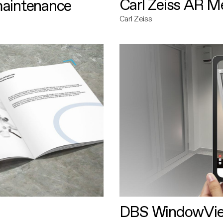
Carl Zeiss AR M
maintenance
Carl Zeiss
DBS WindowVi