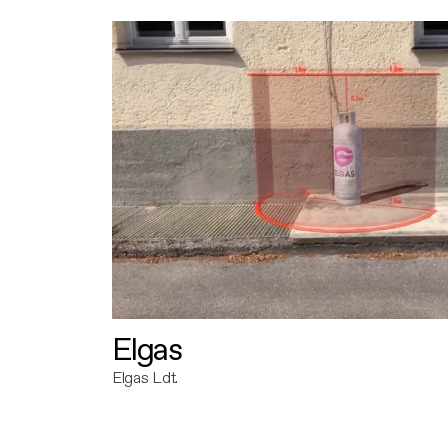
Elgas
Elgas Ldt.