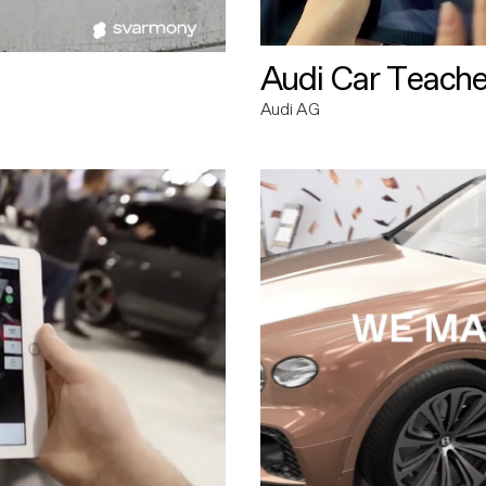
Audi Car Teache
Audi AG