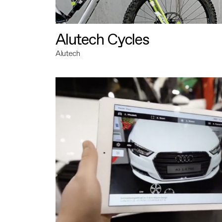
Alutech Cycles
Alutech