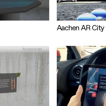
Aachen AR City