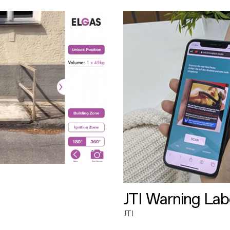
JTI Warning Lab
JTI