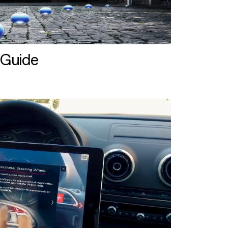
 Guide