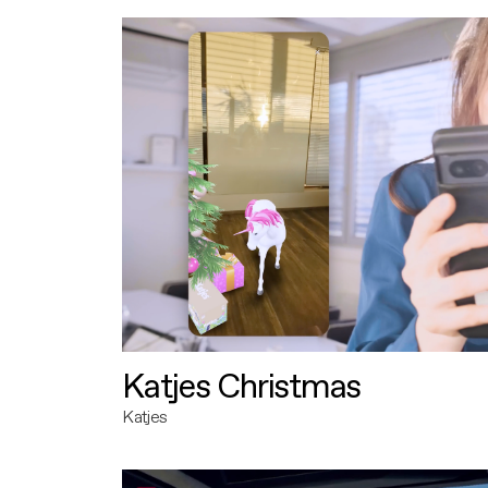
Katjes Christmas
Katjes