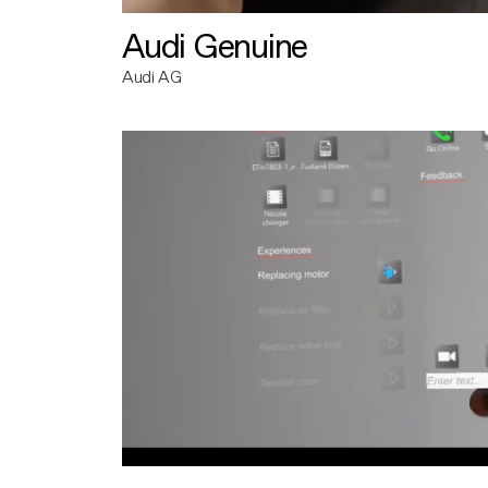
Audi Genuine
Audi AG