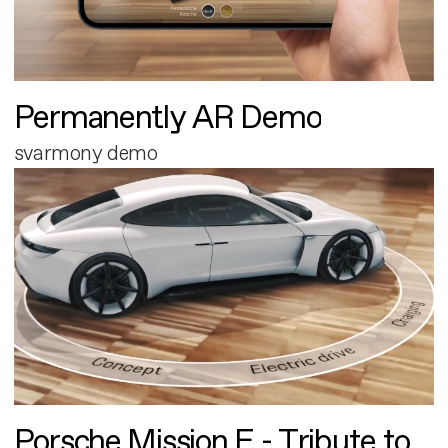
Permanently AR Demo
svarmony demo
Porsche Mission E - Tribute to