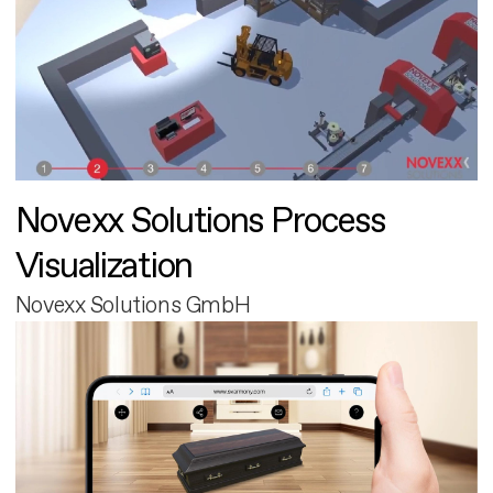
Novexx Solutions Process
Visualization
Novexx Solutions GmbH