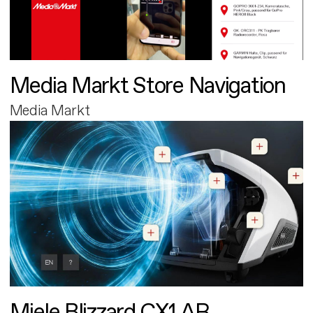
Media Markt Store Navigation
Media Markt
Miele Blizzard CX1 AR