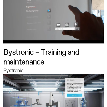
Bystronic – Training and
maintenance
Bystronic