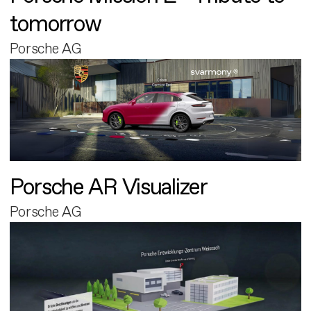
tomorrow
Porsche AG
Porsche AR Visualizer
Porsche AG