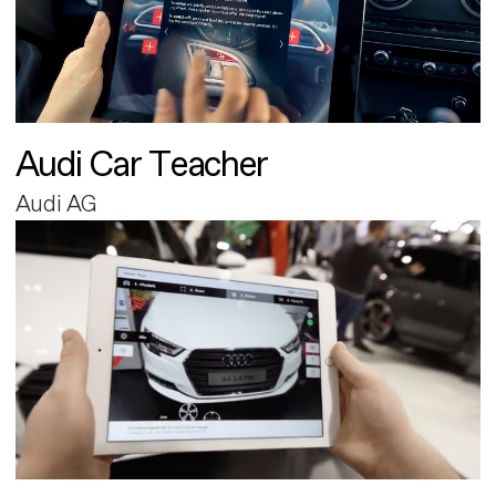
Audi Car Teacher
Audi AG