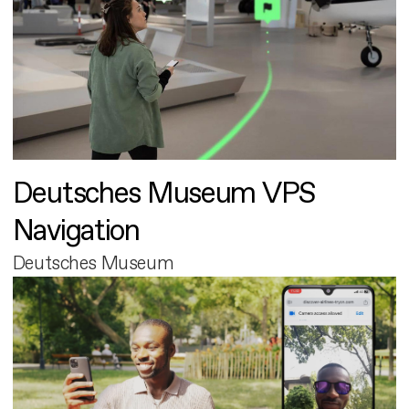
Deutsches Museum VPS
Navigation
Deutsches Museum