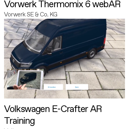
Vorwerk Thermomix 6 webAR
Vorwerk SE & Co. KG
Volkswagen E-Crafter AR
Training