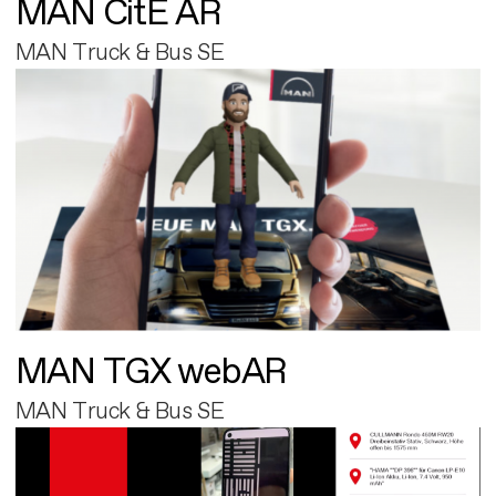
MAN CitE AR
MAN Truck & Bus SE
MAN TGX webAR
MAN Truck & Bus SE