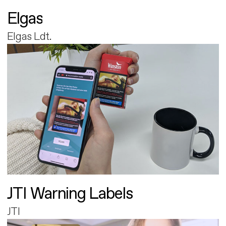
Elgas
Elgas Ldt.
JTI Warning Labels
JTI