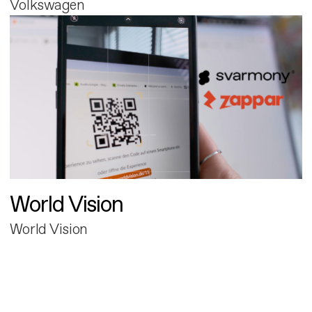
Volkswagen
World Vision
World Vision