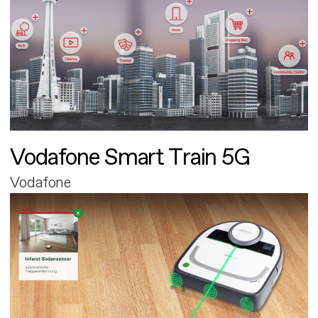
Vodafone Smart Train 5G
Vodafone