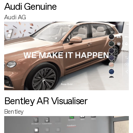
Audi Genuine
Audi AG
Bentley AR Visualiser
Bentley