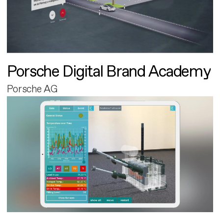
Porsche Digital Brand Academy
Porsche AG