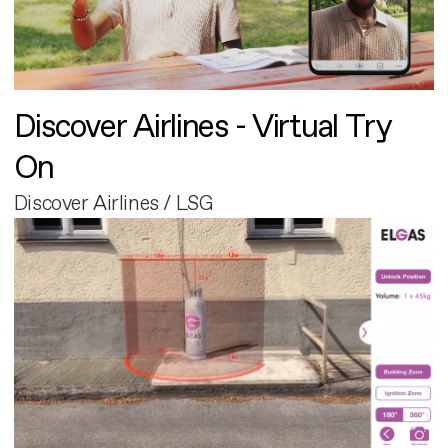
Discover Airlines - Virtual Try
On
Discover Airlines / LSG