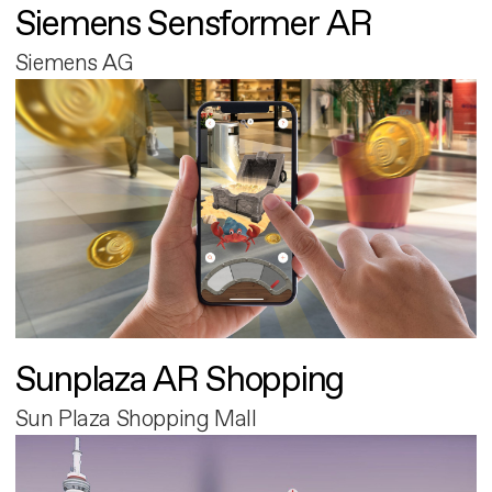
Siemens Sensformer AR
Siemens AG
Sunplaza AR Shopping
Sun Plaza Shopping Mall