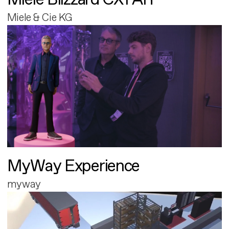
Miele & Cie KG
MyWay Experience
myway