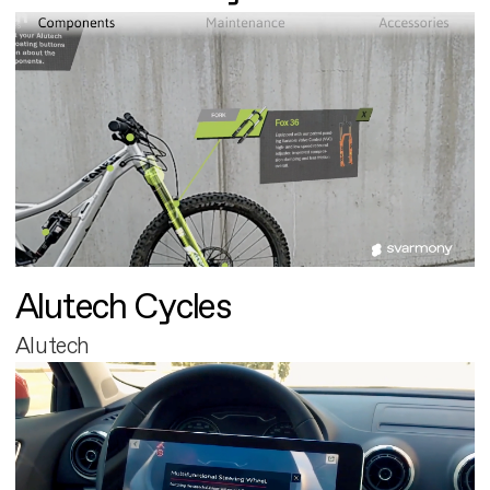
Alutech Cycles
Alutech