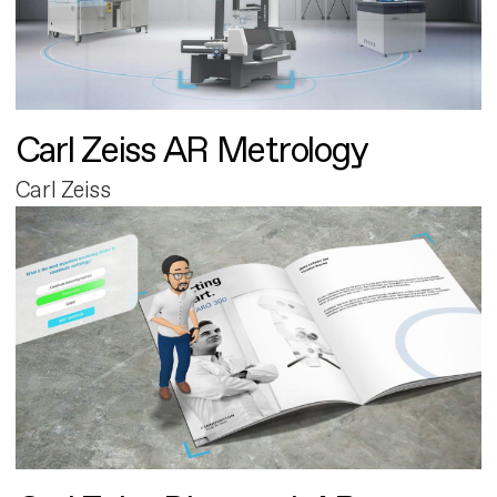
Carl Zeiss AR Metrology
Carl Zeiss