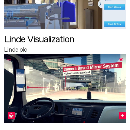
Linde Visualization
Linde plc