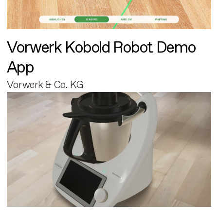
Vorwerk Kobold Robot Demo
App
Vorwerk & Co. KG