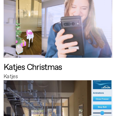
Katjes Christmas
Katjes