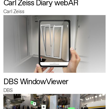
Carl Zeiss Diary webAR
Carl Zeiss
DBS WindowViewer
DBS