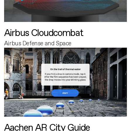
Airbus Cloudcombat
Airbus Defense and Space
Aachen AR City Guide