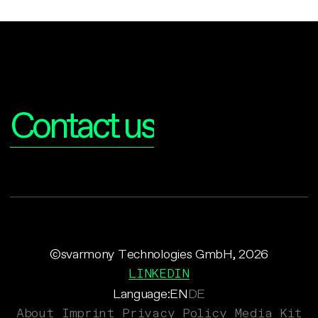
Interested?
Contact us
©svarmony Technologies GmbH, 2026
LINKEDIN
Language:
EN
DE
About
Imprint
Privacy Policy
Media Kit